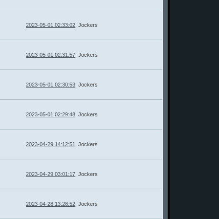
2023-05-01 02:33:02
Jockers
2023-05-01 02:31:57
Jockers
2023-05-01 02:30:53
Jockers
2023-05-01 02:29:48
Jockers
2023-04-29 14:12:51
Jockers
2023-04-29 03:01:17
Jockers
2023-04-28 13:28:52
Jockers