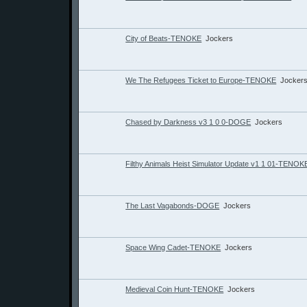
City of Beats-TENOKE
Jockers
We The Refugees Ticket to Europe-TENOKE
Jocker
Chased by Darkness v3 1 0 0-DOGE
Jockers
Filthy Animals Heist Simulator Update v1 1 01-TENOK
The Last Vagabonds-DOGE
Jockers
Space Wing Cadet-TENOKE
Jockers
Medieval Coin Hunt-TENOKE
Jockers