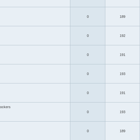
0
189
0
192
0
191
0
193
0
191
ockers
0
193
0
189