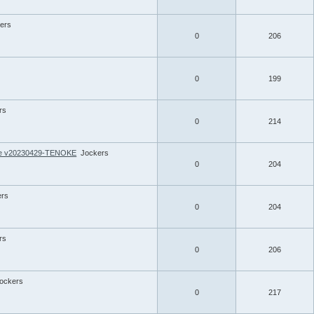
ers
0
206
0
199
rs
0
214
ate v20230429-TENOKE
Jockers
0
204
ers
0
204
rs
0
206
ockers
0
217