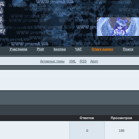
Участники
Pixlr
kнопка
ЧАТ
Отаку-радио
Поиск
Активные темы
XML
RSS
Atom
Ответов
Просмотров
0
195