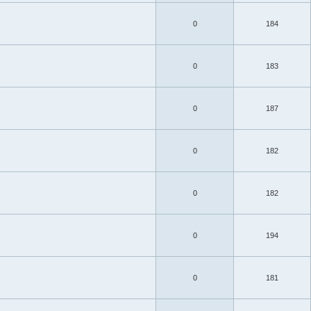
0
184
0
183
0
187
0
182
0
182
0
194
0
181