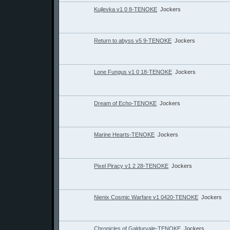
Kujlevka v1 0 8-TENOKE
Jockers
Return to abyss v5 9-TENOKE
Jockers
Lone Fungus v1 0 18-TENOKE
Jockers
Dream of Echo-TENOKE
Jockers
Marine Hearts-TENOKE
Jockers
Pixel Piracy v1 2 28-TENOKE
Jockers
Nienix Cosmic Warfare v1 0420-TENOKE
Jockers
Chronicles of Galdurvale-TENOKE
Jockers