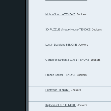
Night of Horror-TENOKE
Jockers
3D PUZZLE Vintage House-TENOKE
Jockers
Lost in Darklight-TENOKE
Jockers
Garten of Banban 3 v1 0 1-TENOKE
Jockers
Frozen Shelter-TENOKE
Jockers
Edelweiss-TENOKE
Jockers
Kujlevka v1 0 7-TENOKE
Jockers