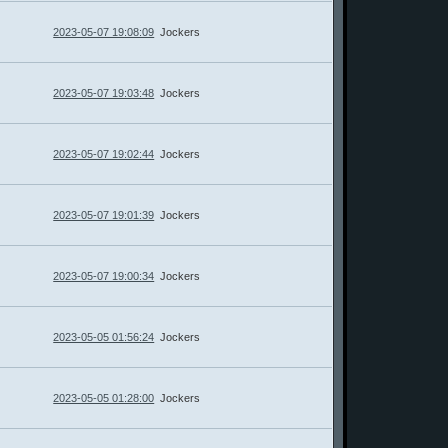
2023-05-07 19:08:09
Jockers
2023-05-07 19:03:48
Jockers
2023-05-07 19:02:44
Jockers
2023-05-07 19:01:39
Jockers
2023-05-07 19:00:34
Jockers
2023-05-05 01:56:24
Jockers
2023-05-05 01:28:00
Jockers