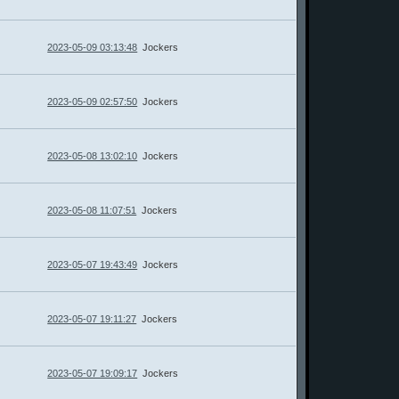
2023-05-09 03:13:48
Jockers
2023-05-09 02:57:50
Jockers
2023-05-08 13:02:10
Jockers
2023-05-08 11:07:51
Jockers
2023-05-07 19:43:49
Jockers
2023-05-07 19:11:27
Jockers
2023-05-07 19:09:17
Jockers