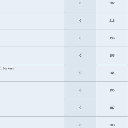
0
202
0
216
s
0
196
0
198
E
Jockers
0
204
0
195
0
197
0
200