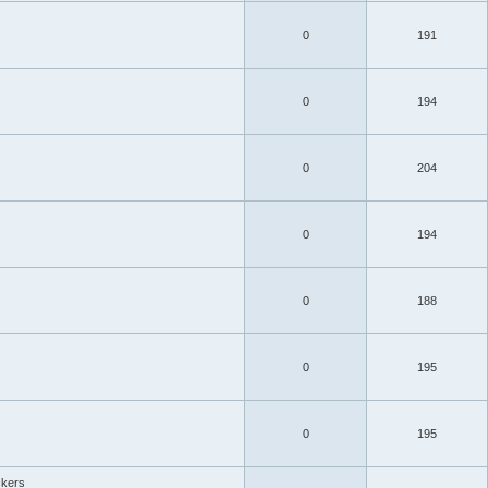
0
191
0
194
0
204
0
194
0
188
0
195
0
195
ckers