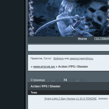
Форум
ГОСТЕВАЯ
Приветик, Гость!
Войдите
или
зарегистрируйтесь
.
»
www.prizrak.ws
»
Action / FPS / Shooter
Страница:
«
1
…
72
73
74
75
76
…
111
»
Action / FPS / Shooter
Тема
Dying Light 2 Stay Human v1 10 3-TENOKE
Jockers