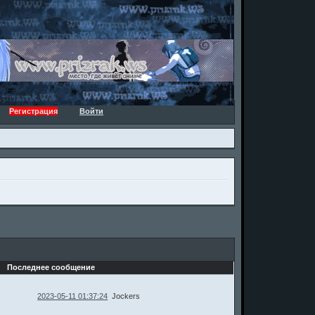
Регистрация
Войти
Последнее сообщение
2023-05-11 01:37:24
Jockers