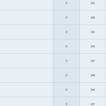
0
181
0
188
0
181
0
193
0
187
0
188
0
184
0
197