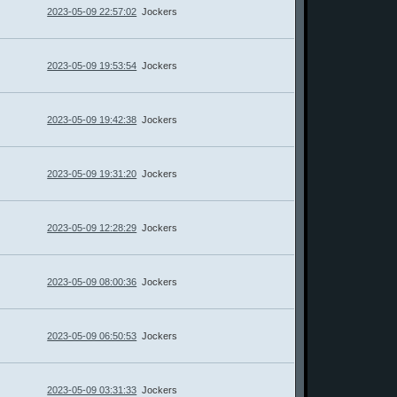
2023-05-09 22:57:02
Jockers
2023-05-09 19:53:54
Jockers
2023-05-09 19:42:38
Jockers
2023-05-09 19:31:20
Jockers
2023-05-09 12:28:29
Jockers
2023-05-09 08:00:36
Jockers
2023-05-09 06:50:53
Jockers
2023-05-09 03:31:33
Jockers