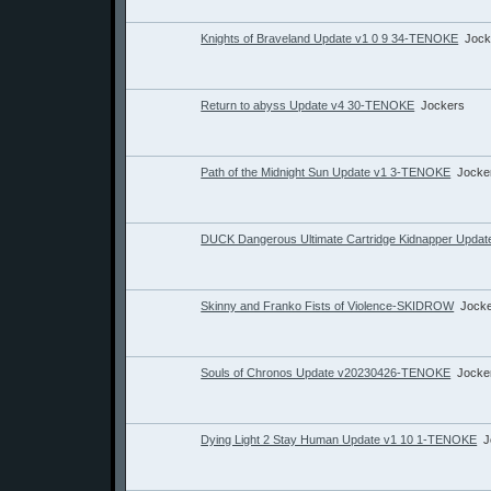
Knights of Braveland Update v1 0 9 34-TENOKE
Jock
Return to abyss Update v4 30-TENOKE
Jockers
Path of the Midnight Sun Update v1 3-TENOKE
Jocke
DUCK Dangerous Ultimate Cartridge Kidnapper Upd
Skinny and Franko Fists of Violence-SKIDROW
Jock
Souls of Chronos Update v20230426-TENOKE
Jocke
Dying Light 2 Stay Human Update v1 10 1-TENOKE
J