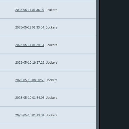
2023-05-11 01:36:20
Jockers
2023-05-11 01:33:04
Jockers
2023-05-11 01:29:54
Jockers
2023-05-10 19:17:26
Jockers
2023-05-10 08:30:56
Jockers
2023-05-10 01:54:03
Jockers
2023-05-10 01:49:34
Jockers