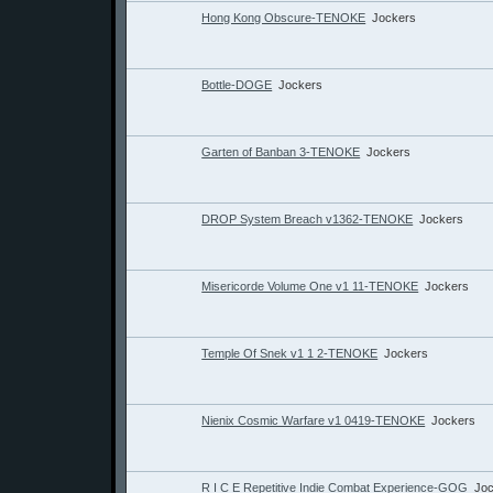
Hong Kong Obscure-TENOKE
Jockers
Bottle-DOGE
Jockers
Garten of Banban 3-TENOKE
Jockers
DROP System Breach v1362-TENOKE
Jockers
Misericorde Volume One v1 11-TENOKE
Jockers
Temple Of Snek v1 1 2-TENOKE
Jockers
Nienix Cosmic Warfare v1 0419-TENOKE
Jockers
R I C E Repetitive Indie Combat Experience-GOG
Jo