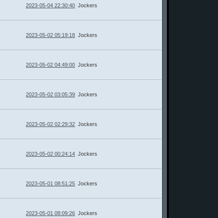
2023-05-04 22:30:40
Jockers
2023-05-02 05:19:18
Jockers
2023-05-02 04:49:00
Jockers
2023-05-02 03:05:39
Jockers
2023-05-02 02:29:32
Jockers
2023-05-02 00:24:14
Jockers
2023-05-01 08:51:25
Jockers
2023-05-01 08:09:26
Jockers