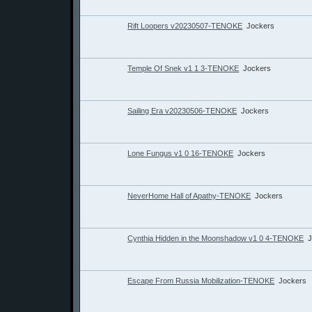
Rift Loopers v20230507-TENOKE
Jockers
Temple Of Snek v1 1 3-TENOKE
Jockers
Sailing Era v20230506-TENOKE
Jockers
Lone Fungus v1 0 16-TENOKE
Jockers
NeverHome Hall of Apathy-TENOKE
Jockers
Cynthia Hidden in the Moonshadow v1 0 4-TENOKE
J
Escape From Russia Mobilization-TENOKE
Jockers