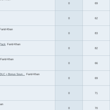
0
69
0
62
Farid-Khan
0
83
ePack
Farid-Khan
0
82
Farid-Khan
0
66
 DLC + Bonus Soun...
Farid-Khan
0
69
0
71
han
0
70