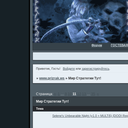
Форум
ГОСТЕВАЯ
Приветик, Гость!
Войдите
или
зарегистрируйтесь
.
»
www.prizrak.ws
»
Мир Стратегии Тут!
Страница:
«
1
…
9
10
11
12
13
…
35
»
Мир Стратегии Тут!
Тема
Selene's Unbearable Night (v1.0 + MULTi5) [DODI Re