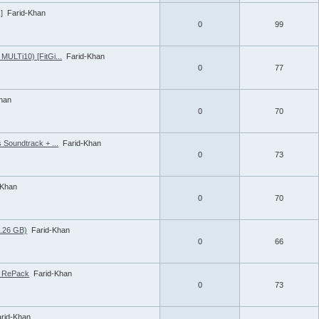
]
Farid-Khan
0
99
MULTi10) [FitGi...
Farid-Khan
0
77
Khan
0
70
 Soundtrack + ...
Farid-Khan
0
73
-Khan
0
70
1.26 GB)
Farid-Khan
0
66
 | RePack
Farid-Khan
0
73
arid-Khan