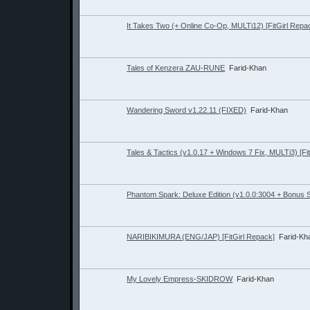
It Takes Two (+ Online Co-Op, MULTi12) [FitGirl Repa
Tales of Kenzera ZAU-RUNE
Farid-Khan
Wandering Sword v1.22.11 (FIXED)
Farid-Khan
Tales & Tactics (v1.0.17 + Windows 7 Fix, MULTi3) [Fi
Phantom Spark: Deluxe Edition (v1.0.0:3004 + Bonus 
NARIBIKIMURA (ENG/JAP) [FitGirl Repack]
Farid-Kh
My Lovely Empress-SKIDROW
Farid-Khan