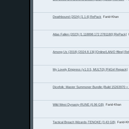
Deathbound (2024) [1.1.6] RePack
Farid-Khan
Atlas Fallen (2023) [1.118898.172 2781180] [RePack]
Among Us (2018) [2024.8.13i] [Online/LAN/O ffline] R
My Lovely Empress (v1.0.5, MULTi3) [FitGirl Repack]
Dicefolk: Master Summoner Bundle (Build 15263970 +
Wild West Dynasty-RUNE (6.96 GB)
Farid-Khan
Tactical Breach Wizards-TENOKE (3.43 GB)
Farid-K