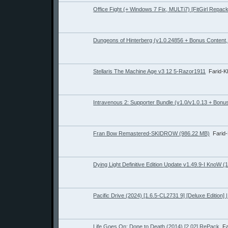
Office Fight (+ Windows 7 Fix, MULTi7) [FitGirl Repack
Dungeons of Hinterberg (v1.0.24856 + Bonus Content, 
Stellaris The Machine Age v3 12 5-Razor1911
Farid-
Intravenous 2: Supporter Bundle (v1.0/v1.0.13 + Bonus
Fran Bow Remastered-SKIDROW (986.22 MB)
Farid
Dying Light Definitive Edition Update v1.49.9-I KnoW (
Pacific Drive (2024) [1.6.5-CL2731 9] [Deluxe Edition]
Life Goes On: Done to Death (2014) [2.02] RePack
F