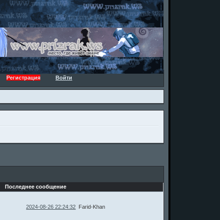
Регистрация
Войти
Последнее сообщение
2024-08-26 22:24:32
Farid-Khan