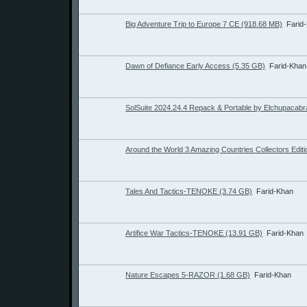
Big Adventure Trip to Europe 7 CE (918.68 MB)
Farid
Dawn of Defiance Early Access (5.35 GB)
Farid-Khan
SolSuite 2024.24.4 Repack & Portable by Elchupacabr
Around the World 3 Amazing Countries Collectors Edit
Tales And Tactics-TENOKE (3.74 GB)
Farid-Khan
Artifice War Tactics-TENOKE (13.91 GB)
Farid-Khan
Nature Escapes 5-RAZOR (1.68 GB)
Farid-Khan