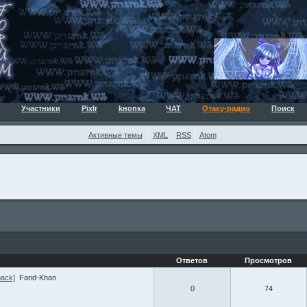
Участники
Pixlr
kнопка
ЧАТ
Отаку-радио
Поиск
Активные темы
XML
RSS
Atom
Ответов
Просмотров
pack]
Farid-Khan
0
74