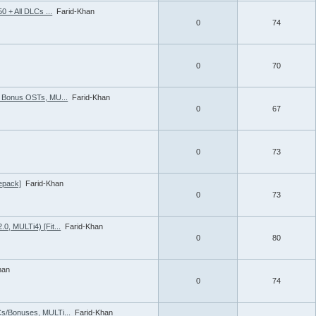
0 + All DLCs ...
Farid-Khan
0
74
0
70
2 Bonus OSTs, MU...
Farid-Khan
0
67
0
73
Repack]
Farid-Khan
0
73
0, MULTi4) [Fit...
Farid-Khan
0
80
han
0
74
Cs/Bonuses, MULTi...
Farid-Khan