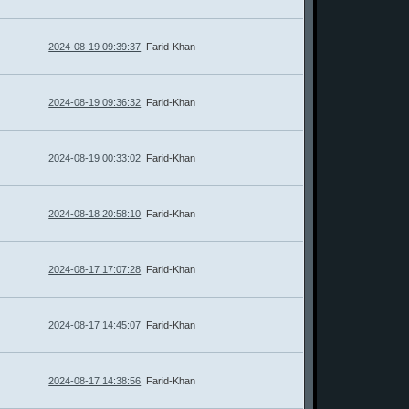
2024-08-19 09:39:37
Farid-Khan
2024-08-19 09:36:32
Farid-Khan
2024-08-19 00:33:02
Farid-Khan
2024-08-18 20:58:10
Farid-Khan
2024-08-17 17:07:28
Farid-Khan
2024-08-17 14:45:07
Farid-Khan
2024-08-17 14:38:56
Farid-Khan