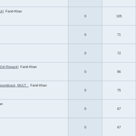
ck]
Farid-Khan
0
105
0
71
0
72
tGirl Repack]
Farid-Khan
0
86
Soundtrack, MULT...
Farid-Khan
0
75
an
0
67
0
67