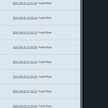
2024-08-25 12:37:04
Farid-Khan
2024-08-25 10:46:18
Farid-Khan
2024-08-25 10:43:13
Farid-Khan
2024-08-25 10:40:09
Farid-Khan
2024-08-25 07:42:44
Farid-Khan
2024-08-25 07:39:39
Farid-Khan
2024-08-25 07:36:35
Farid-Khan
2024-08-25 07:33:30
Farid-Khan