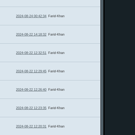
2024-08-24 00:42:34
Farid-Khan
2024-08-22 14:18:32
Farid-Khan
2024-08-22 12:32:51
Farid-Khan
2024-08-22 12:29:45
Farid-Khan
2024-08-22 12:26:40
Farid-Khan
2024-08-22 12:23:35
Farid-Khan
2024-08-22 12:20:31
Farid-Khan