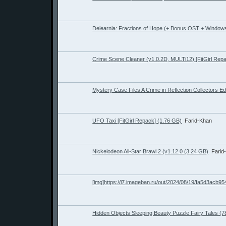
Delearnia: Fractions of Hope (+ Bonus OST + Windows
Crime Scene Cleaner (v1.0.2D, MULTi12) [FitGirl Rep
Mystery Case Files A Crime in Reflection Collectors Ed
UFO Taxi [FitGirl Repack] (1.76 GB)
Farid-Khan
Nickelodeon All-Star Brawl 2 (v1.12.0 (3.24 GB)
Farid
[img]https://i7.imageban.ru/out/2024/08/19/fa5d3acb9
Hidden Objects Sleeping Beauty Puzzle Fairy Tales (