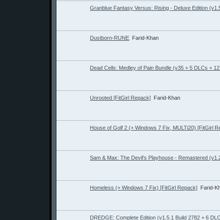
Granblue Fantasy Versus: Rising - Deluxe Edition (v1.5
Dustborn-RUNE
Farid-Khan
Dead Cells: Medley of Pain Bundle (v35 + 5 DLCs + 1
Unrooted [FitGirl Repack]
Farid-Khan
House of Golf 2 (+ Windows 7 Fix, MULTi20) [FitGirl 
Sam & Max: The Devil's Playhouse - Remastered (v1.2.
Homeless (+ Windows 7 Fix) [FitGirl Repack]
Farid-K
DREDGE: Complete Edition (v1.5.1 Build 2782 + 6 DL