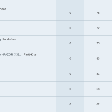
-Khan
0
78
0
72
a
Farid-Khan
0
73
ion-RAZOR (439....
Farid-Khan
0
83
0
81
0
68
0
62