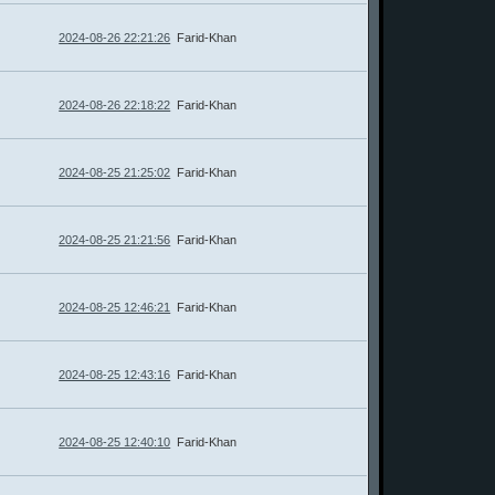
2024-08-26 22:21:26
Farid-Khan
2024-08-26 22:18:22
Farid-Khan
2024-08-25 21:25:02
Farid-Khan
2024-08-25 21:21:56
Farid-Khan
2024-08-25 12:46:21
Farid-Khan
2024-08-25 12:43:16
Farid-Khan
2024-08-25 12:40:10
Farid-Khan