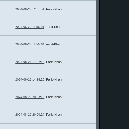
2024-08-22 12:01:51
Farid-Khan
2024-08-22 11:58:46
Farid-Khan
2024-08-22 11:55:40
Farid-Khan
2024-08-21 14:27:18
Farid-Khan
2024-08-21 14:24:13
Farid-Khan
2024-08-20 20:03:18
Farid-Khan
2024-08-20 20:00:14
Farid-Khan