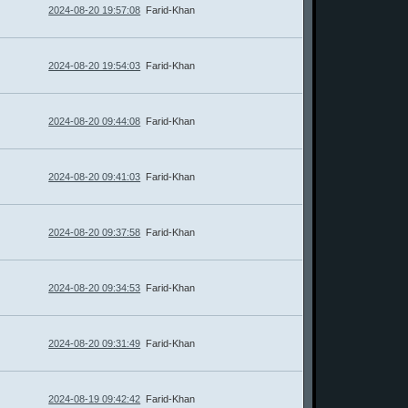
2024-08-20 19:57:08
Farid-Khan
2024-08-20 19:54:03
Farid-Khan
2024-08-20 09:44:08
Farid-Khan
2024-08-20 09:41:03
Farid-Khan
2024-08-20 09:37:58
Farid-Khan
2024-08-20 09:34:53
Farid-Khan
2024-08-20 09:31:49
Farid-Khan
2024-08-19 09:42:42
Farid-Khan