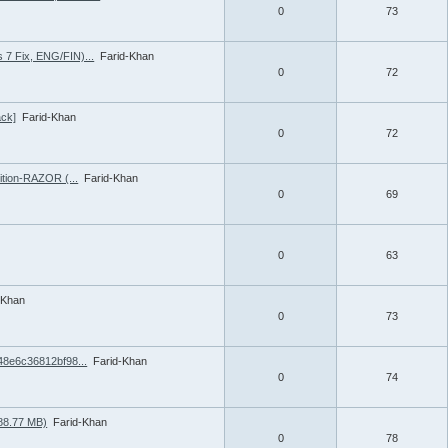
0
73
 7 Fix, ENG/FIN)...
Farid-Khan
0
72
ack]
Farid-Khan
0
72
ition-RAZOR (...
Farid-Khan
0
69
0
63
-Khan
0
73
548e6c36812bf98...
Farid-Khan
0
74
788.77 MB)
Farid-Khan
0
78