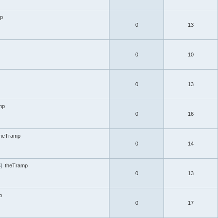
mp
0
13
0
10
0
13
mp
0
16
theTramp
0
14
]
theTramp
0
13
p
0
17