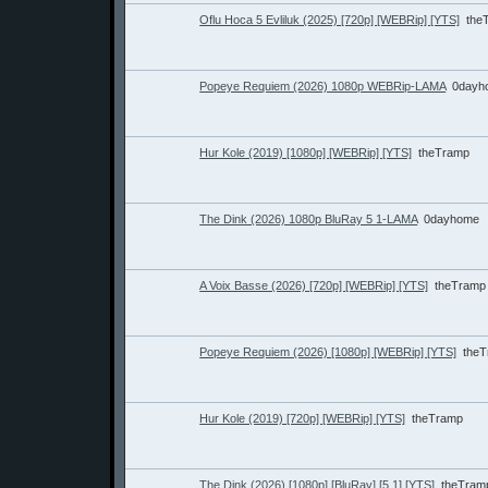
Oflu Hoca 5 Evliluk (2025) [720p] [WEBRip] [YTS]
the
Popeye Requiem (2026) 1080p WEBRip-LAMA
0dayh
Hur Kole (2019) [1080p] [WEBRip] [YTS]
theTramp
The Dink (2026) 1080p BluRay 5 1-LAMA
0dayhome
A Voix Basse (2026) [720p] [WEBRip] [YTS]
theTramp
Popeye Requiem (2026) [1080p] [WEBRip] [YTS]
the
Hur Kole (2019) [720p] [WEBRip] [YTS]
theTramp
The Dink (2026) [1080p] [BluRay] [5.1] [YTS]
theTram