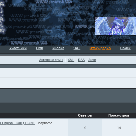
Участники
Pixlr
kнопка
ЧАТ
Отаку-радио
Поиск
Активные темы
XML
RSS
Atom
Ответов
Просмотров
1 English - DarQ-HONE
0dayhome
0
14