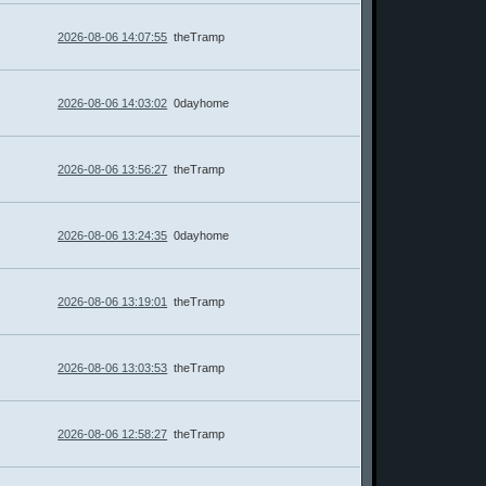
2026-08-06 14:07:55
theTramp
2026-08-06 14:03:02
0dayhome
2026-08-06 13:56:27
theTramp
2026-08-06 13:24:35
0dayhome
2026-08-06 13:19:01
theTramp
2026-08-06 13:03:53
theTramp
2026-08-06 12:58:27
theTramp