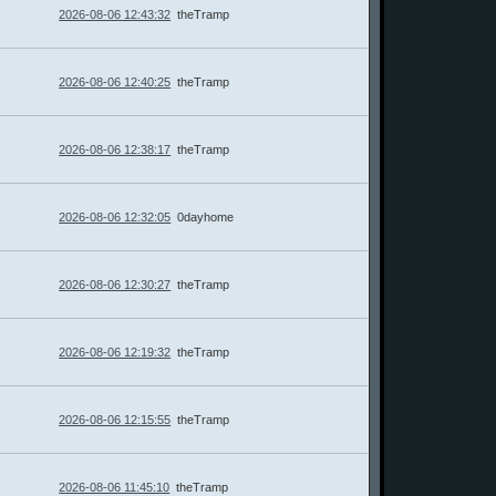
2026-08-06 12:43:32
theTramp
2026-08-06 12:40:25
theTramp
2026-08-06 12:38:17
theTramp
2026-08-06 12:32:05
0dayhome
2026-08-06 12:30:27
theTramp
2026-08-06 12:19:32
theTramp
2026-08-06 12:15:55
theTramp
2026-08-06 11:45:10
theTramp