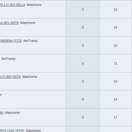
5 1 H 264-SiGLA
0dayhome
0
13
os AV1-ViSTA
0dayhome
0
16
 [WEBRip] [YTS]
theTramp
0
10
theTramp
0
11
V H 265-ViSTA
0dayhome
0
10
e
0
14
MA
0dayhome
0
17
HDR10 x265-SPHD
0dayhome