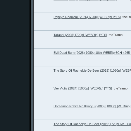
Popeye Requiem (2026) [720p] [WEBRip] [YTS]
theT
Tallaani (2025) [720p] [WEBRip] [YTS]
theTramp
Evil Dead Burn (2026) 1080p 10bit WEBRip 6CH x26
The Story Of Racheltjie De Beer (2019) [1080p] [WEBR
Vae Victis (2024) [1080p] [WEBRip] [YTS]
theTramp
Doraemon Nobita No Kyoryu (2006) [1080p] [WEBRip]
The Story Of Racheltjie De Beer (2019) [720p] [WEBRi