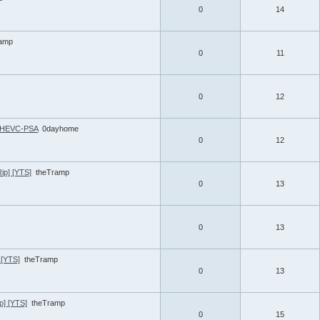
0
14
ramp
0
11
0
12
5 HEVC-PSA
0dayhome
0
12
ip] [YTS]
theTramp
0
13
0
13
 [YTS]
theTramp
0
13
p] [YTS]
theTramp
0
15