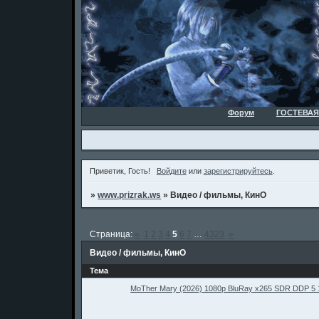
Форум
ГОСТЕВАЯ
Приветик, Гость!
Войдите
или
зарегистрируйтесь
.
»
www.prizrak.ws
»
Видео / фильмы, КинО
Страница:
«
1
2
3
4
5
6
7
…
4323
»
Видео / фильмы, КинО
Тема
MoTher Mary (2026) 1080p BluRay x265 SDR DDP 5 