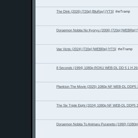
The Dink (2026) [720p] [BluRay] [YTS]
theTramp
Doraemon Nobita No Kyoryu (2006) [720p] [WEBRip] 
Vae Victis (2024) [720p] [WEBRip] [YTS]
theTramp
8 Seconds (1994) 1080p ROKU WEB-DL DD 5 1 H 26
Plankton The Movie (2025) 1080p NF WEB-DL DDP5 
The Six Triple Eight (2024) 1080p NF WEB-DL DDP5 
Doraemon Nobita To Animaru Puranetto (1990) [1080p