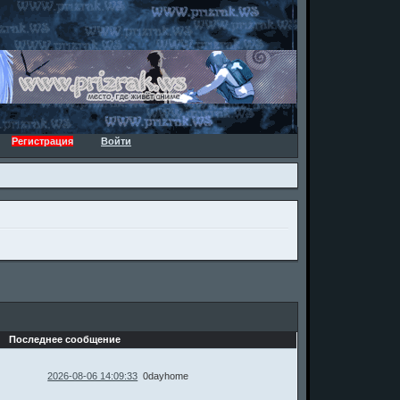
Регистрация
Войти
Последнее сообщение
2026-08-06 14:09:33
0dayhome