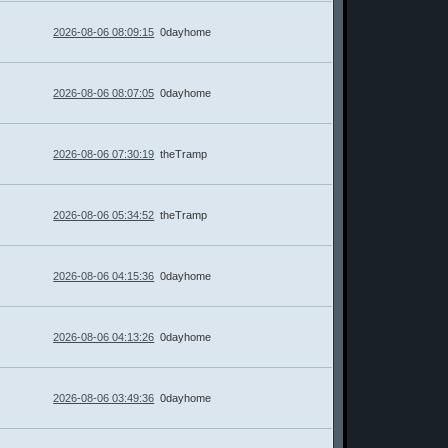
2026-08-06 08:09:15
0dayhome
2026-08-06 08:07:05
0dayhome
2026-08-06 07:30:19
theTramp
2026-08-06 05:34:52
theTramp
2026-08-06 04:15:36
0dayhome
2026-08-06 04:13:26
0dayhome
2026-08-06 03:49:36
0dayhome