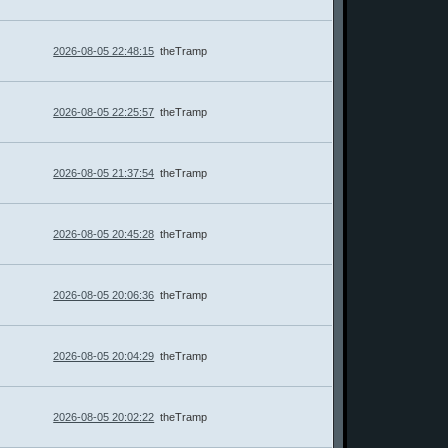
2026-08-05 22:48:15
theTramp
2026-08-05 22:25:57
theTramp
2026-08-05 21:37:54
theTramp
2026-08-05 20:45:28
theTramp
2026-08-05 20:06:36
theTramp
2026-08-05 20:04:29
theTramp
2026-08-05 20:02:22
theTramp