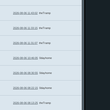
2026-08-06 11:43:02
theTramp
2026-08-06 11:33:15
theTramp
2026-08-06 11:31:07
theTramp
2026-08-06 10:46:05
0dayhome
2026-08-06 08:30:55
0dayhome
2026-08-06 08:22:15
0dayhome
2026-08-06 08:13:25
theTramp