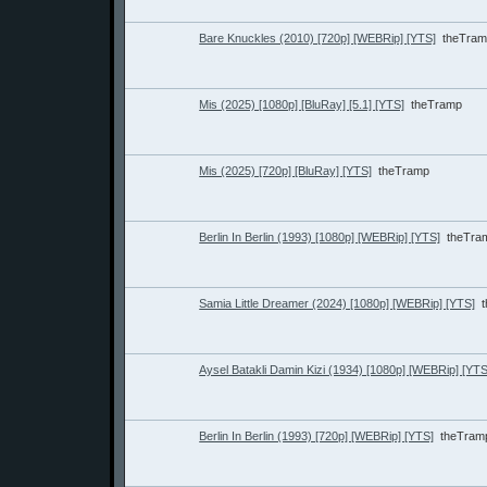
Bare Knuckles (2010) [720p] [WEBRip] [YTS]
theTra
Mis (2025) [1080p] [BluRay] [5.1] [YTS]
theTramp
Mis (2025) [720p] [BluRay] [YTS]
theTramp
Berlin In Berlin (1993) [1080p] [WEBRip] [YTS]
theTra
Samia Little Dreamer (2024) [1080p] [WEBRip] [YTS]
Aysel Batakli Damin Kizi (1934) [1080p] [WEBRip] [YTS
Berlin In Berlin (1993) [720p] [WEBRip] [YTS]
theTram