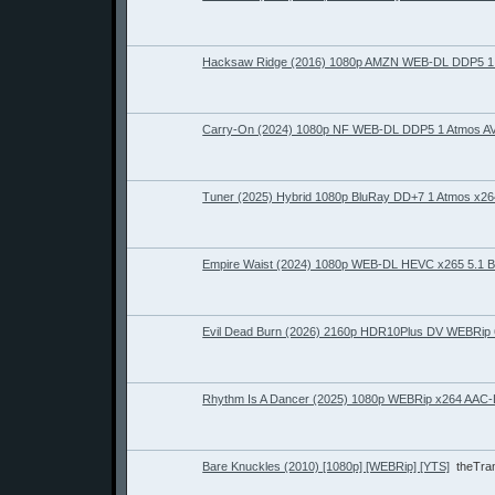
Hacksaw Ridge (2016) 1080p AMZN WEB-DL DDP5 1 
Carry-On (2024) 1080p NF WEB-DL DDP5 1 Atmos A
Tuner (2025) Hybrid 1080p BluRay DD+7 1 Atmos x
Empire Waist (2024) 1080p WEB-DL HEVC x265 5.1
Evil Dead Burn (2026) 2160p HDR10Plus DV WEBRi
Rhythm Is A Dancer (2025) 1080p WEBRip x264 AAC
Bare Knuckles (2010) [1080p] [WEBRip] [YTS]
theTr