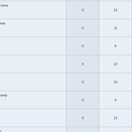
Tramp
0
12
ome
0
11
0
9
0
12
0
10
Tramp
0
9
0
12
p