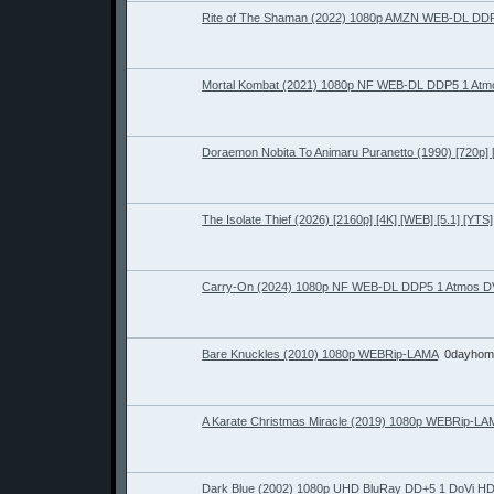
Rite of The Shaman (2022) 1080p AMZN WEB-DL DDP
Mortal Kombat (2021) 1080p NF WEB-DL DDP5 1 Atm
Doraemon Nobita To Animaru Puranetto (1990) [720p]
The Isolate Thief (2026) [2160p] [4K] [WEB] [5.1] [YTS]
Carry-On (2024) 1080p NF WEB-DL DDP5 1 Atmos D
Bare Knuckles (2010) 1080p WEBRip-LAMA
0dayhom
A Karate Christmas Miracle (2019) 1080p WEBRip-LA
Dark Blue (2002) 1080p UHD BluRay DD+5 1 DoVi 