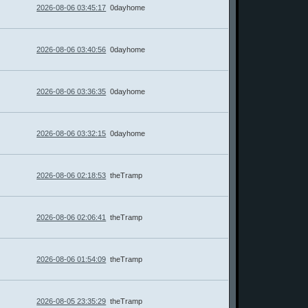
2026-08-06 03:45:17
0dayhome
2026-08-06 03:40:56
0dayhome
2026-08-06 03:36:35
0dayhome
2026-08-06 03:32:15
0dayhome
2026-08-06 02:18:53
theTramp
2026-08-06 02:06:41
theTramp
2026-08-06 01:54:09
theTramp
2026-08-05 23:35:29
theTramp