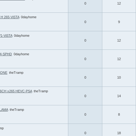
0
12
H 265-ViSTA
0dayhome
0
9
V1-ViSTA
0dayhome
0
12
264-SPHD
0dayhome
0
12
 BONE
theTramp
0
10
p 6CH x265 HEVC-PSA
theTramp
0
14
-LAMA
theTramp
0
8
amp
0
18