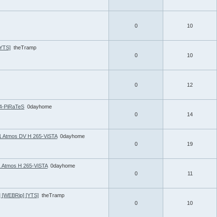
0
10
[YTS]
theTramp
0
10
0
12
4-PiRaTeS
0dayhome
0
14
1 Atmos DV H 265-ViSTA
0dayhome
0
19
1 Atmos H 265-ViSTA
0dayhome
0
11
] [WEBRip] [YTS]
theTramp
0
10