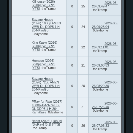
Killhouse (2026)
2026-06-
[720p] [WEBRip]
0
25
26 09:49:47
[YTS]
theTramp
theTramp
Savage House
(2026) 1080p AMZN
2026-06-
WEB-DL DDP5 1 H
0
24
26 09:28:04
264-KyoGo
0dayhome
0dayhome
King Kaew (2026)
2026-06-
[720p] [WEBRip]
0
22
26 09:11:01
[YTS]
theTramp
theTramp
Homage (2026)
2026-06-
[720p] [WEBRip]
0
21
26 09:08:53
[YTS]
theTramp
theTramp
Savage House
(2026) 720p AMZN
2026-06-
WEB-DL DDP5 1 H
0
20
26 08:29:30
264-KyoGo
0dayhome
0dayhome
PRay for Rain (2017)
2026-06-
1080p AMZN WEB-
0
21
26 07:26:40
DL DDP5 1 H 264-
0dayhome
KamiKaze
0dayhome
Beast (2026) [1080p]
2026-06-
[BluRay] [5.1] [YTS]
0
26
26 07:06:33
theTramp
theTramp