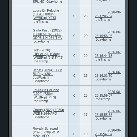
SPiLNO
0dayhome
Lours En Peluche
2026-06-
(1994) [1080p]
0
25
26 17:06:34
[WEBRip] [YTS]
theTramp
theTramp
Gatta Kusthi (2022)
2026-06-
1080p NF WEB-DL
0
20
26 16:58:26
DDP5 1 H 264-TMV
0dayhome
0dayhome
Help (2026)
2026-06-
[REPACK] [1080p]
0
20
26 16:44:13
[WEBRip] [5.1] [YTS]
theTramp
theTramp
Beast (2026) 1080p
2026-06-
BluRay x264-
0
19
26 16:01:30
JustWatch
0dayhome
0dayhome
Lours En Peluche
2026-06-
(1994) [720p]
0
28
26 15:59:07
[WEBRip] [YTS]
theTramp
theTramp
Cherry (2022) 1080p
2026-06-
WEB H264-AFO
0
17
26 15:55:38
0dayhome
0dayhome
Royally Screwed
2026-06-
(2026) 720p WEB
0
19
26 15:47:54
H264-AFO