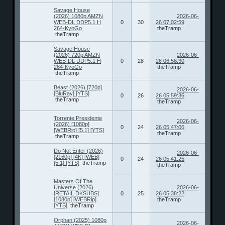
Savage House
(2026) 1080p AMZN
2026-06-
WEB-DL DDP5.1 H
0
30
26 07:02:59
264-KyoGo
theTramp
theTramp
Savage House
(2026) 720p AMZN
2026-06-
WEB-DL DDP5.1 H
0
28
26 06:56:30
264-KyoGo
theTramp
theTramp
Beast (2026) [720p]
2026-06-
[BluRay] [YTS]
0
26
26 05:59:36
theTramp
theTramp
Torrente Presidente
2026-06-
(2026) [1080p]
0
24
26 05:47:06
[WEBRip] [5.1] [YTS]
theTramp
theTramp
Do Not Enter (2026)
2026-06-
[2160p] [4K] [WEB]
0
24
26 05:41:25
[5.1] [YTS]
theTramp
theTramp
Masters Of The
Universe (2026)
2026-06-
[RETAIL DKSUBS]
0
25
26 05:38:22
[1080p] [WEBRip]
theTramp
[YTS]
theTramp
Orphan (2025) 1080p
2026-06-