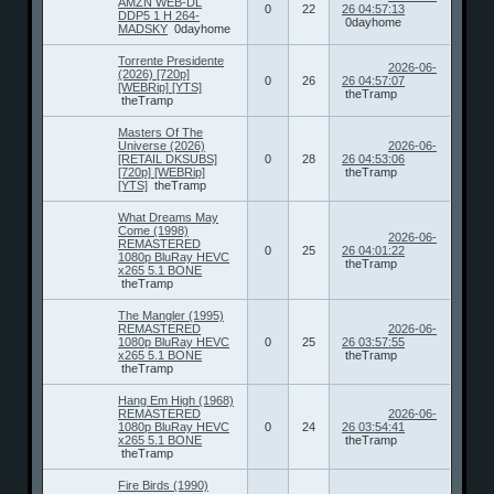
AMZN WEB-DL
0
22
26 04:57:13
DDP5 1 H 264-
0dayhome
MADSKY
0dayhome
Torrente Presidente
2026-06-
(2026) [720p]
0
26
26 04:57:07
[WEBRip] [YTS]
theTramp
theTramp
Masters Of The
Universe (2026)
2026-06-
[RETAIL DKSUBS]
0
28
26 04:53:06
[720p] [WEBRip]
theTramp
[YTS]
theTramp
What Dreams May
Come (1998)
2026-06-
REMASTERED
0
25
26 04:01:22
1080p BluRay HEVC
theTramp
x265 5.1 BONE
theTramp
The Mangler (1995)
REMASTERED
2026-06-
1080p BluRay HEVC
0
25
26 03:57:55
x265 5.1 BONE
theTramp
theTramp
Hang Em High (1968)
REMASTERED
2026-06-
1080p BluRay HEVC
0
24
26 03:54:41
x265 5.1 BONE
theTramp
theTramp
Fire Birds (1990)