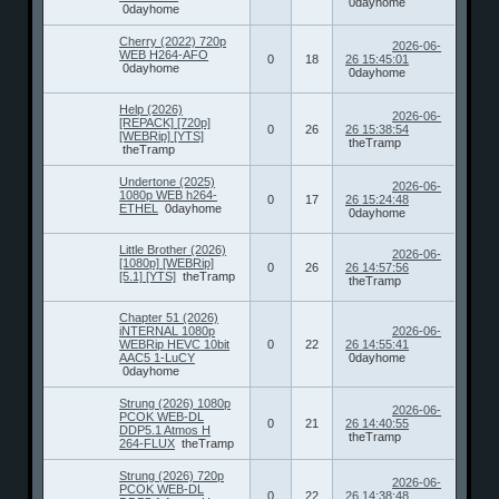
0dayhome
0dayhome
Cherry (2022) 720p
2026-06-
WEB H264-AFO
0
18
26 15:45:01
0dayhome
0dayhome
Help (2026)
2026-06-
[REPACK] [720p]
0
26
26 15:38:54
[WEBRip] [YTS]
theTramp
theTramp
Undertone (2025)
2026-06-
1080p WEB h264-
0
17
26 15:24:48
ETHEL
0dayhome
0dayhome
Little Brother (2026)
2026-06-
[1080p] [WEBRip]
0
26
26 14:57:56
[5.1] [YTS]
theTramp
theTramp
Chapter 51 (2026)
iNTERNAL 1080p
2026-06-
WEBRip HEVC 10bit
0
22
26 14:55:41
AAC5 1-LuCY
0dayhome
0dayhome
Strung (2026) 1080p
2026-06-
PCOK WEB-DL
0
21
26 14:40:55
DDP5.1 Atmos H
theTramp
264-FLUX
theTramp
Strung (2026) 720p
2026-06-
PCOK WEB-DL
0
22
26 14:38:48