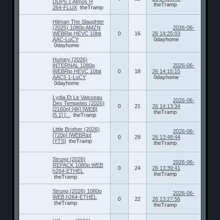
DDP5.1 Atmos H
theTramp
264-FLUX
theTramp
Hitman The Slaughter
(2025) 1080p AMZN
2026-06-
WEBRip HEVC 10bit
0
16
26 14:25:03
AAC-LuCY
0dayhome
0dayhome
Hungry (2026)
iNTERNAL 1080p
2026-06-
WEBRip HEVC 10bit
0
18
26 14:15:15
AAC5 1-LuCY
0dayhome
0dayhome
Lydia Et Le Vaisseau
2026-06-
Des Tempetes (2026)
0
21
26 14:13:34
[2160p] [4K] [WEB]
theTramp
[5.1] [...
theTramp
Little Brother (2026)
2026-06-
[720p] [WEBRip]
0
29
26 13:48:44
[YTS]
theTramp
theTramp
Strung (2026)
2026-06-
REPACK 1080p WEB
0
24
26 13:39:41
h264-ETHEL
theTramp
theTramp
Strung (2026) 1080p
2026-06-
WEB h264-ETHEL
0
22
26 13:27:56
theTramp
theTramp