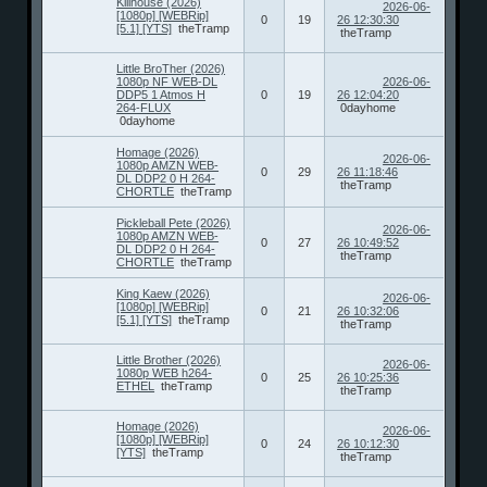
Killhouse (2026)
2026-06-
[1080p] [WEBRip]
0
19
26 12:30:30
[5.1] [YTS]
theTramp
theTramp
Little BroTher (2026)
1080p NF WEB-DL
2026-06-
DDP5 1 Atmos H
0
19
26 12:04:20
264-FLUX
0dayhome
0dayhome
Homage (2026)
2026-06-
1080p AMZN WEB-
0
29
26 11:18:46
DL DDP2 0 H 264-
theTramp
CHORTLE
theTramp
Pickleball Pete (2026)
2026-06-
1080p AMZN WEB-
0
27
26 10:49:52
DL DDP2 0 H 264-
theTramp
CHORTLE
theTramp
King Kaew (2026)
2026-06-
[1080p] [WEBRip]
0
21
26 10:32:06
[5.1] [YTS]
theTramp
theTramp
Little Brother (2026)
2026-06-
1080p WEB h264-
0
25
26 10:25:36
ETHEL
theTramp
theTramp
Homage (2026)
2026-06-
[1080p] [WEBRip]
0
24
26 10:12:30
[YTS]
theTramp
theTramp