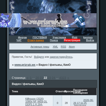
Форум
ГОСТЕВАЯ
Участники
Pixlr
kнопка
ЧАТ
Отаку-радио
Поиск
Регистрация
Войти
Активные темы
XML
RSS
Atom
Приветик, Гость!
Войдите
или
зарегистрируйтесь
.
»
www.prizrak.ws
»
Видео / фильмы, КинО
Страница:
«
1
…
20
21
22
23
24
…
4323
»
Видео / фильмы, КинО
Последнее
Тема
Ответов
Просмотров
сообщение
Killhouse (2026)
2026-06-
1080p NF WEB-DL
0
28
26 17:11:25
DDP5 1 H 264-
0dayhome