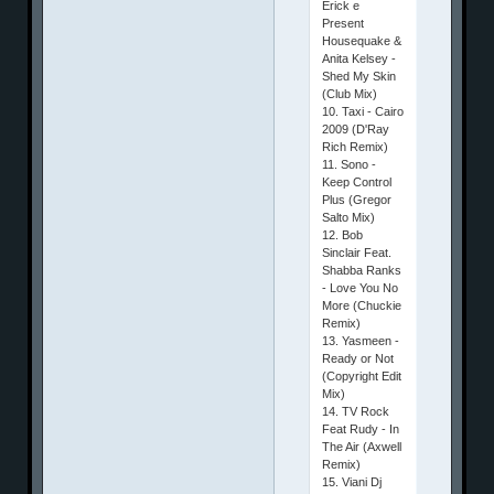
Erick e
Present
Housequake &
Anita Kelsey -
Shed My Skin
(Club Mix)
10. Taxi - Cairo
2009 (D'Ray
Rich Remix)
11. Sono -
Keep Control
Plus (Gregor
Salto Mix)
12. Bob
Sinclair Feat.
Shabba Ranks
- Love You No
More (Chuckie
Remix)
13. Yasmeen -
Ready or Not
(Copyright Edit
Mix)
14. TV Rock
Feat Rudy - In
The Air (Axwell
Remix)
15. Viani Dj