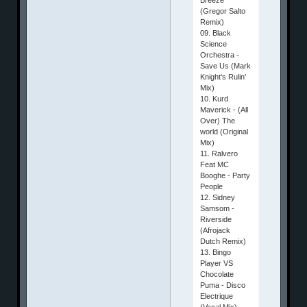
(Gregor Salto
Remix)
09. Black
Science
Orchestra -
Save Us (Mark
Knight's Rulin'
Mix)
10. Kurd
Maverick - (All
Over) The
world (Original
Mix)
11. Ralvero
Feat MC
Booghe - Party
People
12. Sidney
Samsom -
Riverside
(Afrojack
Dutch Remix)
13. Bingo
Player VS
Chocolate
Puma - Disco
Electrique
(Vocal Mix)