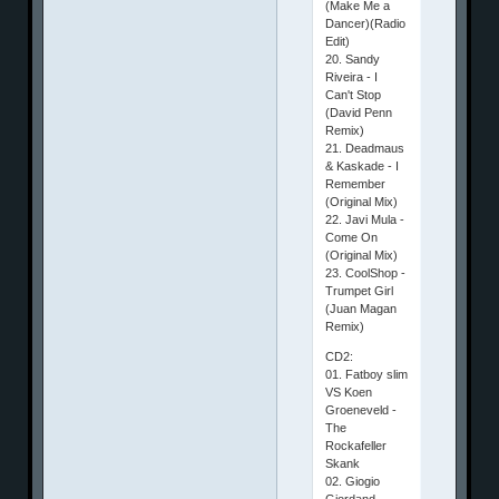
(Make Me a
Dancer)(Radio
Edit)
20. Sandy
Riveira - I
Can't Stop
(David Penn
Remix)
21. Deadmaus
& Kaskade - I
Remember
(Original Mix)
22. Javi Mula -
Come On
(Original Mix)
23. CoolShop -
Trumpet Girl
(Juan Magan
Remix)
CD2:
01. Fatboy slim
VS Koen
Groeneveld -
The
Rockafeller
Skank
02. Giogio
Giordand -