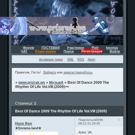
Форум
ГОСТЕВАЯ
Участники
Pixlr
kнопка
ЧАТ
Отаку-радио
Поиск
Регистрация
Войти
Активные темы
XML
RSS
Atom
Приветик, Гость!
Войдите
или
зарегистрируйтесь
.
»
www.prizrak.ws
»
МузыкА
»
Best Of Dance 2009 The
Rhythm Of Life Vol.VIII (2009)>>
Страница:
1
Best Of Dance 2009 The Rhythm Of Life Vol.VIII (2009)
1
Поделиться
2009-
Haos Ren
08-12 01:29:30
★Dorama land★
Artist: VA