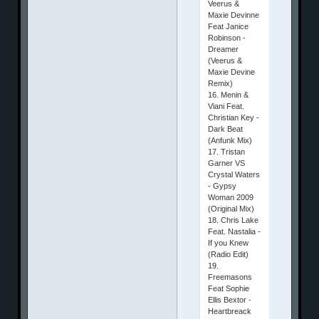
Veerus &
Maxie Devinne
Feat Janice
Robinson -
Dreamer
(Veerus &
Maxie Devine
Remix)
16. Menin &
Viani Feat.
Christian Key -
Dark Beat
(Anfunk Mix)
17. Tristan
Garner VS
Crystal Waters
- Gypsy
Woman 2009
(Original Mix)
18. Chris Lake
Feat. Nastalia -
If you Knew
(Radio Edit)
19.
Freemasons
Feat Sophie
Ellis Bextor -
Heartbreack