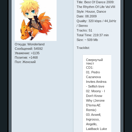
Title: Best Of Dance 2009:
The Rhythm Of Life Vol.VIII
Style: House, Dance
Date: 08.2009
Quality: 320 kbps / 44,1kHz
/ Stereo
Tracks: 51
Total Time: 219:37 min
Size: ~ 509 Mb
Откуда:
Wonderland
Tracklist:
Сообщений:
54592
Уважение:
+1135
Позитив:
+1468
Свернутый
Пол:
Женский
текст
CD1:
01. Pedro
Cazanova
Invites Andrea
- Selfish love
02. Moony - I
Don't Know
Why (Jerone
D'isma AE
Remix)
03. Axwell,
Ingrosso,
Angello,
Laidback Luke