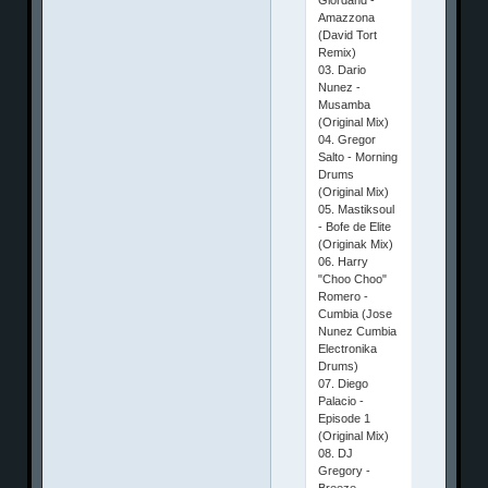
Amazzona
(David Tort
Remix)
03. Dario
Nunez -
Musamba
(Original Mix)
04. Gregor
Salto - Morning
Drums
(Original Mix)
05. Mastiksoul
- Bofe de Elite
(Originak Mix)
06. Harry
"Choo Choo"
Romero -
Cumbia (Jose
Nunez Cumbia
Electronika
Drums)
07. Diego
Palacio -
Episode 1
(Original Mix)
08. DJ
Gregory -
Breeze