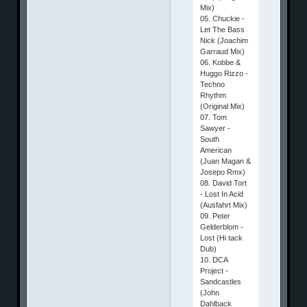
Mix)
05. Chuckie -
Let The Bass
Nick (Joachim
Garraud Mix)
06. Kobbe &
Huggo Rizzo -
Techno
Rhythm
(Original Mix)
07. Tom
Sawyer -
South
American
(Juan Magan &
Josepo Rmx)
08. David Tort
- Lost In Acid
(Ausfahrt Mix)
09. Peter
Gelderblom -
Lost (Hi tack
Dub)
10. DCA
Project -
Sandcastles
(John
Dahlback