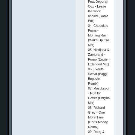
Feat Deborah
Cox - Leave
the world
behind (Radio
Edit)
04. Chocolate
Puma -
Morning Rain
(Wake Up Call
Mix)
05. Hindjosa &
Zambrand -
Porno (English
Extended Mix)
06. Exacta -
Sweat (Baggi
Begovic
Remix)
07. Mastiksoul
- Run for
Cover (Original
Mix)
08. Richard
Grey - One
More Time
(Chris Moody
Remix)
09. Roog &