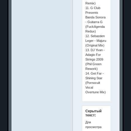
Remix)
11. G Club
Presents
Banda Sonora
- Guitarra G
(FuckAgenda
Redux)
12. Sebastien
Leger - Majuru
(Original Mix)
13. DJ Yvan -
Adagio For
Strings 2009
(Phil Green
Rework)
14. Get Far -
Shining Star
(Pornocult
Vocal
Overtune Mix)
Скрытый
текст:
Для
просмотра