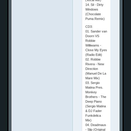
14. Sil - Dirty
Windows
(Chocolate
Puma Remix)
CD3:
01. Sander van
Doorn VS
Robbie
Williwams -
Close My Eyes
(Radio Edit)
02. Robbie
Rivera - New
Direction
(Manuel De La
Mare Mix)
03. Sergio
Matina Pres.
Monkey
Brothers - The
Deep Piano
(Sergio Matina
& DJ Fader
Funkdelica
Mix)
04. Deadmaus
- Slip (Original