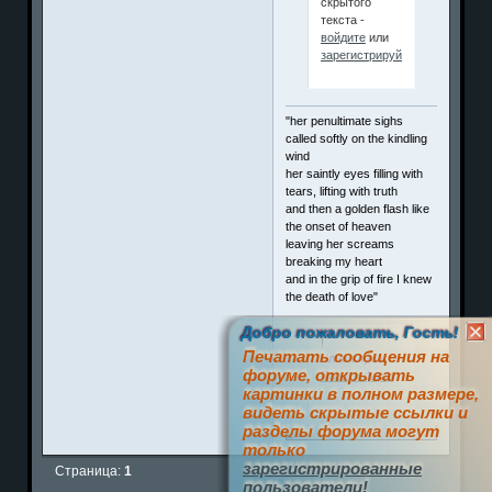
скрытого
текста -
войдите
или
зарегистрируйтесь
.
"her penultimate sighs
called softly on the kindling
wind
her saintly eyes filling with
tears, lifting with truth
and then a golden flash like
the onset of heaven
leaving her screams
breaking my heart
and in the grip of fire I knew
the death of love"
Добро пожаловать, Гость!
!
Печатать сообщения на
Член клуба
форуме, открывать
П
о
з
и
т
и
ффф
картинки в полном размере,
видеть скрытые ссылки и
разделы форума могут
0
только
зарегистрированные
Страница:
1
пользователи!