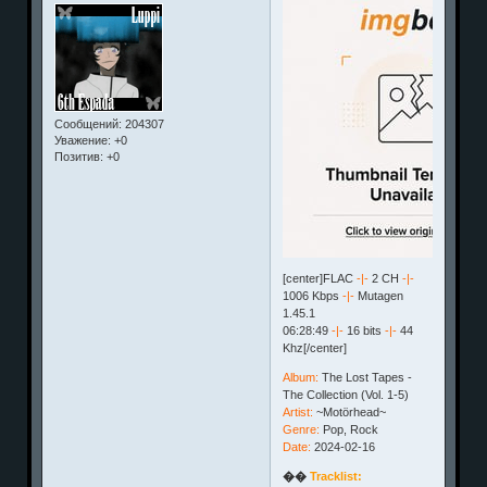
Сообщений:
204307
Уважение:
+0
Позитив:
+0
[center]FLAC
-|-
2 CH
-|-
1006 Kbps
-|-
Mutagen
1.45.1
06:28:49
-|-
16 bits
-|-
44
Khz[/center]
Album:
The Lost Tapes -
The Collection (Vol. 1-5)
Artist:
~Motörhead~
Genre:
Pop, Rock
Date:
2024-02-16
��
Tracklist: