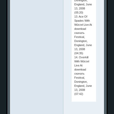
Donington,
England, June
13, 2008
(05:20)
13. Ace Of
Spades With
Würzel Live At
download
скачать
Festival,
Donington,
England, June
13, 2008
(04:35)
14. Overkill
With Würzel
Live At
download
скачать
Festival,
Donington,
England, June
13, 2008
(07:42)