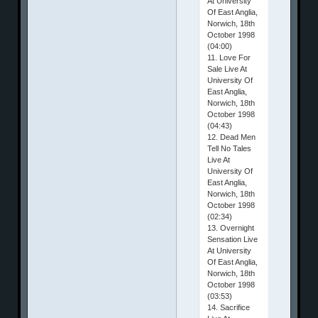
At University
Of East Anglia,
Norwich, 18th
October 1998
(04:00)
11. Love For
Sale Live At
University Of
East Anglia,
Norwich, 18th
October 1998
(04:43)
12. Dead Men
Tell No Tales
Live At
University Of
East Anglia,
Norwich, 18th
October 1998
(02:34)
13. Overnight
Sensation Live
At University
Of East Anglia,
Norwich, 18th
October 1998
(03:53)
14. Sacrifice