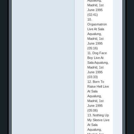
Aqualung,
Madrid, 1st
June 1995
(02:41)
10.
Orgasmatron
Live At Sala
Aqualung,
Madrid, 1st
June 1995
(05:16)
11. Dog Face
Boy Live At
Sala Aqualung,
Madrid, 1st
June 1995
(03:33)
12. Born To
Raise Hell Live
At Sala
Aqualung,
Madrid, 1st
June 1995
(05:06)
13. Nothing Up
My Sleeve Live
At Sala
Aqualung,