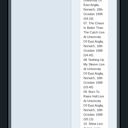
University Of
East Anglia,
Norwich, 18th
October 1998
(04:19)
07. The Chase
Is Better Than
The Catch Live
At University
Of East Anglia,
Norwich, 18th
October 1998
(04:45)
08. Nothing Up
My Sleeve Live
At University
Of East Anglia,
Norwich, 18th
October 1998
(03:45)
09. Born To
Raise Hell Live
At University
Of East Anglia,
Norwich, 18th
October 1998
(05:13)
10. Shine Live