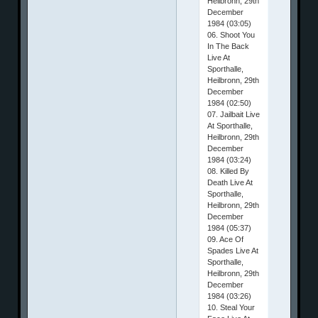
Heilbronn, 29th
December
1984 (03:05)
06. Shoot You
In The Back
Live At
Sporthalle,
Heilbronn, 29th
December
1984 (02:50)
07. Jailbait Live
At Sporthalle,
Heilbronn, 29th
December
1984 (03:24)
08. Killed By
Death Live At
Sporthalle,
Heilbronn, 29th
December
1984 (05:37)
09. Ace Of
Spades Live At
Sporthalle,
Heilbronn, 29th
December
1984 (03:26)
10. Steal Your