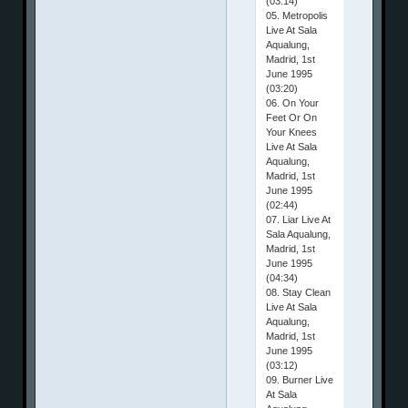
(03:14)
05. Metropolis
Live At Sala
Aqualung,
Madrid, 1st
June 1995
(03:20)
06. On Your
Feet Or On
Your Knees
Live At Sala
Aqualung,
Madrid, 1st
June 1995
(02:44)
07. Liar Live At
Sala Aqualung,
Madrid, 1st
June 1995
(04:34)
08. Stay Clean
Live At Sala
Aqualung,
Madrid, 1st
June 1995
(03:12)
09. Burner Live
At Sala