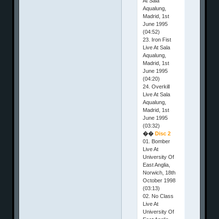
At Sala
Aqualung,
Madrid, 1st
June 1995
(04:52)
23. Iron Fist
Live At Sala
Aqualung,
Madrid, 1st
June 1995
(04:20)
24. Overkill
Live At Sala
Aqualung,
Madrid, 1st
June 1995
(03:32)
��
Disc 2
01. Bomber
Live At
University Of
East Anglia,
Norwich, 18th
October 1998
(03:13)
02. No Class
Live At
University Of