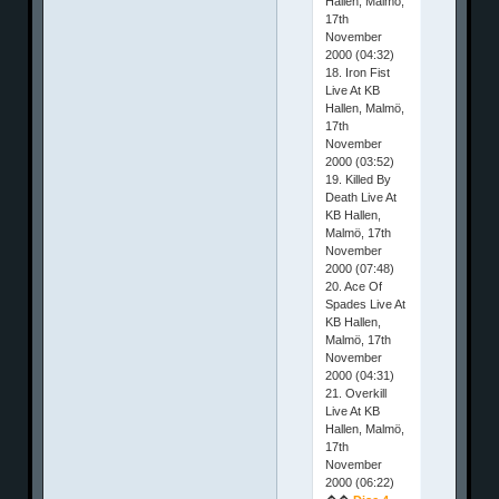
Hallen, Malmö,
17th
November
2000 (04:32)
18. Iron Fist
Live At KB
Hallen, Malmö,
17th
November
2000 (03:52)
19. Killed By
Death Live At
KB Hallen,
Malmö, 17th
November
2000 (07:48)
20. Ace Of
Spades Live At
KB Hallen,
Malmö, 17th
November
2000 (04:31)
21. Overkill
Live At KB
Hallen, Malmö,
17th
November
2000 (06:22)