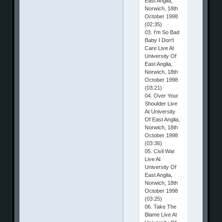
East Anglia,
Norwich, 18th
October 1998
(02:35)
03. I'm So Bad
Baby I Don't
Care Live At
University Of
East Anglia,
Norwich, 18th
October 1998
(03:21)
04. Over Your
Shoulder Live
At University
Of East Anglia,
Norwich, 18th
October 1998
(03:36)
05. Civil War
Live At
University Of
East Anglia,
Norwich, 18th
October 1998
(03:25)
06. Take The
Blame Live At