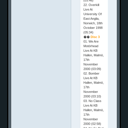
(03:46)
22. Overkill
Live At
University Of
East Anglia,
Norwich, 18th
October 1998
(05:34)
��
Disc 3
01. We Are
Motörhead
Live At KB
Hallen, Malmö,
17th
November
2000 (03:09)
02. Bomber
Live At KB
Hallen, Malmö,
17th
November
2000 (03:10)
03. No Class
Live At KB
Hallen, Malmö,
17th
November
2000 (02:58)