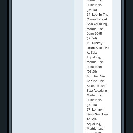
Madrid, 1st
June 1995
(03:40)
14. Lost In The
Ozone Live At
Sala Aqualung,
Madrid, 1st
June 1995
(03:24)
15. Mikkey
Drum Solo Live
At Sala
Aqualung,
Madrid, 1st
June 1995
(03:26)
16. The One
To Sing The
Blues Live At
Sala Aqualung,
Madrid, 1st
June 1995
(02:49)
17. Lemmy
Bass Solo Live
At Sala
Aqualung,
Madrid, 1st