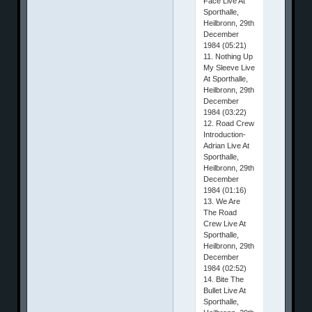
Face Live At
Sporthalle,
Heilbronn, 29th
December
1984 (05:21)
11. Nothing Up
My Sleeve Live
At Sporthalle,
Heilbronn, 29th
December
1984 (03:22)
12. Road Crew
Introduction-
Adrian Live At
Sporthalle,
Heilbronn, 29th
December
1984 (01:16)
13. We Are
The Road
Crew Live At
Sporthalle,
Heilbronn, 29th
December
1984 (02:52)
14. Bite The
Bullet Live At
Sporthalle,