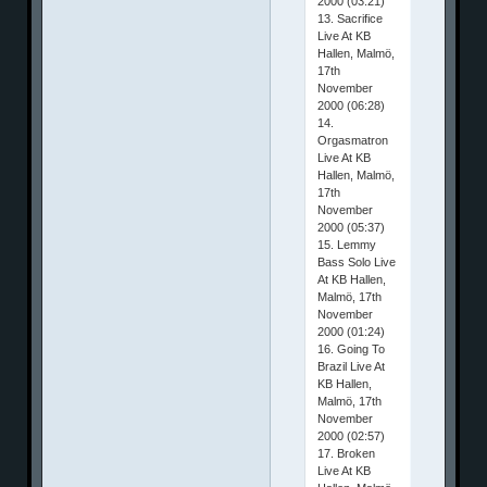
2000 (03:21)
13. Sacrifice
Live At KB
Hallen, Malmö,
17th
November
2000 (06:28)
14.
Orgasmatron
Live At KB
Hallen, Malmö,
17th
November
2000 (05:37)
15. Lemmy
Bass Solo Live
At KB Hallen,
Malmö, 17th
November
2000 (01:24)
16. Going To
Brazil Live At
KB Hallen,
Malmö, 17th
November
2000 (02:57)
17. Broken
Live At KB