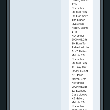
Hallen, Malmö,
17th
November
2000 (03:03)
09. God Save
The Queen
Live At KB
Hallen, Malmö,
17th
November
2000 (03:29)
10. Born To
Raise Hell Live
At KB Hallen,
Malmö, 17th
November
2000 (05:43)
11. Stay Out
Of Jail Live At
KB Hallen,
Malmö, 17th
November
2000 (03:02)
12. Damage
Case Live At
KB Hallen,
Malmö, 17th
November