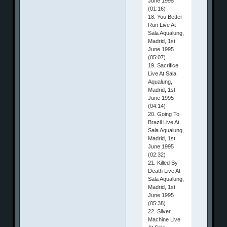
June 1995
(01:16)
18. You Better
Run Live At
Sala Aqualung,
Madrid, 1st
June 1995
(05:07)
19. Sacrifice
Live At Sala
Aqualung,
Madrid, 1st
June 1995
(04:14)
20. Going To
Brazil Live At
Sala Aqualung,
Madrid, 1st
June 1995
(02:32)
21. Killed By
Death Live At
Sala Aqualung,
Madrid, 1st
June 1995
(05:38)
22. Silver
Machine Live