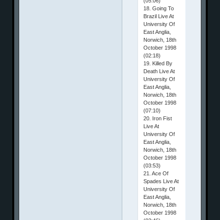
(05:06)
18. Going To
Brazil Live At
University Of
East Anglia,
Norwich, 18th
October 1998
(02:18)
19. Killed By
Death Live At
University Of
East Anglia,
Norwich, 18th
October 1998
(07:10)
20. Iron Fist
Live At
University Of
East Anglia,
Norwich, 18th
October 1998
(03:53)
21. Ace Of
Spades Live At
University Of
East Anglia,
Norwich, 18th
October 1998