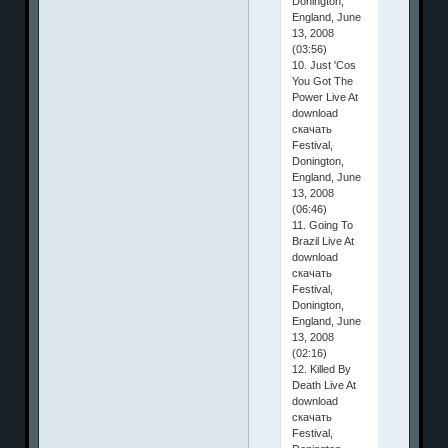
Donington,
England, June
13, 2008
(03:56)
10. Just 'Cos
You Got The
Power Live At
download
скачать
Festival,
Donington,
England, June
13, 2008
(06:46)
11. Going To
Brazil Live At
download
скачать
Festival,
Donington,
England, June
13, 2008
(02:16)
12. Killed By
Death Live At
download
скачать
Festival,