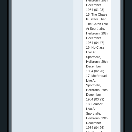
Heilbronn, 29th
December
1984 (01:23)
15. The Chase
Is Better Than
The Catch Live
At Sporthalle,
Heilbronn, 29th
December
1984 (04:47)
16. No Class
Live At
Sporthalle,
Heilbronn, 29th
December
1984 (02:20)
17. Motörhead
Live At
Sporthalle,
Heilbronn, 29th
December
1984 (03:29)
18. Bomber
Live At
Sporthalle,
Heilbronn, 29th
December
1984 (04:26)