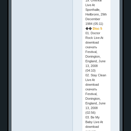
19. Overkill
Live At
Sporthalle,
Heilbronn, 29th
December
1984 (05:11)
��
Disc 5
01. Doctor
Rock Live At
download
скачать
Festival,
Donington,
England, June
13, 2008
(04:10)
02. Stay Clean
Live At
download
скачать
Festival,
Donington,
England, June
13, 2008
(02:56)
03. Be My
Baby Live At
download