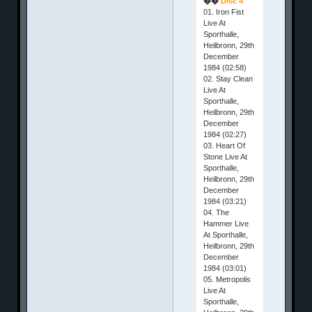
��
Disc 4
01. Iron Fist
Live At
Sporthalle,
Heilbronn, 29th
December
1984 (02:58)
02. Stay Clean
Live At
Sporthalle,
Heilbronn, 29th
December
1984 (02:27)
03. Heart Of
Stone Live At
Sporthalle,
Heilbronn, 29th
December
1984 (03:21)
04. The
Hammer Live
At Sporthalle,
Heilbronn, 29th
December
1984 (03:01)
05. Metropolis
Live At
Sporthalle,