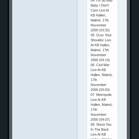
04. I'm So Bad
Baby I Don't
Care Live At
KB Hallen,
Malmö, 17th
November
2000 (03:32)
05. Over Your
Shoulder Live
At KB Hallen,
Malmö, 17th
November
2000 (04:13)
06. Civil War
Live At KB
Hallen, Malmö,
17th
November
2000 (03:03)
07. Metropolis
Live At KB
Hallen, Malmö,
17th
November
2000 (04:07)
08. Shoot You
In The Back
Live At KB