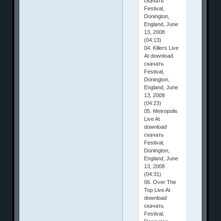
скачать
Festival,
Donington,
England, June
13, 2008
(04:13)
04. Killers Live
At download
скачать
Festival,
Donington,
England, June
13, 2008
(04:23)
05. Metropolis
Live At
download
скачать
Festival,
Donington,
England, June
13, 2008
(04:31)
06. Over The
Top Live At
download
скачать
Festival,