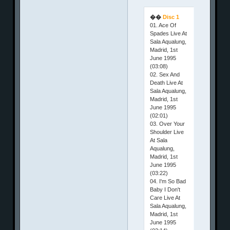
��
Disc 1
01. Ace Of
Spades Live At
Sala Aqualung,
Madrid, 1st
June 1995
(03:08)
02. Sex And
Death Live At
Sala Aqualung,
Madrid, 1st
June 1995
(02:01)
03. Over Your
Shoulder Live
At Sala
Aqualung,
Madrid, 1st
June 1995
(03:22)
04. I'm So Bad
Baby I Don't
Care Live At
Sala Aqualung,
Madrid, 1st
June 1995