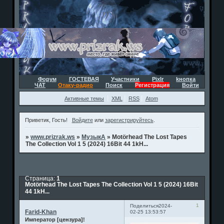
Форум
ГОСТЕВАЯ
Участники
Pixlr
kнопка
ЧАТ
Отаку-радио
Поиск
Регистрация
Войти
Активные темы
XML
RSS
Atom
Приветик, Гость!
Войдите
или
зарегистрируйтесь
.
»
www.prizrak.ws
»
МузыкА
»
Motörhead The Lost Tapes
The Collection Vol 1 5 (2024) 16Bit 44 1kH...
Страница:
1
Motörhead The Lost Tapes The Collection Vol 1 5 (2024) 16Bit
44 1kH...
1
Поделиться
2024-
Farid-Khan
02-25 13:53:57
Император [цензура]!