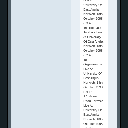
Live At
University Of
East Anglia,
Norwich, 18th
October 1998
(03:43)
15. Too Late
Too Late Live
At University
Of East Anglia,
Norwich, 18th
October 1998
(02:45)
16.
Orgasmatron
Live At
University Of
East Anglia,
Norwich, 18th
October 1998
(06:12)
17. Stone
Dead Forever
Live At
University Of
East Anglia,
Norwich, 18th
October 1998