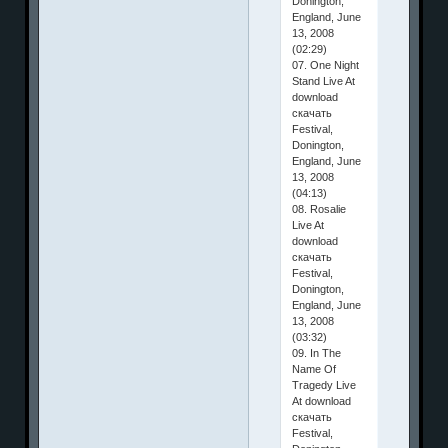
Donington,
England, June
13, 2008
(02:29)
07. One Night
Stand Live At
download
скачать
Festival,
Donington,
England, June
13, 2008
(04:13)
08. Rosalie
Live At
download
скачать
Festival,
Donington,
England, June
13, 2008
(03:32)
09. In The
Name Of
Tragedy Live
At download
скачать
Festival,