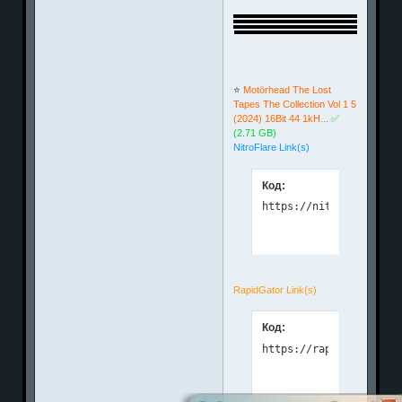
⭐️
Motörhead The Lost
Tapes The Collection Vol 1 5
(2024) 16Bit 44 1kH...
✅
(2.71 GB)
NitroFlare Link(s)
Код:
https://nitroflare.com
RapidGator Link(s)
Код:
https://rapidgator.net