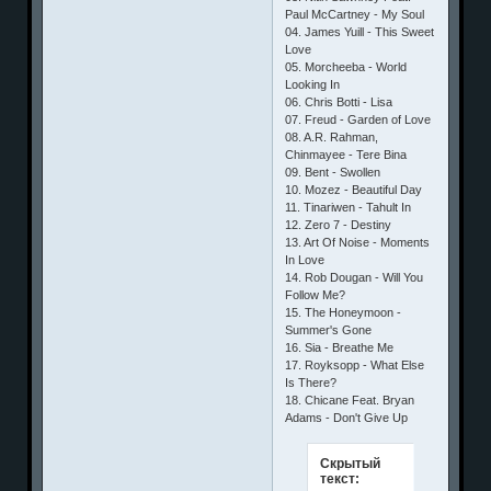
Paul McCartney - My Soul
04. James Yuill - This Sweet
Love
05. Morcheeba - World
Looking In
06. Chris Botti - Lisa
07. Freud - Garden of Love
08. A.R. Rahman,
Chinmayee - Tere Bina
09. Bent - Swollen
10. Mozez - Beautiful Day
11. Tinariwen - Tahult In
12. Zero 7 - Destiny
13. Art Of Noise - Moments
In Love
14. Rob Dougan - Will You
Follow Me?
15. The Honeymoon -
Summer's Gone
16. Sia - Breathe Me
17. Royksopp - What Else
Is There?
18. Chicane Feat. Bryan
Adams - Don't Give Up
Скрытый
текст: