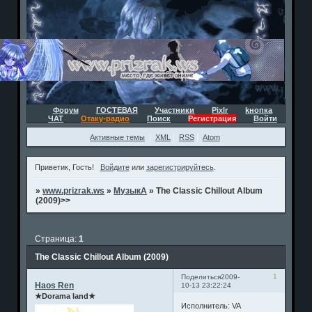
Форум
ГОСТЕВАЯ
Участники
Pixlr
kнопка
ЧАТ
Отаку-радио
Поиск
Регистрация
Войти
Активные темы
XML
RSS
Atom
Приветик, Гость!
Войдите
или
зарегистрируйтесь
.
»
www.prizrak.ws
»
МузыкА
»
The Classic Chillout Album
(2009)>>
Страница:
1
The Classic Chillout Album (2009)
1
Поделиться
2009-
Haos Ren
10-13 23:22:24
★Dorama land★
Исполнитель: VA