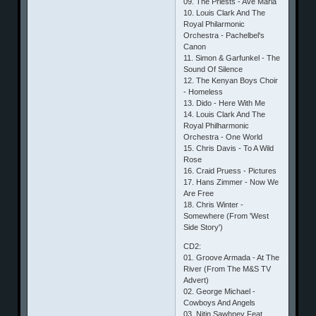
09. The Priests - Ave Maria
10. Louis Clark And The
Royal Philarmonic
Orchestra - Pachelbel's
Canon
11. Simon & Garfunkel - The
Sound Of Silence
12. The Kenyan Boys Choir
- Homeless
13. Dido - Here With Me
14. Louis Clark And The
Royal Philharmonic
Orchestra - One World
15. Chris Davis - To A Wild
Rose
16. Craid Pruess - Pictures
17. Hans Zimmer - Now We
Are Free
18. Chris Winter -
Somewhere (From 'West
Side Story')
CD2:
01. Groove Armada - At The
River (From The M&S TV
Advert)
02. George Michael -
Cowboys And Angels
03. Nitin Sawhney Feat.