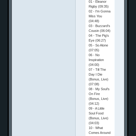
01 - Eleanor
Rigby (09:35)
02 - I'm Gonna
Miss You
(04:48)
03 - Buzzard's
Cousin (06:04)
04 - The Pig's
Eye (06:27)
05 - So Alone
(07:05)
06 - No
Inspiration
(04:00)
07 - Till The
Day I Die
(Bonus, Live)
(07:08)
08 - My Soul's
On Fire
(Bonus, Live)
(04:12)
09 - A Little
Soul Food
(Bonus, Live)
(04:03)
10 - What
Comes Around