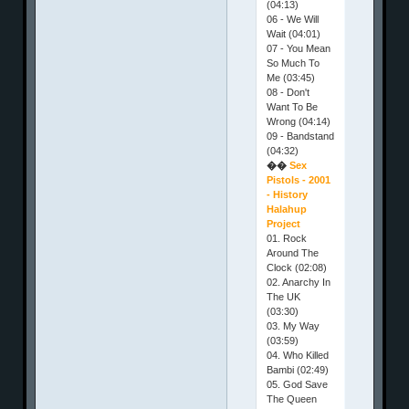
(04:13)
06 - We Will
Wait (04:01)
07 - You Mean
So Much To
Me (03:45)
08 - Don't
Want To Be
Wrong (04:14)
09 - Bandstand
(04:32)
��
Sex
Pistols - 2001
- History
Halahup
Project
01. Rock
Around The
Clock (02:08)
02. Anarchy In
The UK
(03:30)
03. My Way
(03:59)
04. Who Killed
Bambi (02:49)
05. God Save
The Queen