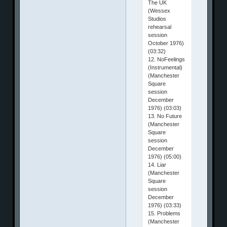
The UK
(Wessex
Studios
rehearsal
session
October 1976)
(03:32)
12. NoFeelings
(Instrumental)
(Manchester
Square
session
December
1976) (03:03)
13. No Future
(Manchester
Square
session
December
1976) (05:00)
14. Liar
(Manchester
Square
session
December
1976) (03:33)
15. Problems
(Manchester