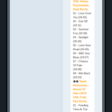
USA, Heavy
Psychedelic,
Hard Rock)
01 - Love Over
You (04:55)
02 - Get Off
(03:11)
03 - Summer
Fun (03:39)
04 - Starlight
(05:40)
05 - Lone Soul
Road (04:45)
06 - With Your
Beau (03:07)
07 - Chance
Of Fate
(04:08)
08 - Wet Back
(03:03)
��
Sarah
Kernochan -
House Of
Pain (1974
USA, Folk,
Pop Rock)
01 - Feeding
Time At The