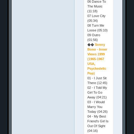
06 Dance To
The Music
(11:18)
07 Love City
(05:34)
08 Turn Me
Loose (05:10)
09 Outro
(01:56)
��
Sonny
Bono - Inner
Views 1999
(1965-1967
USA,
Psychedelic
Pop)
01 - I Just Sit
There (12:45)
02 - I Told My
Girl To Go
Away (04:21)
03 - I Would
Marry You
Today (04:26)
04 - My Best
Friend's Girl Is
Out Of Sight
(04:16)