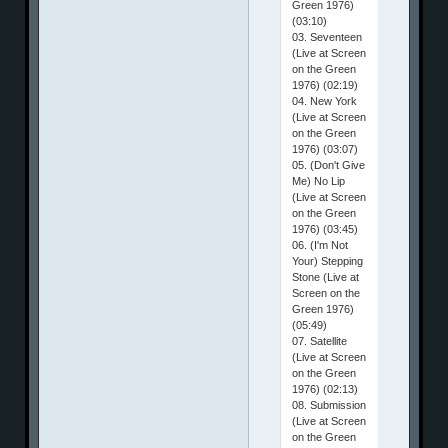
Green 1976)
(03:10)
03. Seventeen
(Live at Screen
on the Green
1976) (02:19)
04. New York
(Live at Screen
on the Green
1976) (03:07)
05. (Don't Give
Me) No Lip
(Live at Screen
on the Green
1976) (03:45)
06. (I'm Not
Your) Stepping
Stone (Live at
Screen on the
Green 1976)
(05:49)
07. Satellite
(Live at Screen
on the Green
1976) (02:13)
08. Submission
(Live at Screen
on the Green