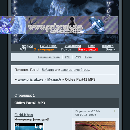
Форум
ГОСТЕВАЯ
Участники
Pixlr
kнопка
ЧАТ
Отаку-радио
Поиск
Регистрация
Войти
Активные темы
XML
RSS
Atom
Приветик, Гость!
Войдите
или
зарегистрируйтесь
.
»
www.prizrak.ws
»
МузыкА
»
Oldies Part41 MP3
Страница:
1
Oldies Part41 MP3
1
Поделиться
2024-
Farid-Khan
08-19 15:10:05
Император [цензура]!