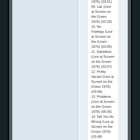
1976) (03:51)
09. Liar (Live
at Screen on
the Green
1976) (03:29)
10. No
Feelings (Live
at Screen on
the Green
1976) (03:05)
11. Substitute
(Live at Screen
on the Green
1976) (03:07)
12. Pretty
Vacant (Live at
Screen on the
Green 1976)
(03:08)
13. Problems
(Live at Screen
on the Green
1976) (05:05)
14. Did You No
Wrong (Live at
Screen on the
Green 1976)
(03:48)