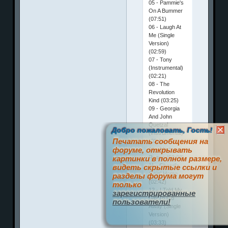
05 - Pammie's
On A Bummer
(07:51)
06 - Laugh At
Me (Single
Version)
(02:59)
07 - Tony
(Instrumental)
(02:21)
08 - The
Revolution
Kind (03:25)
09 - Georgia
And John
Quetzal
Добро пожаловать, Гость!
(Instrumental)
Печатать сообщения на
(02:14)
форуме, открывать
10 - Misty
Roses (03:08)
картинки в полном размере,
11 - Cheryl's
видеть скрытые ссылки и
Goin' Home
разделы форума могут
(02:42)
только
12 - I Told My
зарегистрированные
Girl To Go
пользователи!
Away (Single
Version)
(03:33)