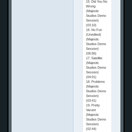
15. Did You No
Wrong
(Majestic
Studios Demo
Session)
(03:10)
16. No Fun
(Unedited)
(Majestic
Studios Demo
Session)
(06:56)
17. Satellite
(Majestic
Studios Demo
Session)
(04:01)
18. Problems
(Majestic
Studios Demo
Session)
(03:41)
19. Pretty
Vacant
(Majestic
Studios Demo
Session)
(02:44)