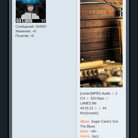
Сообщений:
204307
Уважение:
+0
Позитив:
+0
[center]MPEG Audio
-|-
2
CH
-|-
320 Kbps
-|-
LAME3.98r
44:25:13
-|-
-|-
44
Khz[/center]
Album:
Sugar Cane's Got
The Blues
Artist:
~VA~
Genre:
Jazz