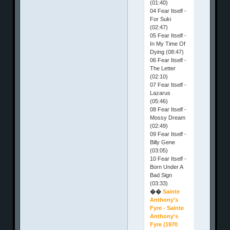
(01:40)
04 Fear Itself -
For Suki
(02:47)
05 Fear Itself -
In My Time Of
Dying (08:47)
06 Fear Itself -
The Letter
(02:10)
07 Fear Itself -
Lazarus
(05:46)
08 Fear Itself -
Mossy Dream
(02:49)
09 Fear Itself -
Billy Gene
(03:05)
10 Fear Itself -
Born Under A
Bad Sign
(03:33)
��
Sainte
Anthony's
Fyre - Sainte
Anthony's
Fyre (1970