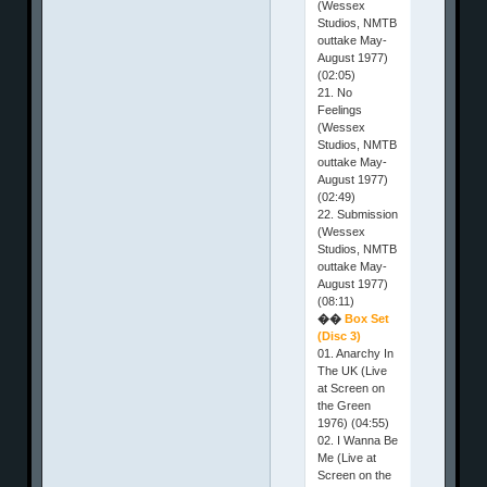
(Wessex
Studios, NMTB
outtake May-
August 1977)
(02:05)
21. No
Feelings
(Wessex
Studios, NMTB
outtake May-
August 1977)
(02:49)
22. Submission
(Wessex
Studios, NMTB
outtake May-
August 1977)
(08:11)
��
Box Set
(Disc 3)
01. Anarchy In
The UK (Live
at Screen on
the Green
1976) (04:55)
02. I Wanna Be
Me (Live at
Screen on the