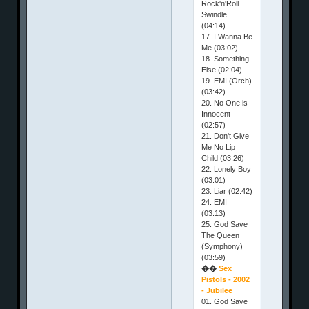
Rock'n'Roll
Swindle
(04:14)
17. I Wanna Be
Me (03:02)
18. Something
Else (02:04)
19. EMI (Orch)
(03:42)
20. No One is
Innocent
(02:57)
21. Don't Give
Me No Lip
Child (03:26)
22. Lonely Boy
(03:01)
23. Liar (02:42)
24. EMI
(03:13)
25. God Save
The Queen
(Symphony)
(03:59)
��
Sex
Pistols - 2002
- Jubilee
01. God Save