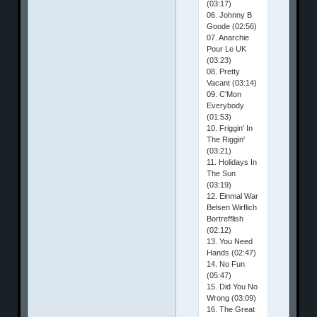
(03:17)
06. Johnny B
Goode (02:56)
07. Anarchie
Pour Le UK
(03:23)
08. Pretty
Vacant (03:14)
09. C'Mon
Everybody
(01:53)
10. Friggin' In
The Riggin'
(03:21)
11. Holidays In
The Sun
(03:19)
12. Einmal War
Belsen Wirflich
Bortrefflish
(02:12)
13. You Need
Hands (02:47)
14. No Fun
(05:47)
15. Did You No
Wrong (03:09)
16. The Great