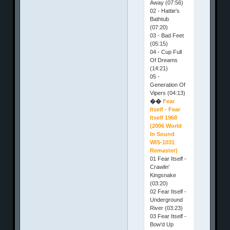
Away (07:56)
02 - Hattie's
Bathtub
(07:20)
03 - Bad Feet
(05:15)
04 - Cup Full
Of Dreams
(14:21)
05 -
Generation Of
Vipers (04:13)
��
Fear
Itself - Fear
Itself 1968
(2006 World
In Sound
WIS-1031
Remaster)
01 Fear Itself -
Crawlin'
Kingsnake
(03:20)
02 Fear Itself -
Underground
River (03:23)
03 Fear Itself -
Bow'd Up