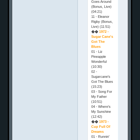
Goes Around
(Bonus, Live)
(04:21)
11 - Eleanor
Rigby (Bonus,
Live) (11:51)
��
1972 -
Sugar Cane's
Got The
Blues
01 - Liz
Pineapple
Wonderful
(10:30)
02 -
Sugarcane's
Got The Blues
(15:23)
03 - Song For
My Father
(10:51)
04 - Where's
My Sunshine
(12:42)
��
1973 -
Cup Full Of
Dreams
01 - Runnin'