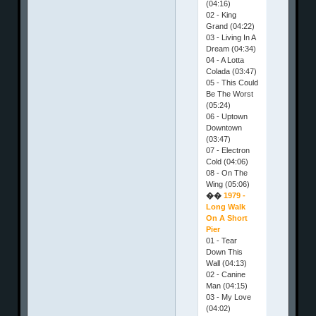
(04:16)
02 - King
Grand (04:22)
03 - Living In A
Dream (04:34)
04 - A Lotta
Colada (03:47)
05 - This Could
Be The Worst
(05:24)
06 - Uptown
Downtown
(03:47)
07 - Electron
Cold (04:06)
08 - On The
Wing (05:06)
��
1979 -
Long Walk
On A Short
Pier
01 - Tear
Down This
Wall (04:13)
02 - Canine
Man (04:15)
03 - My Love
(04:02)