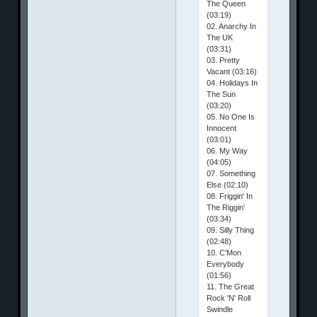
The Queen
(03:19)
02. Anarchy In
The UK
(03:31)
03. Pretty
Vacant (03:16)
04. Holidays In
The Sun
(03:20)
05. No One Is
Innocent
(03:01)
06. My Way
(04:05)
07. Something
Else (02:10)
08. Friggin' In
The Riggin'
(03:34)
09. Silly Thing
(02:48)
10. C'Mon
Everybody
(01:56)
11. The Great
Rock 'N' Roll
Swindle