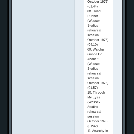
October 1976)
(01:44)
08. Road
Runner
(Wessex
Studios
rehearsal
session
October 1976)
(04:10)
09. Watcha
Gonna Do
About It
(Wessex
Studios
rehearsal
session
October 1976)
(01:57)
10. Through
My Eyes
(Wessex
Studios
rehearsal
session
October 1976)
(01:42)
11. Anarchy In