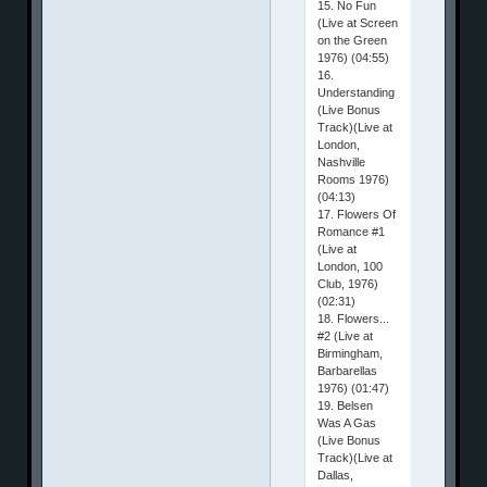
15. No Fun
(Live at Screen
on the Green
1976) (04:55)
16.
Understanding
(Live Bonus
Track)(Live at
London,
Nashville
Rooms 1976)
(04:13)
17. Flowers Of
Romance #1
(Live at
London, 100
Club, 1976)
(02:31)
18. Flowers...
#2 (Live at
Birmingham,
Barbarellas
1976) (01:47)
19. Belsen
Was A Gas
(Live Bonus
Track)(Live at
Dallas,