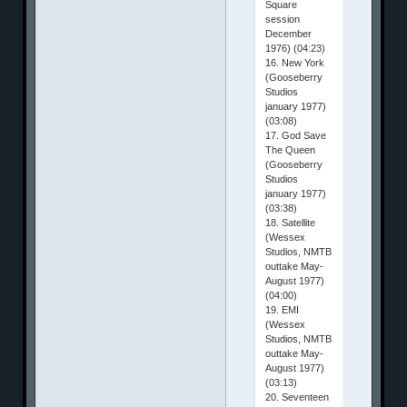
Square
session
December
1976) (04:23)
16. New York
(Gooseberry
Studios
january 1977)
(03:08)
17. God Save
The Queen
(Gooseberry
Studios
january 1977)
(03:38)
18. Satellite
(Wessex
Studios, NMTB
outtake May-
August 1977)
(04:00)
19. EMI
(Wessex
Studios, NMTB
outtake May-
August 1977)
(03:13)
20. Seventeen