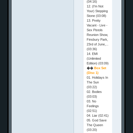
(04:16)
12. (I'm Not
Your) Stepping
Stone (03:08)
13. Pretty
Vacant - Live -
Sex Pistols
Reunion Show,
Finsbury Park,
23rd of June,...
(03:36)
14. EMI
(Unlimited
Edition) (03:09)
��
Box Set
(Disc 1)
01. Holidays In
The Sun
(03:22)
02. Bodies
(03:03)
03. No
Feelings
(02:51)
04. Liar (02:41)
05. God Save
The Queen
(03:20)