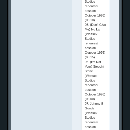
Studios
rehearsal
session
October 1976)
(03:10)
05. (Don't Give
Me) No Lip
(Wessex
Studios
rehearsal
session
October 1976)
(03:15)
06. (I'm Not
Your) Steppin'
Stone
(Wessex
Studios
rehearsal
session
October 1976)
(03:00)
07. Johnny B
Goode
(Wessex
Studios
rehearsal
session