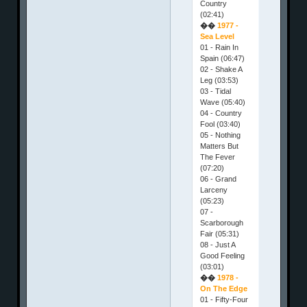
Country
(02:41)
��
1977 -
Sea Level
01 - Rain In
Spain (06:47)
02 - Shake A
Leg (03:53)
03 - Tidal
Wave (05:40)
04 - Country
Fool (03:40)
05 - Nothing
Matters But
The Fever
(07:20)
06 - Grand
Larceny
(05:23)
07 -
Scarborough
Fair (05:31)
08 - Just A
Good Feeling
(03:01)
��
1978 -
On The Edge
01 - Fifty-Four