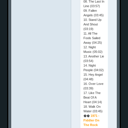
08. The Last In
Line (03:57)
09. Fallen
Angels (03:45)
10. Stand Up
And Shout
(03:19)
11. All The
Fools Sailed
Away (04:25)
12. Night
Music (05:02)
13. Another Lie
(03:54)
14. Night
People (04:02)
15. Hey Angel
(04:48)
16. Over Love
(03:39)
17. Like The
Beat Of A
Heart (04:14)
18. Walk On
Water (03:45)
��
1971 -
Fiddler On
The Rock