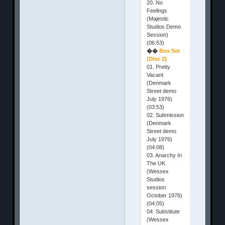
20. No
Feelings
(Majestic
Studios Demo
Session)
(06:53)
��
Box Set
(Disc 2)
01. Pretty
Vacant
(Denmark
Street demo
July 1976)
(03:53)
02. Submission
(Denmark
Street demo
July 1976)
(04:08)
03. Anarchy In
The UK
(Wessex
Studios
session
October 1976)
(04:05)
04. Substitute
(Wessex