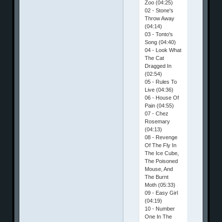
Zoo (04:25)
02 - Stone's
Throw Away
(04:14)
03 - Tonto's
Song (04:40)
04 - Look What
The Cat
Dragged In
(02:54)
05 - Rules To
Live (04:36)
06 - House Of
Pain (04:55)
07 - Chez
Rosemary
(04:13)
08 - Revenge
Of The Fly In
The Ice Cube,
The Poisoned
Mouse, And
The Burnt
Moth (05:33)
09 - Easy Girl
(04:19)
10 - Number
One In The