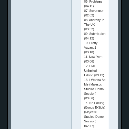
06. Problems
(04:11)
07. Seventeen
(02:02)
08. Anarchy In
The UK
(03:32)
09. Submission
(04:12)
10. Pretty
Vacant 1
(03:18)
11. New York
(03:06)
12. EMI
Unlimited
Edition (03:13)
13. I Wanna Be
Me (Majestic
Studios Demo
Session)
(03:06)
14. No Feeling
(Bonus B-Side)
(Majestic
Studios Demo
Session)
(02:47)