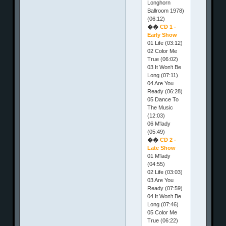
Longhorn
Ballroom 1978)
(06:12)
��
CD 1 -
Early Show
01 Life (03:12)
02 Color Me
True (06:02)
03 It Won't Be
Long (07:11)
04 Are You
Ready (06:28)
05 Dance To
The Music
(12:03)
06 M'lady
(05:49)
��
CD 2 -
Late Show
01 M'lady
(04:55)
02 Life (03:03)
03 Are You
Ready (07:59)
04 It Won't Be
Long (07:46)
05 Color Me
True (06:22)