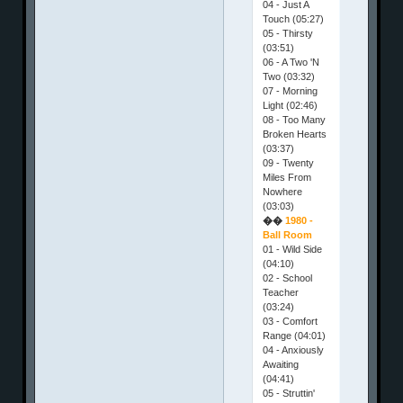
04 - Just A
Touch (05:27)
05 - Thirsty
(03:51)
06 - A Two 'N
Two (03:32)
07 - Morning
Light (02:46)
08 - Too Many
Broken Hearts
(03:37)
09 - Twenty
Miles From
Nowhere
(03:03)
��
1980 -
Ball Room
01 - Wild Side
(04:10)
02 - School
Teacher
(03:24)
03 - Comfort
Range (04:01)
04 - Anxiously
Awaiting
(04:41)
05 - Struttin'