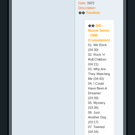
Date:
1972
Description:
��
Tracklist:
��
DIO -
Master Series
- 1998
(Compilation)
01. We Rock
(04:30)
02. Rock 'n'
Roll Children
(04:21)
03. Why Are
They Watching
Me (04:43)
04. I Could
Have Been A
Dreamer
(03:39)
05. Mystery
(03:36)
06. Just
Another Day
(03:17)
07. Twisted
(04:34)