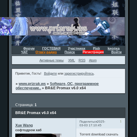
Форум
ГОСТЕВАЯ
Участники
Pixlr
kнопка
ЧАТ
Отаку-радио
Поиск
Регистрация
Войти
Активные темы
XML
RSS
Atom
Приветик, Гость!
Войдите
или
зарегистрируйтесь
.
»
www.prizrak.ws
»
Software, ОС, программное
обеспечение..
»
BR&E Promax v6.0 x64
Страница:
1
BR&E Promax v6.0 x64
1
Поделиться
2025-
Xue Wang
03-03 17:10:45
софтодром хаб
Torrent download скачать