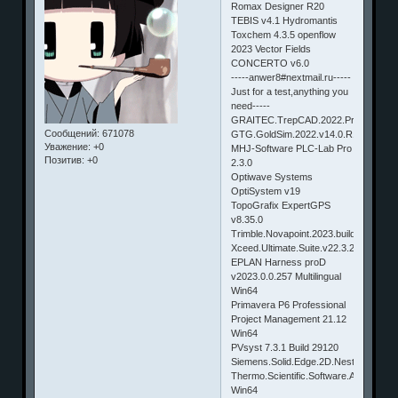
Romax Designer R20
TEBIS v4.1 Hydromantis
Toxchem 4.3.5 openflow
2023 Vector Fields
CONCERTO v6.0
-----anwer8#nextmail.ru-----
Just for a test,anything you
need-----
GRAITEC.TrepCAD.2022.Profressional
Сообщений:
671078
GTG.GoldSim.2022.v14.0.R1.build.38
Уважение:
+0
MHJ-Software PLC-Lab Pro
Позитив:
+0
2.3.0
Optiwave Systems
OptiSystem v19
TopoGrafix ExpertGPS
v8.35.0
Trimble.Novapoint.2023.build.3048
Xceed.Ultimate.Suite.v22.3.22505.190
EPLAN Harness proD
v2023.0.0.257 Multilingual
Win64
Primavera P6 Professional
Project Management 21.12
Win64
PVsyst 7.3.1 Build 29120
Siemens.Solid.Edge.2D.Nesting.2023
Thermo.Scientific.Software.Amira.Avi
Win64