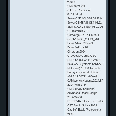
v2017
CivilStorm V8i
(SELECTSeries 4)
08.11.04.54
SewerCAD.V8i.SS4.08.11.04.54
SewerGEMS.V8i.SS4.08.11.04.54
StormCAD.V8i.SS4.08.11.04.54
GE historain v7.0
Converge.2.4.14.Linux64
CONVERGE_2.4.19_x64
Esko ArtiosCAD v23
Esko ArtPro v16
Cimatron 2024
Greyscale Gorilla GSG
HDRI Studio v2.148 Win64
Beta CAE Systems (ANSA +
MetaPost) 15.1.0 Tutorials
Bricsys Bricscad Platinum
v14.2.12.34721 x86+x64
CAMWorks.Nesting.2014.SP0.1.for.S
2014.Win32_64
Civil Survey Solutions
Advanced Road Design
2014 Win64
DS_3DVIA_Studio_Pro_V6R2013x_H
CST.Studio.Suite.v2023
CadSoft Eagle Professional
v6.6