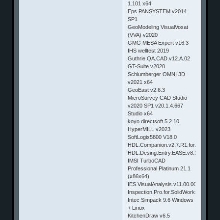
1.101 x64
Eps PANSYSTEM v2014
SP1
GeoModeling VisualVoxat
(VVA) v2020
GMG MESA Expert v16.3
IHS welltest 2019
Guthrie.QA.CAD.v12.A.02
GT-Suite.v2020
Schlumberger OMNI 3D
v2021 x64
GeoEast v2.6.3
MicroSurvey CAD Studio
v2020 SP1 v20.1.4.667
Studio x64
koyo directsoft 5.2.10
HyperMILL v2023
SoftLogix5800 V18.0
HDL.Companion.v2.7.R1.for.Windowsl
HDL.Desing.Entry.EASE.v8.1.R3.for.W
IMSI TurboCAD
Professional Platinum 21.1
(x86x64)
IES.VisualAnalysis.v11.00.0008
Inspection.Pro.for.SolidWorks.2014.S
Intec Simpack 9.6 Windows
+ Linux
KitchenDraw v6.5