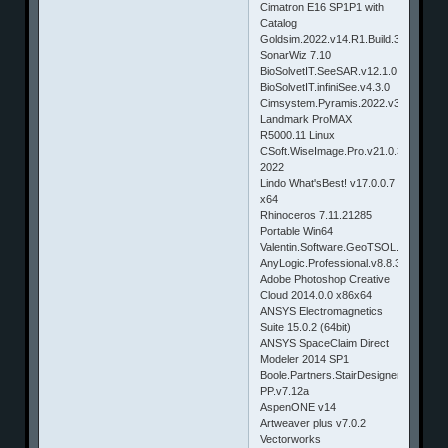
Cimatron E16 SP1P1 with
Catalog
Goldsim.2022.v14.R1.Build.383
SonarWiz 7.10
BioSolvetIT.SeeSAR.v12.1.0
BioSolvetIT.infiniSee.v4.3.0
Cimsystem.Pyramis.2022.v3.02.05.05
Landmark ProMAX
R5000.11 Linux
CSoft.WiseImage.Pro.v21.0.3615.1970
2022
Lindo What'sBest! v17.0.0.7
x64
Rhinoceros 7.11.21285
Portable Win64
Valentin.Software.GeoTSOL.v2021.R1
AnyLogic.Professional.v8.8.3
Adobe Photoshop Creative
Cloud 2014.0.0 x86x64
ANSYS Electromagnetics
Suite 15.0.2 (64bit)
ANSYS SpaceClaim Direct
Modeler 2014 SP1
Boole.Partners.StairDesigner.Pro-
PP.v7.12a
AspenONE v14
Artweaver plus v7.0.2
Vectorworks