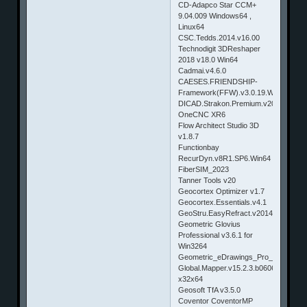
CD-Adapco Star CCM+
9.04.009 Windows64 ,
Linux64
CSC.Tedds.2014.v16.00
Technodigit 3DReshaper
2018 v18.0 Win64
Cadmai.v4.6.0
CAESES.FRIENDSHIP-
Framework(FFW).v3.0.19.Win32_64
DICAD.Strakon.Premium.v2014.SP1
OneCNC XR6
Flow Architect Studio 3D
v1.8.7
Functionbay
RecurDyn.v8R1.SP6.Win64
FiberSIM_2023
Tanner Tools v20
Geocortex Optimizer v1.7
Geocortex.Essentials.v4.1
GeoStru.EasyRefract.v2014.11.1.48
Geometric Glovius
Professional v3.6.1 for
Win3264
Geometric_eDrawings_Pro_2014
Global.Mapper.v15.2.3.b060614
x32x64
Geosoft TfA v3.5.0
Coventor CoventorMP