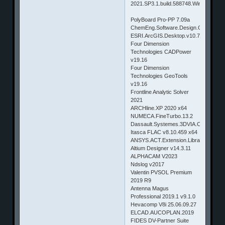
2021.SP3.1.build.588748.Win64
PolyBoard Pro-PP 7.09a
ChemEng.Software.Design.ChemMath
ESRI.ArcGIS.Desktop.v10.7.Pro
Four Dimension
Technologies CADPower
v19.16
Four Dimension
Technologies GeoTools
v19.16
Frontline Analytic Solver
2021
ARCHline.XP 2020 x64
NUMECA.FineTurbo.13.2
Dassault.Systemes.3DVIA.Composer.
Itasca FLAC v8.10.459 x64
ANSYS.ACT.Extension.Library.R15
Altium Designer v14.3.11
ALPHACAM V2023
Ndslog v2017
Valentin PVSOL Premium
2019 R9
Antenna Magus
Professional 2019.1 v9.1.0
Hevacomp V8i 25.06.09.27
ELCAD.AUCOPLAN.2019
FIDES DV-Partner Suite