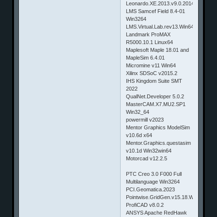
Leonardo.XE.2013.v9.0.2014.2603
LMS Samcef Field 8.4-01
Win3264
LMS.Virtual.Lab.rev13.Win64
Landmark ProMAX
R5000.10.1 Linux64
Maplesoft Maple 18.01 and
MapleSim 6.4.01
Micromine v11 Win64
Xilinx SDSoC v2015.2
IHS Kingdom Suite SMT
2022
QualNet.Developer 5.0.2
MasterCAM.X7.MU2.SP1
Win32_64
powermill v2023
Mentor Graphics ModelSim
v10.6d x64
Mentor.Graphics.questasim
v10.1d Win32win64
Motorcad v12.2.5
PTC Creo 3.0 F000 Full
Multilanguage Win3264
PCI.Geomatica.2023
Pointwise.GridGen.v15.18.Win32.&.L
ProfiCAD v8.0.2
ANSYS Apache RedHawk