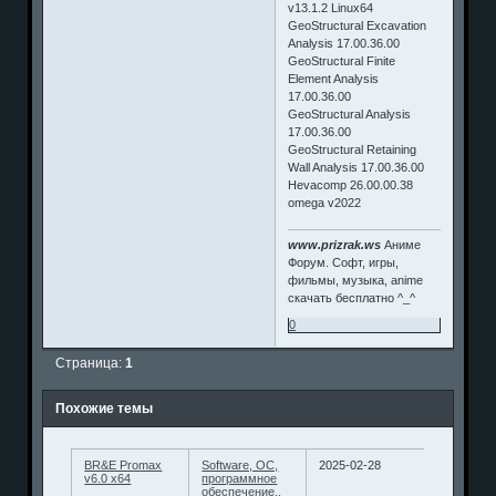
v13.1.2 Linux64
GeoStructural Excavation
Analysis 17.00.36.00
GeoStructural Finite
Element Analysis
17.00.36.00
GeoStructural Analysis
17.00.36.00
GeoStructural Retaining
Wall Analysis 17.00.36.00
Hevacomp 26.00.00.38
omega v2022
www.prizrak.ws
Аниме
Форум. Софт, игры,
фильмы, музыка, anime
скачать бесплатно ^_^
0
Страница:
1
Похожие темы
BR&E Promax
Software, ОС,
2025-02-28
v6.0 x64
программное
обеспечение..