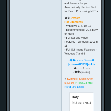
and Presets for you
Automatically. Perfect Tool
for Batch Processing NFT's
��
System
Requirements
- Windows 7, 8, 10, 11
- Recommended: 2GB RAM
or More
* Full Still and Video
Features - Windows 10 and
11
* Full Still Image Features -
Windows 7 and 8
⋆��- - - - -☽───⛧
[color=#ff3333]⤝❖⤞
⛧───☾ - - -
-��⋆
[/color]
⭐️
Synthetik Studio Artist
5.5.5.03
✅ (568.73 MB)
NitroFlare Link(s)
Код: