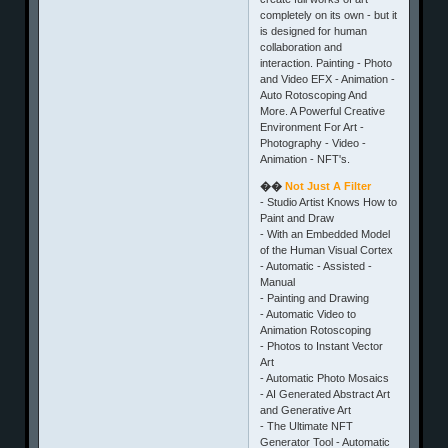
completely on its own - but it
is designed for human
collaboration and
interaction. Painting - Photo
and Video EFX - Animation -
Auto Rotoscoping And
More. A Powerful Creative
Environment For Art -
Photography - Video -
Animation - NFT's.
��
Not Just A Filter
- Studio Artist Knows How to
Paint and Draw
- With an Embedded Model
of the Human Visual Cortex
- Automatic - Assisted -
Manual
- Painting and Drawing
- Automatic Video to
Animation Rotoscoping
- Photos to Instant Vector
Art
- Automatic Photo Mosaics
- AI Generated Abstract Art
and Generative Art
- The Ultimate NFT
Generator Tool - Automatic