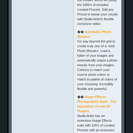
the 1000's of included
curated Presets. Edit any
Preset to tweak your results
with Studio Artist's flexible
vectorizer editor.
��
Automatic Photo
Mosaics
Go way beyond the grid to
create truly one-of-a -kind
Photo Mosaics. Load a
folder of your images and
automatically output a photo
mosaic from your images.
Colorize to match your
source photo colors or
match to palette of colors of
your choosing. Incredibly
flexible and powerful.
��
Image Effects
Photographic Suite - The
Equivalent of over 50
Plugins
Studio Artist has an
extensive Image Effects
suite with 100's of curated
Presets with an extensive