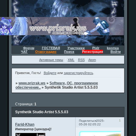
Форум
ГОСТЕВАЯ
Участники
Pixlr
kнопка
ЧАТ
Отаку-радио
Поиск
Регистрация
Войти
Активные темы
XML
RSS
Atom
Приветик, Гость!
Войдите
или
зарегистрируйтесь
.
»
www.prizrak.ws
»
Software, ОС, программное
обеспечение..
»
Synthetik Studio Artist 5.5.5.03
Страница:
1
Synthetik Studio Artist 5.5.5.03
1
Поделиться
2025-
Farid-Khan
05-26 02:05:22
Император [цензура]!