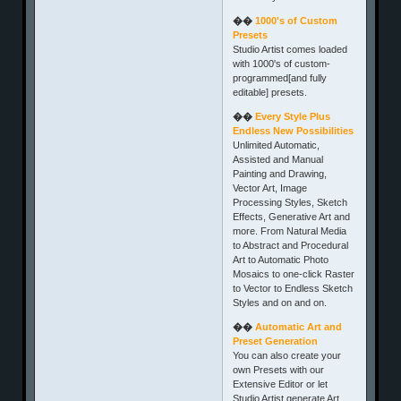
��
1000's of Custom
Presets
Studio Artist comes loaded
with 1000's of custom-
programmed[and fully
editable] presets.
��
Every Style Plus
Endless New Possibilities
Unlimited Automatic,
Assisted and Manual
Painting and Drawing,
Vector Art, Image
Processing Styles, Sketch
Effects, Generative Art and
more. From Natural Media
to Abstract and Procedural
Art to Automatic Photo
Mosaics to one-click Raster
to Vector to Endless Sketch
Styles and on and on.
��
Automatic Art and
Preset Generation
You can also create your
own Presets with our
Extensive Editor or let
Studio Artist generate Art