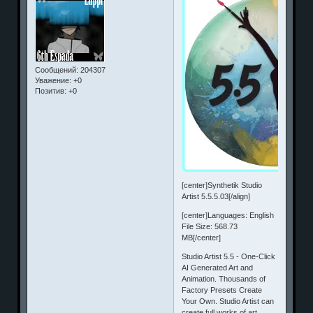
Сообщений:
204307
Уважение:
+0
Позитив:
+0
[center]Synthetik Studio
Artist 5.5.5.03[/align]
[center]Languages: English
File Size: 568.73
MB[/center]
Studio Artist 5.5 - One-Click
AI Generated Art and
Animation. Thousands of
Factory Presets Create
Your Own. Studio Artist can
create full works of art