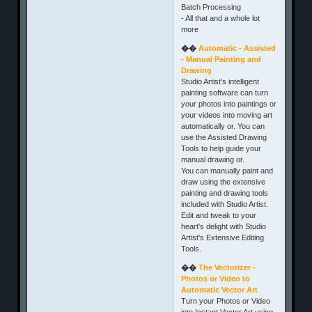
Batch Processing
- All that and a whole lot
more
��
Automatic - Assisted
- Manual Painting and
Drawing
Studio Artist's intelligent
painting software can turn
your photos into paintings or
your videos into moving art
automatically or. You can
use the Assisted Drawing
Tools to help guide your
manual drawing or.
You can manually paint and
draw using the extensive
painting and drawing tools
included with Studio Artist.
Edit and tweak to your
heart's delight with Studio
Artist's Extensive Editing
Tools.
��
The Vectorizer -
Photos or Video to
Automatic Vector Art
Turn your Photos or Video
into Instant Vector Art using