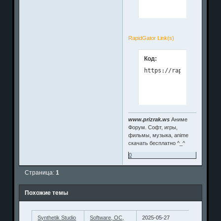
RapidGator Link(s)
Код:
www.prizrak.ws
Аниме
Форум. Софт, игры,
фильмы, музыка, anime
скачать бесплатно ^_^
0
Страница:
1
Похожие темы
Synthetik Studio
Software, ОС,
2025-05-27