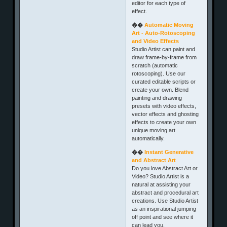
editor for each type of
effect.
��
Automatic Moving
Art - Auto-Rotoscoping
and Video Effects
Studio Artist can paint and
draw frame-by-frame from
scratch (automatic
rotoscoping). Use our
curated editable scripts or
create your own. Blend
painting and drawing
presets with video effects,
vector effects and ghosting
effects to create your own
unique moving art
automatically.
��
Instant Generative
and Abstract Art
Do you love Abstract Art or
Video? Studio Artist is a
natural at assisting your
abstract and procedural art
creations. Use Studio Artist
as an inspirational jumping
off point and see where it
can lead you.