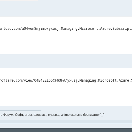
е Форум. Софт, игры, фильмы, музыка, anime скачать бесплатно ^_^