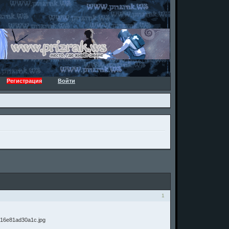
Регистрация
Войти
1