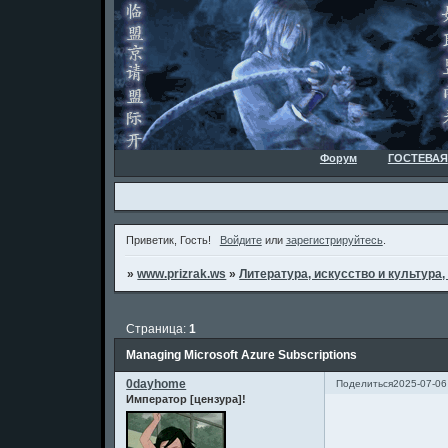
Форум
ГОСТЕВАЯ
Приветик, Гость!
Войдите
или
зарегистрируйтесь
.
»
www.prizrak.ws
»
Литература, искусство и культура,
Страница:
1
Managing Microsoft Azure Subscriptions
0dayhome
Поделиться
2025-07-06
Император [цензура]!