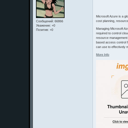
Microsoft Azure is a g
cost planning, resour
Сообщений:
66866
Уважение:
+0
Managing Microsoft Az
Позитив:
+0
required to control clo
resource management con
based access control f
can use to effectively
More Info