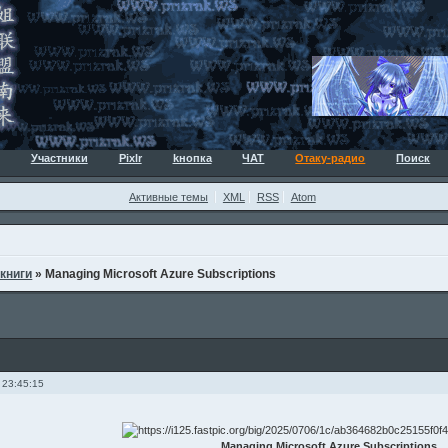
Участники
Pixlr
kнопка
ЧАТ
Отаку-радио
Поиск
Активные темы
XML
RSS
Atom
 книги
»
Managing Microsoft Azure Subscriptions
 23:45:15
Managing Microsoft Azure Subscriptions