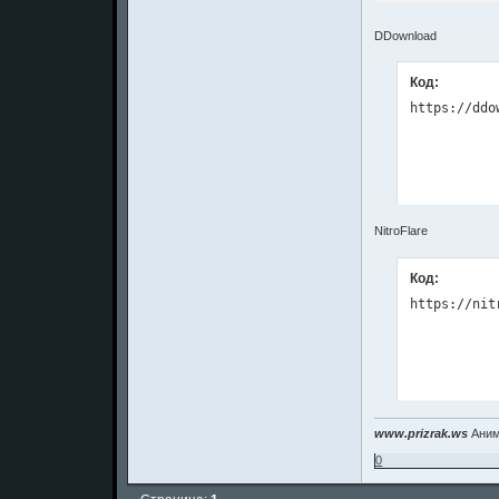
DDownload
Код:
NitroFlare
Код:
www.prizrak.ws
Аним
0