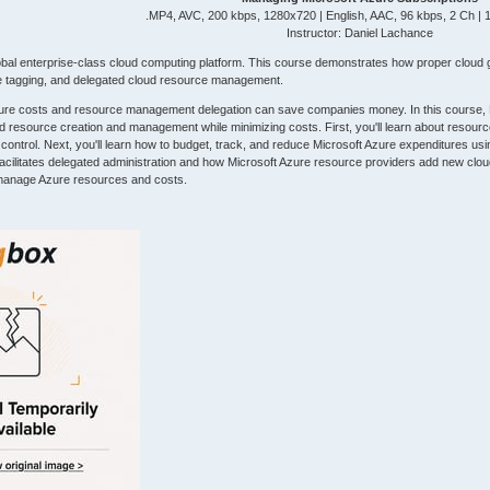
.MP4, AVC, 200 kbps, 1280x720 | English, AAC, 96 kbps, 2 Ch |
Instructor: Daniel Lachance
lobal enterprise-class cloud computing platform. This course demonstrates how proper clou
ce tagging, and delegated cloud resource management.
ure costs and resource management delegation can save companies money. In this course, Ma
ud resource creation and management while minimizing costs. First, you'll learn about resour
trol. Next, you'll learn how to budget, track, and reduce Microsoft Azure expenditures using a
acilitates delegated administration and how Microsoft Azure resource providers add new cloud
 manage Azure resources and costs.