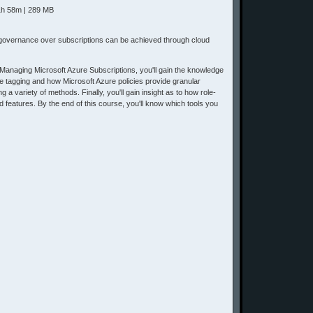
 1h 58m | 289 MB
d governance over subscriptions can be achieved through cloud
naging Microsoft Azure Subscriptions, you'll gain the knowledge
ce tagging and how Microsoft Azure policies provide granular
 variety of methods. Finally, you'll gain insight as to how role-
 features. By the end of this course, you'll know which tools you