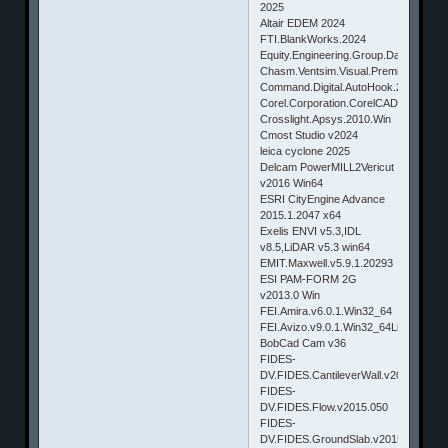
2025
Altair EDEM 2024
FTI.BlankWorks.2024
Equity.Engineering.Group.DamagePlus
Chasm.Ventsim.Visual.Premium.v4.0.
Command.Digital.AutoHook.2016.v1.0.
Corel.Corporation.CorelCAD.2015.v2
Crosslight.Apsys.2010.Win
Cmost Studio v2024
leica cyclone 2025
Delcam PowerMILL2Vericut
v2016 Win64
ESRI CityEngine Advance
2015.1.2047 x64
Exelis ENVI v5.3,IDL
v8.5,LiDAR v5.3 win64
EMIT.Maxwell.v5.9.1.20293
ESI PAM-FORM 2G
v2013.0 Win
FEI.Amira.v6.0.1.Win32_64
FEI.Avizo.v9.0.1.Win32_64Linux.X6
BobCad Cam v36
FIDES-
DV.FIDES.CantileverWall.v2015.117
FIDES-
DV.FIDES.Flow.v2015.050
FIDES-
DV.FIDES.GroundSlab.v2015.050