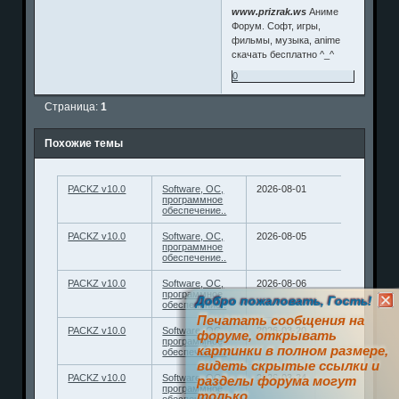
www.prizrak.ws
Аниме
Форум. Софт, игры,
фильмы, музыка, anime
скачать бесплатно ^_^
0
Страница:
1
Похожие темы
PACKZ v10.0
Software, ОС,
2026-08-01
программное
обеспечение..
PACKZ v10.0
Software, ОС,
2026-08-05
программное
обеспечение..
PACKZ v10.0
Software, ОС,
2026-08-06
программное
Добро пожаловать, Гость!
обеспечение..
Печатать сообщения на
PACKZ v10.0
Software, ОС,
2026-03-20
форуме, открывать
программное
картинки в полном размере,
обеспечение..
видеть скрытые ссылки и
PACKZ v10.0
Software, ОС,
2026-03-24
разделы форума могут
программное
только
обеспечение..