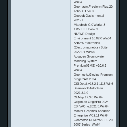
Win64
Geomagic.Freeform.Plus.2024
Tebo ICT V6.0
Geosoft Oasis montaj
2025.1
Mitsubishi GX Works 3
1.055H EU Win32
NI AWR Design
Environment 16.02R Win64
ANSYS Electronics
(Electromagnetics) Suite
2022 R1 Win64
Aquaveo Groundwater
Modeling System
Premium(GMS) v10.6.2
Win64
Geometric.Glovius.Premium.6.0.0.790
progeCAD 2024
CSI.Detail.v18.2.1.1115.Win64
BeamworX Autoclean
2021.3.1.0
OkMap 17.3.0 Win64
OriginLab OriginPro 2024
ESI.VAOne.2021.5.Win64
Mentor Graphics Xpedition
Enterprise VX.2.11 Win64
Geometric.DFMPro.9.1.0.2044.for.NX
2007.Series_Win64