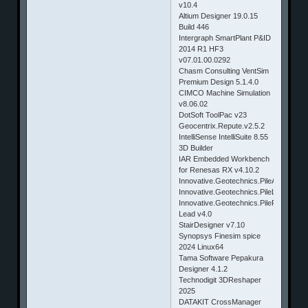
v10.4
Altium Designer 19.0.15
Build 446
Intergraph SmartPlant P&ID
2014 R1 HF3
v07.01.00.0292
Chasm Consulting VentSim
Premium Design 5.1.4.0
CIMCO Machine Simulation
v8.06.02
DotSoft ToolPac v23
Geocentrix.Repute.v2.5.2
IntelliSense IntelliSuite 8.55
3D Builder
IAR Embedded Workbench
for Renesas RX v4.10.2
Innovative.Geotechnics.PileAXL.v2.2
Innovative.Geotechnics.PileLAT.v2.2
Innovative.Geotechnics.PileROC.v2
Lead v4.0
StairDesigner v7.10
Synopsys Finesim spice
2024 Linux64
Tama Software Pepakura
Designer 4.1.2
Technodigit 3DReshaper
2025
DATAKIT CrossManager