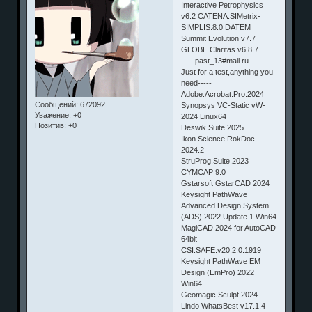
Interactive Petrophysics
v6.2 CATENA.SIMetrix-
SIMPLIS.8.0 DATEM
Summit Evolution v7.7
GLOBE Claritas v6.8.7
-----past_13#mail.ru-----
Just for a test,anything you
need-----
Adobe.Acrobat.Pro.2024
Сообщений:
672092
Synopsys VC-Static vW-
Уважение:
+0
2024 Linux64
Позитив:
+0
Deswik Suite 2025
Ikon Science RokDoc
2024.2
StruProg.Suite.2023
CYMCAP 9.0
Gstarsoft GstarCAD 2024
Keysight PathWave
Advanced Design System
(ADS) 2022 Update 1 Win64
MagiCAD 2024 for AutoCAD
64bit
CSI.SAFE.v20.2.0.1919
Keysight PathWave EM
Design (EmPro) 2022
Win64
Geomagic Sculpt 2024
Lindo WhatsBest v17.1.4