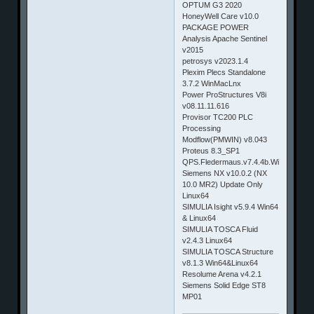
OPTUM G3 2020
HoneyWell Care v10.0
PACKAGE POWER
Analysis Apache Sentinel
v2015
petrosys v2023.1.4
Plexim Plecs Standalone
3.7.2 WinMacLnx
Power ProStructures V8i
v08.11.11.616
Provisor TC200 PLC
Processing
Modflow(PMWIN) v8.043
Proteus 8.3_SP1
QPS.Fledermaus.v7.4.4b.Win32_64
Siemens NX v10.0.2 (NX
10.0 MR2) Update Only
Linux64
SIMULIA Isight v5.9.4 Win64
& Linux64
SIMULIA TOSCA Fluid
v2.4.3 Linux64
SIMULIA TOSCA Structure
v8.1.3 Win64&Linux64
Resolume Arena v4.2.1
Siemens Solid Edge ST8
MP01