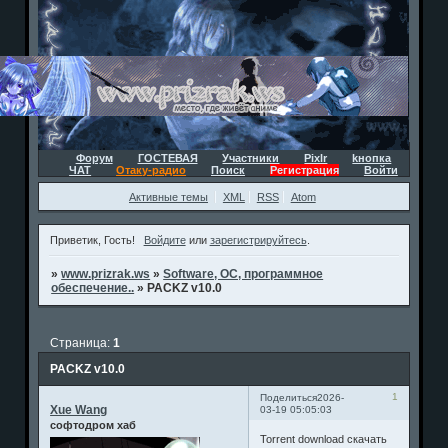
Форум
ГОСТЕВАЯ
Участники
Pixlr
kнопка
ЧАТ
Отаку-радио
Поиск
Регистрация
Войти
Активные темы
XML
RSS
Atom
Приветик, Гость!
Войдите
или
зарегистрируйтесь
.
»
www.prizrak.ws
»
Software, ОС, программное
обеспечение..
»
PACKZ v10.0
Страница:
1
PACKZ v10.0
1
Поделиться
2026-
Xue Wang
03-19 05:05:03
софтодром хаб
Torrent download скачать