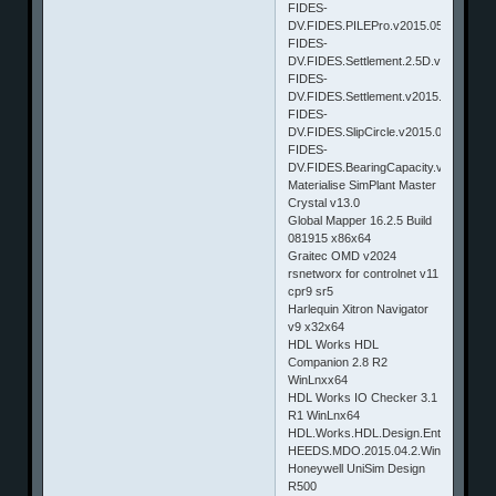
FIDES-
DV.FIDES.PILEPro.v2015.050
FIDES-
DV.FIDES.Settlement.2.5D.v2015.050
FIDES-
DV.FIDES.Settlement.v2015.050
FIDES-
DV.FIDES.SlipCircle.v2015.050
FIDES-
DV.FIDES.BearingCapacity.v2015.050
Materialise SimPlant Master
Crystal v13.0
Global Mapper 16.2.5 Build
081915 x86x64
Graitec OMD v2024
rsnetworx for controlnet v11
cpr9 sr5
Harlequin Xitron Navigator
v9 x32x64
HDL Works HDL
Companion 2.8 R2
WinLnxx64
HDL Works IO Checker 3.1
R1 WinLnx64
HDL.Works.HDL.Design.Entry.EASE.v8
HEEDS.MDO.2015.04.2.Win32_64.&Li
Honeywell UniSim Design
R500