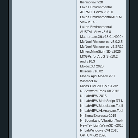
thermoflow v28
Lakes Environmental
AERMOD View v8.9.0
Lakes Environmental ARTM
View v1.4.2
Lakes Environmental
AUSTAL View v8.6.0
Mastercam.X9.v18.0.14020.0.Win64
McNeel.Rhinoceros.v5.0.2.5A865.Ma
McNeel.Rhinoceros.v5.SR12.5.12.508
Mintec.MineSight.3D.v2025
MXGPs for ArcGIS v10.2
and v10.3
Moldex3D 2020
flatirons v18.02
Mosek ApS Mosek v7.1
WinMacLnx
Midas.Civil.2006.v7.3.Win
NI Software Pack 08.2015
NI LabVIEW 2015
NI.LabVIEW.MathScript.RT.Module.v2
NI.LabVIEW.Modulation.Toolkit.v2015
NI.LabVIEW.VI.Analyzer.Toolkit.v2015
NI.SignalExpress.v2015
NI.Sound.and.Vibration.Toolkit.v2015
NewTek.LightWave3D.v2015.2.Win32
NI LabWindows CVI 2015
OPTUM G2 2020