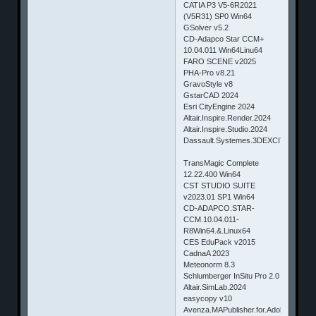
CATIA P3 V5-6R2021
(V5R31) SP0 Win64
GSolver v5.2
CD-Adapco Star CCM+
10.04.011 Win64Linu64
FARO SCENE v2025
PHA-Pro v8.21
GravoStyle v8
GstarCAD 2024
Esri CityEngine 2024
Altair.Inspire.Render.2024
Altair.Inspire.Studio.2024
Dassault.Systemes.3DEXCITE.DELTA
TransMagic Complete
12.22.400 Win64
CST STUDIO SUITE
v2023.01 SP1 Win64
CD-ADAPCO.STAR-
CCM.10.04.011-
R8Win64.&.Linux64
CES EduPack v2015
CadnaA 2023
Meteonorm 8.3
Schlumberger InSitu Pro 2.0
Altair.SimLab.2024
easycopy v10
Avenza.MAPublisher.for.Adobe.Illustrat