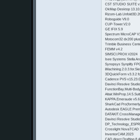
CST STUDIO SUITE v
OkMap Desktop 13.10.
Rizom-Lab.Unfold3D.2
Roboguide V9.0
CUP-Tower.V2.0
GE IFIX 5.9
Spectrum MicroCAP V1
Motocom32 dx200 plu
Trimble Business Cent
FEMM v4.2
SIMSCI.PROII.V2024
Isee Systems Stella Ar
Synopsys Synplify FP
iMachining.2.0.3.for.S
3DQuickForm v3.3.2 f
Cadence PVS v15.23.0
Davinci Resolve Studio
FunctionBay.Multi-Bo
Altair.WinProp.14.5.Su
KAPPA.Emeraude v5.6
SharkCad Pro(formerly
Autodesk EAGLE Prem
DATAKIT.CrossManage
Davinci Resolve Studio
DP_Technology_ESPR
Crosslight NovaTCAD 
InventorCAM.2023
CAD.direct Drafting 8.