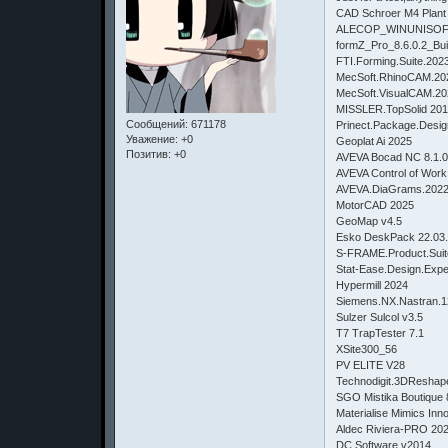
CAD Schroer M4 Plant 
ALECOP_WINUNISOF
formZ_Pro_8.6.0.2_Bu
FTI.Forming.Suite.202
MecSoft.RhinoCAM.20
MecSoft.VisualCAM.2
MISSLER.TopSolid 201
Сообщений:
671178
Prinect.Package.Desig
Уважение:
+0
Geoplat Ai 2025
Позитив:
+0
AVEVA Bocad NC 8.1.
AVEVA Control of Work
AVEVA.DiaGrams.2022.
MotorCAD 2025
GeoMap v4.5
Esko DeskPack 22.03.26
S-FRAME.Product.Suit
Stat-Ease.Design.Expe
Hypermill 2024
Siemens.NX.Nastran.1
Sulzer Sulcol v3.5
T7 TrapTester 7.1
XSite300_56
PV ELITE V28
Technodigit.3DReshap
SGO Mistika Boutique 
Materialise Mimics Inn
Aldec Riviera-PRO 20
DC.Software.v2014