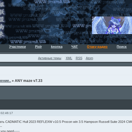
Участники
Pixlr
kнопка
ЧАТ
Отаку-радио
Поиск
Активные темы
XML
RSS
Atom
ение..
»
ANY maze v7.33
 02:46:17
чать CADMATIC Hull 2023 REFLEXW v10.5 Procon win 3.5 Hampson Russell Suite 2024 CM
--
g you need-----