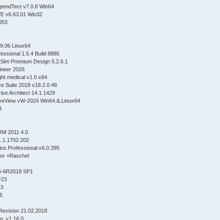
pendTect v7.0.8 Win64
E v6.63.01 Win32
1053
9.06 Linux64
essional 1.5.4 Build 8885
Sim Premium Design 5.2.6.1
neer 2026
ght medical v1.0 x64
e Suite 2018 v18.2.0.48
ise Architect 14.1.1429
eView vW-2024 Win64.&.Linux64
3
RM 2011 4.0
.v1.1.1702.202
s.Professional.v6.0.395
tor +Raschel
5-6R2018 SP1
v23
23
5
Revision 21.02.2018
o_v1.16.0