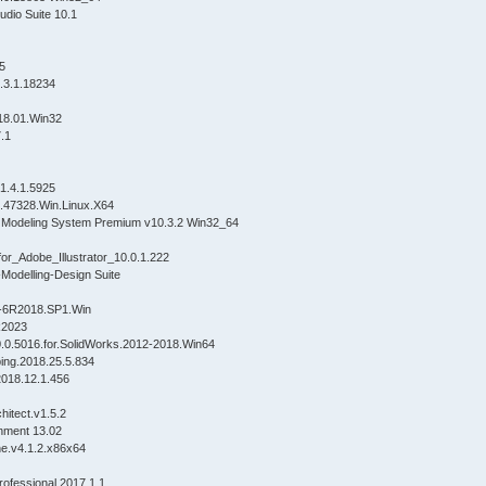
udio Suite 10.1
.5
3.1.18234
8.01.Win32
.1
 1.4.1.5925
.47328.Win.Linux.X64
Modeling System Premium v10.3.2 Win32_64
r_Adobe_Illustrator_10.0.1.222
Modelling-Design Suite
5-6R2018.SP1.Win
R2023
.0.5016.for.SolidWorks.2012-2018.Win64
ing.2018.25.5.834
018.12.1.456
hitect.v1.5.2
nment 13.02
ne.v4.1.2.x86x64
fessional 2017.1.1