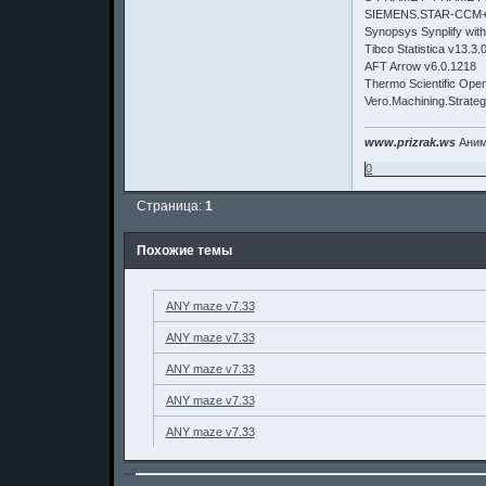
SIEMENS.STAR-CCM+1
Synopsys Synplify wit
Tibco Statistica v13.3.
AFT Arrow v6.0.1218
Thermo Scientific Open
Vero.Machining.Strate
www.prizrak.ws
Аним
0
Страница:
1
Похожие темы
ANY maze v7.33
ANY maze v7.33
ANY maze v7.33
ANY maze v7.33
ANY maze v7.33