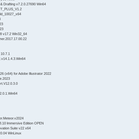
& Drafting v7.2.0.27690 Win64
T_PLUS_V1.2
ild_10027_x64
3
23
023
8 v17.2 Win32_64
ner.2017.17.00.22
0
 10.7.1
v14.1.4.3.Win64
 (x64) for Adobe Illustrator 2022
e.2023
rt.V12.0.3.0
2.0.1.Win64
er.Meteor.v2024
8.10 lmmersive Edition OPEN
ovation Suite v22 x64
20.04 WinLinux