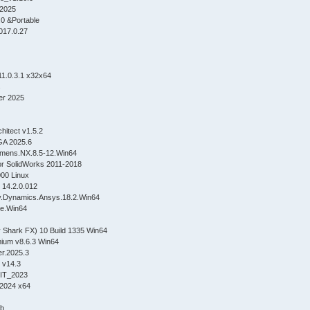
2025
0 &Portable
017.0.27
1.0.3.1 x32x64
s
er 2025
chitect v1.5.2
GA 2025.6
iemens.NX.8.5-12.Win64
or SolidWorks 2011-2018
00 Linux
 14.2.0.012
dy.Dynamics.Ansys.18.2.Win64
ite.Win64
 Shark FX) 10 Build 1335 Win64
ium v8.6.3 Win64
r.2025.3
 v14.3
IT_2023
2024 x64
4b