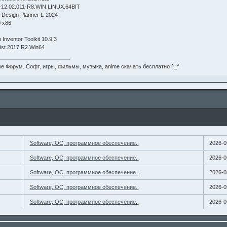
2.02.011-R8.WIN.LINUX.64BIT
h Design Planner L-2024
0 x86
 Inventor Toolkit 10.9.3
gist.2017.R2.Win64
е Форум. Софт, игры, фильмы, музыка, anime скачать бесплатно ^_^
Software, ОС, программное обеспечение..
2026-0
Software, ОС, программное обеспечение..
2026-0
Software, ОС, программное обеспечение..
2026-0
Software, ОС, программное обеспечение..
2026-0
Software, ОС, программное обеспечение..
2026-0