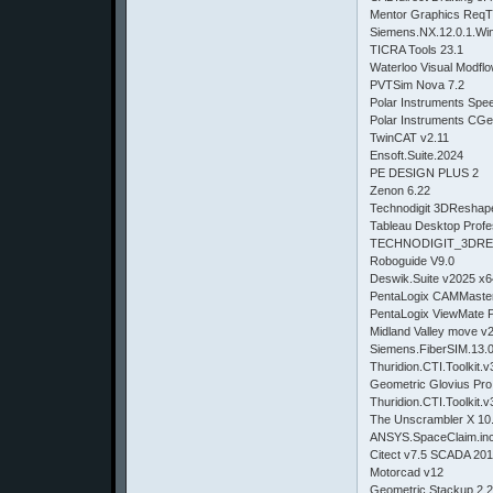
Mentor Graphics ReqT
Siemens.NX.12.0.1.Wi
TICRA Tools 23.1
Waterloo Visual Modflo
PVTSim Nova 7.2
Polar Instruments Spe
Polar Instruments CGe
TwinCAT v2.11
Ensoft.Suite.2024
PE DESIGN PLUS 2
Zenon 6.22
Technodigit 3DReshap
Tableau Desktop Profe
TECHNODIGIT_3DRE
Roboguide V9.0
Deswik.Suite v2025 x6
PentaLogix CAMMaster
PentaLogix ViewMate P
Midland Valley move v
Siemens.FiberSIM.13.
Thuridion.CTI.Toolkit.v
Geometric Glovius Pro
Thuridion.CTI.Toolkit.v
The Unscrambler X 10
ANSYS.SpaceClaim.inc
Citect v7.5 SCADA 20
Motorcad v12
Geometric Stackup 2.