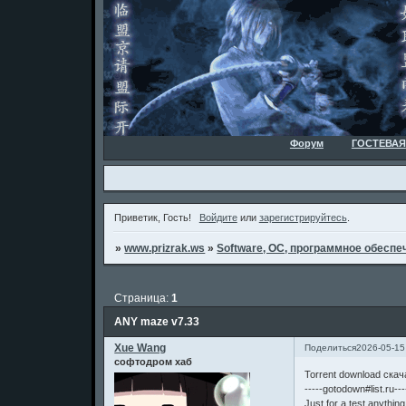
Форум
ГОСТЕВАЯ
Приветик, Гость!
Войдите
или
зарегистрируйтесь
.
»
www.prizrak.ws
»
Software, ОС, программное обеспеч
Страница:
1
ANY maze v7.33
Xue Wang
Поделиться
2026-05-15
софтодром хаб
Torrent download ска
-----gotodown#list.ru---
Just for a test,anythin