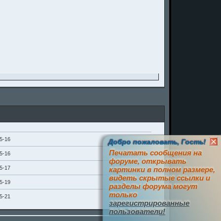
5-16
Добро пожаловать, Гость!
Печатать сообщения на
5-16
форуме, открывать
5-17
картинки в полном размере,
видеть скрытые ссылки и
5-19
разделы форума могут
только
5-21
зарегистрированные
пользователи!