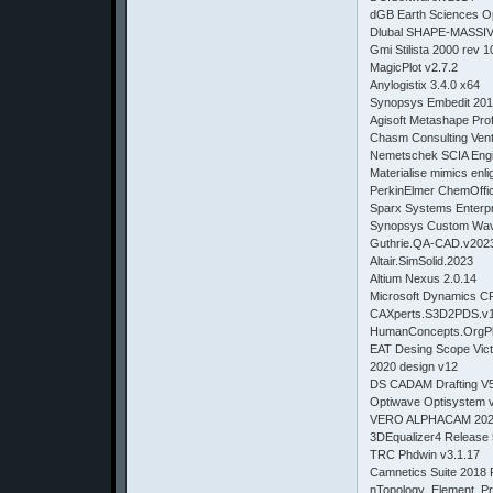
dGB Earth Sciences O
Dlubal SHAPE-MASSIV
Gmi Stilista 2000 rev 
MagicPlot v2.7.2
Anylogistix 3.4.0 x64
Synopsys Embedit 201
Agisoft Metashape Prof
Chasm Consulting Vent
Nemetschek SCIA Engi
Materialise mimics enli
PerkinElmer ChemOffic
Sparx Systems Enterpr
Synopsys Custom Wav
Guthrie.QA-CAD.v202
Altair.SimSolid.2023
Altium Nexus 2.0.14
Microsoft Dynamics C
CAXperts.S3D2PDS
HumanConcepts.OrgPlu
EAT Desing Scope Vic
2020 design v12
DS CADAM Drafting V
Optiwave Optisystem 
VERO ALPHACAM 20
3DEqualizer4 Release 
TRC Phdwin v3.1.17
Camnetics Suite 2018 
nTopology_Element_Pr