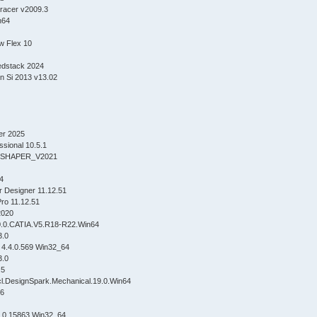
racer v2009.3
n64
w Flex 10
edstack 2024
n Si 2013 v13.02
er 2025
ssional 10.5.1
SHAPER_V2021
4
 Designer 11.12.51
ro 11.12.51
2020
0.0.CATIA.V5.R18-R22.Win64
3.0
 4.4.0.569 Win32_64
3.0
.5
l.DesignSpark.Mechanical.19.0.Win64
16
2.0.15863 Win32_64