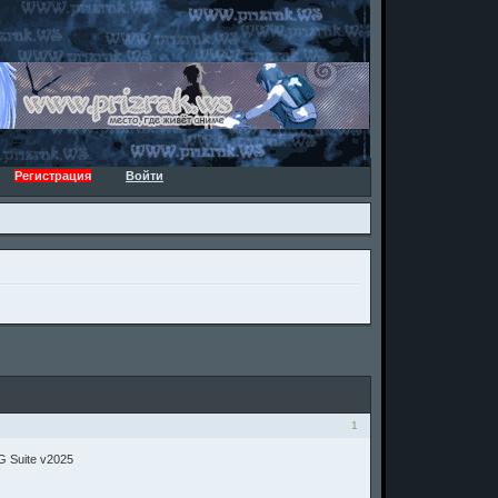
Регистрация
Войти
1
G Suite v2025