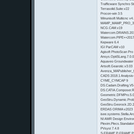
Trafficware Synchro St
Terrasolid.Suite.v22
Procon-win 3.5
Winunisoft Multicnc v4
MAMP_MAMP_PRO_3.
NCG.CAM.v19
Watercom.DRAINS.201
Watercom.PIPE++2017
Kepware 6.4
IGI ParCAM v10
Agisoft PhotoScan Pro
Ansys.OptiSLang.7.0.0
Aquaveo Groundwater 
Artsoft.Gearotic.v3.03
Avenza_MAPublisher_fo
CADS 2018.1 Analysis-
CYME_CYMCAP 9
DS.Cadam.Drafting.V
DS.CATIA.Composer.
Geometric.DFMPro.5.0
GeoStru.Dynamic.Prob
GeoStru.Georock.2D.2
ERDAS ORIMA v2023
isee.systems.Stella.Arc
NI AWR Design Enviro
Plexim.Plecs.Standalo
PVsyst 7.4.8
S-FRAME P-FRAME Pro