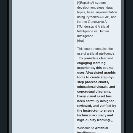
[*]Explain AI system
development steps, data
types, basic implementation
using Python/MATLAB, and
intro to Generative AI.
[*]Understand Artificial
Intelligence vs Human
Intelligence
[/list]
This course contains the
use of artificial intelligence.
_To provide a clear and
engaging learning
experience, this course
uses AI-assisted graphic
tools to create step-by-
step process charts,
educational visuals, and
conceptual diagrams.
Every visual asset has
been carefully designed,
reviewed, and verified by
the instructor to ensure
technical accuracy and
high-quality learning._
Welcome to
Artificial
Intelligence: