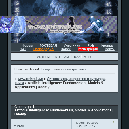
Форум
ГОСТЕВАЯ
Участники
Pixlr
kнопка
ЧАТ
Отаку-радио
Поиск
Регистрация
Войти
Активные темы
XML
RSS
Atom
Приветик, Гость!
Войдите
или
зарегистрируйтесь
.
»
www.prizrak.ws
»
Литература, искусство и культура,
книги
»
Artificial Intelligence: Fundamentals, Models &
Applications | Udemy
Страница:
1
Artificial Intelligence: Fundamentals, Models & Applications |
Udemy
1
Поделиться
2026-
tut4dl
05-22 02:38:17