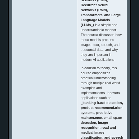
Recurrent Neural
Networks (RNN),
Transformers, and Large
Language Models
(LLMs_)
in a simple and
understandable manner.
The course discusses how
these models process
images, text, speech, and
sequential data, and why
they are important in
modern AI applications.
In addition to theory, this
course emphasizes
practical understanding
through multiple real-world
examples and
implementations. It covers
applications such as
_banking fraud detection,
product recommendation
systems, predictive
maintenance, email spam
detection, image
recognition, road and
medical image
classification, and speech