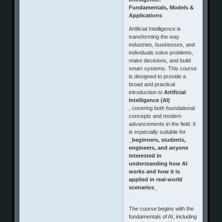
Fundamentals, Models &
Applications
Artificial Intelligence is
transforming the way
industries, businesses, and
individuals solve problems,
make decisions, and build
smart systems. This course
is designed to provide a
broad and practical
introduction to
Artificial
Intelligence (AI)
, covering both foundational
concepts and modern
advancements in the field. It
is especially suitable for
_beginners, students,
engineers, and anyone
interested in
understanding how AI
works and how it is
applied in real-world
scenarios_
.
The course begins with the
fundamentals of AI, including