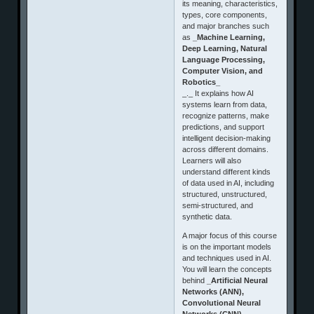
its meaning, characteristics,
types, core components,
and major branches such
as
_Machine Learning,
Deep Learning, Natural
Language Processing,
Computer Vision, and
Robotics_
_._ It explains how AI
systems learn from data,
recognize patterns, make
predictions, and support
intelligent decision-making
across different domains.
Learners will also
understand different kinds
of data used in AI, including
structured, unstructured,
semi-structured, and
synthetic data.
A major focus of this course
is on the important models
and techniques used in AI.
You will learn the concepts
behind
_Artificial Neural
Networks (ANN),
Convolutional Neural
Networks (CNN),