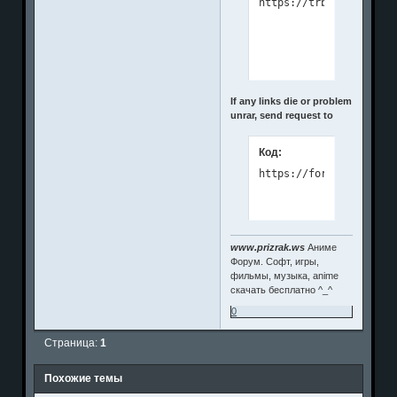
If any links die or problem
unrar, send request to
Код:
https://forms.gle/e557
www.prizrak.ws
Аниме
Форум. Софт, игры,
фильмы, музыка, anime
скачать бесплатно ^_^
0
Страница:
1
Похожие темы