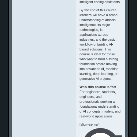
intelligent coding assistants.
By the end of this course,
learners will have a broad
understanding of artificial
intelligence, its major
technologies, its
applications across
industries, and the basic
workflow of building AI-
based solutions. This
course is ideal for those
who want to build a strong
foundation before moving
into advanced AI, machine
learning, deep learning, or
generative AI projects.
Who this course is for:
For beginners, students,
engineers, and
professionals seeking a
foundational understanding
of AI concepts, models, and
real-world applications.
[align=center]