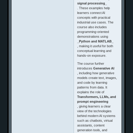
signal processing_
. These examples help
learners connect AI
concepts with practical
industrial use cases. The
course also includes
programming-oriented
demonstrations using
_Python and MATLAB_
, making it useful for both
conceptual learning and
hands-on exposure.
The course further
introduces
Generative AI
, including how generative
models create text, images,
and code by learning
patterns from data. It
explains the role of
Transformers, LLMs, and
prompt engineering
, giving learners a clear
view of the technologies
behind modern AI systems
such as chatbots, virtual
assistants, content
generation tools, and