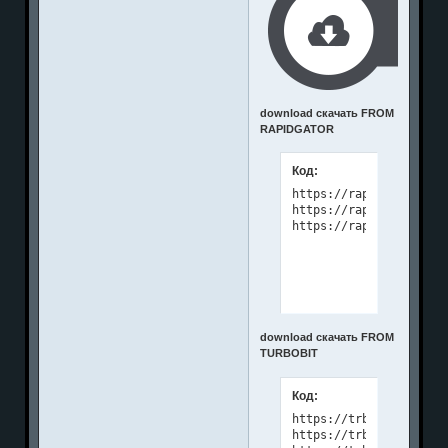
download скачать FROM
RAPIDGATOR
Код:
https://rapidgator.net
https://rapidgator.net
download скачать FROM
TURBOBIT
Код:
https://trbt.cc/wc8pjq
https://trbt.cc/b0au99