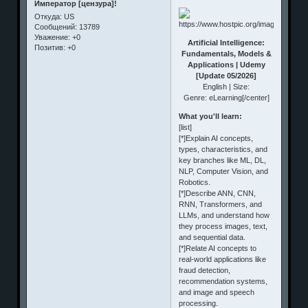
Император [цензура]!
Откуда:
US
Сообщений:
13789
Уважение:
+0
Artificial Intelligence:
Позитив:
+0
Fundamentals, Models &
Applications | Udemy
[Update 05/2026]
English | Size:
Genre: eLearning[/center]
What you'll learn:
[list]
[*]Explain AI concepts,
types, characteristics, and
key branches like ML, DL,
NLP, Computer Vision, and
Robotics.
[*]Describe ANN, CNN,
RNN, Transformers, and
LLMs, and understand how
they process images, text,
and sequential data.
[*]Relate AI concepts to
real-world applications like
fraud detection,
recommendation systems,
and image and speech
processing.