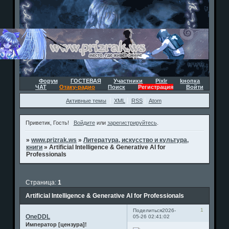
Форум
ГОСТЕВАЯ
Участники
Pixlr
kнопка
ЧАТ
Отаку-радио
Поиск
Регистрация
Войти
Активные темы
XML
RSS
Atom
Приветик, Гость!
Войдите
или
зарегистрируйтесь
.
»
www.prizrak.ws
»
Литература, искусство и культура,
книги
»
Artificial Intelligence & Generative AI for
Professionals
Страница:
1
Artificial Intelligence & Generative AI for Professionals
1
Поделиться
2026-
OneDDL
05-26 02:41:02
Император [цензура]!