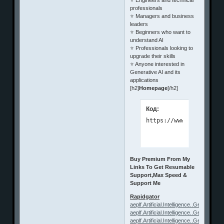
professionals
⭐ Managers and business
leaders
⭐ Beginners who want to
understand AI
⭐ Professionals looking to
upgrade their skills
⭐ Anyone interested in
Generative AI and its
applications
[h2]
Homepage
[/h2]
Код:
https://www.udemy.com/
Buy Premium From My
Links To Get Resumable
Support,Max Speed &
Support Me
Rapidgator
aeplf.Artificial.Intelligence..Generative.
aeplf.Artificial.Intelligence..Generative.
aeplf.Artificial.Intelligence..Generative.