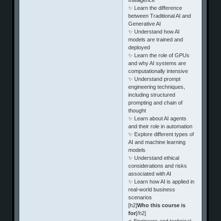
✨ Learn the difference
between Traditional AI and
Generative AI
✨ Understand how AI
models are trained and
deployed
✨ Learn the role of GPUs
and why AI systems are
computationally intensive
✨ Understand prompt
engineering techniques,
including structured
prompting and chain of
thought
✨ Learn about AI agents
and their role in automation
✨ Explore different types of
AI and machine learning
models
✨ Understand ethical
considerations and risks
associated with AI
✨ Learn how AI is applied in
real-world business
scenarios
[h2]
Who this course is
for
[/h2]
⭐ Engineers and technical