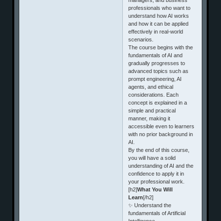
professionals who want to
understand how AI works
and how it can be applied
effectively in real-world
scenarios.
The course begins with the
fundamentals of AI and
gradually progresses to
advanced topics such as
prompt engineering, AI
agents, and ethical
considerations. Each
concept is explained in a
simple and practical
manner, making it
accessible even to learners
with no prior background in
AI.
By the end of this course,
you will have a solid
understanding of AI and the
confidence to apply it in
your professional work.
[h2]
What You Will
Learn
[/h2]
✨ Understand the
fundamentals of Artificial
Intelligence