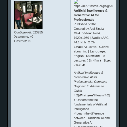
Artificial Intelligence &
Generative AI for
Professionals
Published 5/2026
Created by Atul Singla
Сообщений:
323255
MP4 |
Video:
h264,
Уважение:
+0
1920x1080 |
Audio:
AAC,
Позитив:
+0
44.1 KHz, 2 Ch
Level:
All Levels |
Genre:
eLearning |
Language:
English |
Duration:
10
Lectures ( 1h 44m ) |
Size:
2.03 GB
Artificial Intelligence &
Generative AI for
Professionals: Complete
Beginner to Advanced
Guide
[h2]
What you'll learn
[/h2]
⚡ Understand the
fundamentals of Artificial
Intelligence
⚡ Learn the difference
between Traditional AI and
Generative AI
⚡ Understand how AI