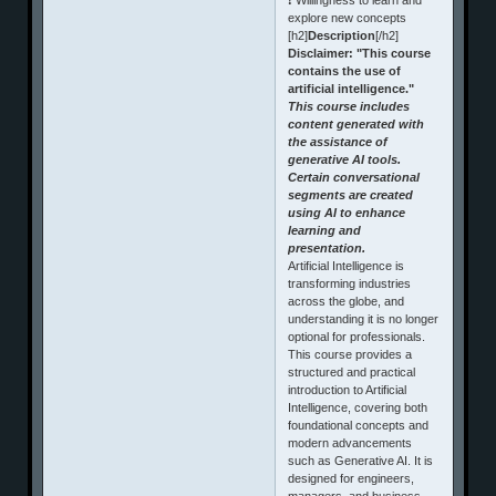
explore new concepts
[h2]
Description
[/h2]
Disclaimer: "This course
contains the use of
artificial intelligence."
This course includes
content generated with
the assistance of
generative AI tools.
Certain conversational
segments are created
using AI to enhance
learning and
presentation.
Artificial Intelligence is
transforming industries
across the globe, and
understanding it is no longer
optional for professionals.
This course provides a
structured and practical
introduction to Artificial
Intelligence, covering both
foundational concepts and
modern advancements
such as Generative AI. It is
designed for engineers,
managers, and business