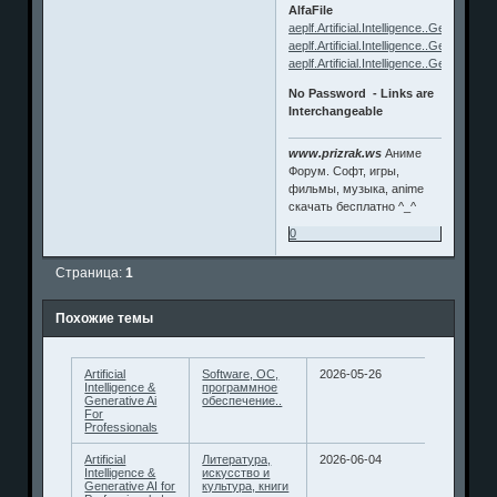
AlfaFile
aeplf.Artificial.Intelligence..Generative.
aeplf.Artificial.Intelligence..Generative.
aeplf.Artificial.Intelligence..Generative.
No Password - Links are
Interchangeable
www.prizrak.ws
Аниме
Форум. Софт, игры,
фильмы, музыка, anime
скачать бесплатно ^_^
0
Страница:
1
Похожие темы
Artificial
Software, ОС,
2026-05-26
Intelligence &
программное
Generative Ai
обеспечение..
For
Professionals
Artificial
Литература,
2026-06-04
Intelligence &
искусство и
Generative AI for
культура, книги