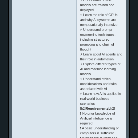
models are trained and
deployed
⚡ Learn the role of GPUs
and why AI systems are
computationally intensive
⚡ Understand prompt
engineering techniques,
including structured
prompting and chain of
thought
⚡ Learn about AI agents and
their role in automation
⚡ Explore different types of
AI and machine learning
models
⚡ Understand ethical
considerations and risks
associated with AI
⚡ Learn how AI is applied in
real-world business
scenarios
[h2]
Requirements
[/h2]
❗ No prior knowledge of
Artificial Intelligence is
required
❗ A basic understanding of
computers is sufficient
❗ Willingness to learn and