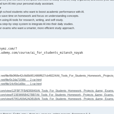
d turn AI into your personal study assistant.
r
gh school students who want to boost academic performance with AI.
o save time on homework and focus on understanding concepts.
 using AI tools for research, writing, and self-study.
step-by-step system to integrate AI into their daily studies.
or exams who want a smarter, more efficient study approach.
nymz.com/?

.udemy.com/course/ai_for_students_mitansh_nayak
tor.net/file/8b0f68e42c8d0b951486ff627cb48224/AI_Tools_For_Students_Homework,_Project
r.net/file/0c2da71f386 … 2.rar.html
r.net/file/14cf0e1d0bc … 1.rar.html
lare.com/view/12FBF7FBAE85840/AI_Tools_For_Students_Homework,_Projects_&amp;_Exams.p
lare.com/view/F23E9895B427BB7/AI_Tools_For_Students_Homework,_Projects_&amp;_Exams.p
lare.com/view/67951A59A2ADB1B/AI_Tools_For_Students_Homework,_Projects_&amp;_Exams.p