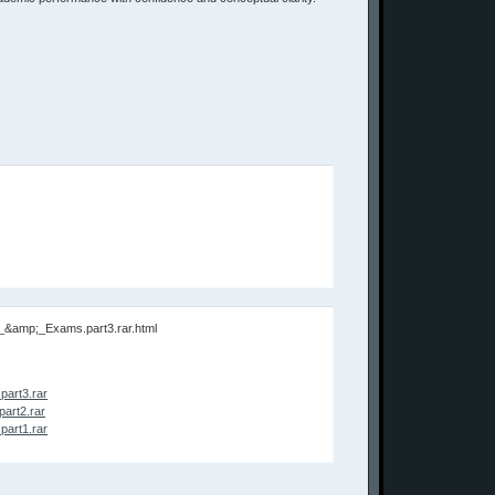
s_&amp;_Exams.part3.rar.html
art3.rar
art2.rar
art1.rar