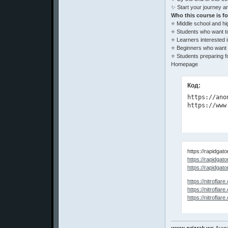
✨ Start your journey an
Who this course is fo
⭐ Middle school and hi
⭐ Students who want t
⭐ Learners interested in
⭐ Beginners who want a 
⭐ Students preparing f
Homepage
Код:
https://ano
https://www
https://rapidga
https://rapidgato
https://rapidgato
https://nitrof
https://nitrof
https://nitrof