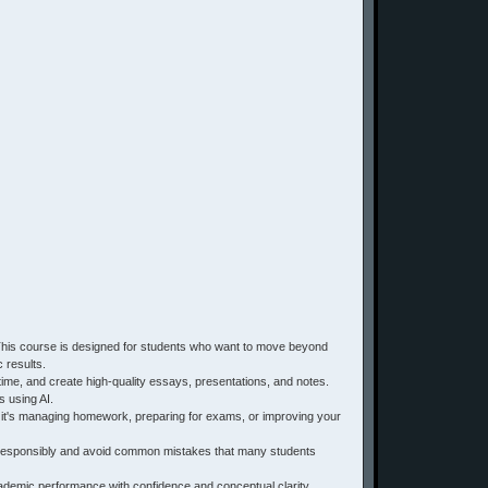
 This course is designed for students who want to move beyond
 results.
 time, and create high-quality essays, presentations, and notes.
s using AI.
r it's managing homework, preparing for exams, or improving your
 AI responsibly and avoid common mistakes that many students
cademic performance with confidence and conceptual clarity.