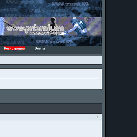
Регистрация
Войти
1