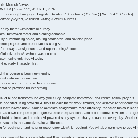
yak, Mitansh Nayak
20x1080 | Audio: AAC, 44.1 KHz, 2 Ch
: eLearning | Language: English | Duration: 13 Lectures ( 2h 32m ) | Size: 2.4 GB[/center]
mework, projects, research, writing & exam success
 study faster with better accuracy.
lete Homework faster and clearing concepts.
I by summarizing notes, making flashcards, and revision plans
chool projects and presentations using AI.
s for essays, assignments, and reports using AI tools.
ficiently using AI without wasting time.
stem using only free AI tools.
nd ethically in academics.
 this course is beginner-friendly.
p with internet connection.
he course are free or have free versions.
 will be provided for everything.
ntial of AI and transform the way you study, complete homework, and create school projects.
ds and start using powerful AI tools to learn faster, work smarter, and achieve better academic
ill learn how to use AI tools to complete assignments more efficiently, research topics in less
break down complex topics, generate clear explanations, and build effective revision strategie
ll build a simple and practical AI-powered study system that you can use every day. Whethe
es you tools that actually make a difference.
t for beginners, and no prior experience with AI is required. You will also learn how to use
ourse, you will have a complete workflow to study smarter, stay organized, and boost your a