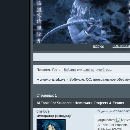
Форум
ГОСТЕВАЯ
Приветик, Гость!
Войдите
или
зарегистрируйтесь
.
»
www.prizrak.ws
»
Software, ОС, программное обеспеч
Страница:
1
Ai Tools For Students : Homework, Projects & Exams
0nelove
Поделиться
2026-06-03
Император [цензура]!
[align=center]
Ai Tools For Students
Published 6/2026