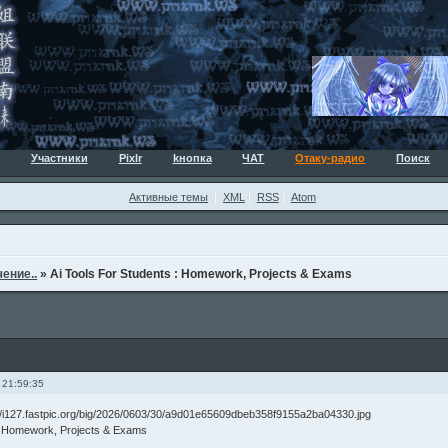
Участники
Pixlr
kнопка
ЧАТ
Отаку-радио
Поиск
Активные темы
XML
RSS
Atom
ение..
»
Ai Tools For Students : Homework, Projects & Exams
 21:59:35
 : Homework, Projects & Exams