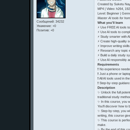
Created by Suketu Na
MP4 | Video: h264, 19
Level: Beginner | Genre
Master AI tools for ho
Сообщений:
34232
What you'll learn
Уважение:
+0
⚡ Use FREE AI tools to
Позитив:
+0
⚡ Use AI tools to comp
⚡ Study smarter with A
⚡ Create high-quality s
⚡ Improve writing skill
⚡ Research any topic ef
⚡ Build a daily study sy
⚡ Use AI responsibly a
Requirements
❗ No experience needed,
❗ Just a phone or lapto
❗ All AI tools used in t
❗ Step-by-step guidance
Description
✨ Unlock the full pote
traditional study metho
✨ In this course, you w
You'll discover how to 
✨ Step-by-step, you wi
writing, this course giv
✨ This course is perfec
make.
✨ By the end of this c