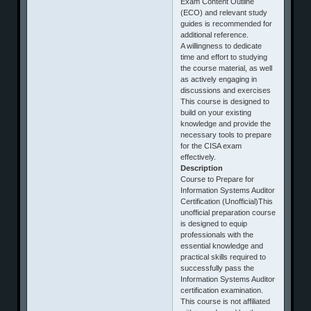
Exam Content Outline
(ECO) and relevant study
guides is recommended for
additional reference.
A willingness to dedicate
time and effort to studying
the course material, as well
as actively engaging in
discussions and exercises
This course is designed to
build on your existing
knowledge and provide the
necessary tools to prepare
for the CISA exam
effectively.
Description
Course to Prepare for
Information Systems Auditor
Certification (Unofficial)This
unofficial preparation course
is designed to equip
professionals with the
essential knowledge and
practical skills required to
successfully pass the
Information Systems Auditor
certification examination.
This course is not affiliated