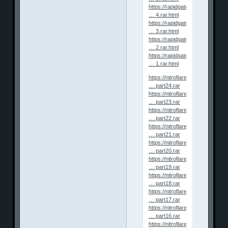
https://rapidgator.net/file/ef1ff6
… 4.rar.html
https://rapidgator.net/file/45a13
… 3.rar.html
https://rapidgator.net/file/57662
… 2.rar.html
https://rapidgator.net/file/c3317
… 1.rar.html
https://nitroflare.com/view/4B
… part24.rar
https://nitroflare.com/view/05
… part23.rar
https://nitroflare.com/view/A7
… part22.rar
https://nitroflare.com/view/FD1
… part21.rar
https://nitroflare.com/view/5B9
… part20.rar
https://nitroflare.com/view/269
… part19.rar
https://nitroflare.com/view/687
… part18.rar
https://nitroflare.com/view/4B
… part17.rar
https://nitroflare.com/view/51
… part16.rar
https://nitroflare.com/view/AA