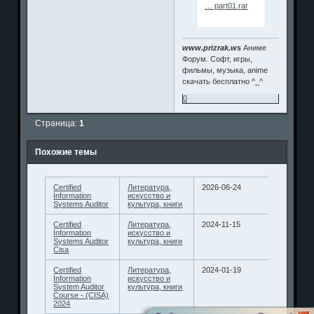
… part01.rar
www.prizrak.ws
Аниме
Форум. Софт, игры,
фильмы, музыка, anime
скачать бесплатно ^_^
0
Страница:
1
Похожие темы
Certified
Литература,
2026-06-24
Information
искусство и
Systems Auditor
культура, книги
Certified
Литература,
2024-11-15
Information
искусство и
Systems Auditor
культура, книги
Cisa
Certified
Литература,
2024-01-19
Information
искусство и
System Auditor
культура, книги
Course - (CISA)
2024