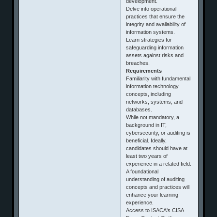
development.
Delve into operational
practices that ensure the
integrity and availability of
information systems.
Learn strategies for
safeguarding information
assets against risks and
breaches.
Requirements
Familiarity with fundamental
information technology
concepts, including
networks, systems, and
databases.
While not mandatory, a
background in IT,
cybersecurity, or auditing is
beneficial. Ideally,
candidates should have at
least two years of
experience in a related field.
A foundational
understanding of auditing
concepts and practices will
enhance your learning
experience.
Access to ISACA's CISA