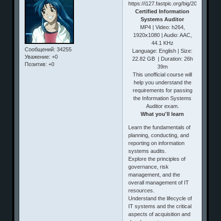
Certified Information
Systems Auditor
MP4 | Video: h264,
1920x1080 | Audio: AAC,
44.1 KHz
Сообщений:
34255
Language: English | Size:
Уважение:
+0
22.82 GB | Duration: 26h
Позитив:
+0
39m
This unofficial course will
help you understand the
requirements for passing
the Information Systems
Auditor exam.
What you'll learn
Learn the fundamentals of
planning, conducting, and
reporting on information
systems audits.
Explore the principles of
governance, risk
management, and the
overall management of IT
resources.
Understand the lifecycle of
IT systems and the critical
aspects of acquisition and