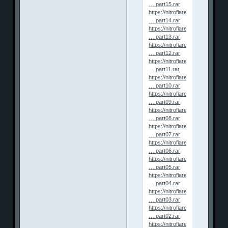
… part15.rar
https://nitroflare.com/view/5F
… part14.rar
https://nitroflare.com/view/8CA
… part13.rar
https://nitroflare.com/view/C74
… part12.rar
https://nitroflare.com/view/D8
… part11.rar
https://nitroflare.com/view/6D
… part10.rar
https://nitroflare.com/view/3D
… part09.rar
https://nitroflare.com/view/4D
… part08.rar
https://nitroflare.com/view/12
… part07.rar
https://nitroflare.com/view/62B
… part06.rar
https://nitroflare.com/view/71
… part05.rar
https://nitroflare.com/view/F9
… part04.rar
https://nitroflare.com/view/BB
… part03.rar
https://nitroflare.com/view/05
… part02.rar
https://nitroflare.com/view/FA