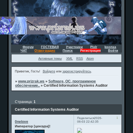
Форум
ГОСТЕВАЯ
Участники
Pixlr
kнопка
ЧАТ
Отаку-радио
Поиск
Регистрация
Войти
Активные темы
XML
RSS
Atom
Приветик, Гость!
Войдите
или
зарегистрируйтесь
.
»
www.prizrak.ws
»
Software, ОС, программное
обеспечение..
»
Certified Information Systems Auditor
Страница:
1
Certified Information Systems Auditor
1
Поделиться
2026-
0nelove
06-03 22:42:35
Император [цензура]!