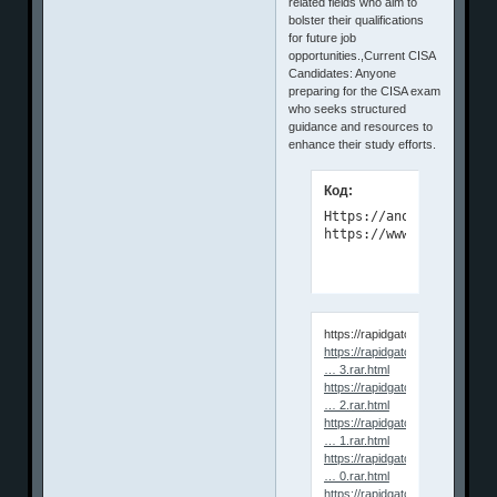
related fields who aim to
bolster their qualifications
for future job
opportunities.,Current CISA
Candidates: Anyone
preparing for the CISA exam
who seeks structured
guidance and resources to
enhance their study efforts.
Код:
Https://anonymz.com/?

https://www.udemy.com/
https://rapidgator.net/file/e65
https://rapidgator.net/file/1cde7
… 3.rar.html
https://rapidgator.net/file/ffa6f0
… 2.rar.html
https://rapidgator.net/file/dcfaf7
… 1.rar.html
https://rapidgator.net/file/ab319
… 0.rar.html
https://rapidgator.net/file/762e0