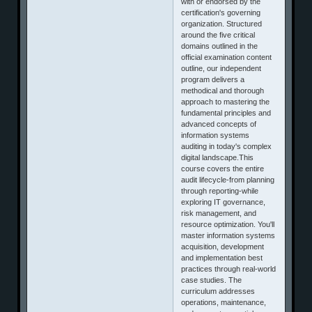
with or endorsed by the
certification's governing
organization. Structured
around the five critical
domains outlined in the
official examination content
outline, our independent
program delivers a
methodical and thorough
approach to mastering the
fundamental principles and
advanced concepts of
information systems
auditing in today's complex
digital landscape.This
course covers the entire
audit lifecycle-from planning
through reporting-while
exploring IT governance,
risk management, and
resource optimization. You'll
master information systems
acquisition, development
and implementation best
practices through real-world
case studies. The
curriculum addresses
operations, maintenance,