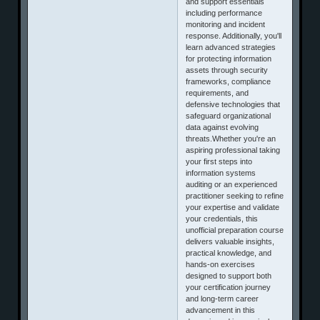
and support essentials
including performance
monitoring and incident
response. Additionally, you'll
learn advanced strategies
for protecting information
assets through security
frameworks, compliance
requirements, and
defensive technologies that
safeguard organizational
data against evolving
threats.Whether you're an
aspiring professional taking
your first steps into
information systems
auditing or an experienced
practitioner seeking to refine
your expertise and validate
your credentials, this
unofficial preparation course
delivers valuable insights,
practical knowledge, and
hands-on exercises
designed to support both
your certification journey
and long-term career
advancement in this