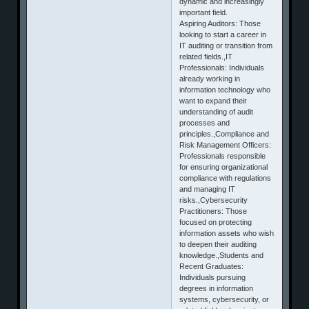
dynamic and increasingly
important field.
Aspiring Auditors: Those
looking to start a career in
IT auditing or transition from
related fields.,IT
Professionals: Individuals
already working in
information technology who
want to expand their
understanding of audit
processes and
principles.,Compliance and
Risk Management Officers:
Professionals responsible
for ensuring organizational
compliance with regulations
and managing IT
risks.,Cybersecurity
Practitioners: Those
focused on protecting
information assets who wish
to deepen their auditing
knowledge.,Students and
Recent Graduates:
Individuals pursuing
degrees in information
systems, cybersecurity, or