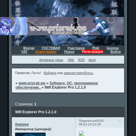
Форум
ГОСТЕВАЯ
Участники
Pixlr
kнопка
ЧАТ
Отаку-радио
Поиск
Регистрация
Войти
Активные темы
XML
RSS
Atom
Приветик, Гость!
Войдите
или
зарегистрируйтесь
.
»
www.prizrak.ws
»
Software, ОС, программное
обеспечение..
»
Wifi Explorer Pro 1.2.1.0
Страница:
1
Wifi Explorer Pro 1.2.1.0
1
Поделиться
2026-
0nelove
06-03 23:13:28
Император [цензура]!