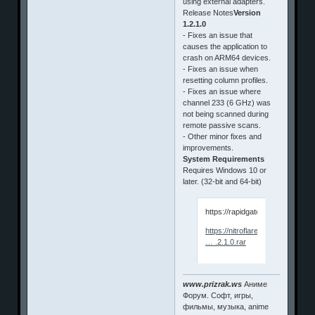
using external adapters.
Release Notes
Version
1.2.1.0
- Fixes an issue that
causes the application to
crash on ARM64 devices.
- Fixes an issue when
resetting column profiles.
- Fixes an issue where
channel 233 (6 GHz) was
not being scanned during
remote passive scans.
- Other minor fixes and
improvements.
System Requirements
Requires Windows 10 or
later. (32-bit and 64-bit)
https://rapidgator.net/file/dbf
https://nitroflare.com/view/0E
… .2.1.0.rar
www.prizrak.ws
Аниме
Форум. Софт, игры,
фильмы, музыка, anime