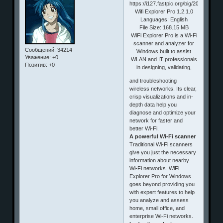
Wifi Explorer Pro 1.2.1.0
Languages: English
File Size: 168.15 MB
WiFi Explorer Pro is a Wi-Fi
scanner and analyzer for
Сообщений:
34214
Windows built to assist
Уважение:
+0
WLAN and IT professionals
Позитив:
+0
in designing, validating,
and troubleshooting
wireless networks. Its clear,
crisp visualizations and in-
depth data help you
diagnose and optimize your
network for faster and
better Wi-Fi.
A powerful Wi-Fi scanner
Traditional Wi-Fi scanners
give you just the necessary
information about nearby
Wi-Fi networks. WiFi
Explorer Pro for Windows
goes beyond providing you
with expert features to help
you analyze and assess
home, small office, and
enterprise Wi-Fi networks.