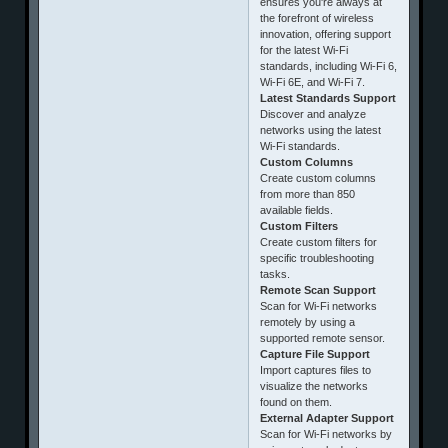
ensures you're always at
the forefront of wireless
innovation, offering support
for the latest Wi-Fi
standards, including Wi-Fi 6,
Wi-Fi 6E, and Wi-Fi 7.
Latest Standards Support
Discover and analyze
networks using the latest
Wi-Fi standards.
Custom Columns
Create custom columns
from more than 850
available fields.
Custom Filters
Create custom filters for
specific troubleshooting
tasks.
Remote Scan Support
Scan for Wi-Fi networks
remotely by using a
supported remote sensor.
Capture File Support
Import captures files to
visualize the networks
found on them.
External Adapter Support
Scan for Wi-Fi networks by