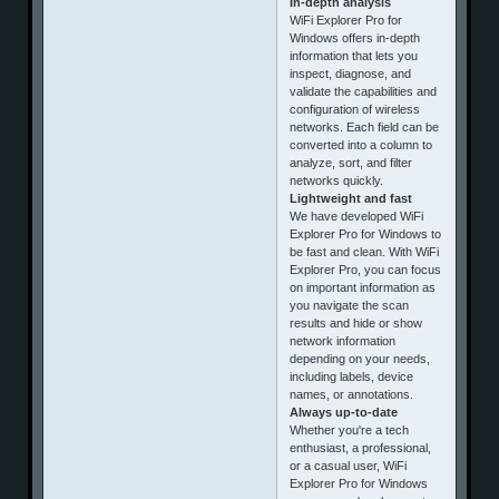
In-depth analysis
WiFi Explorer Pro for
Windows offers in-depth
information that lets you
inspect, diagnose, and
validate the capabilities and
configuration of wireless
networks. Each field can be
converted into a column to
analyze, sort, and filter
networks quickly.
Lightweight and fast
We have developed WiFi
Explorer Pro for Windows to
be fast and clean. With WiFi
Explorer Pro, you can focus
on important information as
you navigate the scan
results and hide or show
network information
depending on your needs,
including labels, device
names, or annotations.
Always up-to-date
Whether you're a tech
enthusiast, a professional,
or a casual user, WiFi
Explorer Pro for Windows