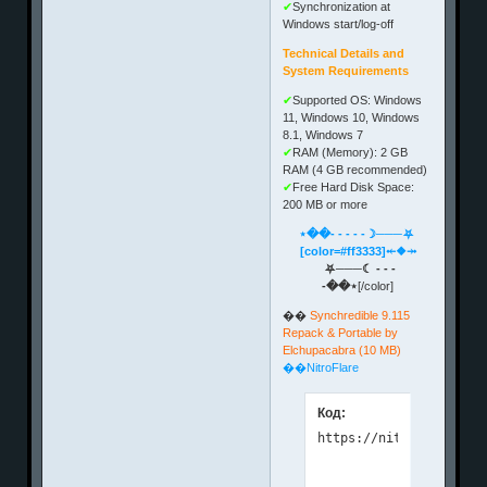
✔
Synchronization at
Windows start/log-off
Technical Details and
System Requirements
✔
Supported OS: Windows
11, Windows 10, Windows
8.1, Windows 7
✔
RAM (Memory): 2 GB
RAM (4 GB recommended)
✔
Free Hard Disk Space:
200 MB or more
⋆��- - - - -☽───⛧
[color=#ff3333]⤝❖⤞
⛧───☾ - - -
-��⋆
[/color]
��
Synchredible 9.115
Repack & Portable by
Elchupacabra (10 MB)
��NitroFlare
Код: