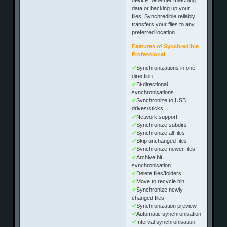
data or backing up your
files, Synchredible reliably
transfers your files to any
preferred location.
Features of Synchredible
Professional
✔
Synchronizations in one
direction
✔
Bi-directional
synchronisations
✔
Synchronize to USB
drives/sticks
✔
Network support
✔
Synchronize subdirs
✔
Synchronize all files
✔
Skip unchanged files
✔
Synchronize newer files
✔
Archive bit
synchronisation
✔
Delete files/folders
✔
Move to recycle bin
✔
Synchronize newly
changed files
✔
Synchronization preview
✔
Automatic synchronisation
✔
Interval synchronisation