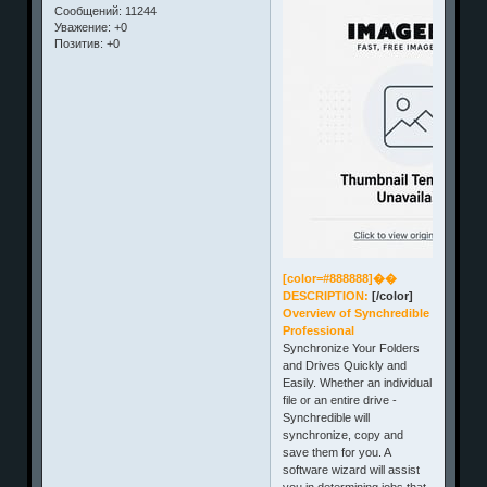
Сообщений:
11244
Уважение:
+0
Позитив:
+0
[color=#888888]��
DESCRIPTION:
[/color]
Overview of Synchredible
Professional
Synchronize Your Folders
and Drives Quickly and
Easily. Whether an individual
file or an entire drive -
Synchredible will
synchronize, copy and
save them for you. A
software wizard will assist
you in determining jobs that