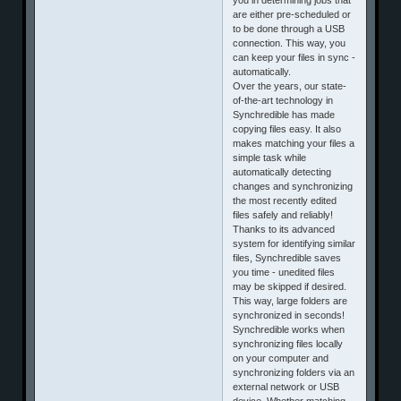
are either pre-scheduled or
to be done through a USB
connection. This way, you
can keep your files in sync -
automatically.
Over the years, our state-
of-the-art technology in
Synchredible has made
copying files easy. It also
makes matching your files a
simple task while
automatically detecting
changes and synchronizing
the most recently edited
files safely and reliably!
Thanks to its advanced
system for identifying similar
files, Synchredible saves
you time - unedited files
may be skipped if desired.
This way, large folders are
synchronized in seconds!
Synchredible works when
synchronizing files locally
on your computer and
synchronizing folders via an
external network or USB
device. Whether matching