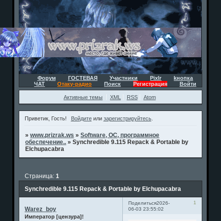
Форум
ГОСТЕВАЯ
Участники
Pixlr
kнопка
ЧАТ
Отаку-радио
Поиск
Регистрация
Войти
Активные темы
XML
RSS
Atom
Приветик, Гость!
Войдите
или
зарегистрируйтесь
.
»
www.prizrak.ws
»
Software, ОС, программное
обеспечение..
»
Synchredible 9.115 Repack & Portable by
Elchupacabra
Страница:
1
Synchredible 9.115 Repack & Portable by Elchupacabra
1
Поделиться
2026-
Warez_boy
06-03 23:55:02
Император [цензура]!