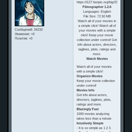
Filmographer 1.2.6
Languages: English
File Size: 72.50 MB
Watch all of your movies in
a simple click! Watch all of
Сообщений:
34232
your movies with a simple
Уважение:
+0
click! Keep your movie
Позитив:
+0
collection under control! Get
info about actors, directors,
taglines, plots, ratings and
more.
Watch Movies
Watch all of your movies
with a simple click!
Organize Movies
Keep your movie collection
under control!
Movies Info
Get info about actors,
directors, taglines, plots,
ratings and more.
Blazingly Fast
1000 movies analyzing
takes less than a minute
Intuitively Simple
- It is so simple as 1 2 3.