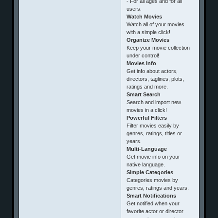
- For all ages and for all
users.
Watch Movies
Watch all of your movies
with a simple click!
Organize Movies
Keep your movie collection
under control!
Movies Info
Get info about actors,
directors, taglines, plots,
ratings and more.
Smart Search
Search and import new
movies in a click!
Powerful Filters
Filter movies easily by
genres, ratings, titles or
years.
Multi-Language
Get movie info on your
native language.
Simple Categories
Categories movies by
genres, ratings and years.
Smart Notifications
Get notified when your
favorite actor or director