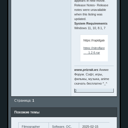
appears in new movie.
Release Notes- Release
notes were unavailable
when this listing was
updated.
System Requirements
Windows 11, 10, 8.1, 7
https://rapidgator.net/file/aa5
https://nitroflare.com/view/2D
… .1.2.6.rar
www.prizrak.ws
Аниме
Форум. Софт, игры,
фильмы, музыка, anime
скачать бесплатно ^_^
0
Страница:
1
Похожие темы
Filmographer
Software, ОС,
2025-02-15