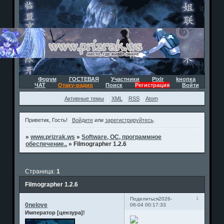
Форум
ГОСТЕВАЯ
Участники
Pixlr
kнопка
ЧАТ
Отаку-радио
Поиск
Регистрация
Войти
Активные темы
XML
RSS
Atom
Приветик, Гость!
Войдите
или
зарегистрируйтесь
.
»
www.prizrak.ws
»
Software, ОС, программное
обеспечение..
»
Filmographer 1.2.6
Страница:
1
Filmographer 1.2.6
1
Поделиться
2026-
0nelove
06-04 00:17:33
Император [цензура]!