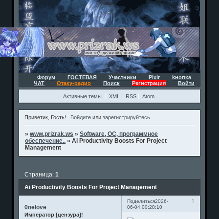
Форум
ГОСТЕВАЯ
Участники
Pixlr
kнопка
ЧАТ
Отаку-радио
Поиск
Регистрация
Войти
Активные темы
XML
RSS
Atom
Приветик, Гость!
Войдите
или
зарегистрируйтесь
.
»
www.prizrak.ws
»
Software, ОС, программное
обеспечение..
»
Ai Productivity Boosts For Project
Management
Страница:
1
Ai Productivity Boosts For Project Management
1
Поделиться
2026-
0nelove
06-04 00:28:10
Император [цензура]!