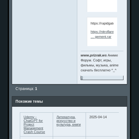
https://rapidgator.net/file/b5
https://nitroflare.com/view/B7
… gement.rar
www.prizrak.ws
Аниме
Форум. Софт, игры,
фильмы, музыка, anime
скачать бесплатно ^_^
0
Страница:
1
Похожие темы
Udemy -
Литература,
2025-04-14
ChatGPT for
искусство и
Project
культура, книги
Management
Crash Course