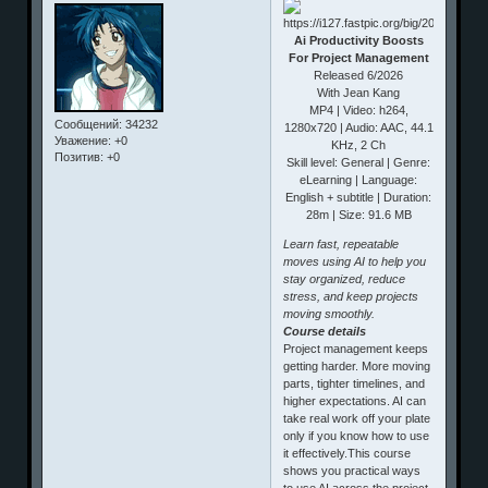
Ai Productivity Boosts
For Project Management
Released 6/2026
With Jean Kang
MP4 | Video: h264,
Сообщений:
34232
1280x720 | Audio: AAC, 44.1
Уважение:
+0
KHz, 2 Ch
Позитив:
+0
Skill level: General | Genre:
eLearning | Language:
English + subtitle | Duration:
28m | Size: 91.6 MB
Learn fast, repeatable
moves using AI to help you
stay organized, reduce
stress, and keep projects
moving smoothly.
Course details
Project management keeps
getting harder. More moving
parts, tighter timelines, and
higher expectations. AI can
take real work off your plate
only if you know how to use
it effectively.This course
shows you practical ways
to use AI across the project