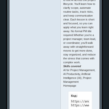
lifecycle. You'll learn how to
clarify scope, automate
routine tasks, track risks,
and keep communication
clear. Each lesson is short
and focused, so you can
apply what you learn right
away. No formal PM title
required.Whether you're a
project manager, team lead,
or coordinator, you'll walk
away with straightforward
moves to get more done,
stay organized, and reduce
the stress that comes with
complex work.
Skills covered
AI for Project Management,
AI Productivity, Artificial
Intelligence (AI), Project
Management
Homepage
Код:
https://anonymz.com/?

https://www.linkedin.c