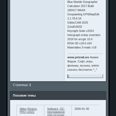
Blue Marble Geographic
Calculator 2017 Build
180417 Win64
Geopainting GPSMapEdit
2.1.78.8.16
GibbsCAM 2025
ZondGM2D
Keysight Suite v2024
Intergraph erdas extention
2016 for arcgis 10.4
RISA-3D v18.0 x64
Materialise.3-matic v18
www.prizrak.ws
Аниме
Форум. Софт, игры,
фильмы, музыка, anime
скачать бесплатно ^_^
0
Страница:
1
Похожие темы
Aldec Riviera-
Software, ОС,
2026-01-30
PRO v2022
программное
обеспечение..