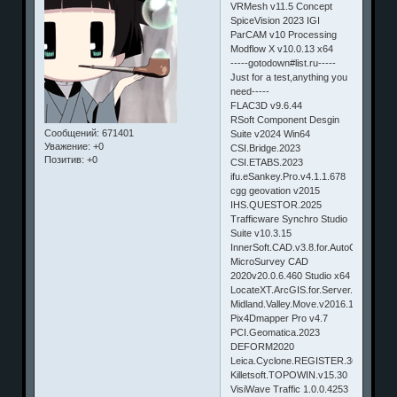
VRMesh v11.5 Concept
SpiceVision 2023 IGI
ParCAM v10 Processing
Modflow X v10.0.13 x64
-----gotodown#list.ru-----
Just for a test,anything you
need-----
FLAC3D v9.6.44
RSoft Component Desgin
Сообщений:
671401
Suite v2024 Win64
Уважение:
+0
CSI.Bridge.2023
Позитив:
+0
CSI.ETABS.2023
ifu.eSankey.Pro.v4.1.1.678
cgg geovation v2015
IHS.QUESTOR.2025
Trafficware Synchro Studio
Suite v10.3.15
InnerSoft.CAD.v3.8.for.AutoCAD2017
MicroSurvey CAD
2020v20.0.6.460 Studio x64
LocateXT.ArcGIS.for.Server.Tool.1.3.0
Midland.Valley.Move.v2016.1.12981.x6
Pix4Dmapper Pro v4.7
PCI.Geomatica.2023
DEFORM2020
Leica.Cyclone.REGISTER.360.2022.1
Killetsoft.TOPOWIN.v15.30
VisiWave Traffic 1.0.0.4253