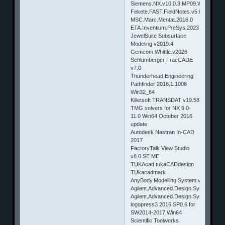
Siemens.NX.v10.0.3.MP09.Win64.&.Li
Fekete.FAST.FieldNotes.v5.0.1.3
MSC.Marc.Mentat.2016.0
ETA.Inventium.PreSys.2023
JewelSuite Subsurface
Modeling v2019.4
Gemcom.Whittle.v2026
Schlumberger FracCADE
v7.0
Thunderhead Engineering
Pathfinder 2016.1.1006
Win32_64
Killetsoft TRANSDAT v19.58
TMG solvers for NX 9.0-
11.0 Win64 October 2016
update
Autodesk Nastran In-CAD
2017
FactoryTalk View Studio
v8.0 SE ME
TUKAcad tukaCADdesign
TUkacadmark
AnyBody.Modelling.System.v8.0.4
Agilent.Advanced.Design.System(ADS
Agilent.Advanced.Design.System(ADS
logopress3 2016 SP0.6 for
SW2014-2017 Win64
Scientific Toolworks