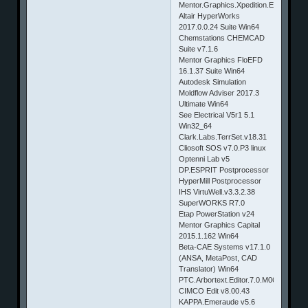
Mentor.Graphics.Xpedition.Enterprise.
Altair HyperWorks
2017.0.0.24 Suite Win64
Chemstations CHEMCAD
Suite v7.1.6
Mentor Graphics FloEFD
16.1.37 Suite Win64
Autodesk Simulation
Moldflow Adviser 2017.3
Ultimate Win64
See Electrical V5r1 5.1
Win32_64
Clark.Labs.TerrSet.v18.31
Cliosoft SOS v7.0.P3 linux
Optenni Lab v5
DP.ESPRIT Postprocessor
HyperMill Postprocessor
IHS VirtuWell.v3.3.2.38
SuperWORKS R7.0
Etap PowerStation v24
Mentor Graphics Capital
2015.1.162 Win64
Beta-CAE Systems v17.1.0
(ANSA, MetaPost, CAD
Translator) Win64
PTC.Arbortext.Editor.7.0.M060.Win64
CIMCO Edit v8.00.43
KAPPA.Emeraude v5.6