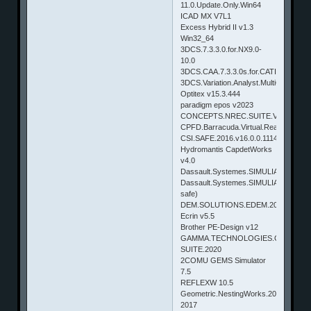
11.0.Update.Only.Win64
ICAD MX V7L1
Excess Hybrid II v1.3
Win32_64
3DCS.7.3.3.0.for.NX9.0-
10.0
3DCS.CAA.7.3.3.0s.for.CATIA.V5
3DCS.Variation.Analyst.MultiCAD.7.3.3
Optitex v15.3.444
paradigm epos v2023
CONCEPTS.NREC.SUITE.V8.5.10.0
CPFD.Barracuda.Virtual.Reactor.17.1.
CSI.SAFE.2016.v16.0.0.1114
Hydromantis CapdetWorks
v4.0
Dassault.Systemes.SIMULIA.SIMPACK
Dassault.Systemes.SIMULIA.SUITE.201
safe)
DEM.SOLUTIONS.EDEM.2024
Ecrin v5.5
Brother PE-Design v12
GAMMA.TECHNOLOGIES.GT-
SUITE.2020
2COMU GEMS Simulator
7.5
REFLEXW 10.5
Geometric.NestingWorks.2017.SP0.0.
2017