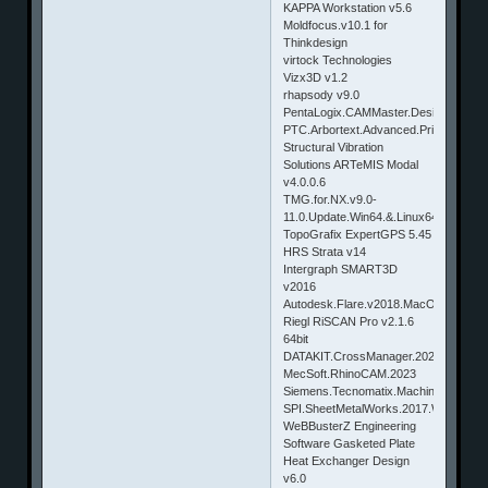
KAPPA Workstation v5.6
Moldfocus.v10.1 for
Thinkdesign
virtock Technologies
Vizx3D v1.2
rhapsody v9.0
PentaLogix.CAMMaster.Designer.v11.
PTC.Arbortext.Advanced.Print.Publis
Structural Vibration
Solutions ARTeMIS Modal
v4.0.0.6
TMG.for.NX.v9.0-
11.0.Update.Win64.&.Linux64
TopoGrafix ExpertGPS 5.45
HRS Strata v14
Intergraph SMART3D
v2016
Autodesk.Flare.v2018.MacOSX
Riegl RiSCAN Pro v2.1.6
64bit
DATAKIT.CrossManager.2024
MecSoft.RhinoCAM.2023
Siemens.Tecnomatix.Machine.Configura
SPI.SheetMetalWorks.2017.Win64
WeBBusterZ Engineering
Software Gasketed Plate
Heat Exchanger Design
v6.0