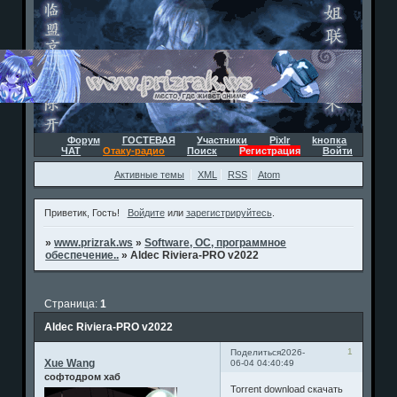
Форум
ГОСТЕВАЯ
Участники
Pixlr
kнопка
ЧАТ
Отаку-радио
Поиск
Регистрация
Войти
Активные темы
XML
RSS
Atom
Приветик, Гость!
Войдите
или
зарегистрируйтесь
.
»
www.prizrak.ws
»
Software, ОС, программное
обеспечение..
»
Aldec Riviera-PRO v2022
Страница:
1
Aldec Riviera-PRO v2022
1
Поделиться
2026-
Xue Wang
06-04 04:40:49
софтодром хаб
Torrent download скачать