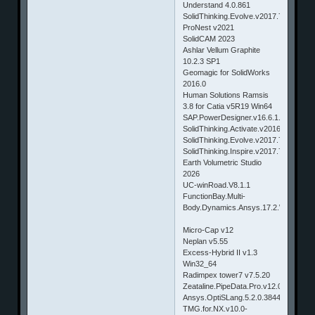
Understand 4.0.861
SolidThinking.Evolve.v2017.7305.Win6
ProNest v2021
SolidCAM 2023
Ashlar Vellum Graphite
10.2.3 SP1
Geomagic for SolidWorks
2016.0
Human Solutions Ramsis
3.8 for Catia v5R19 Win64
SAP.PowerDesigner.v16.6.1.2.5124.W
SolidThinking.Activate.v2016.3.2609.W
SolidThinking.Evolve.v2017.7305.Ma
SolidThinking.Inspire.v2017.7305.Ma
Earth Volumetric Studio
2026
UC-winRoad.V8.1.1
FunctionBay.Multi-
Body.Dynamics.Ansys.17.2.Win64
Micro-Cap v12
Neplan v5.55
Excess-Hybrid II v1.3
Win32_64
Radimpex tower7 v7.5.20
Zeataline.PipeData.Pro.v12.0.13
Ansys.OptiSLang.5.2.0.38449.Win64.&
TMG.for.NX.v10.0-