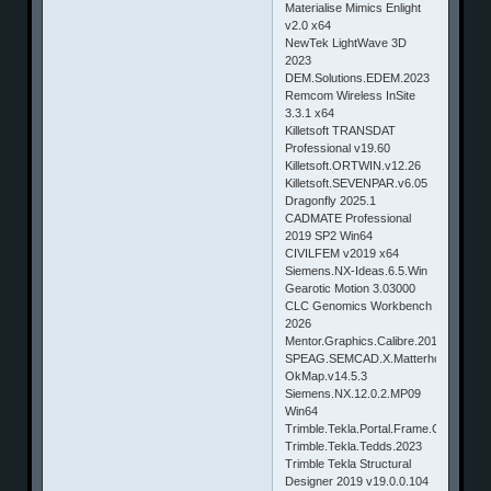
Materialise Mimics Enlight
v2.0 x64
NewTek LightWave 3D
2023
DEM.Solutions.EDEM.2023
Remcom Wireless InSite
3.3.1 x64
Killetsoft TRANSDAT
Professional v19.60
Killetsoft.ORTWIN.v12.26
Killetsoft.SEVENPAR.v6.05
Dragonfly 2025.1
CADMATE Professional
2019 SP2 Win64
CIVILFEM v2019 x64
Siemens.NX-Ideas.6.5.Win
Gearotic Motion 3.03000
CLC Genomics Workbench
2026
Mentor.Graphics.Calibre.2019.1.29.17.
SPEAG.SEMCAD.X.Matterhorn.20.0
OkMap.v14.5.3
Siemens.NX.12.0.2.MP09
Win64
Trimble.Tekla.Portal.Frame.Connectio
Trimble.Tekla.Tedds.2023
Trimble Tekla Structural
Designer 2019 v19.0.0.104