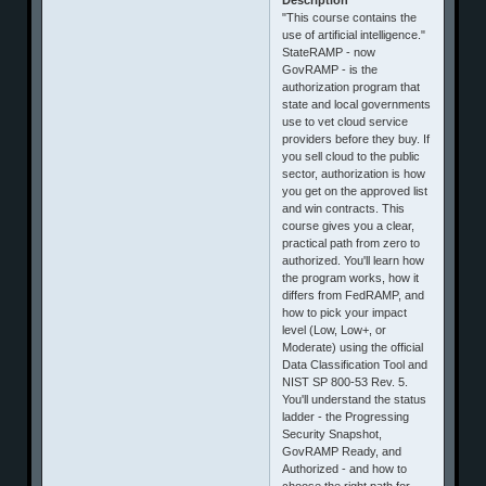
"This course contains the
use of artificial intelligence."
StateRAMP - now
GovRAMP - is the
authorization program that
state and local governments
use to vet cloud service
providers before they buy. If
you sell cloud to the public
sector, authorization is how
you get on the approved list
and win contracts. This
course gives you a clear,
practical path from zero to
authorized. You'll learn how
the program works, how it
differs from FedRAMP, and
how to pick your impact
level (Low, Low+, or
Moderate) using the official
Data Classification Tool and
NIST SP 800-53 Rev. 5.
You'll understand the status
ladder - the Progressing
Security Snapshot,
GovRAMP Ready, and
Authorized - and how to
choose the right path for