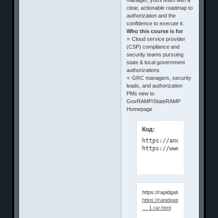
clear, actionable roadmap to
authorization and the
confidence to execute it.
Who this course is for
⭐ Cloud service provider
(CSP) compliance and
security teams pursuing
state & local government
authorizations
⭐ GRC managers, security
leads, and authorization
PMs new to
GovRAMP/StateRAMP
Homepage
Код:
https://anonymz.com/?

https://www.udemy.com/
https://rapidgator.net/file/3
https://rapidgator.net/file/3b0d3
… 1.rar.html