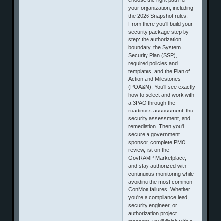
your organization, including
the 2026 Snapshot rules.
From there you'll build your
security package step by
step: the authorization
boundary, the System
Security Plan (SSP),
required policies and
templates, and the Plan of
Action and Milestones
(POA&M). You'll see exactly
how to select and work with
a 3PAO through the
readiness assessment, the
security assessment, and
remediation. Then you'll
secure a government
sponsor, complete PMO
review, list on the
GovRAMP Marketplace,
and stay authorized with
continuous monitoring while
avoiding the most common
ConMon failures. Whether
you're a compliance lead,
security engineer, or
authorization project
manager, you'll finish with a