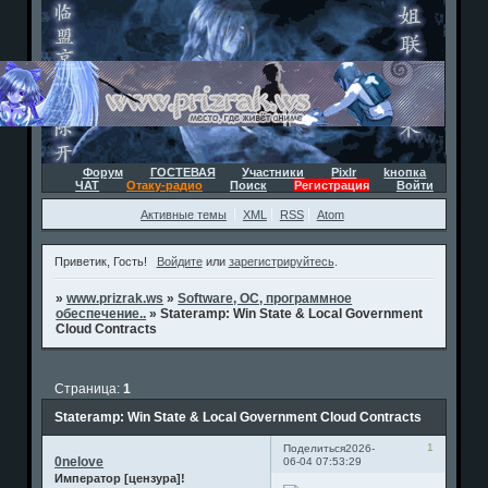
Форум
ГОСТЕВАЯ
Участники
Pixlr
kнопка
ЧАТ
Отаку-радио
Поиск
Регистрация
Войти
Активные темы
XML
RSS
Atom
Приветик, Гость!
Войдите
или
зарегистрируйтесь
.
»
www.prizrak.ws
»
Software, ОС, программное
обеспечение..
»
Stateramp: Win State & Local Government
Cloud Contracts
Страница:
1
Stateramp: Win State & Local Government Cloud Contracts
1
Поделиться
2026-
0nelove
06-04 07:53:29
Император [цензура]!