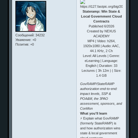
Stateramp: Win State &
Local Government Cloud
Contracts
Published 6/2026
Created by NEXUS
Сообщений:
34232
ACADEMY
Уважение:
+0
MP4 | Video: h264,
Позитив:
+0
1920x1080 | Audio: AAC,
44.1 KHz, 2 Ch
Level: All Levels | Genre:
eLearning | Language:
English | Duration: 33
Lectures ( 3h 12m ) | Size:
1.4 GB
GovRAMP/StateRAMP
authorization end-to-end:
impact levels, SSP &
POA&M, the 3PAO
assessment, sponsors, and
ConMon
What you'll learn
⚡ Explain what GovRAMP
(formerly StateRAMP) is
and how authorization wins
state & local government
cloud contracts