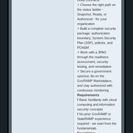
⚡ Choose the right path on
the status ladder -
Snapshot, Ready, or
Authorized - for your
organization
⚡ Build a complete security
package: authorization
boundary, System Security
Plan (SSP), policies, and
POA&M
⚡ Work with a 3PAO
through the readiness
assessment, security
testing, and remediation
⚡ Secure a government
sponsor, list on the
GovRAMP Marketplace,
and stay authorized with
continuous monitoring
Requirements
❗ Basic familiarity with cloud
computing and information
security concepts
❗ No prior GovRAMP or
StateRAMP experience
required - we start from the
fundamentals
Description