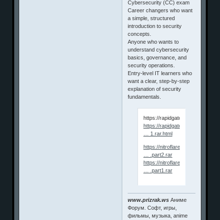
Cybersecurity (CC) exam
Career changers who want
a simple, structured
introduction to security
concepts.
Anyone who wants to
understand cybersecurity
basics, governance, and
security operations.
Entry‑level IT learners who
want a clear, step‑by‑step
explanation of security
fundamentals.
https://rapidgator.net/file/0
https://rapidgator.net/file/ceb94
… 1.rar.html
https://nitroflare.com/view/EA
… .part2.rar
https://nitroflare.com/view/44
… .part1.rar
www.prizrak.ws
Аниме
Форум. Софт, игры,
фильмы, музыка, anime