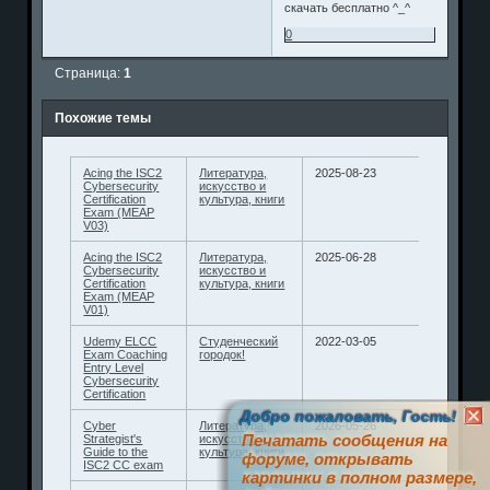
скачать бесплатно ^_^
0
Страница:
1
Похожие темы
Acing the ISC2
Литература,
2025-08-23
Cybersecurity
искусство и
Certification
культура, книги
Exam (MEAP
V03)
Acing the ISC2
Литература,
2025-06-28
Cybersecurity
искусство и
Certification
культура, книги
Exam (MEAP
V01)
Udemy ELCC
Студенческий
2022-03-05
Exam Coaching
городок!
Entry Level
Cybersecurity
Certification
Добро пожаловать, Гость!
Cyber
Литература,
2026-05-26
Печатать сообщения на
Strategist's
искусство и
Guide to the
культура, книги
форуме, открывать
ISC2 CC exam
картинки в полном размере,