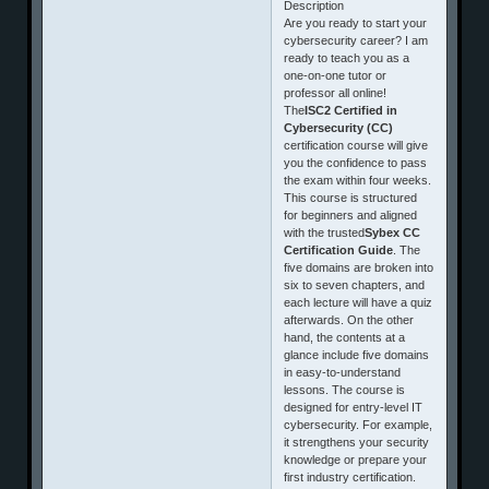
Description
Are you ready to start your
cybersecurity career? I am
ready to teach you as a
one-on-one tutor or
professor all online!
The
ISC2 Certified in
Cybersecurity (CC)
certification course will give
you the confidence to pass
the exam within four weeks.
This course is structured
for beginners and aligned
with the trusted
Sybex CC
Certification Guide
. The
five domains are broken into
six to seven chapters, and
each lecture will have a quiz
afterwards. On the other
hand, the contents at a
glance include five domains
in easy‑to‑understand
lessons. The course is
designed for entry-level IT
cybersecurity. For example,
it strengthens your security
knowledge or prepare your
first industry certification.