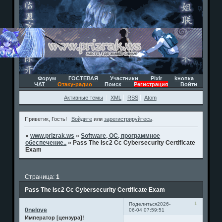
Форум
ГОСТЕВАЯ
Участники
Pixlr
kнопка
ЧАТ
Отаку-радио
Поиск
Регистрация
Войти
Активные темы
XML
RSS
Atom
Приветик, Гость!
Войдите
или
зарегистрируйтесь
.
»
www.prizrak.ws
»
Software, ОС, программное
обеспечение..
»
Pass The Isc2 Cc Cybersecurity Certificate
Exam
Страница:
1
Pass The Isc2 Cc Cybersecurity Certificate Exam
1
Поделиться
2026-
0nelove
06-04 07:59:51
Император [цензура]!