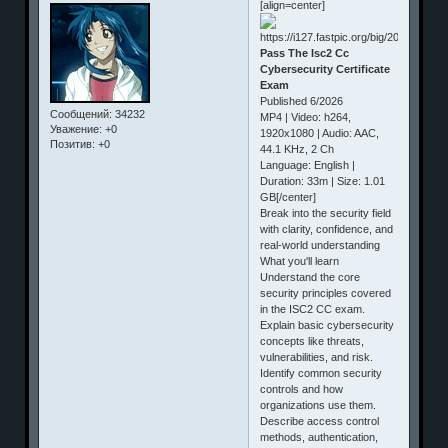
[align=center]
Pass The Isc2 Cc
Cybersecurity Certificate
Exam
Published 6/2026
Сообщений:
34232
MP4 | Video: h264,
Уважение:
+0
1920x1080 | Audio: AAC,
Позитив:
+0
44.1 KHz, 2 Ch
Language: English |
Duration: 33m | Size: 1.01
GB[/center]
Break into the security field
with clarity, confidence, and
real‑world understanding
What you'll learn
Understand the core
security principles covered
in the ISC2 CC exam.
Explain basic cybersecurity
concepts like threats,
vulnerabilities, and risk.
Identify common security
controls and how
organizations use them.
Describe access control
methods, authentication,