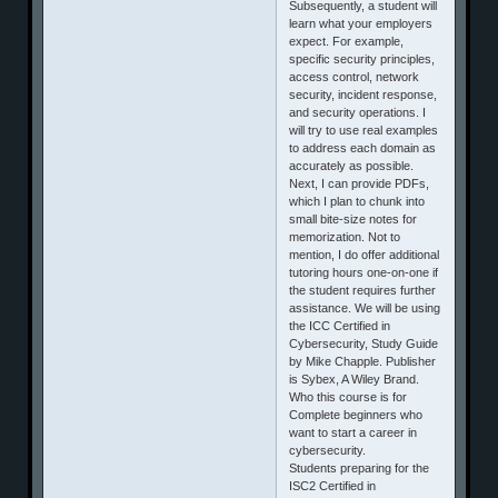
Subsequently, a student will
learn what your employers
expect. For example,
specific security principles,
access control, network
security, incident response,
and security operations. I
will try to use real examples
to address each domain as
accurately as possible.
Next, I can provide PDFs,
which I plan to chunk into
small bite-size notes for
memorization. Not to
mention, I do offer additional
tutoring hours one-on-one if
the student requires further
assistance. We will be using
the ICC Certified in
Cybersecurity, Study Guide
by Mike Chapple. Publisher
is Sybex, A Wiley Brand.
Who this course is for
Complete beginners who
want to start a career in
cybersecurity.
Students preparing for the
ISC2 Certified in