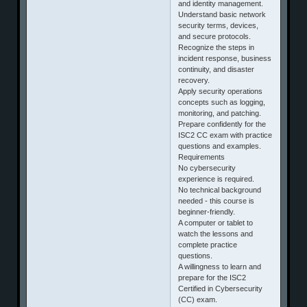
and identity management.
Understand basic network
security terms, devices,
and secure protocols.
Recognize the steps in
incident response, business
continuity, and disaster
recovery.
Apply security operations
concepts such as logging,
monitoring, and patching.
Prepare confidently for the
ISC2 CC exam with practice
questions and examples.
Requirements
No cybersecurity
experience is required.
No technical background
needed - this course is
beginner‑friendly.
A computer or tablet to
watch the lessons and
complete practice
questions.
A willingness to learn and
prepare for the ISC2
Certified in Cybersecurity
(CC) exam.