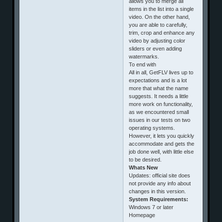
allows you to merge all
items in the list into a single
video. On the other hand,
you are able to carefully,
trim, crop and enhance any
video by adjusting color
sliders or even adding
watermarks.
To end with
All in all, GetFLV lives up to
expectations and is a lot
more that what the name
suggests. It needs a little
more work on functionality,
as we encountered small
issues in our tests on two
operating systems.
However, it lets you quickly
accommodate and gets the
job done well, with little else
to be desired.
Whats New
Updates: official site does
not provide any info about
changes in this version.
System Requirements:
Windows 7 or later
Homepage