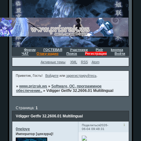
Форум
ГОСТЕВАЯ
Участники
Pixlr
kнопка
ЧАТ
Отаку-радио
Поиск
Регистрация
Войти
Активные темы
XML
RSS
Atom
Приветик, Гость!
Войдите
или
зарегистрируйтесь
.
»
www.prizrak.ws
»
Software, ОС, программное
обеспечение..
»
Vdigger Getflv 32.2606.01 Multilingual
Страница:
1
Vdigger Getflv 32.2606.01 Multilingual
1
Поделиться
2026-
0nelove
06-04 09:48:31
Император [цензура]!