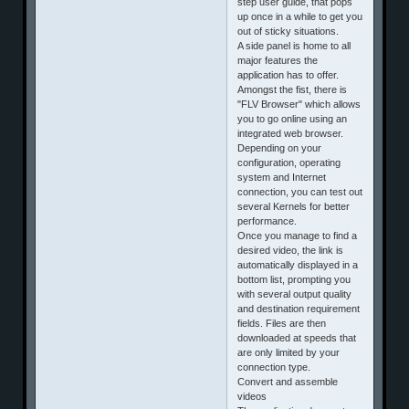
step user guide, that pops
up once in a while to get you
out of sticky situations.
A side panel is home to all
major features the
application has to offer.
Amongst the fist, there is
"FLV Browser" which allows
you to go online using an
integrated web browser.
Depending on your
configuration, operating
system and Internet
connection, you can test out
several Kernels for better
performance.
Once you manage to find a
desired video, the link is
automatically displayed in a
bottom list, prompting you
with several output quality
and destination requirement
fields. Files are then
downloaded at speeds that
are only limited by your
connection type.
Convert and assemble
videos