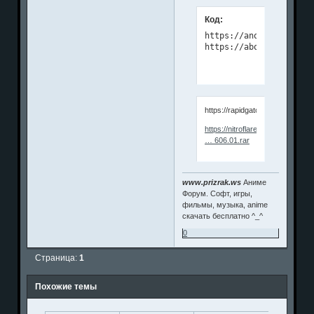
Код:
https://anonymz.com/?

https://about.vdigger.
https://rapidgator.net/file/18
https://nitroflare.com/view/5F
… 606.01.rar
www.prizrak.ws
Аниме
Форум. Софт, игры,
фильмы, музыка, anime
скачать бесплатно ^_^
0
Страница:
1
Похожие темы