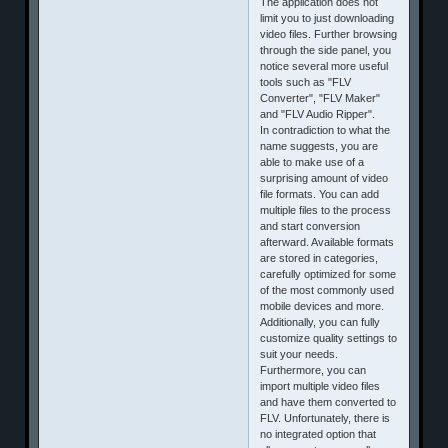
The application does not
limit you to just downloading
video files. Further browsing
through the side panel, you
notice several more useful
tools such as "FLV
Converter", "FLV Maker"
and "FLV Audio Ripper".
In contradiction to what the
name suggests, you are
able to make use of a
surprising amount of video
file formats. You can add
multiple files to the process
and start conversion
afterward. Available formats
are stored in categories,
carefully optimized for some
of the most commonly used
mobile devices and more.
Additionally, you can fully
customize quality settings to
suit your needs.
Furthermore, you can
import multiple video files
and have them converted to
FLV. Unfortunately, there is
no integrated option that