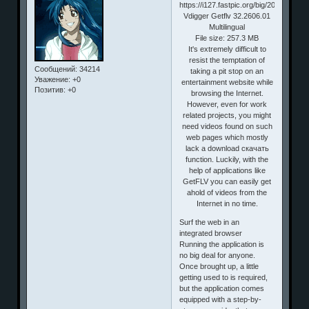
Vdigger Getflv 32.2606.01
Multilingual
File size: 257.3 MB
It's extremely difficult to
resist the temptation of
Сообщений:
34214
taking a pit stop on an
Уважение:
+0
entertainment website while
Позитив:
+0
browsing the Internet.
However, even for work
related projects, you might
need videos found on such
web pages which mostly
lack a download скачать
function. Luckily, with the
help of applications like
GetFLV you can easily get
ahold of videos from the
Internet in no time.
Surf the web in an
integrated browser
Running the application is
no big deal for anyone.
Once brought up, a little
getting used to is required,
but the application comes
equipped with a step-by-