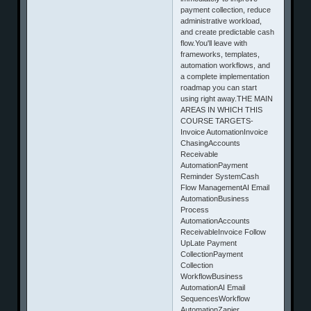
payment collection, reduce
administrative workload,
and create predictable cash
flow.You'll leave with
frameworks, templates,
automation workflows, and
a complete implementation
roadmap you can start
using right away.THE MAIN
AREAS IN WHICH THIS
COURSE TARGETS-
Invoice AutomationInvoice
ChasingAccounts
Receivable
AutomationPayment
Reminder SystemCash
Flow ManagementAI Email
AutomationBusiness
Process
AutomationAccounts
ReceivableInvoice Follow
UpLate Payment
CollectionPayment
Collection
WorkflowBusiness
AutomationAI Email
SequencesWorkflow
AutomationZapier