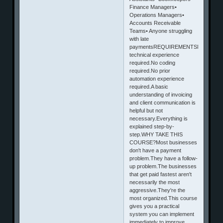
Finance Managers•
Operations Managers•
Accounts Receivable
Teams• Anyone struggling
with late
paymentsREQUIREMENTSNo
technical experience
required.No coding
required.No prior
automation experience
required.A basic
understanding of invoicing
and client communication is
helpful but not
necessary.Everything is
explained step-by-
step.WHY TAKE THIS
COURSE?Most businesses
don't have a payment
problem.They have a follow-
up problem.The businesses
that get paid fastest aren't
necessarily the most
aggressive.They're the
most organized.This course
gives you a practical
system you can implement
immediately to improve