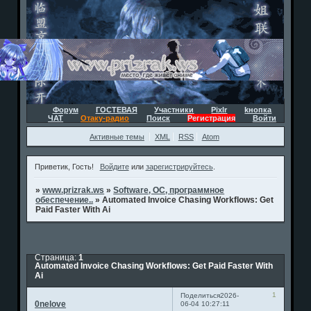
Форум
ГОСТЕВАЯ
Участники
Pixlr
kнопка
ЧАТ
Отаку-радио
Поиск
Регистрация
Войти
Активные темы
XML
RSS
Atom
Приветик, Гость!
Войдите
или
зарегистрируйтесь
.
»
www.prizrak.ws
»
Software, ОС, программное
обеспечение..
»
Automated Invoice Chasing Workflows: Get
Paid Faster With Ai
Страница:
1
Automated Invoice Chasing Workflows: Get Paid Faster With
Ai
1
Поделиться
2026-
0nelove
06-04 10:27:11