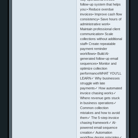
follow-up system that helps
you:• Reduce overdue
invoices• Improve cash flow
consistency• Save hours of
administrative work•
Maintain professional client
communication• Scale
collections without additional
staff• Create repeatable
payment reminder
workflows• Build AI-
generated follow-up email
sequences• Monitor and
optimize collection
performanceWHAT YOU'LL
LEARN✓ Why businesses
struggle with late
payments✓ How automated
invoice chasing works✓
Where revenue gets stuck
in business operations✓
Common collection
mistakes and how to avoid
them✓ The 5-step invoice
chasing framework✓ AI-
powered email sequence
creation✓ Automation
workflow design principles✓