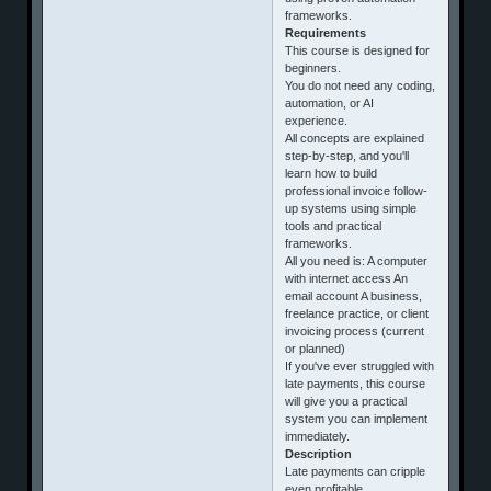
frameworks.
Requirements
This course is designed for
beginners.
You do not need any coding,
automation, or AI
experience.
All concepts are explained
step-by-step, and you'll
learn how to build
professional invoice follow-
up systems using simple
tools and practical
frameworks.
All you need is: A computer
with internet access An
email account A business,
freelance practice, or client
invoicing process (current
or planned)
If you've ever struggled with
late payments, this course
will give you a practical
system you can implement
immediately.
Description
Late payments can cripple
even profitable