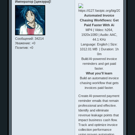
Император [цензура]!
Automated Invoice
Chasing Workflows: Get
Paid Faster With Ai
MP4 | Video: h264,
1920x1080 | Audio: AAC,
Сообщений:
34214
44.1 KHz
Уважение:
+0
Language: English | Size:
Позитив:
+0
1012.01 MB | Duration: 1h
0m
Build AI-powered invoice
reminders and get paid
faster.
What you'll learn
Build an automated invoice
chasing workflow that gets
invoices paid faster.
Create AI-powered payment
reminder emails that remain
professional and effective.
Identify and eliminate
revenue leakage points that
impact business cash flow.
Track and optimize invoice
collection performance
using proven automation