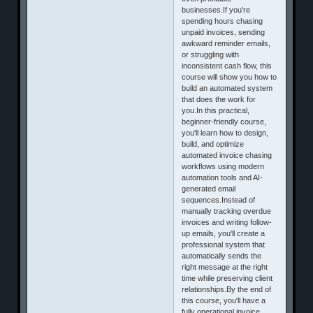
businesses.If you're
spending hours chasing
unpaid invoices, sending
awkward reminder emails,
or struggling with
inconsistent cash flow, this
course will show you how to
build an automated system
that does the work for
you.In this practical,
beginner-friendly course,
you'll learn how to design,
build, and optimize
automated invoice chasing
workflows using modern
automation tools and AI-
generated email
sequences.Instead of
manually tracking overdue
invoices and writing follow-
up emails, you'll create a
professional system that
automatically sends the
right message at the right
time while preserving client
relationships.By the end of
this course, you'll have a
fully operational invoice