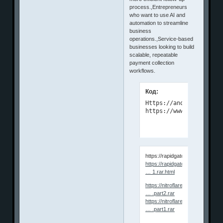
process.,Entrepreneurs
who want to use AI and
automation to streamline
business
operations.,Service-based
businesses looking to build
scalable, repeatable
payment collection
workflows.
Код:
Https://anonymz.com/?

https://www.udemy.com/
https://rapidgator.net/file/0b
https://rapidgator.net/file/8418a
… 1.rar.html
https://nitroflare.com/view/7A
… .part2.rar
https://nitroflare.com/view/F7
… .part1.rar