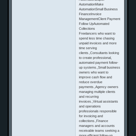
AutomationMake
AutomationSmall Business
FinanceInvoice
ManagementClient Payment
Follow UpAutomated
Collections
Freelancers who want to
spend less time chasing
unpaid invoices and more
time serving
clients.,Consultants looking
to create professional,
automated payment follow-
up systems.,Small business
owners who want to
improve cash flow and
reduce overdue
payments.,Agency owners
managing multiple clients
and recurring
invoices.,Virtual assistants
and operations
professionals responsible
for invoicing and
collections.,Finance
managers and accounts
receivable teams seeking a
more efficient follow-up