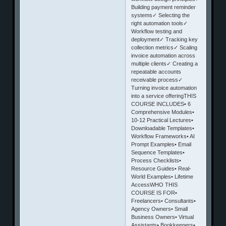
Building payment reminder
systems✓ Selecting the
right automation tools✓
Workflow testing and
deployment✓ Tracking key
collection metrics✓ Scaling
invoice automation across
multiple clients✓ Creating a
repeatable accounts
receivable process✓
Turning invoice automation
into a service offeringTHIS
COURSE INCLUDES• 6
Comprehensive Modules•
10-12 Practical Lectures•
Downloadable Templates•
Workflow Frameworks• AI
Prompt Examples• Email
Sequence Templates•
Process Checklists•
Resource Guides• Real-
World Examples• Lifetime
AccessWHO THIS
COURSE IS FOR•
Freelancers• Consultants•
Agency Owners• Small
Business Owners• Virtual
Assistants• Bookkeepers•