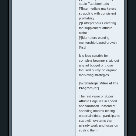
scale Facebook ads
[*]Intermediate marketers
struggling with consistent
profitability
[*]Entrepreneurs entering
the supplement affiliate
niche
[*]Marketers wanting
mentorship-based growth
[/list]
It is less suitable for
complete beginners without
any ad budget or those
focused purely on organic
marketing strategies.
[h2]
Strategic Value of the
Program
[/h2]
The real value of Super
Affiliate Edge lies in speed
and validation. Instead of
spending months testing
uncertain ideas, participants
start with systems that
already work and focus on
scaling them.