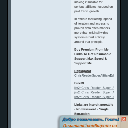
making it suitable for
serious affiliates focused on
paid traffic growth.
In affiliate marketing, speed
of iteration and access to
proven data often matters
more than originality-this
system is built entirely
around that principle.
Buy Premium From My
Links To Get Resumable
Support,Max Speed &
Support Me
Rapidgator
ChrisReaderSuperAffiliateEdge.html
FreeDL
jim2r.Chris_Reader_Super_Affiliate_Edg
jim2r.Chris_Reader_Super_Affiliate_Edg
jim2r.Chris_Reader_Super_Affiliate_Edg
Links are Interchangeable
- No Password - Single
Extraction
Добро пожаловать, Гость!
www.prizrak.ws
Аниме
Печатать сообщения на