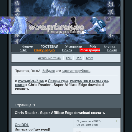
Форум
ГОСТЕВАЯ
Участники
Pixlr
kнопка
ЧАТ
Отаку-радио
Поиск
Регистрация
Войти
Активные темы
XML
RSS
Atom
Приветик, Гость!
Войдите
или
зарегистрируйтесь
.
»
www.prizrak.ws
»
Литература, искусство и культура,
книги
»
Chris Reader - Super Affiliate Edge download
скачать
Страница:
1
Chris Reader - Super Affiliate Edge download скачать
1
Поделиться
2026-
OneDDL
06-04 10:57:58
Император [цензура]!