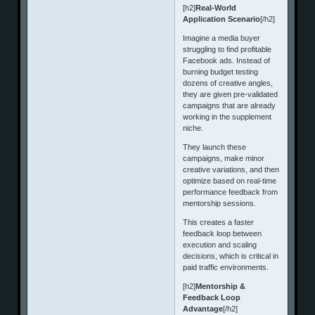
[h2]
Real-World
Application Scenario
[/h2]
Imagine a media buyer
struggling to find profitable
Facebook ads. Instead of
burning budget testing
dozens of creative angles,
they are given pre-validated
campaigns that are already
working in the supplement
niche.
They launch these
campaigns, make minor
creative variations, and then
optimize based on real-time
performance feedback from
mentorship sessions.
This creates a faster
feedback loop between
execution and scaling
decisions, which is critical in
paid traffic environments.
[h2]
Mentorship &
Feedback Loop
Advantage
[/h2]