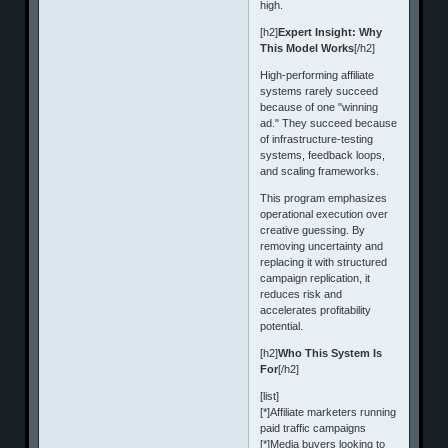
high.
[h2]
Expert Insight: Why
This Model Works
[/h2]
High-performing affiliate
systems rarely succeed
because of one "winning
ad." They succeed because
of infrastructure-testing
systems, feedback loops,
and scaling frameworks.
This program emphasizes
operational execution over
creative guessing. By
removing uncertainty and
replacing it with structured
campaign replication, it
reduces risk and
accelerates profitability
potential.
[h2]
Who This System Is
For
[/h2]
[list]
[*]Affiliate marketers running
paid traffic campaigns
[*]Media buyers looking to