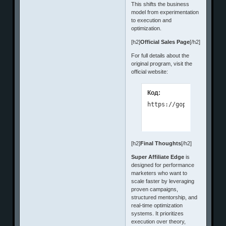
This shifts the business
model from experimentation
to execution and
optimization.
[h2]
Official Sales Page
[/h2]
For full details about the
original program, visit the
official website:
Код:
https://goprofitenterp
[h2]
Final Thoughts
[/h2]
Super Affiliate Edge
is
designed for performance
marketers who want to
scale faster by leveraging
proven campaigns,
structured mentorship, and
real-time optimization
systems. It prioritizes
execution over theory,