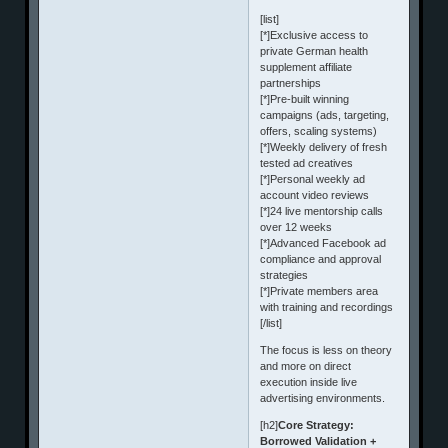
[list]
[*]Exclusive access to
private German health
supplement affiliate
partnerships
[*]Pre-built winning
campaigns (ads, targeting,
offers, scaling systems)
[*]Weekly delivery of fresh
tested ad creatives
[*]Personal weekly ad
account video reviews
[*]24 live mentorship calls
over 12 weeks
[*]Advanced Facebook ad
compliance and approval
strategies
[*]Private members area
with training and recordings
[/list]
The focus is less on theory
and more on direct
execution inside live
advertising environments.
[h2]
Core Strategy:
Borrowed Validation +