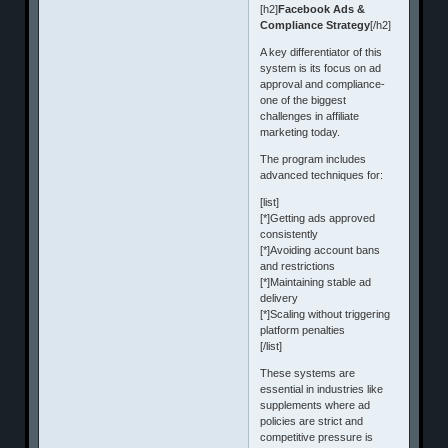
[h2]
Facebook Ads &
Compliance Strategy
[/h2]
A key differentiator of this
system is its focus on ad
approval and compliance-
one of the biggest
challenges in affiliate
marketing today.
The program includes
advanced techniques for:
[list]
[*]Getting ads approved
consistently
[*]Avoiding account bans
and restrictions
[*]Maintaining stable ad
delivery
[*]Scaling without triggering
platform penalties
[/list]
These systems are
essential in industries like
supplements where ad
policies are strict and
competitive pressure is