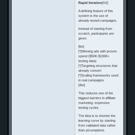
Rapid Iteration
[/h2]
A defining feature of this
system is the use of
already-tested campaigns.
Instead of starting from
scratch, participants are
given:
[list]
[*]Winning ads with proven
spend ($50K-$100K+
testing data)
[*]Targeting structures that
already convert
[*]Scaling frameworks used
in real campaigns
[/list]
This reduces one of the
biggest barriers in affiliate
marketing: expensive
testing cycles.
The idea is to shorten the
learning curve by starting
from validated data rather
than assumptions.