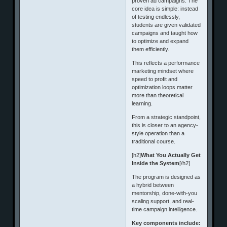
proven ad campaigns. The
core idea is simple: instead
of testing endlessly,
students are given validated
campaigns and taught how
to optimize and expand
them efficiently.
This reflects a performance
marketing mindset where
speed to profit and
optimization loops matter
more than theoretical
learning.
From a strategic standpoint,
this is closer to an agency-
style operation than a
traditional course.
[h2]
What You Actually Get
Inside the System
[/h2]
The program is designed as
a hybrid between
mentorship, done-with-you
scaling support, and real-
time campaign intelligence.
Key components include: