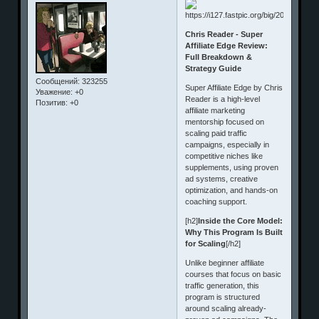
Chris Reader - Super
Affiliate Edge Review:
Full Breakdown &
Strategy Guide
Сообщений:
323255
Super Affiliate Edge by Chris
Уважение:
+0
Reader is a high-level
Позитив:
+0
affiliate marketing
mentorship focused on
scaling paid traffic
campaigns, especially in
competitive niches like
supplements, using proven
ad systems, creative
optimization, and hands-on
coaching support.
[h2]
Inside the Core Model:
Why This Program Is Built
for Scaling
[/h2]
Unlike beginner affiliate
courses that focus on basic
traffic generation, this
program is structured
around scaling already-