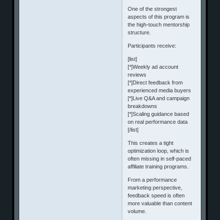
One of the strongest
aspects of this program is
the high-touch mentorship
structure.
Participants receive:
[list]
[*]Weekly ad account
reviews
[*]Direct feedback from
experienced media buyers
[*]Live Q&A and campaign
breakdowns
[*]Scaling guidance based
on real performance data
[/list]
This creates a tight
optimization loop, which is
often missing in self-paced
affiliate training programs.
From a performance
marketing perspective,
feedback speed is often
more valuable than content
volume.