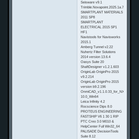
Seisware v9.1
Trimble.Novapoint.2025.1a.7770.Win6
SMARTPLANT MATERIALS
2011 SP8
SMARTPLANT
ELECTRICAL 2015 SP1
HF1
Navistools for Navisworks
2015.1
Amberg Tunnel v2.22
Nuhertz Filter Solutions
2014 version 13.6.4
Oasys Suite 20
ShaftDesigner v1.2.1.603
OriginLab OriginPro 2015
v9.2.214
OriginLab OriginPro 2015
version b9.2.196
OnmiCAD_v1.1.0.33_for_NX9.0-
10.0_Win64
Leica Infinity 4.2
Rocscience Dips 8.0
PROTEUS ENGINEERING
FASTSHIP V6 1 30 1 RIP
PTC Creo 3.0 M010 &
HelpCenter Full Win32_64
PALISADE DecisionTools
Suite 8.12