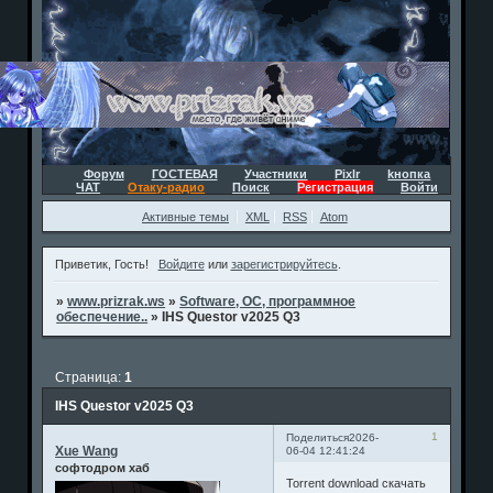
Форум
ГОСТЕВАЯ
Участники
Pixlr
kнопка
ЧАТ
Отаку-радио
Поиск
Регистрация
Войти
Активные темы
XML
RSS
Atom
Приветик, Гость!
Войдите
или
зарегистрируйтесь
.
»
www.prizrak.ws
»
Software, ОС, программное
обеспечение..
»
IHS Questor v2025 Q3
Страница:
1
IHS Questor v2025 Q3
1
Поделиться
2026-
Xue Wang
06-04 12:41:24
софтодром хаб
Torrent download скачать