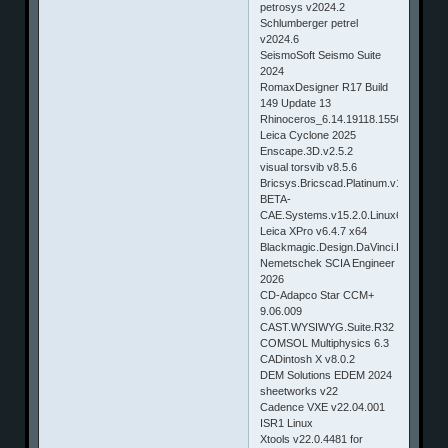
petrosys v2024.2
Schlumberger petrel
v2024.6
SeismoSoft Seismo Suite
2024
RomaxDesigner R17 Build
149 Update 13
Rhinoceros_6.14.19118.15561_x64
Leica Cyclone 2025
Enscape.3D.v2.5.2
visual torsvib v8.5.6
Bricsys.Bricscad.Platinum.v15.1.05.3
BETA-
CAE.Systems.v15.2.0.Linux64
Leica XPro v6.4.7 x64
Blackmagic.Design.DaVinci.Resolve.v
Nemetschek SCIA Engineer
2026
CD-Adapco Star CCM+
9.06.009
CAST.WYSIWYG.Suite.R32
COMSOL Multiphysics 6.3
CADintosh X v8.0.2
DEM Solutions EDEM 2024
sheetworks v22
Cadence VXE v22.04.001
ISR1 Linux
Xtools v22.0.4481 for