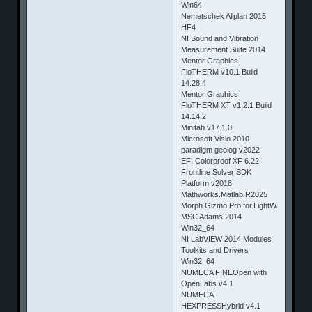
Win64
Nemetschek Allplan 2015
HF4
NI Sound and Vibration
Measurement Suite 2014
Mentor Graphics
FloTHERM v10.1 Build
14.28.4
Mentor Graphics
FloTHERM XT v1.2.1 Build
14.14.2
Minitab.v17.1.0
Microsoft Visio 2010
paradigm geolog v2022
EFI Colorproof XF 6.22
Frontline Solver SDK
Platform v2018
Mathworks.Matlab.R2025
Morph.Gizmo.Pro.for.LightWave.v5.0
MSC Adams 2014
Win32_64
NI LabVIEW 2014 Modules
Toolkits and Drivers
Win32_64
NUMECA FINEOpen with
OpenLabs v4.1
NUMECA
HEXPRESSHybrid v4.1