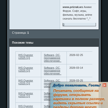
www.prizrak.ws
Аниме
Форум. Софт, игры,
фильмы, музыка, anime
скачать бесплатно ^_^
0
Страница:
1
Похожие темы
IHS Questor
Software, ОС,
2026-02-25
v2025 Q3
программное
обеспечение..
IHS Questor
Software, ОС,
2026-03-14
v2025 Q3
программное
обеспечение..
IHS Questor
Software, ОС,
2026-03-25
v2025 Q3
программное
Добро пожаловать, Гость!
обеспечение..
Печатать сообщения на
IHS Questor
Software, ОС,
2026-03-29
форуме, открывать
v2025 Q3
программное
картинки в полном размере,
обеспечение..
видеть скрытые ссылки и
IHS Questor
Software, ОС,
2026-02-23
разделы форума могут