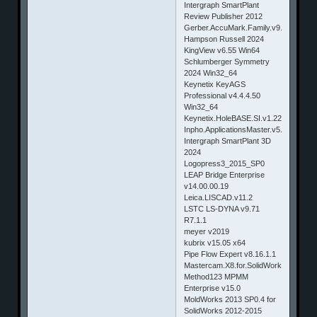
Intergraph SmartPlant
Review Publisher 2012
Gerber.AccuMark.Family.v9.0.0.245
Hampson Russell 2024
KingView v6.55 Win64
Schlumberger Symmetry
2024 Win32_64
Keynetix KeyAGS
Professional v4.4.4.50
Win32_64
Keynetix.HoleBASE.SI.v1.22.0.9
Inpho.ApplicationsMaster.v5.1.Win32
Intergraph SmartPlant 3D
2024
Logopress3_2015_SP0
LEAP Bridge Enterprise
v14.00.00.19
Leica.LISCAD.v11.2
LSTC LS-DYNA v9.71
R7.1.1
meyer v2019
kubrix v15.05 x64
Pipe Flow Expert v8.16.1.1
Mastercam.X8.for.SolidWorks.HotFix.
Method123 MPMM
Enterprise v15.0
MoldWorks 2013 SP0.4 for
SolidWorks 2012-2015