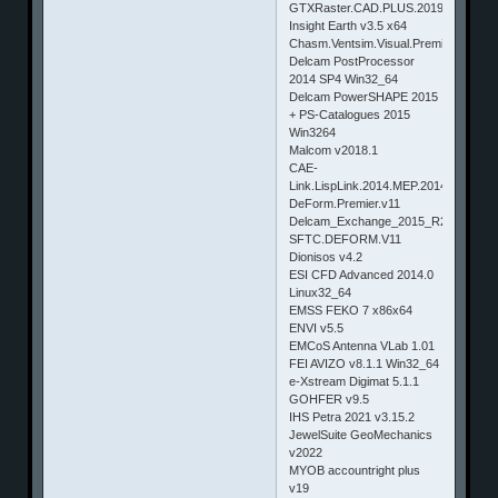
GTXRaster.CAD.PLUS.2019
Insight Earth v3.5 x64
Chasm.Ventsim.Visual.Premium.v3.8.3
Delcam PostProcessor
2014 SP4 Win32_64
Delcam PowerSHAPE 2015
+ PS-Catalogues 2015
Win3264
Malcom v2018.1
CAE-
Link.LispLink.2014.MEP.2014
DeForm.Premier.v11
Delcam_Exchange_2015_R2
SFTC.DEFORM.V11
Dionisos v4.2
ESI CFD Advanced 2014.0
Linux32_64
EMSS FEKO 7 x86x64
ENVI v5.5
EMCoS Antenna VLab 1.01
FEI AVIZO v8.1.1 Win32_64
e-Xstream Digimat 5.1.1
GOHFER v9.5
IHS Petra 2021 v3.15.2
JewelSuite GeoMechanics
v2022
MYOB accountright plus
v19