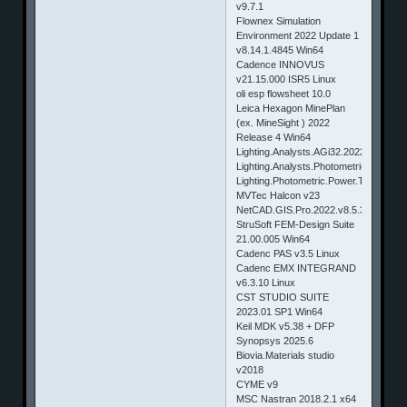
v9.7.1
Flownex Simulation
Environment 2022 Update 1
v8.14.1.4845 Win64
Cadence INNOVUS
v21.15.000 ISR5 Linux
oli esp flowsheet 10.0
Leica Hexagon MinePlan
(ex. MineSight ) 2022
Release 4 Win64
Lighting.Analysts.AGi32.2022.v20.9.9.
Lighting.Analysts.Photometric.Toolbox
Lighting.Photometric.Power.Tools.2022
MVTec Halcon v23
NetCAD.GIS.Pro.2022.v8.5.3.1063
StruSoft FEM-Design Suite
21.00.005 Win64
Cadenc PAS v3.5 Linux
Cadenc EMX INTEGRAND
v6.3.10 Linux
CST STUDIO SUITE
2023.01 SP1 Win64
Keil MDK v5.38 + DFP
Synopsys 2025.6
Biovia.Materials studio
v2018
CYME v9
MSC Nastran 2018.2.1 x64