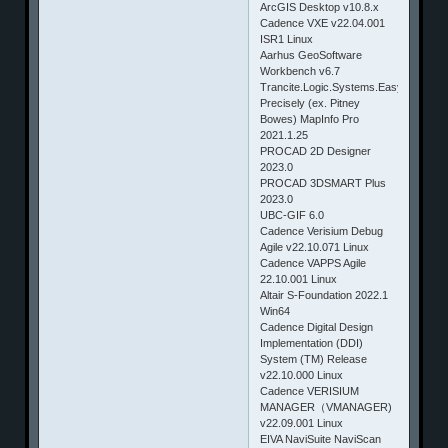
ArcGIS Desktop v10.8.x
Cadence VXE v22.04.001
ISR1 Linux
Aarhus GeoSoftware
Workbench v6.7
Trancite.Logic.Systems.Easy.Street.D
Precisely (ex. Pitney
Bowes) MapInfo Pro
2021.1.25
PROCAD 2D Designer
2023.0
PROCAD 3DSMART Plus
2023.0
UBC-GIF 6.0
Cadence Verisium Debug
Agile v22.10.071 Linux
Cadence VAPPS Agile
22.10.001 Linux
Altair S-Foundation 2022.1
Win64
Cadence Digital Design
Implementation (DDI)
System (TM) Release
v22.10.000 Linux
Cadence VERISIUM
MANAGER（VMANAGER)
v22.09.001 Linux
EIVA NaviSuite NaviScan