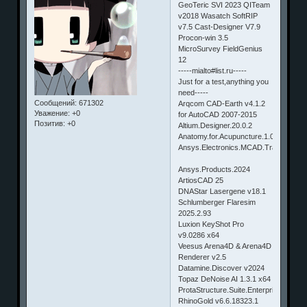
GeoTeric SVI 2023 QITeam
v2018 Wasatch SoftRIP
v7.5 Cast-Designer V7.9
Procon-win 3.5
MicroSurvey FieldGenius
12
-----mialto#list.ru-----
Just for a test,anything you
need-----
Сообщений:
671302
Arqcom CAD-Earth v4.1.2
Уважение:
+0
for AutoCAD 2007-2015
Позитив:
+0
Altium.Designer.20.0.2
Anatomy.for.Acupuncture.1.0
Ansys.Electronics.MCAD.Translators
Ansys.Products.2024
ArtiosCAD 25
DNAStar Lasergene v18.1
Schlumberger Flaresim
2025.2.93
Luxion KeyShot Pro
v9.0286 x64
Veesus Arena4D & Arena4D
Renderer v2.5
Datamine.Discover v2024
Topaz DeNoise AI 1.3.1 x64
ProtaStructure.Suite.Enterprise.2019
RhinoGold v6.6.18323.1