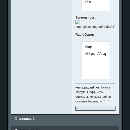
16:9
Screenshots:
RapidGator:
Код:
www.prizrak.ws
Аниме
Форум. Софт, игры,
фильмы, музыка, anime
скачать бесплатно ^_^
0
Страница:
1