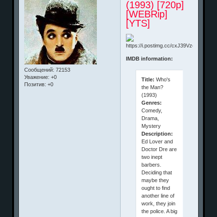
(1993) [720p]
[WEBRip]
[YTS]
IMDB information:
Сообщений:
72153
Уважение:
+0
Title:
Who's
Позитив:
+0
the Man?
(1993)
Genres:
Comedy,
Drama,
Mystery
Description:
Ed Lover and
Doctor Dre are
two inept
barbers.
Deciding that
maybe they
ought to find
another line of
work, they join
the police. A big