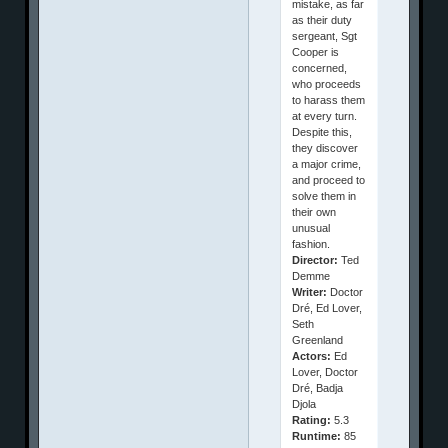
mistake, as far
as their duty
sergeant, Sgt
Cooper is
concerned,
who proceeds
to harass them
at every turn.
Despite this,
they discover
a major crime,
and proceed to
solve them in
their own
unusual
fashion.
Director:
Ted
Demme
Writer:
Doctor
Dré, Ed Lover,
Seth
Greenland
Actors:
Ed
Lover, Doctor
Dré, Badja
Djola
Rating:
5.3
Runtime:
85