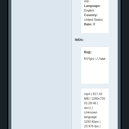
min
Language:
English
Country:
United States
Rate:
R
IMDb:
Код:
mp4 | 817.43
MB | 1280x720
01:28:46 |
avc1 |
Unknown
language
1150 Kbps |
23.976 fps |