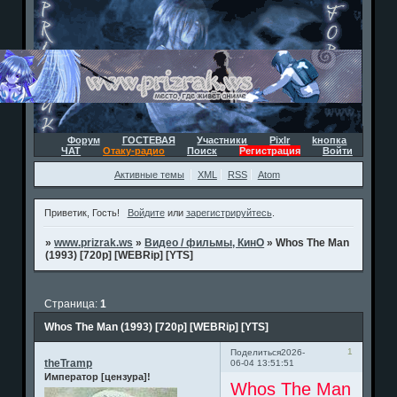
Форум
ГОСТЕВАЯ
Участники
Pixlr
kнопка
ЧАТ
Отаку-радио
Поиск
Регистрация
Войти
Активные темы
XML
RSS
Atom
Приветик, Гость!
Войдите
или
зарегистрируйтесь
.
»
www.prizrak.ws
»
Видео / фильмы, КинО
»
Whos The Man
(1993) [720p] [WEBRip] [YTS]
Страница:
1
Whos The Man (1993) [720p] [WEBRip] [YTS]
1
Поделиться
2026-
theTramp
06-04 13:51:51
Император [цензура]!
Whos The Man