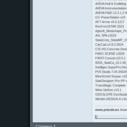
AVEVA Hull & Outfittin
AVEVA Instrumentation
AVEVA P&ID 12.2.1.2 
GC-PowerStation v24
AFT Arrow v6.0.1217
ResFormSTAR 2023
Agisoft_Metashape_Pro
AVL SPA v2019
StataCorp_StataMP_1
CityCad.v2.8.2.0524
CSI.VIS.Concrete.Desi
FARO SCENE v2026
FIRST.Conval.v10.5.1
IDEA_StatiCa_10.1.99
Intelligen.SuperPro.De
PVS Studio 7.04.34029
MineSched Surpac v2
StairDesigner Pro-PP 
TransMagic Complete 
Weto.VisKon.v13.1
GEOSLOPE GeoStudio
WinSim.DESIGN.II.v16
www.prizrak.ws
Аним
0
Страница:
1