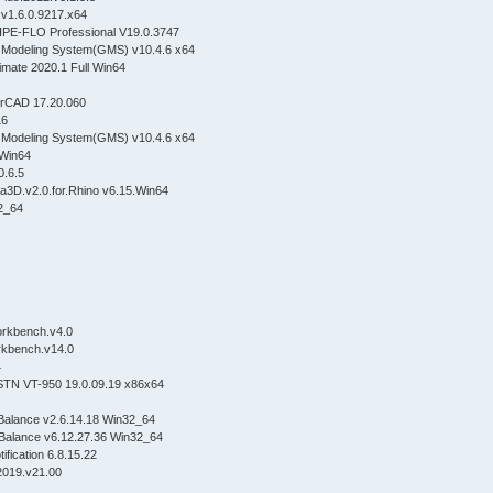
.v1.6.0.9217.x64
IPE-FLO Professional V19.0.3747
Modeling System(GMS) v10.4.6 x64
imate 2020.1 Full Win64
OrCAD 17.20.060
16
Modeling System(GMS) v10.4.6 x64
R3.Win64
v8.0.6.5
ca3D.v2.0.for.Rhino v6.15.Win64
n32_64
y.Workbench.v4.0
.Workbench.v14.0
 x64
STN VT-950 19.0.09.19 x86x64
Balance v2.6.14.18 Win32_64
Balance v6.12.27.36 Win32_64
ification 6.8.15.22
2019.v21.00