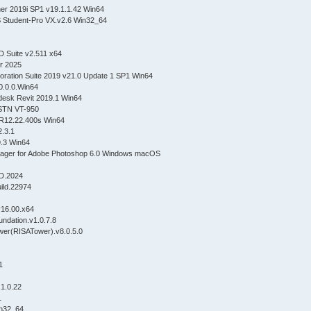
ner 2019i SP1 v19.1.1.42 Win64
 Student-Pro VX.v2.6 Win32_64
D Suite v2.511 x64
er 2025
oration Suite 2019 v21.0 Update 1 SP1 Win64
0.0.0.Win64
odesk Revit 2019.1 Win64
 STN VT-950
R12.22.400s Win64
.3.1
9.3 Win64
ager for Adobe Photoshop 6.0 Windows macOS
D.2024
build.22974
v16.00.x64
ndation.v1.0.7.8
wer(RISATower).v8.0.5.0
.1
.1.0.22
1
in32_64