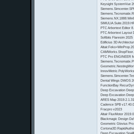
Keysight SystemVue
Siemens.Simcenter.
Siemens.Tecnomatix.R
Siemens.NX.1888.Wi
SIMULIA.Suite.2019.H
PTC Arbortext Editor 8
PTC Arbortext Layout 
Softbits Flaresim 2025
Edificius 3D Architect
Altair.Feko+WinProp.2
CAMWorks.ShopFloor.
PTC Pro ENGINEER Man
Siemens.Tecnomatix.Pl
Geometric.NestingWo
InnovMetric.PolyWorks
Siemens.Simcenter.Te
Dental Wings DWOS 2
FunctionBay RecurDyn
Deep Excavation Deep
Deep Excavation Dee
ARES Map 2019.2.1.3
Cadence SPB v17.40.
Fracpro v2023
Altair FluxMotor 2019.
Blackmagic Design DaV
Geometric Glovius Pro
Cortona3D.RapidAutho
Deep.Excavation.Snail