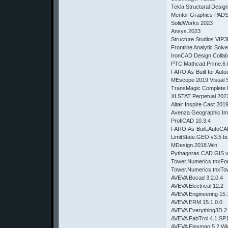
Tekla Structural Desig
Mentor Graphics PADS
SolidWorks 2023
Ansys.2023
Structure Studios VIP3
Frontline Analytic Solv
IronCAD Design Collab
PTC.Mathcad.Prime.6.
FARO As-Built for Aut
MEscope 2019 Visual
TransMagic Complete 
XLSTAT Perpetual 2022
Altair Inspire Cast 201
Avenza Geographic Im
ProfiCAD 10.3.4
FARO.As-Built.AutoCA
LimitState.GEO.v3.5.
MDesign.2018.Win
Pythagoras.CAD.GIS.
Tower.Numerics.tnxFou
Tower.Numerics.tnxTo
AVEVA Bocad 3.2.0.4
AVEVA Electrical 12.2
AVEVA Engineering 15
AVEVA ERM 15.1.0.0
AVEVA Everything3D 2
AVEVA FabTrol 4.1.SP
AVEVA Flexman 5.2 W