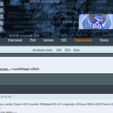
Участники
Pixlr
kнопка
ЧАТ
Отаку-радио
Поиск
Активные темы
XML
RSS
Atom
ение..
»
LucidShape v2024
 14:31:34
ать Lantek Expert v28 Coventor SEMulator3D v9.3 rhapsody v9 Roxar RMS v2023 Petrel v
--
g you need-----