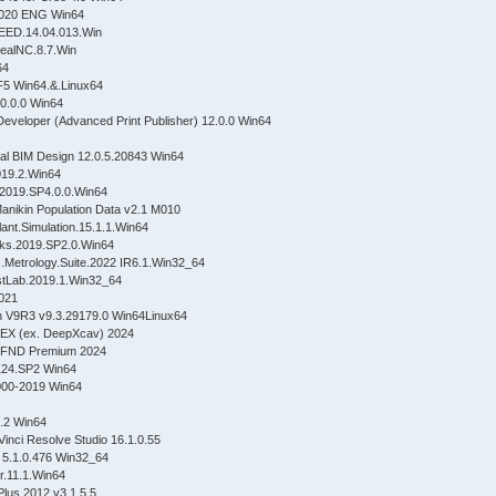
 2020 ENG Win64
SPEED.14.04.013.Win
ealNC.8.7.Win
n64
F5 Win64.&.Linux64
.0.0.0 Win64
Developer (Advanced Print Publisher) 12.0.0 Win64
ural BIM Design 12.0.5.20843 Win64
019.2.Win64
2019.SP4.0.0.Win64
ikin Population Data v2.1 M010
ant.Simulation.15.1.1.Win64
rks.2019.SP2.0.Win64
.Metrology.Suite.2022 IR6.1.Win32_64
stLab.2019.1.Win32_64
021
 V9R3 v9.3.29179.0 Win64Linux64
EX (ex. DeepXcav) 2024
pFND Premium 2024
124.SP2 Win64
000-2019 Win64
0.2 Win64
inci Resolve Studio 16.1.0.55
 5.1.0.476 Win32_64
r.11.1.Win64
Plus.2012.v3.1.5.5