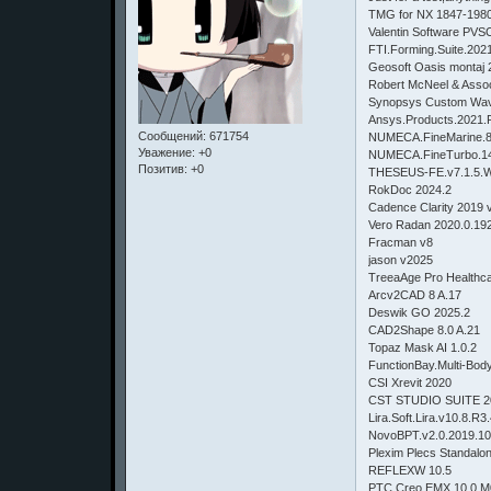
TMG for NX 1847-1980
Valentin Software PV
FTI.Forming.Suite.202
Geosoft Oasis montaj 
Robert McNeel & Asso
Synopsys Custom Wa
Ansys.Products.2021
Сообщений:
671754
NUMECA.FineMarine
Уважение:
+0
NUMECA.FineTurbo.
Позитив:
+0
THESEUS-FE.v7.1.5.W
RokDoc 2024.2
Cadence Clarity 2019 
Vero Radan 2020.0.19
Fracman v8
jason v2025
TreeaAge Pro Healthc
Arcv2CAD 8 A.17
Deswik GO 202
CAD2Shape 8.0 A.21
Topaz Mask AI 1.
FunctionBay.Multi-Bo
CSI Xrevit 
CST STUDIO SUITE 2
Lira.Soft.Lira.v10
NovoBPT.v
Plexim Plecs Standalo
REFLEXW 10.5
PTC Creo EMX 10.0 M