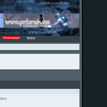
Регистрация
Войти
1
2024.6