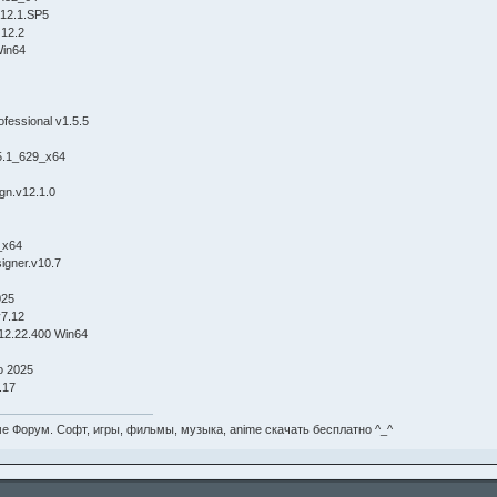
g 12.1.SP5
 12.2
Win64
fessional v1.5.5
5.1_629_x64
gn.v12.1.0
_x64
signer.v10.7
025
v7.12
12.22.400 Win64
 2025
.17
е Форум. Софт, игры, фильмы, музыка, anime скачать бесплатно ^_^