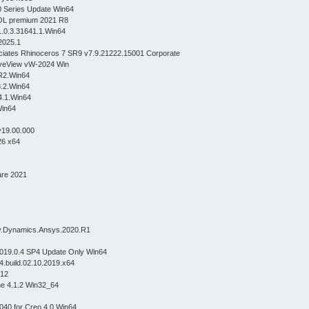
 Series Update Win64
SOL premium 2021 R8
1.0.3.31641.1.Win64
2025.1
ciates Rhinoceros 7 SR9 v7.9.21222.15001 Corporate
veView vW-2024 Win
.R2.Win64
.8.2.Win64
14.1.Win64
in64
v19.00.000
26 x64
are 2021
5.2
0.2
dy.Dynamics.Ansys.2020.R1
2020
019.0.4 SP4 Update Only Win64
.8.R3.4.build.02.10.2019.x64
2.0.2019.1012
ne 4.1.2 Win32_64
040 for Creo 4.0 Win64