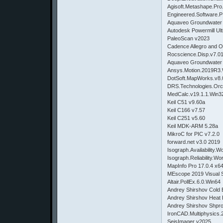
Agisoft.Metashape.Pro
Engineered.Software.P
Aquaveo Groundwater 
Autodesk Powermill Ult
PaleoScan v2023
Cadence Allegro and 
Rocscience.Disp.v7.0
Aquaveo Groundwater 
Ansys.Motion.2019
DotSoft.MapWorks.
DRS.Technologies.Or
MedCalc.v19.1.1.Wi
Keil C51 v9.60a
Keil C166 v7.57
Keil C251 v5.60
Keil MDK-ARM 5.28a
MikroC for PIC v7.2.0
forward.net v3.0 2019
Isograph.Availabilit
Isograph.Reliability
MapInfo Pro 17.0.4
MEscope 2019 Visual 
Altair.PollEx.6.0.Win64
Andrey Shirshov Cold 
Andrey Shirshov Heat 
Andrey Shirshov Shprot
IronCAD.Multiphysics.
SeisImager v2025