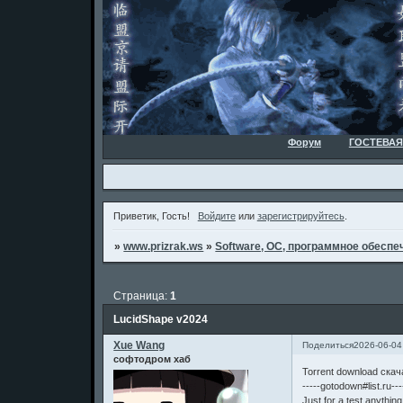
Форум
ГОСТЕВАЯ
Приветик, Гость!
Войдите
или
зарегистрируйтесь
.
»
www.prizrak.ws
»
Software, ОС, программное обеспеч
Страница:
1
LucidShape v2024
Xue Wang
Поделиться
2026-06-04
софтодром хаб
Torrent download скач
-----gotodown#list.ru---
Just for a test,anythin