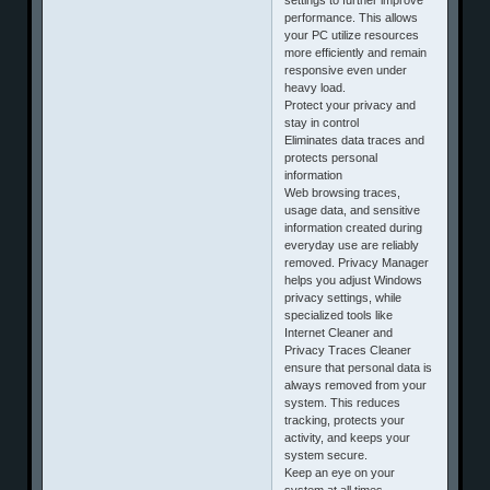
performance. This allows
your PC utilize resources
more efficiently and remain
responsive even under
heavy load.
Protect your privacy and
stay in control
Eliminates data traces and
protects personal
information
Web browsing traces,
usage data, and sensitive
information created during
everyday use are reliably
removed. Privacy Manager
helps you adjust Windows
privacy settings, while
specialized tools like
Internet Cleaner and
Privacy Traces Cleaner
ensure that personal data is
always removed from your
system. This reduces
tracking, protects your
activity, and keeps your
system secure.
Keep an eye on your
system at all times