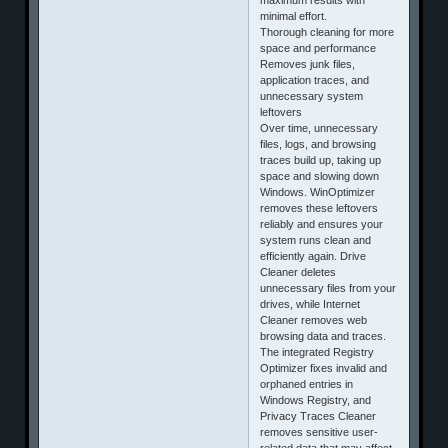
minimal effort.
Thorough cleaning for more
space and performance
Removes junk files,
application traces, and
unnecessary system
leftovers
Over time, unnecessary
files, logs, and browsing
traces build up, taking up
space and slowing down
Windows. WinOptimizer
removes these leftovers
reliably and ensures your
system runs clean and
efficiently again. Drive
Cleaner deletes
unnecessary files from your
drives, while Internet
Cleaner removes web
browsing data and traces.
The integrated Registry
Optimizer fixes invalid and
orphaned entries in
Windows Registry, and
Privacy Traces Cleaner
removes sensitive user-
related data that may affect