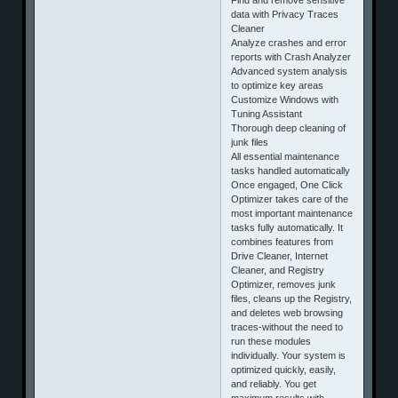
data with Privacy Traces
Cleaner
Analyze crashes and error
reports with Crash Analyzer
Advanced system analysis
to optimize key areas
Customize Windows with
Tuning Assistant
Thorough deep cleaning of
junk files
All essential maintenance
tasks handled automatically
Once engaged, One Click
Optimizer takes care of the
most important maintenance
tasks fully automatically. It
combines features from
Drive Cleaner, Internet
Cleaner, and Registry
Optimizer, removes junk
files, cleans up the Registry,
and deletes web browsing
traces-without the need to
run these modules
individually. Your system is
optimized quickly, easily,
and reliably. You get
maximum results with