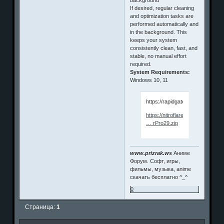
If desired, regular cleaning
and optimization tasks are
performed automatically and
in the background. This
keeps your system
consistently clean, fast, and
stable, no manual effort
required.
System Requirements:
Windows 10, 11
https://rapidgator.net/file/da
https://nitroflare.com/view/C0
… rPro29.zip
www.prizrak.ws
Аниме
Форум. Софт, игры,
фильмы, музыка, anime
скачать бесплатно ^_^
0
Страница:
1