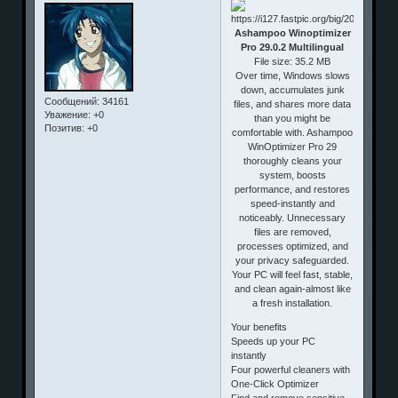
Ashampoo Winoptimizer
Pro 29.0.2 Multilingual
File size: 35.2 MB
Over time, Windows slows
down, accumulates junk
Сообщений:
34161
files, and shares more data
Уважение:
+0
than you might be
Позитив:
+0
comfortable with. Ashampoo
WinOptimizer Pro 29
thoroughly cleans your
system, boosts
performance, and restores
speed-instantly and
noticeably. Unnecessary
files are removed,
processes optimized, and
your privacy safeguarded.
Your PC will feel fast, stable,
and clean again-almost like
a fresh installation.
Your benefits
Speeds up your PC
instantly
Four powerful cleaners with
One-Click Optimizer
Find and remove sensitive