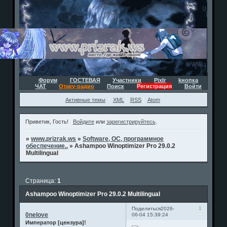
Форум
ГОСТЕВАЯ
Участники
Pixlr
kнопка
ЧАТ
Отаку-радио
Поиск
Регистрация
Войти
Активные темы
XML
RSS
Atom
Приветик, Гость!
Войдите
или
зарегистрируйтесь
.
»
www.prizrak.ws
»
Software, ОС, программное
обеспечение..
»
Ashampoo Winoptimizer Pro 29.0.2
Multilingual
Страница:
1
Ashampoo Winoptimizer Pro 29.0.2 Multilingual
1
Поделиться
2026-
0nelove
06-04 15:39:24
Император [цензура]!