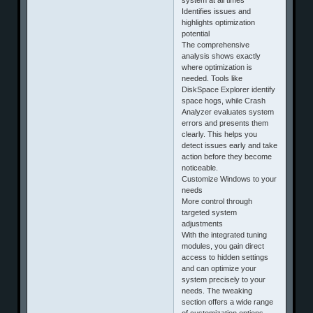
Identifies issues and
highlights optimization
potential
The comprehensive
analysis shows exactly
where optimization is
needed. Tools like
DiskSpace Explorer identify
space hogs, while Crash
Analyzer evaluates system
errors and presents them
clearly. This helps you
detect issues early and take
action before they become
noticeable.
Customize Windows to your
needs
More control through
targeted system
adjustments
With the integrated tuning
modules, you gain direct
access to hidden settings
and can optimize your
system precisely to your
needs. The tweaking
section offers a wide range
of customization options,