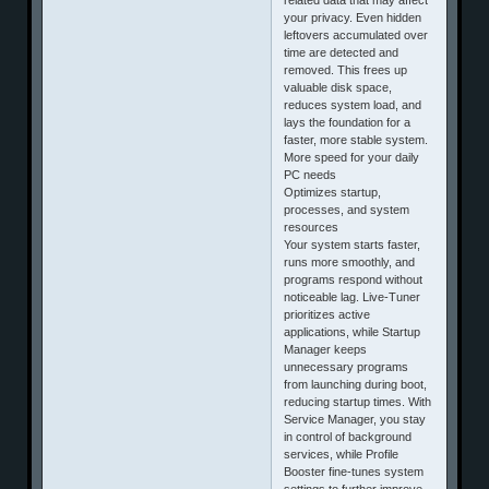
your privacy. Even hidden
leftovers accumulated over
time are detected and
removed. This frees up
valuable disk space,
reduces system load, and
lays the foundation for a
faster, more stable system.
More speed for your daily
PC needs
Optimizes startup,
processes, and system
resources
Your system starts faster,
runs more smoothly, and
programs respond without
noticeable lag. Live-Tuner
prioritizes active
applications, while Startup
Manager keeps
unnecessary programs
from launching during boot,
reducing startup times. With
Service Manager, you stay
in control of background
services, while Profile
Booster fine-tunes system
settings to further improve