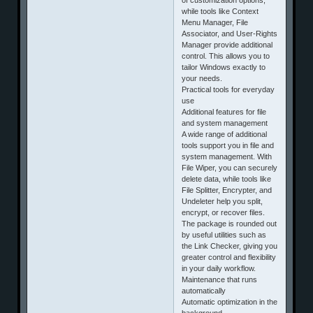
while tools like Context
Menu Manager, File
Associator, and User-Rights
Manager provide additional
control. This allows you to
tailor Windows exactly to
your needs.
Practical tools for everyday
use
Additional features for file
and system management
A wide range of additional
tools support you in file and
system management. With
File Wiper, you can securely
delete data, while tools like
File Splitter, Encrypter, and
Undeleter help you split,
encrypt, or recover files.
The package is rounded out
by useful utilities such as
the Link Checker, giving you
greater control and flexibility
in your daily workflow.
Maintenance that runs
automatically
Automatic optimization in the
background