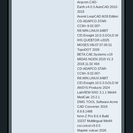
Arqcom.CAD-
Earth.v4.0.3.AutoCAD.2010-
2015
Avenir.LoopCAD.MJ8.Edition.2014.v5.
CD-ADAPCO.STAR-
CCM+.9.02.007-
R8.WIN.LINUX.64BIT
CEI.Ensight.10.0.3.GOLD.WINDOWS
IHS QUE$TOR v2025
MOSES.V8i.07.07.00.01
TopoDOT 2026
BETA.CAE.Systems.v19
MIDAS NGEN 2019 V1.3
2018.11.02 X64
CD-ADAPCO.STAR-
CCM+.9.02.007-
R8.WIN.LINUX.64BIT
CEI.Ensight.10.0.3.GOLD.WINDOWS
ANSYS Products 2024
LabVIEW NXG 3.1.1 Win64
MedCalc 23.2.1
DWG TOOL Software Acme
CAD Converter 2019
8.9.8.1488
form-Z Pro 8.6.4 Build
10237 Multilingual Win64
csi.csicol.v9.0.0
Maptek vulcan 2026