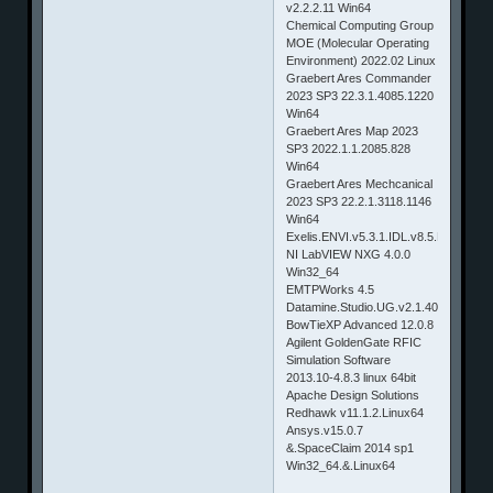
v2.2.2.11 Win64
Chemical Computing Group
MOE (Molecular Operating
Environment) 2022.02 Linux
Graebert Ares Commander
2023 SP3 22.3.1.4085.1220
Win64
Graebert Ares Map 2023
SP3 2022.1.1.2085.828
Win64
Graebert Ares Mechcanical
2023 SP3 22.2.1.3118.1146
Win64
Exelis.ENVI.v5.3.1.IDL.v8.5.LiDAR.v5
NI LabVIEW NXG 4.0.0
Win32_64
EMTPWorks 4.5
Datamine.Studio.UG.v2.1.40.0.x64
BowTieXP Advanced 12.0.8
Agilent GoldenGate RFIC
Simulation Software
2013.10-4.8.3 linux 64bit
Apache Design Solutions
Redhawk v11.1.2.Linux64
Ansys.v15.0.7
&.SpaceClaim 2014 sp1
Win32_64.&.Linux64