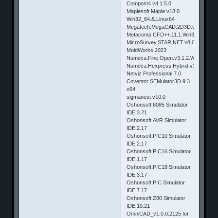
Compost4 v4.1.5.0
Maplesoft Maple v18.0
Win32_64.&.Linux64
Megatech.MegaCAD.2D3D.v2014.Win
Metacomp.CFD++.11.1.Win32
MicroSurvey.STAR.NET.v8.0.2.630
MoldWorks.2023
Numeca.Fine.Open.v3.1.2.Windows.&.
Numeca.Hexpress.Hybrid.v3.1.2.Wind
Netviz Professional 7.0
Coventor SEMulator3D 9.3
x64
sigmanest v10.0
Oshonsoft.8085 Simulator
IDE 3.21
Oshonsoft.AVR Simulator
IDE 2.17
Oshonsoft.PIC10 Simulator
IDE 2.17
Oshonsoft.PIC16 Simulator
IDE 1.17
Oshonsoft.PIC18 Simulator
IDE 3.17
Oshonsoft.PIC Simulator
IDE 7.17
Oshonsoft.Z80 Simulator
IDE 10.21
OmniCAD_v1.0.0.2125 for