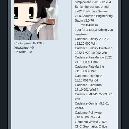
Simpleware v2018.12 x64
Schlumberger petromod
v2023 Delcross Savant
v4.0 Acoustics Engineering
Sabin v3.0.76
-----mialto#list.ru-----
Just for a test,anything you
need-----
Cadence Fidelity 2022.2
Сообщений:
671263
v22.20.000 Win
Уважение:
+0
Cadence Fidelity Pointwise
Позитив:
+0
2022.1 v22.10.002 Win
Cadence FineMarine 2022
v11.01.000 Linux
Cadence FineMarine
v11.01.000 Win
Cadence FineOpen
11.10.001 Win64
Cadence Fineturbo
17.10.001 Win64
Cadence MIDAS 22.09.001
Win
Cadence Omnis v5.2.01
Win64
Cadence Pointwise
v18.60.003 Win64
Gemcom.Whittle.v2026
CHC Geomatics Office