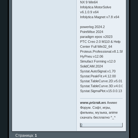
NX 9 Win64
Infolytica MotorSolve
v6.1.0.9 x64
Infolytica Magnet v7.8 x64
powerlog 2024.2
PointWise 2024
paradigm epos v2023
PTC Creo 2.0 M110 & Help
Center Full Win32_64
Proteus.Professional.v8.1.SP1
HyPneu v12.06
Simufact Forming v12.0
SolidCAM.2024
Systat.AutoSignal.v1.70
Systat.PeakFit.v4.12.00
Systat.TableCurve.2D.v5.01.02
Systat.TableCurve.3D.v4.0.01
Systat.SigmaPlot.v15.0.0.13
www.prizrak.ws
Аниме
Форум. Софт, игры,
фильмы, музыка, anime
скачать бесплатно ^_^
0
Страница:
1