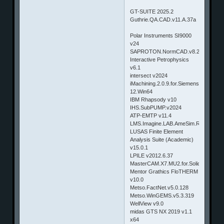
GT-SUITE 2025.2
Guthrie.QA.CAD.v11.A.37a
Polar Instruments SI9000
v24
SAPROTON.NormCAD.v8.2.0.x86.x6
Interactive Petrophysics
v6.1
intersect v2024
iMachining.2.0.9.for.Siemens.NX.8.5-
12.Win64
IBM Rhapsody v10
IHS.SubPUMP.v2024
ATP-EMTP v11.4
LMS.Imagine.LAB.AmeSim.R13.SL1
LUSAS Finite Element
Analysis Suite (Academic)
v15.0.1
LPILE v2012.6.37
MasterCAM.X7.MU2.for.SolidWorks.W
Mentor Grathics FloTHERM
v10.0
Metso.FactNet.v5.0.128
Metso.WinGEMS.v5.3.319
WellView v9.0
midas GTS NX 2019 v1.1
x64