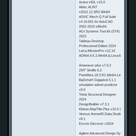
Active-HDL v15.0
Aldec.ALINT
v2012.12.SR2.Win64
ASVIC Mech-Q Full Suite
v4.16.001 for AutoCAD
2002-2019 x86x64
AGI Systems Tool Kit (STK)
2023
Tableau Desktop
Professional Edition 2024
Leica.MissionPro v12.10
ADINA.9.5.2.Win64.&.Linux64
Artweaver plus v7.0.2
ZMT Simlife 6.2
PointWise.18.3.R1.Win64.Linux64.&.
BaDshaH Gigapixel.3.1.1
simulation admet predictor
v9.0
Tekla Structural Designer
2024
DesignBuilder v7.3.1
Klokan.MapTiler.Plus.v10.0.24
Veesus.Arena4D.Data.Studio.pro
v8.1
Encom Discover v2024
Agilent.Advanced.Design.System(ADS