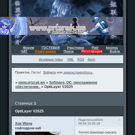
Форум
ГОСТЕВАЯ
Участники
Pixlr
kнопка
ЧАТ
Отаку-радио
Поиск
Регистрация
Войти
Активные темы
XML
RSS
Atom
Приветик, Гость!
Войдите
или
зарегистрируйтесь
.
»
www.prizrak.ws
»
Software, ОС, программное
обеспечение..
»
OptiLayer V2025
Страница:
1
OptiLayer V2025
1
Поделиться
2026-
Xue Wang
06-04 16:35:19
софтодром хаб
Torrent download скачать