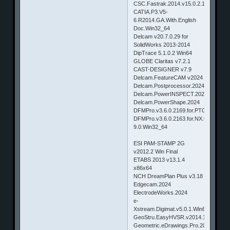
CSC.Fastrak.2014.v15.0.2.1
CATIA.P3.V5-
6.R2014.GA.With.English
Doc.Win32_64
Delcam v20.7.0.29 for
SolidWorks 2013-2014
DipTrace 5.1.0.2 Win64
GLOBE Claritas v7.2.1
CAST-DESIGNER v7.9
Delcam.FeatureCAM v2024
Delcam.Postprocessor.2024
Delcam.PowerINSPECT.2024
Delcam.PowerShape.2024
DFMPro.v3.6.0.2169.for.PTC.WildFire
DFMPro.v3.6.0.2163.for.NX.6.0-
9.0.Win32_64
ESI PAM-STAMP 2G
v2012.2 Win Final
ETABS 2013 v13.1.4
x86x64
NCH DreamPlan Plus v3.18
Edgecam.2024
ElectrodeWorks.2024
e-
Xstream.Digimat.v5.0.1.Win64
GeoStru.EasyHVSR.v2014.16.2.155
Geometric.eDrawings.Pro.2017