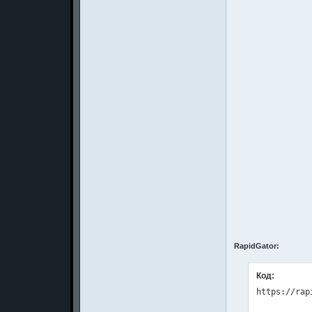
RapidGator:
Код: