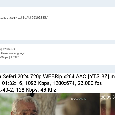
B | 1280x674
 | Unknown language
00 fps | 1.897:1