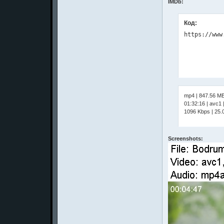
IMDb:
Код:
mp4 | 847.56 M
01:32:16 | avc1
1096 Kbps | 25.0
Screenshots: