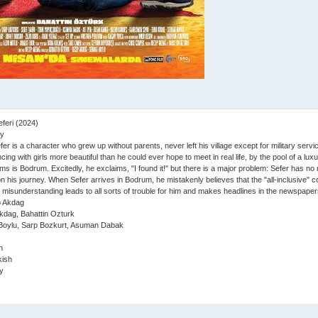
feri (2024)
y
er is a character who grew up without parents, never left his village except for military service
cing with girls more beautiful than he could ever hope to meet in real life, by the pool of a lu
ams is Bodrum. Excitedly, he exclaims, "I found it!" but there is a major problem: Sefer has n
on his journey. When Sefer arrives in Bodrum, he mistakenly believes that the "all-inclusive" 
s misunderstanding leads to all sorts of trouble for him and makes headlines in the newspaper
 Akdag
dag, Bahattin Ozturk
Boylu, Sarp Bozkurt, Asuman Dabak
n
ish
y