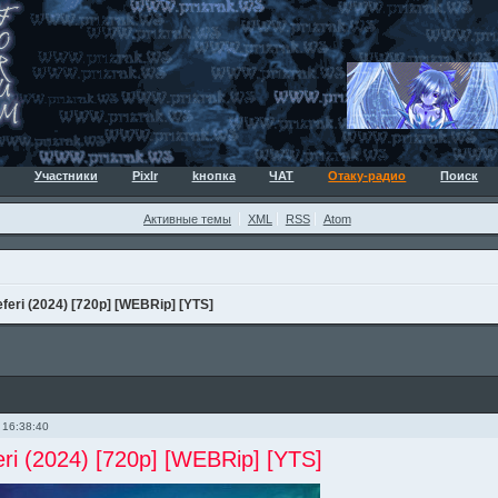
Участники
Pixlr
kнопка
ЧАТ
Отаку-радио
Поиск
Активные темы
XML
RSS
Atom
eri (2024) [720p] [WEBRip] [YTS]
 16:38:40
ri (2024) [720p] [WEBRip] [YTS]