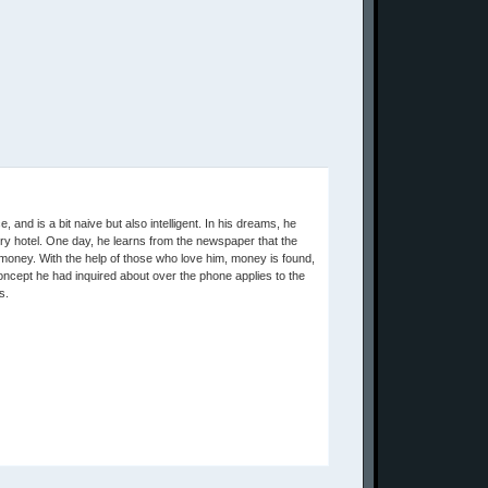
, and is a bit naive but also intelligent. In his dreams, he
xury hotel. One day, he learns from the newspaper that the
o money. With the help of those who love him, money is found,
concept he had inquired about over the phone applies to the
s.