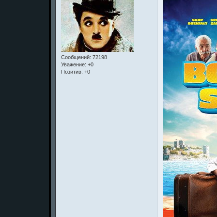
Сообщений:
72198
Уважение:
+0
Позитив:
+0