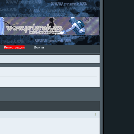
Регистрация
Войти
1