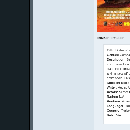
IMDB information:
Title:
Bodrum Se
Genres:
Comed
Description:
Sef
sees himself dan
place in his dre
and he sets off 
entire town. Thi
Director:
Recep
Writer:
Recep Ak
Actors:
Serhat 
Rating:
N/A
Runtime:
93 mi
Language:
Turk
Country:
Turke
Rate:
N/A