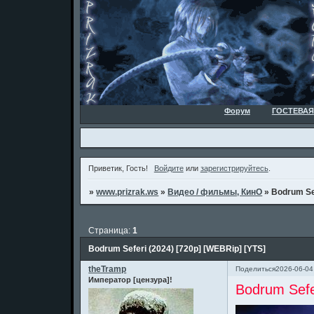
Форум
ГОСТЕВАЯ
Приветик, Гость!
Войдите
или
зарегистрируйтесь
.
»
www.prizrak.ws
»
Видео / фильмы, КинО
»
Bodrum Sef
Страница:
1
Bodrum Seferi (2024) [720p] [WEBRip] [YTS]
theTramp
Поделиться
2026-06-04
Император [цензура]!
Bodrum Sefe