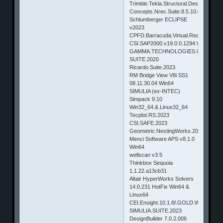
Trimble.Tekla.Structural.Designer.202
Concepts.Nrec.Suite.8.5.10.0
Schlumberger ECLIPSE
v2023
CPFD.Barracuda.Virtual.Reactor.17.1.
CSI.SAP2000.v19.0.0.1294.Win32_64
GAMMA.TECHNOLOGIES.GT-
SUITE.2020
Ricardo.Suite.2023
RM Bridge View V8i SS1
08.11.30.04 Win64
SIMULIA (ex-INTEC)
Simpack 9.10
Win32_64.&.Linux32_64
Tecplot.RS.2023
CSI.SAFE.2023
Geometric.NestingWorks.2023
Menci Software APS v8.1.0
Win64
wellscan v3.5
Thinkbox Sequoia
1.1.22.a13cb31
Altair HyperWorks Solvers
14.0.231 HotFix Win64 &
Linux64
CEI.Ensight.10.1.6f.GOLD.WINDOW
SIMULIA.SUITE.2023
DesignBuilder 7.0.2.006