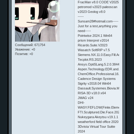
FracMan v8.0 CODE V2025
petromod v2023 paleoscan
v2023 Geolog v8.0
-----
Sunsam28#hotmail.com-----
Just for a test,anything you
need-----
Pointwise 2024.1 Win64
prism Interpret v2014
Сообщений:
671754
Ricardo.Suite.V2023
Уважение:
+0
Wasatch SoftRIP v7.5
Позитив:
+0
Siemens.NX.11.0.Easy.Fill.Advanced.
Tecplot.RS.2023
Ansys.OptiSLang.5.2.0.38449
Aspen.Technology.EDR.and.Economic
ChemOffice.Professional.16.0
Cadence Design Systems
Sigrity v2018.04 Win64
Dassault.Systemes.Biovia.Materials.S
RISA-3D v18.0 x64
JMAG v24
DHI-
WASY.FEFLOW(Finite.Element.subsu
FTI.Sculptured.Die.Face.2023
Nukeygara Akeytsu v19.1.1
weatherford field office 2020
3Dvista Virtual Tour Suitte
2024