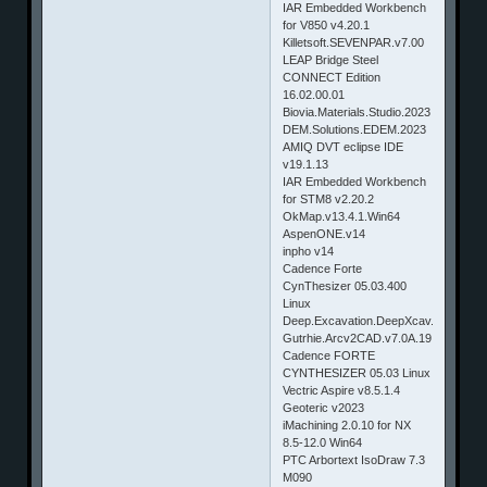
IAR Embedded Workbench
for V850 v4.20.1
Killetsoft.SEVENPAR.v7.00
LEAP Bridge Steel
CONNECT Edition
16.02.00.01
Biovia.Materials.Studio.2023
DEM.Solutions.EDEM.2023
AMIQ DVT eclipse IDE
v19.1.13
IAR Embedded Workbench
for STM8 v2.20.2
OkMap.v13.4.1.Win64
AspenONE.v14
inpho v14
Cadence Forte
CynThesizer 05.03.400
Linux
Deep.Excavation.DeepXcav.2023
Gutrhie.Arcv2CAD.v7.0A.19.CAD2Sha
Cadence FORTE
CYNTHESIZER 05.03 Linux
Vectric Aspire v8.5.1.4
Geoteric v2023
iMachining 2.0.10 for NX
8.5-12.0 Win64
PTC Arbortext IsoDraw 7.3
M090