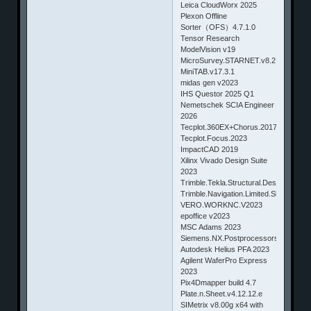
Leica CloudWorx 2025
Plexon Offline
Sorter（OFS）4.7.1.0
Tensor Research
ModelVision v19
MicroSurvey.STARNET.v8.2.3.4253
MiniTAB.v17.3.1
midas gen v2023
IHS Questor 2025 Q1
Nemetschek SCIA Engineer
2026
Tecplot.360EX+Chorus.2017.1.0.7708
Tecplot.Focus.2023
ImpactCAD 2019
Xilinx Vivado Design Suite
2023
Trimble.Tekla.Structural.Designer.202
Trimble.Navigation.Limited.SketchUp.
VERO.WORKNC.V2023
epoffice v2023
MSC Adams 2023
Siemens.NX.Postprocessors
Autodesk Helius PFA 2023
Agilent WaferPro Express
2023
Pix4Dmapper build 4.7
Plate.n.Sheet.v4.12.12.e
SIMetrix v8.00g x64 with