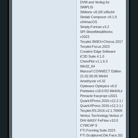
DVM and Verilog for
SIMPLIS
SIMetrix v8.20f x86x64
Simlab Composer v9.1.9
x64macOS
Simply.Fortran.v3.2
SPI SheetMetalWorks
v2023
Tecplot.360EX+Chorus.2017.1.0.770
Tecplot.Focus.2023
Creative Edge Software
iC3D Suite 4.1.0
ChemPlot v1.1.6.3
Win32_64
Maxsurf CONNECT Edition
21.02.00.05 Win64
Amethyste v4.32
Optiwave Optispice v6.0
Pointwise.v18.0.R2.Win64Linux64
Pinnacle fracpropt v2021
QuarkXPress.2016.v12.2.1.Multilingua
QuarkXPress.2016.v12.2.1.Multilingu
Tecplot.RS.2016.v2.1.76905.Win64.&.
Ventuz.Technology.Ventuz.v5.2.1.182.
DHI-WASY FeFlow v10.0
CYMCAP 9
FTI.Forming.Suite.2023
FTI.Sculptured.Die.Face.2023