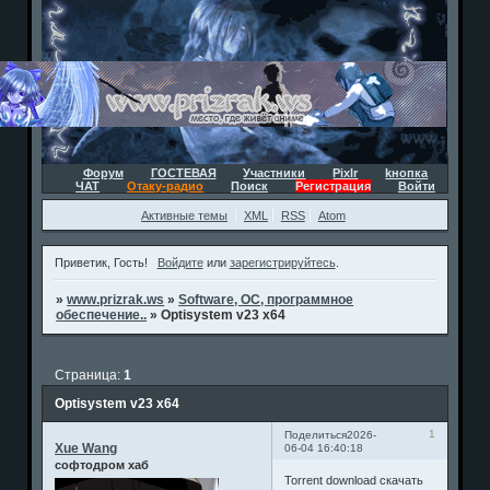
Форум
ГОСТЕВАЯ
Участники
Pixlr
kнопка
ЧАТ
Отаку-радио
Поиск
Регистрация
Войти
Активные темы
XML
RSS
Atom
Приветик, Гость!
Войдите
или
зарегистрируйтесь
.
»
www.prizrak.ws
»
Software, ОС, программное
обеспечение..
»
Optisystem v23 x64
Страница:
1
Optisystem v23 x64
1
Поделиться
2026-
Xue Wang
06-04 16:40:18
софтодром хаб
Torrent download скачать