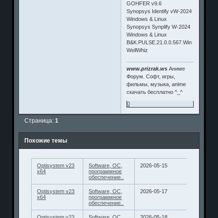
GOHFER v9.6
Synopsys Identify vW-2024
Windows & Linux
Synopsys Synplify W-2024
Windows & Linux
B&K.PULSE.21.0.0.567.Win
WellWhiz
www.prizrak.ws
Аниме
Форум. Софт, игры,
фильмы, музыка, anime
скачать бесплатно ^_^
0
Страница:
1
Похожие темы
Optisystem v23
Software, ОС,
2026-05-15
x64
программное
обеспечение..
Optisystem v23
Software, ОС,
2026-05-17
x64
программное
обеспечение..
Optisystem v23
Software, ОС,
2026-05-18