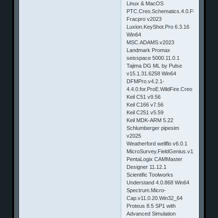
Linux & MacOS
PTC.Creo.Schematics.4.0.F000.Win6
Fracpro v2023
Luxion.KeyShot.Pro 6.3.16
Win64
MSC.ADAMS.v2023
Landmark Promax
seisspace 5000.11.0.1
Tajima DG ML by Pulse
v15.1.31.6258 Win64
DFMPro.v4.2.1-
4.4.0.for.ProE.WildFire.Creo
Keil C51 v9.56
Keil C166 v7.56
Keil C251 v5.59
Keil MDK-ARM 5.22
Schlumberger pipesim
v2025
Weatherford wellflo v6.0.1
MicroSurvey.FieldGenius.v12
PentaLogix CAMMaster
Designer 11.12.1
Scientific Toolworks
Understand 4.0.868 Win64
Spectrum.Micro-
Cap.v11.0.20.Win32_64
Proteus 8.5 SP1 with
Advanced Simulation