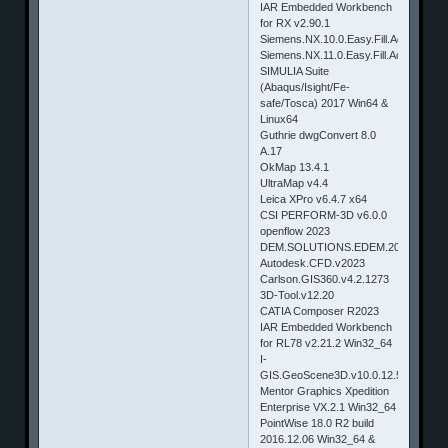
IAR Embedded Workbench
for RX v2.90.1
Siemens.NX.10.0.Easy.Fill.Advanced
Siemens.NX.11.0.Easy.Fill.Advanced.
SIMULIA Suite
(Abaqus/Isight/Fe-
safe/Tosca) 2017 Win64 &
Linux64
Guthrie dwgConvert 8.0
A.17
OkMap 13.4.1
UltraMap v4.4
Leica XPro v6.4.7 x64
CSI PERFORM-3D v6.0.0
openflow 2023
DEM.SOLUTIONS.EDEM.2023
Autodesk.CFD.v2023
Carlson.GIS360.v4.2.1273
3D-Tool.v12.20
CATIA Composer R2023
IAR Embedded Workbench
for RL78 v2.21.2 Win32_64
I-
GIS.GeoScene3D.v10.0.12.514
Mentor Graphics Xpedition
Enterprise VX.2.1 Win32_64
PointWise 18.0 R2 build
2016.12.06 Win32_64 &