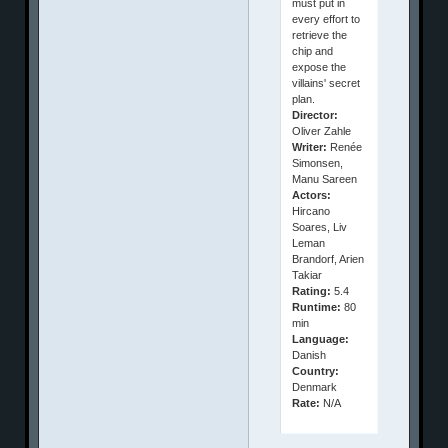
must put in
every effort to
retrieve the
chip and
expose the
villains' secret
plan.
Director:
Oliver Zahle
Writer:
Renée
Simonsen,
Manu Sareen
Actors:
Hircano
Soares, Liv
Leman
Brandorf, Arien
Takiar
Rating:
5.4
Runtime:
80
min
Language:
Danish
Country:
Denmark
Rate:
N/A