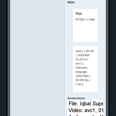
IMDb:
Код:
mp4 | 1.48 GB
| 1920x800
01:20:13 |
avc1 |
Unknown
language
2250 Kbps |
25.000 fps |
2.40:1
Screenshots: