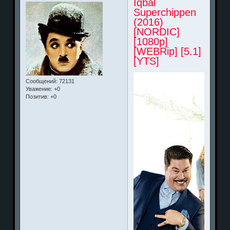
Iqbal
Superchippen
(2016)
[NORDIC]
[1080p]
[WEBRip] [5.1]
[YTS]
Сообщений:
72131
Уважение:
+0
Позитив:
+0