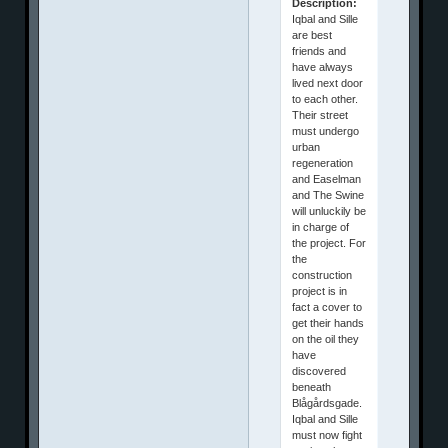
Description:
Iqbal and Sille
are best
friends and
have always
lived next door
to each other.
Their street
must undergo
urban
regeneration
and Easelman
and The Swine
will unluckily be
in charge of
the project. For
the
construction
project is in
fact a cover to
get their hands
on the oil they
have
discovered
beneath
Blågårdsgade.
Iqbal and Sille
must now fight