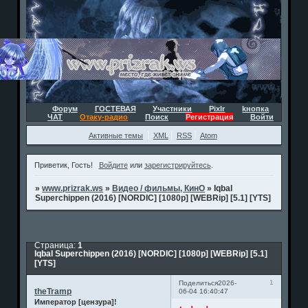
Форум
ГОСТЕВАЯ
Участники
Pixlr
kнопка
ЧАТ
Отаку-радио
Поиск
Регистрация
Войти
Активные темы
XML
RSS
Atom
Приветик, Гость!
Войдите
или
зарегистрируйтесь
.
»
www.prizrak.ws
»
Видео / фильмы, КинО
»
Iqbal
Superchippen (2016) [NORDIC] [1080p] [WEBRip] [5.1] [YTS]
Страница:
1
Iqbal Superchippen (2016) [NORDIC] [1080p] [WEBRip] [5.1]
[YTS]
1
Поделиться
2026-
theTramp
06-04 16:40:47
Император [цензура]!