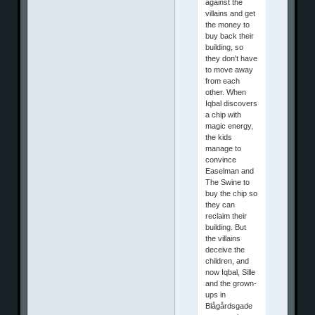
against the
villains and get
the money to
buy back their
building, so
they don't have
to move away
from each
other. When
Iqbal discovers
a chip with
magic energy,
the kids
manage to
convince
Easelman and
The Swine to
buy the chip so
they can
reclaim their
building. But
the villains
deceive the
children, and
now Iqbal, Sille
and the grown-
ups in
Blågårdsgade