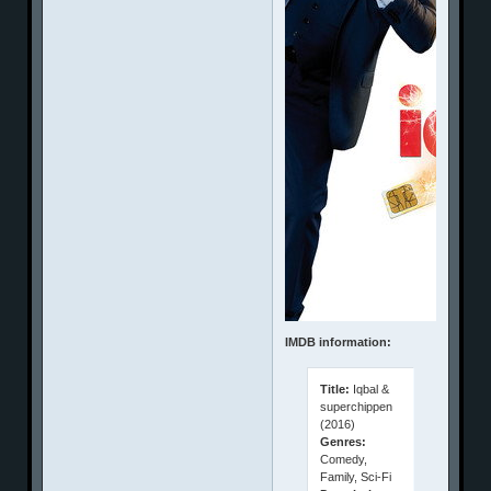
IMDB information:
Title:
Iqbal &
superchippen
(2016)
Genres:
Comedy,
Family, Sci-Fi