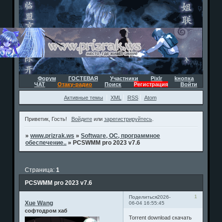
Форум
ГОСТЕВАЯ
Участники
Pixlr
kнопка
ЧАТ
Отаку-радио
Поиск
Регистрация
Войти
Активные темы
XML
RSS
Atom
Приветик, Гость!
Войдите
или
зарегистрируйтесь
.
»
www.prizrak.ws
»
Software, ОС, программное
обеспечение..
»
PCSWMM pro 2023 v7.6
Страница:
1
PCSWMM pro 2023 v7.6
1
Поделиться
2026-
Xue Wang
06-04 16:55:45
софтодром хаб
Torrent download скачать