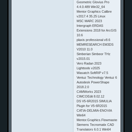
Geometric Glovius Pro
4.4.0.489 Win32_64
Mentor Graphics Calibre
v2017.4 35.25 Linux
MSC MARC 2023
Intergraph ERDAS
Extensions 2018 for ArcGIS
10.6
plaxis professional v8.6
MEMRESEARCH EM3DS
V2010 11.0
Simberian Simbeor THz
v2015.01
Vero Radan 2023
Lighttools v2025
Wasatch SoftRIP v7.5
Ventuz Technology Ventuz 6
Autodesk PowerShape
2018.2.0
CAMWorks 2023
CIMCOEdit 8.02.12
DS V5-6R2015 SIMULIA
Plugin for V5-6R2015
CATIA-DELMIA-ENOVIA
Win64
Mentor.Graphics.Flowmaster.7.9.5.Up
Siemens Tecnomatix CAD
Translators 6.0.1 Win64