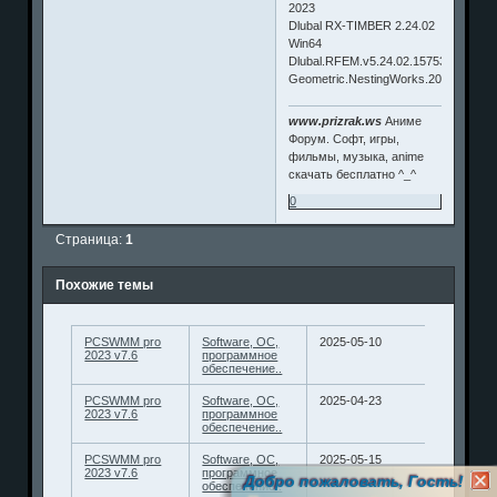
2023
Dlubal RX-TIMBER 2.24.02
Win64
Dlubal.RFEM.v5.24.02.157532.Win64
Geometric.NestingWorks.2023
www.prizrak.ws
Аниме
Форум. Софт, игры,
фильмы, музыка, anime
скачать бесплатно ^_^
0
Страница:
1
Похожие темы
PCSWMM pro
Software, ОС,
2025-05-10
2023 v7.6
программное
обеспечение..
PCSWMM pro
Software, ОС,
2025-04-23
2023 v7.6
программное
обеспечение..
PCSWMM pro
Software, ОС,
2025-05-15
2023 v7.6
программное
Добро пожаловать, Гость!
обеспечение..