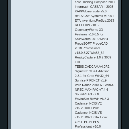
solidThinking.Compose.2017.3.3815.W
Intergraph CAESAR II 2025
KAPPA Emeraude v5.6
BETA.CAE.Systems.V18.0.1.Win64
ETA.Inventium.PreSys.2023
REFLEXW v10.5
GeometryWorks 3D
Features v16.0.5 for
SolidWorks 2016 Win64
ProgeSOFT ProgeCAD
2018 Professional
v18.0.8.27 Win32_64
RealityCapture 1.0.2.3009
Full
TEBIS.CADCAM.V4.0R2
Sigmetrix GD&T Advisor
2.3.1 for Creo Win32_64
Sunrise PIPENET v1.9
Vero Radan 2018 R1 Win64
NREC.MAX-PAC.v7.4.4
SoundPLAN v7.0
EnviroSim BioWin v6.3.3
Cadence INCISIVE
v15.20.001 Linux
Cadence INCISIVE
v15.20.002 Hotfix Linux
GEOTEC ELPLA
Professional v10.0