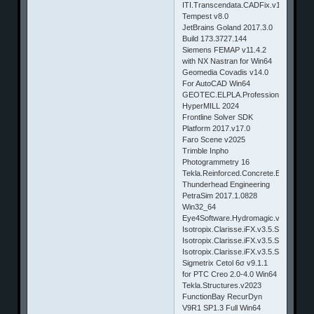
ITI.Transcendata.CADFix.v11.SP2
Tempest v8.0
JetBrains Goland 2017.3.0
Build 173.3727.144
Siemens FEMAP v11.4.2
with NX Nastran for Win64
Geomedia Covadis v14.0
For AutoCAD Win64
GEOTEC.ELPLA.Professional.v9.2.SP
HyperMILL 2024
Frontline Solver SDK
Platform 2017.v17.0
Faro Scene v2025
Trimble Inpho
Photogrammetry 16
Tekla.Reinforced.Concrete.Extensions
Thunderhead Engineering
PetraSim 2017.1.0828
Win32_64
Eye4Software.Hydromagic.v5.0.13.31
Isotropix.Clarisse.iFX.v3.5.SP4.Linux6
Isotropix.Clarisse.iFX.v3.5.SP4.MacO
Isotropix.Clarisse.iFX.v3.5.SP4.Win64
Sigmetrix Cetol 6σ v9.1.1
for PTC Creo 2.0-4.0 Win64
Tekla.Structures.v2023
FunctionBay RecurDyn
V9R1 SP1.3 Full Win64