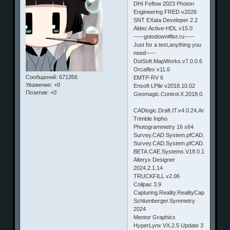
DHI Feflow 2023 Photon
Engineering FRED v2026
SNT EXata Developer 2.2
Aldec Active-HDL v15.0
-----gotodown#list.ru-----
Just for a test,anything you
need-----
DotSoft.MapWorks.v7.0.0.6
Orcaflex v11.6
Сообщений:
671356
EMTP-RV 6
Уважение:
+0
Ensoft LPile v2018.10.02
Позитив:
+0
Geomagic.Control.X.2018.0.1.90
CADlogic.Draft.IT.v4.0.24.Architectural
Trimble Inpho
Photogrammetry 16 x64
Survey.CAD.System.pfCAD.agriCAD.v
Survey.CAD.System.pfCAD.Catasto.v
BETA.CAE.Systems.V18.0.1.Win64
Alteryx Designer
2024.2.1.14
TRUCKFILL v2.06
Coilpac 3.9
Capturing.Reality.RealityCapture.v1.0
Schlumberger.Symmetry
2024
Mentor Graphics
HyperLynx VX.2.5 Update 3