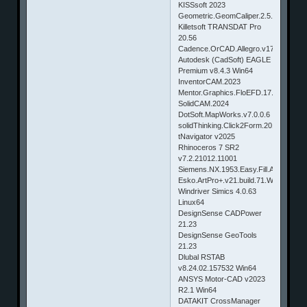
KISSsoft 2023
Geometric.GeomCaliper.2.5.SP1.Creo
Killetsoft TRANSDAT Pro
20.56
Cadence.OrCAD.Allegro.v17.20.030
Autodesk (CadSoft) EAGLE
Premium v8.4.3 Win64
InventorCAM.2023
Mentor.Graphics.FloEFD.17.0.0.3969.
SolidCAM.2024
DotSoft.MapWorks.v7.0.0.6
solidThinking.Click2Form.2018.0.855
tNavigator v2025
Rhinoceros 7 SR2
v7.2.21012.11001
Siemens.NX.1953.Easy.Fill.Advanced
Esko.ArtPro+.v21.build.71.Win
Windriver Simics 4.0.63
Linux64
DesignSense CADPower
21.23
DesignSense GeoTools
21.23
Dlubal RSTAB
v8.24.02.157532 Win64
ANSYS Motor-CAD v2023
R2.1 Win64
DATAKIT CrossManager