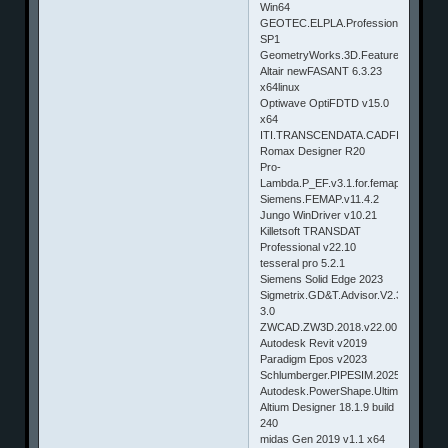
Win64
GEOTEC.ELPLA.Professional.v9.2
SP1
GeometryWorks.3D.Features.V16.0.5.
Altair newFASANT 6.3.23
x64linux
Optiwave OptiFDTD v15.0
x64
ITI.TRANSCENDATA.CADFIX.V11.SP
Romax Designer R20
Pro-
Lambda.P_EF.v3.1.for.femap
Siemens.FEMAP.v11.4.2
Jungo WinDriver v10.21
Killetsoft TRANSDAT
Professional v22.10
tesseral pro 5.2.1
Siemens Solid Edge 2023
Sigmetrix.GD&T.Advisor.V2.3.1.For.Cr
3.0
ZWCAD.ZW3D.2018.v22.00
Autodesk Revit v2019
Paradigm Epos v2023
Schlumberger.PIPESIM.2025
Autodesk.PowerShape.Ultimate.2019.1
Altium Designer 18.1.9 build
240
midas Gen 2019 v1.1 x64