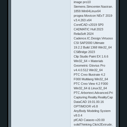
image pro10
Siemens.Simcenter.Nastran.2019.1-
1859.Win64Linux64
progea Movicon NExT 2019
v3.4.263 x64
CorelCAD v2019 SP0
CADMATIC Hull 2023
ReliaSoft 2024
Cadence.IC.Design.Virtuoso.06.17.721.
CSI SAP2000 Ultimate
19.2.2 Build 1368 Win32_64
CSiBridge 2023
Clip Studio Paint EX 1.6.6
Win32_64 + Materials
Geometric Glovius Pro
v4.4.0.512 Win32_64
PTC Creo Illustrate 4.2
F000 Multilang Win32_64
PTC Creo View 4.2 F000
Win32_64 & Linux32_64
PTC.Arbortext.Advanced.Print.Publish
Capturing.Reality.RealityCapture.v1.
DataCAD 19.01.00.16
OPTIMOOR v6.8
AnyBody Modeling System
v8.0.4
pfCAD Catasto v20.00
solidThinking.Click2Extrude.2018.0.4