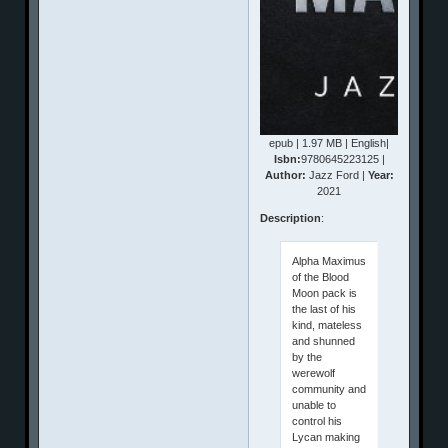
epub | 1.97 MB | English|
Isbn:
9780645223125 |
Author:
Jazz Ford |
Year:
2021
Description
:
Alpha Maximus
of the Blood
Moon pack is
the last of his
kind, mateless
and shunned
by the
werewolf
community and
unable to
control his
Lycan making