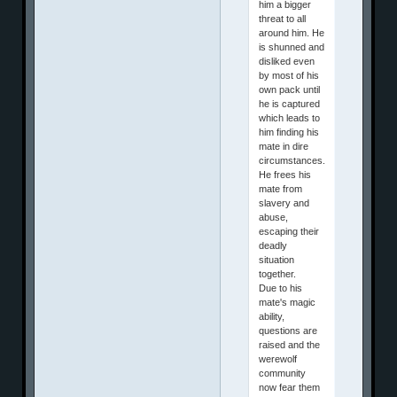
him a bigger
threat to all
around him. He
is shunned and
disliked even
by most of his
own pack until
he is captured
which leads to
him finding his
mate in dire
circumstances.
He frees his
mate from
slavery and
abuse,
escaping their
deadly
situation
together.
Due to his
mate's magic
ability,
questions are
raised and the
werewolf
community
now fear them