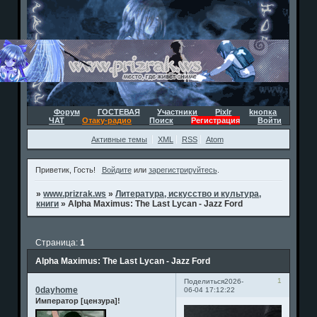
Форум
ГОСТЕВАЯ
Участники
Pixlr
kнопка
ЧАТ
Отаку-радио
Поиск
Регистрация
Войти
Активные темы
XML
RSS
Atom
Приветик, Гость!
Войдите
или
зарегистрируйтесь
.
»
www.prizrak.ws
»
Литература, искусство и культура,
книги
»
Alpha Maximus: The Last Lycan - Jazz Ford
Страница:
1
Alpha Maximus: The Last Lycan - Jazz Ford
1
Поделиться
2026-
0dayhome
06-04 17:12:22
Император [цензура]!