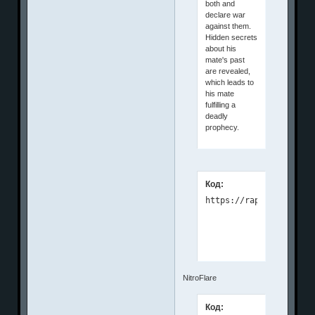
both and
declare war
against them.
Hidden secrets
about his
mate's past
are revealed,
which leads to
his mate
fulfilling a
deadly
prophecy.
Код:
NitroFlare
Код: