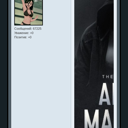
Сообщений:
67225
Уважение:
+0
Позитив:
+0