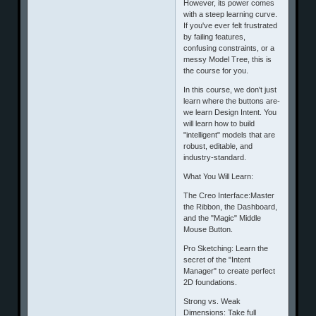
However, its power comes
with a steep learning curve.
If you've ever felt frustrated
by failing features,
confusing constraints, or a
messy Model Tree, this is
the course for you.
​In this course, we don't just
learn where the buttons are-
we learn Design Intent. You
will learn how to build
"intelligent" models that are
robust, editable, and
industry-standard.
​What You Will Learn:
​The Creo Interface:Master
the Ribbon, the Dashboard,
and the "Magic" Middle
Mouse Button.
​Pro Sketching: Learn the
secret of the "Intent
Manager" to create perfect
2D foundations.
​Strong vs. Weak
Dimensions: Take full