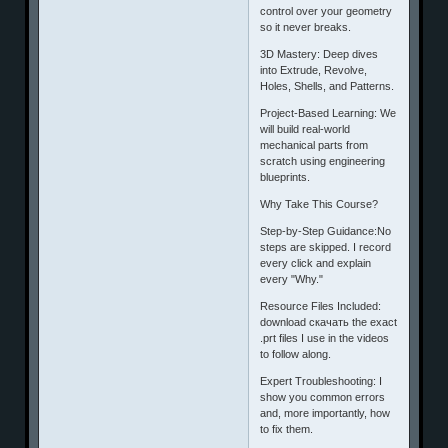
control over your geometry
so it never breaks.
​3D Mastery: Deep dives
into Extrude, Revolve,
Holes, Shells, and Patterns.
​Project-Based Learning: We
will build real-world
mechanical parts from
scratch using engineering
blueprints.
​Why Take This Course?
​Step-by-Step Guidance:No
steps are skipped. I record
every click and explain
every "Why."
​Resource Files Included:
download скачать the exact
.prt files I use in the videos
to follow along.
​Expert Troubleshooting: I
show you common errors
and, more importantly, how
to fix them.