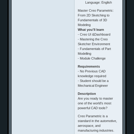
Language: English
Master Creo Parametric:
From 2D Sketching to
Fundamentals of 3D
Modeling
What you'll learn
- Creo UI &Dashboard
- Mastering the Creo
Sketcher Environment
- Fundamentals of Part
Modelling
- Module Challenge
Requirements
- No Previous CAD
knowledge required
- Student should be a
Mechanical Engineer
Description
Are you ready to master
one of the world's most
powerful CAD tools?
​Creo Parametric is a
standard in the automotive,
aerospace, and
manufacturing industries.