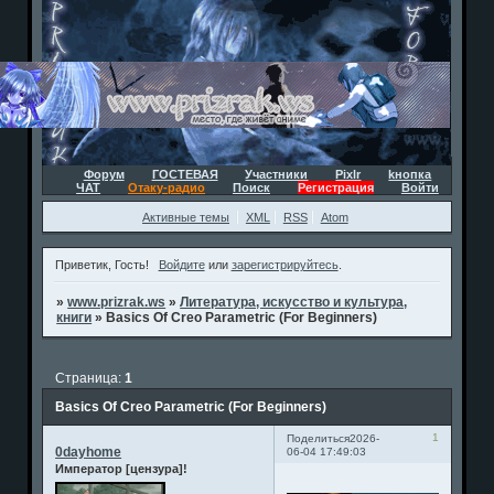
Форум
ГОСТЕВАЯ
Участники
Pixlr
kнопка
ЧАТ
Отаку-радио
Поиск
Регистрация
Войти
Активные темы
XML
RSS
Atom
Приветик, Гость!
Войдите
или
зарегистрируйтесь
.
»
www.prizrak.ws
»
Литература, искусство и культура,
книги
»
Basics Of Creo Parametric (For Beginners)
Страница:
1
Basics Of Creo Parametric (For Beginners)
1
Поделиться
2026-
0dayhome
06-04 17:49:03
Император [цензура]!