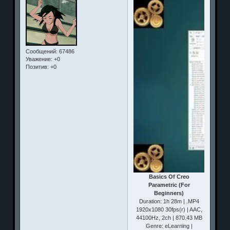
Сообщений:
67486
Уважение:
+0
Позитив:
+0
Basics Of Creo
Parametric (For
Beginners)
Duration: 1h 28m | .MP4
1920x1080 30fps(r) | AAC,
44100Hz, 2ch | 870.43 MB
Genre: eLearning |