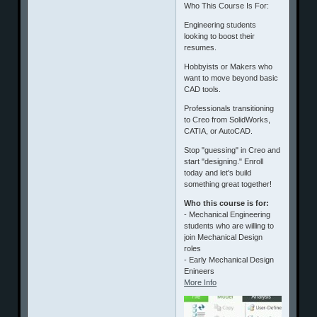
​Who This Course Is For:
​Engineering students
looking to boost their
resumes.
​Hobbyists or Makers who
want to move beyond basic
CAD tools.
​Professionals transitioning
to Creo from SolidWorks,
CATIA, or AutoCAD.
​Stop "guessing" in Creo and
start "designing." Enroll
today and let's build
something great together!
Who this course is for:
- Mechanical Engineering
students who are willing to
join Mechanical Design
roles
- Early Mechanical Design
Enineers
More Info