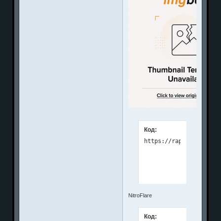
Код:
NitroFlare
Код: