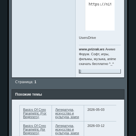
UsersDrive
www.prizrak.ws
Аниме
Форум. Софт, игры,
фильмы, музыка, anime
скачать бесплатно ^_^
0
Страница:
1
Похожие темы
Basics Of Creo
Литература,
2026-05-03
Parametric (For
искусство и
Beginners)
культура, книги
Basics Of Creo
Литература,
2026-03-12
Parametric (for
искусство и
Beginners)
культура, книги