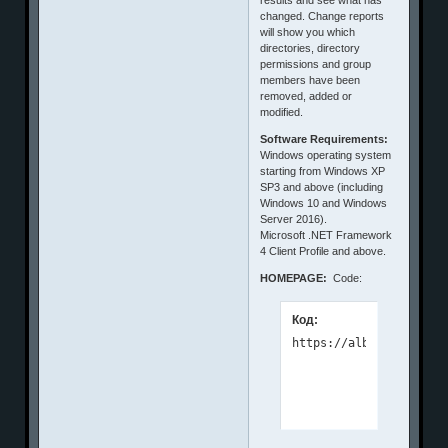
changed. Change reports
will show you which
directories, directory
permissions and group
members have been
removed, added or
modified.
Software Requirements:
Windows operating system
starting from Windows XP
SP3 and above (including
Windows 10 and Windows
Server 2016).
Microsoft .NET Framework
4 Client Profile and above.
HOMEPAGE:
Code:
Код: