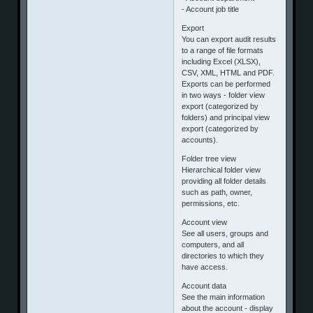
- Account job title
Export
You can export audit results
to a range of file formats
including Excel (XLSX),
CSV, XML, HTML and PDF.
Exports can be performed
in two ways - folder view
export (categorized by
folders) and principal view
export (categorized by
accounts).
Folder tree view
Hierarchical folder view
providing all folder details
such as path, owner,
permissions, etc.
Account view
See all users, groups and
computers, and all
directories to which they
have access.
Account data
See the main information
about the account - display