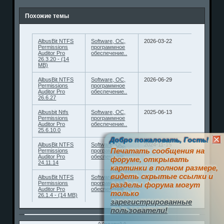
Похожие темы
AlbusBit NTFS
Software, ОС,
2026-03-22
Permissions
программное
Auditor Pro
обеспечение..
26.3.20 - (14
MB)
AlbusBit NTFS
Software, ОС,
2026-06-29
Permissions
программное
Auditor Pro
обеспечение..
26.6.27
Albusbit Ntfs
Software, ОС,
2025-06-13
Permissions
программное
Auditor Pro
обеспечение..
25.6.10.0
Добро пожаловать, Гость!
AlbusBit NTFS
Software, ОС,
2024-11-15
Печатать сообщения на
Permissions
программное
Auditor Pro
обеспечение..
форуме, открывать
24.11.14
картинки в полном размере,
видеть скрытые ссылки и
AlbusBit NTFS
Software, ОС,
2026-01-07
Permissions
программное
разделы форума могут
Auditor Pro
обеспечение..
только
26.1.4 - (14 MB)
зарегистрированные
пользователи!