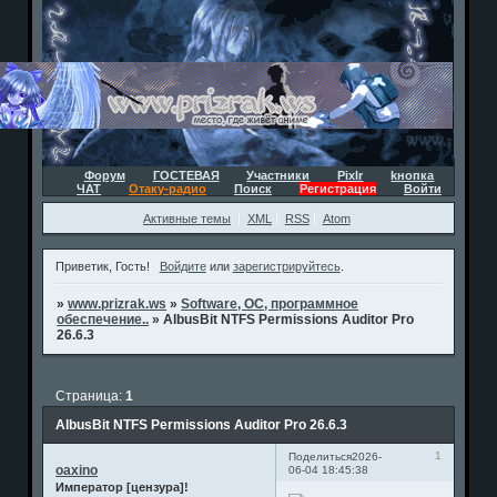
Форум
ГОСТЕВАЯ
Участники
Pixlr
kнопка
ЧАТ
Отаку-радио
Поиск
Регистрация
Войти
Активные темы
XML
RSS
Atom
Приветик, Гость!
Войдите
или
зарегистрируйтесь
.
»
www.prizrak.ws
»
Software, ОС, программное
обеспечение..
»
AlbusBit NTFS Permissions Auditor Pro
26.6.3
Страница:
1
AlbusBit NTFS Permissions Auditor Pro 26.6.3
1
Поделиться
2026-
oaxino
06-04 18:45:38
Император [цензура]!