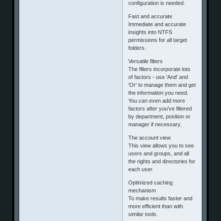
configuration is needed.
Fast and accurate
Immediate and accurate
insights into NTFS
permissions for all target
folders.
Versatile filters
The filters incorporate lots
of factors - use 'And' and
'Or' to manage them and get
the information you need.
You can even add more
factors after you've filtered
by department, position or
manager if necessary.
The account view
This view allows you to see
users and groups, and all
the rights and directories for
each user.
Optimized caching
mechanism
To make results faster and
more efficient than with
similar tools.