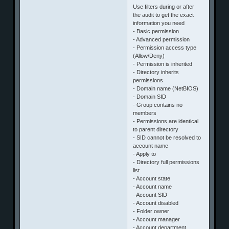
Use filters during or after
the audit to get the exact
information you need
- Basic permission
- Advanced permission
- Permission access type
(Allow/Deny)
- Permission is inherited
- Directory inherits
permissions
- Domain name (NetBIOS)
- Domain SID
- Group contains no
members
- Permissions are identical
to parent directory
- SID cannot be resolved to
account name
- Apply to
- Directory full permissions
list
- Account state
- Account name
- Account SID
- Account disabled
- Folder owner
- Account manager
- Account department