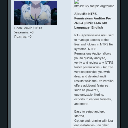
AlbusBit NTFS
Permissions Auditor Pro
26.6.3 | Size: 14.87 MB
Language: English
Сообщений:
111113
Уважение:
+0
NTFS permissions are used
Позитив:
+0
to manage access to the
files and folders in NTFS file
systems. NTFS
Permissions Auditor allows
you to quickly analyze,
verify and review any NTFS
folder permissions. Our free
version provides you with
deep and detailed audit
results while the Pro version
offers additional features
such as powerful,
customizable filtering,
exports to various formats,
and more.
Easy to setup and get
started
Get up and running with just
one installation - no other