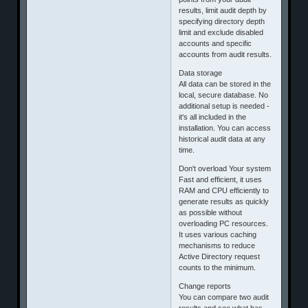
results, limit audit depth by
specifying directory depth
limit and exclude disabled
accounts and specific
accounts from audit results.
Data storage
All data can be stored in the
local, secure database. No
additional setup is needed -
it's all included in the
installation. You can access
historical audit data at any
time.
Don't overload Your system
Fast and efficient, it uses
RAM and CPU efficiently to
generate results as quickly
as possible without
overloading PC resources.
It uses various caching
mechanisms to reduce
Active Directory request
counts to the minimum.
Change reports
You can compare two audit
results and see what has