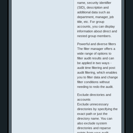
name, security identifier
(SID), description and
additional data such as
department, manager, job
title, etc. For group
accounts, you can display
information about direct and
nested group members.
Powerful and diverse filters
The filter manager offers a
wide range of options to
filter audit results and can
be applied in two ways -
audit time filtering and post
audit filtering, which enables
you to filter data and change
filter conditions without
needing to redo the audit.
Exclude directories and
accounts
Exclude unnecessary
directories by specifying the
exact path or just the
directory name. You can
also exclude system
directories and reparse
points from your audit