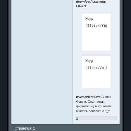
download скачать
LINKS
:
Код:
Код:
https://nitroflare.com
www.prizrak.ws
Аниме
Форум. Софт, игры,
фильмы, музыка, anime
скачать бесплатно ^_^
0
Страница:
1