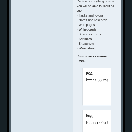
Capture everything now so
you will be able to find it all
later.
- Tasks and to-dos
- Notes and research
- Web pages
- Whiteboards
- Business cards
- Scribbles
- Snapshots
- Wine labels
download скачать
LINKS
:
Код:
Код:
https://nitroflare.com