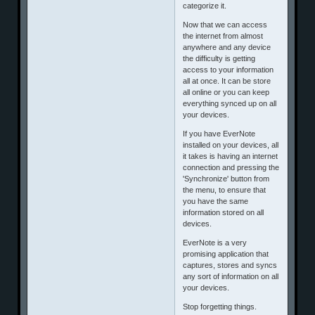
categorize it.
Now that we can access
the internet from almost
anywhere and any device
the difficulty is getting
access to your information
all at once. It can be store
all online or you can keep
everything synced up on all
your devices.
If you have EverNote
installed on your devices, all
it takes is having an internet
connection and pressing the
'Synchronize' button from
the menu, to ensure that
you have the same
information stored on all
devices.
EverNote is a very
promising application that
captures, stores and syncs
any sort of information on all
your devices.
Stop forgetting things.