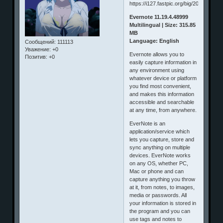
Evernote 11.19.4.48999
Multilingual | Size: 315.85
MB
Language: English
Сообщений:
111113
Уважение:
+0
Evernote allows you to
Позитив:
+0
easily capture information in
any environment using
whatever device or platform
you find most convenient,
and makes this information
accessible and searchable
at any time, from anywhere.
EverNote is an
application/service which
lets you capture, store and
sync anything on multiple
devices. EverNote works
on any OS, whether PC,
Mac or phone and can
capture anything you throw
at it, from notes, to images,
media or passwords. All
your information is stored in
the program and you can
use tags and notes to