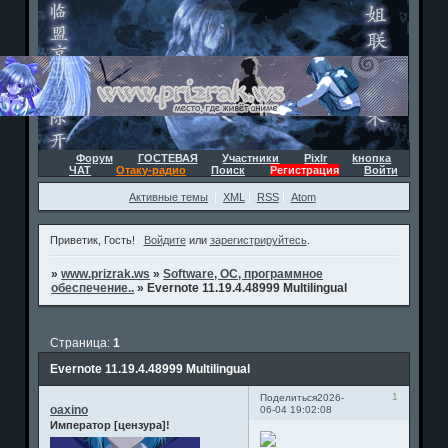
Форум
ГОСТЕВАЯ
Участники
Pixlr
kнопка
ЧАТ
Отаку-радио
Поиск
Регистрация
Войти
Активные темы
XML
RSS
Atom
Приветик, Гость!
Войдите
или
зарегистрируйтесь
.
»
www.prizrak.ws
»
Software, ОС, программное
обеспечение..
»
Evernote 11.19.4.48999 Multilingual
Страница:
1
Evernote 11.19.4.48999 Multilingual
1
Поделиться
2026-
oaxino
06-04 19:02:08
Император [цензура]!