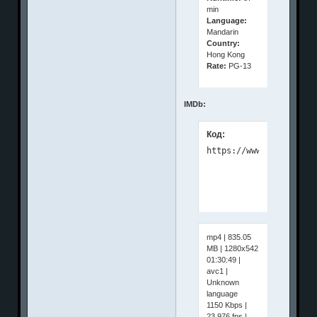
min
Language:
Mandarin
Country:
Hong Kong
Rate:
PG-13
IMDb:
Код:
mp4 | 835.05
MB | 1280x542
01:30:49 |
avc1 |
Unknown
language
1150 Kbps |
23.976 fps |