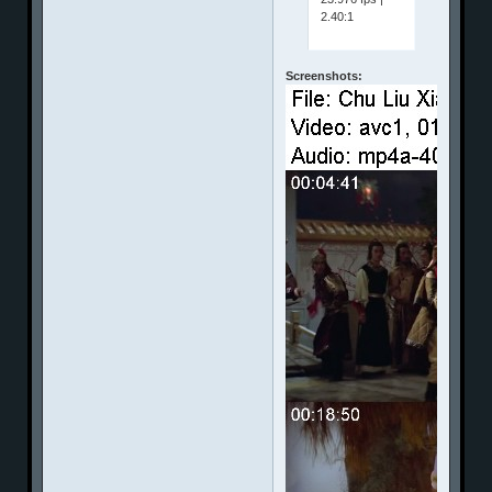
2.40:1
Screenshots: