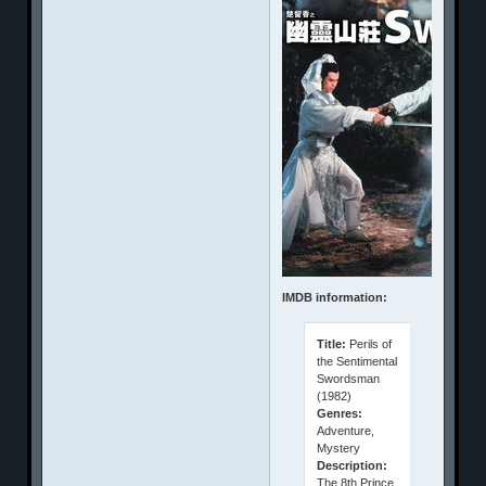
IMDB information:
Title:
Perils of
the Sentimental
Swordsman
(1982)
Genres:
Adventure,
Mystery
Description:
The 8th Prince