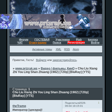
Форум
ГОСТЕВАЯ
Участники
Pixlr
kнопка
ЧАТ
Отаку-радио
Поиск
Регистрация
Войти
Активные темы
XML
RSS
Atom
Приветик, Гость!
Войдите
или
зарегистрируйтесь
.
»
www.prizrak.ws
»
Видео / фильмы, КинО
»
Chu Liu Xiang
Zhi You Ling Shan Zhuang (1982) [720p] [BluRay] [YTS]
Страница:
1
Chu Liu Xiang Zhi You Ling Shan Zhuang (1982) [720p]
[BluRay] [YTS]
1
Поделиться
2026-
theTramp
06-04 19:15:01
Император [цензура]!