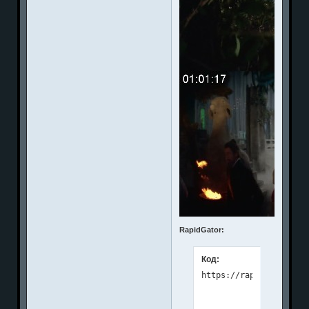
RapidGator:
Код: