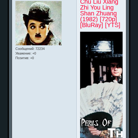
Chu Liu Xiang
Zhi You Ling
Shan Zhuang
(1982) [720p]
[BluRay] [YTS]
Сообщений:
72234
Уважение:
+0
Позитив:
+0