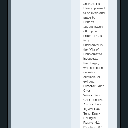
and Chu Liu
Hsiang pretend
to be rivals and
stage 8th
Prince's
assassination
attempt in
order for Chu
to go
undercover in
the "Villa of
Phantoms" to
investigate,
King Eagle,
who has been
recruiting
criminals for
evil plot.
Director:
Yuen
Chor
Writer:
Yuen
Chor, Lung Ku
Actors:
Lung
Ti, Wei-Hao
Teng, Kuan-
Chung Ku
Rating:
6.1
Runtime:
87