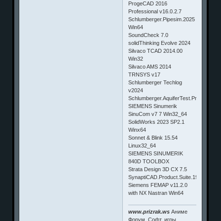
ProgeCAD 2016
Professional v16.0.2.7
Schlumberger.Pipesim.2025
Win64
SoundCheck 7.0
solidThinking Evolve 2024
Silvaco TCAD 2014.00
Win32
Silvaco AMS 2014
TRNSYS v17
Schlumberger Techlog
v2024
Schlumberger.AquiferTest.Pro.2015.1
SIEMENS Sinumerik
SinuCom v7 7 Win32_64
SolidWorks 2023 SP2.1
Winx64
Sonnet & Blink 15.54
Linux32_64
SIEMENS SINUMERIK
840D TOOLBOX
Strata Design 3D CX 7.5
SynaptiCAD.Product.Suite.19.01a
Siemens FEMAP v11.2.0
with NX Nastran Win64
www.prizrak.ws
Аниме
Форум. Софт, игры,