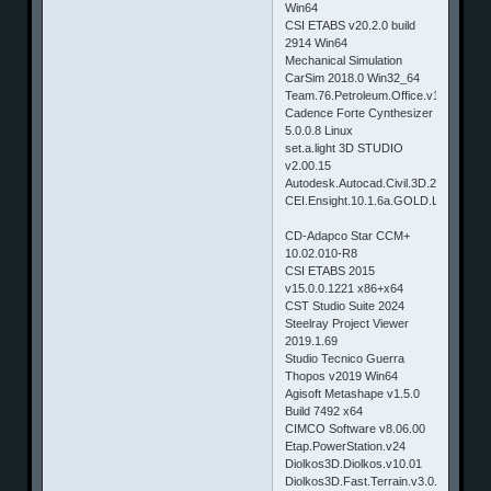
Win64
CSI ETABS v20.2.0 build
2914 Win64
Mechanical Simulation
CarSim 2018.0 Win32_64
Team.76.Petroleum.Office.v1.10.6980
Cadence Forte Cynthesizer
5.0.0.8 Linux
set.a.light 3D STUDIO
v2.00.15
Autodesk.Autocad.Civil.3D.2020.Win6
CEI.Ensight.10.1.6a.GOLD.Linux32_6
CD-Adapco Star CCM+
10.02.010-R8
CSI ETABS 2015
v15.0.0.1221 x86+x64
CST Studio Suite 2024
Steelray Project Viewer
2019.1.69
Studio Tecnico Guerra
Thopos v2019 Win64
Agisoft Metashape v1.5.0
Build 7492 x64
CIMCO Software v8.06.00
Etap.PowerStation.v24
Diolkos3D.Diolkos.v10.01
Diolkos3D.Fast.Terrain.v3.0.17.0