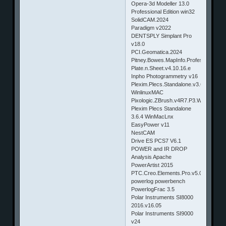
Opera-3d Modeller 13.0
Professional Edition win32
SolidCAM.2024
Paradigm v2022
DENTSPLY Simplant Pro
v18.0
PCI.Geomatica.2024
Pitney.Bowes.MapInfo.Professional.v1
Plate.n.Sheet.v4.10.16.e
Inpho Photogrammetry v16
Plexim.Plecs.Standalone.v3.6.5
WinlinuxMAC
Pixologic.ZBrush.v4R7.P3.Winmac
Plexim Plecs Standalone
3.6.4 WinMacLnx
EasyPower v11
NestCAM
Drive ES PCS7 V6.1
POWER and IR DROP
Analysis Apache
PowerArtist 2015
PTC.Creo.Elements.Pro.v5.0.M260.W
powerlog powerbench
PowerlogFrac 3.5
Polar Instruments SI8000
2016.v16.05
Polar Instruments SI9000
v24