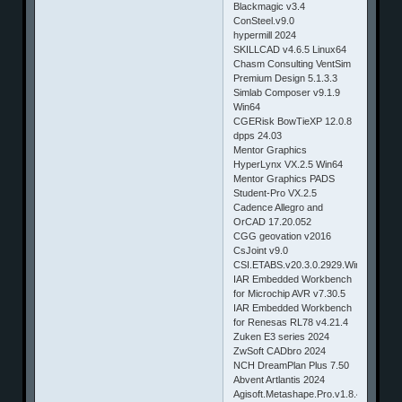
Blackmagic v3.4
ConSteel.v9.0
hypermill 2024
SKILLCAD v4.6.5 Linux64
Chasm Consulting VentSim
Premium Design 5.1.3.3
Simlab Composer v9.1.9
Win64
CGERisk BowTieXP 12.0.8
dpps 24.03
Mentor Graphics
HyperLynx VX.2.5 Win64
Mentor Graphics PADS
Student-Pro VX.2.5
Cadence Allegro and
OrCAD 17.20.052
CGG geovation v2016
CsJoint v9.0
CSI.ETABS.v20.3.0.2929.Win64
IAR Embedded Workbench
for Microchip AVR v7.30.5
IAR Embedded Workbench
for Renesas RL78 v4.21.4
Zuken E3 series 2024
ZwSoft CADbro 2024
NCH DreamPlan Plus 7.50
Abvent Artlantis 2024
Agisoft.Metashape.Pro.v1.8.4.14671.