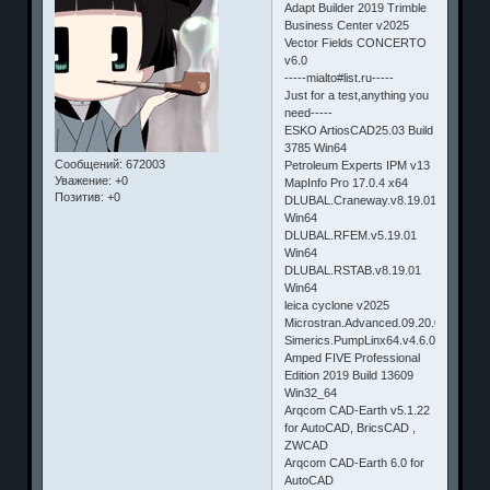
Adapt Builder 2019 Trimble
Business Center v2025
Vector Fields CONCERTO
v6.0
-----mialto#list.ru-----
Just for a test,anything you
need-----
ESKO ArtiosCAD25.03 Build
3785 Win64
Сообщений:
672003
Petroleum Experts IPM v13
Уважение:
+0
MapInfo Pro 17.0.4 x64
Позитив:
+0
DLUBAL.Craneway.v8.19.01
Win64
DLUBAL.RFEM.v5.19.01
Win64
DLUBAL.RSTAB.v8.19.01
Win64
leica cyclone v2025
Microstran.Advanced.09.20.01.35
Simerics.PumpLinx64.v4.6.0.Win64
Amped FIVE Professional
Edition 2019 Build 13609
Win32_64
Arqcom CAD-Earth v5.1.22
for AutoCAD, BricsCAD ,
ZWCAD
Arqcom CAD-Earth 6.0 for
AutoCAD