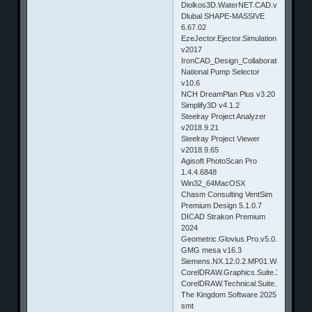
Diolkos3D.WaterNET.CAD.v2.0.1.155
Dlubal SHAPE-MASSIVE
6.67.02
EzeJector.Ejector.Simulation
v2017
IronCAD_Design_Collaboration_Suite
National Pump Selector
v10.6
NCH DreamPlan Plus v3.20
Simplify3D v4.1.2
Steelray Project Analyzer
v2018.9.21
Steelray Project Viewer
v2018.9.65
Agisoft PhotoScan Pro
1.4.4.6848
Win32_64MacOSX
Chasm Consulting VentSim
Premium Design 5.1.0.7
DICAD Strakon Premium
2024
Geometric.Glovius.Pro.v5.0.0.43.Win
GMG mesa v16.3
Siemens.NX.12.0.2.MP01.Win64.Updat
CorelDRAW.Graphics.Suite.X7.17.1.0.
CorelDRAW.Technical.Suite.X7.v17.4.0
The Kingdom Software 2025
smt