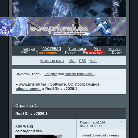
Форум
ГОСТЕВАЯ
Участники
Pixlr
kнопка
ЧАТ
Отаку-радио
Поиск
Регистрация
Войти
Активные темы
XML
RSS
Atom
Приветик, Гость!
Войдите
или
зарегистрируйтесь
.
»
www.prizrak.ws
»
Software, ОС, программное
обеспечение..
»
Res3DInv v2026.1
Страница:
1
Res3DInv v2026.1
1
Поделиться
2026-
Xue Wang
06-04 19:53:41
софтодром хаб
Torrent download скачать