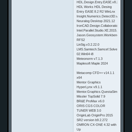
HDL.Design.Entry.EASE.v8.2.R3.for.Wi
HDL Works HDL Desing
Entry EASE 8.2 R2 WinLnx
Insight.Numerics.Detect3D.v1.52.Win
Neuralog Desktop 2021.12
IronCAD.Design.Collaboration.Suite.2
Intel.Parallel.Studio.XE.2015.Update.2
Jason.Geosystem.Workbench.V8w2-
RFS2
LinSig.v3.2.22.0
LMS.Samtech.Samcef.Solvers.V16.1-
02.Win64-i8
Meteonorm v7.1.3
Maplesoft Maple 2024
Metacomp CFD++ v14.1.1
x64
Mentor Graphics
HyperLynx v9.1.1
Mentor.Graphics.QuestaSim.v10.4a.Wi
Missler TopSolid 7.9
BR&E ProMax v6.0
ORIS CGS COLOR
TUNER WEB 3.0
OriginLab OriginPro 2015
SR2 version b9.2.272
OMRON CX-ONE 4.32 with
Up