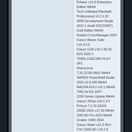
EViews v12.0 Enterprise
Edition Win64
Tech Unlimited PlanSwift
Professional 10.2.4.32
ARM Development Studio
2022.1 (build 202210907)
Gold Edition Win64
Datakit.CrossManager.2024
Oasys Beans Suite
v16.3.0.0
Oasys.GSA.v10.1.60.42
EVS 2025.4
TEBIS.CADCAM.V4.0r7
SP2
Rhinoceros
7.20.22193.9001 Win64
SAPIEN PowerShell Studio
2022 v5.8.209 Win64
MAGNA.KULI.v16.1.Win64
TMG.for.NX.1847-
2206.Series.Update.Win64
Oasys.XDisp.v20.2.3.0
PVsyst 7.2.16.26344
ZW3D 2023 v27.00 Win64
ZWCAD Pro 2023 Win64
Graitec OMD 2024
Oasys.Slope.v21.0.40.0
CSI CSiXCAD v19.2.0