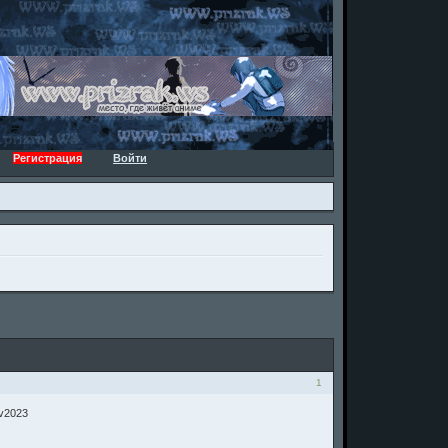
Регистрация
Войти
1
 v2023