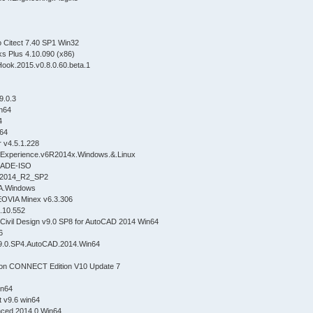
eo Citect 7.40 SP1 Win32
s Plus 4.10.090 (x86)
ook.2015.v0.8.0.60.beta.1
9.0.3
n64
4
n64
r v4.5.1.228
Experience.v6R2014x.Windows.&.Linux
RADE-ISO
_2014_R2_SP2
A.Windows
OVIA Minex v6.3.306
.10.552
ivil Design v9.0 SP8 for AutoCAD 2014 Win64
6
.v9.0.SP4.AutoCAD.2014.Win64
ion CONNECT Edition V10 Update 7
in64
t v9.6 win64
nced 2014.0 Win64