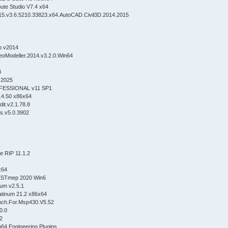
ute Studio V7.4 x64
5.v3.6.5210.33823.x64.AutoCAD.Civil3D.2014.2015
p v2014
eoModeller.2014.v3.2.0.Win64
8
 2025
FESSIONAL v11 SP1
.4.50 x86x64
it.v2.1.78.8
s.v5.0.3902
 RIP 11.1.2
x64
 ESTmep 2020 Win6
ium v2.5.1
atinum 21.2 x86x64
nch.For.Msp430.V5.52
0.0
2
64.Engineering.Plugins