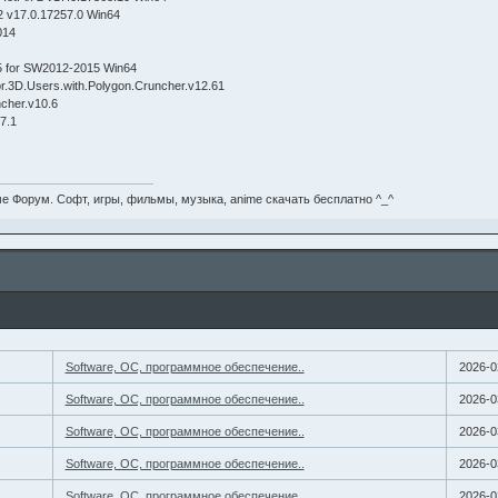
2 v17.0.17257.0 Win64
014
5 for SW2012-2015 Win64
r.3D.Users.with.Polygon.Cruncher.v12.61
cher.v10.6
7.1
X
е Форум. Софт, игры, фильмы, музыка, anime скачать бесплатно ^_^
Software, ОС, программное обеспечение..
2026-0
Software, ОС, программное обеспечение..
2026-0
Software, ОС, программное обеспечение..
2026-0
Software, ОС, программное обеспечение..
2026-0
Software, ОС, программное обеспечение..
2026-0