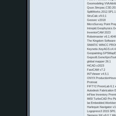
Geomodeling VVA Attrib
Quux.Sincpac.C3D.201
SplitWorks.2012.SP1.1
StruCalc.v9.0.1
Geosec v2018
MicroSurvey Point Pre
Intrepid.Geophysics.G
InventorCAM 2023
Robotmaster v6.1.404
The Kingdom Software
SIMATIC WINCC PRO
Keynetix.KeyAGS.v4.4
Geopainting.GPSMapEd
Gepsoft.GeneXproTool
global mapper 26.1
HiCAD.v2023
FastCAM v7.2
INTViewer v4.5.1
ONYX ProductionHouse
Protreat
FIFTY2 PreonLab 6.1 
Autodesk Fabrication
inFlow Inventory Prem
IMSI TurboCAD Pro Pl
Iar.Embedded.Workbe
Harlequin Navigator v1
Logopress3 2015 SP0.
Siemens.NX.v9.0.1.Win