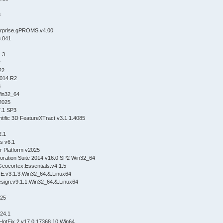
3
erprise.gPROMS.v4.00
8.041
.3
2
22
014.R2
3
Win32_64
2025
7.1 SP3
tific 3D FeatureXTract v3.1.1.4085
2.1
cs v6.1
er Platform v2025
oration Suite 2014 v16.0 SP2 Win32_64
Geocortex.Essentials.v4.1.5
v3.1.3.Win32_64.&.Linux64
sign.v9.1.1.Win32_64.&.Linux64
025
24.1
HotFix 2 v17.0.17368.10 Win64