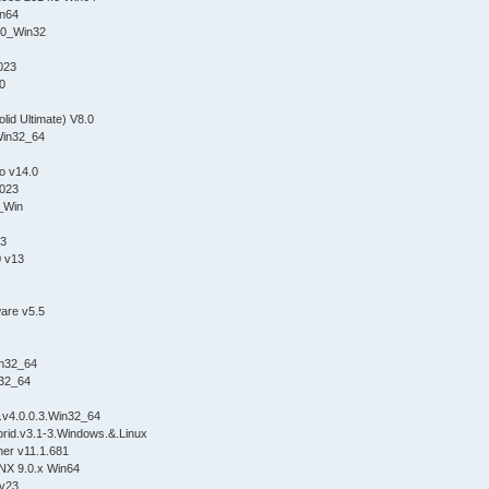
n64
0_Win32
023
.0
olid Ultimate) V8.0
Win32_64
o v14.0
023
_Win
.3
0 v13
are v5.5
n32_64
32_64
.v4.0.0.3.Win32_64
id.v3.1-3.Windows.&.Linux
er v11.1.681
NX 9.0.x Win64
 v23