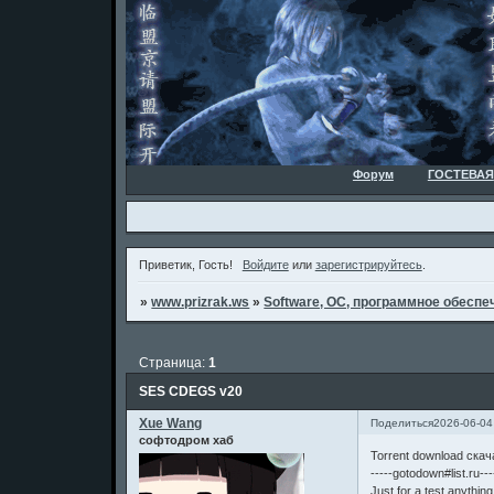
Форум
ГОСТЕВАЯ
Приветик, Гость!
Войдите
или
зарегистрируйтесь
.
»
www.prizrak.ws
»
Software, ОС, программное обеспеч
Страница:
1
SES CDEGS v20
Xue Wang
Поделиться
2026-06-04
софтодром хаб
Torrent download ска
-----gotodown#list.ru---
Just for a test,anythin