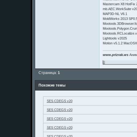
Mastercam X8 HotFix 
mb.AEC.WorkSuite v2
MAP3D-NL V6.1
MoldWorks 2013 SP0.
Mootools.3DBrowser.fo
Mootools.Polygon.Crun
Mootools.RCLocalize.v
Lighttools v2025
Motion v5.1.2 MacOS
www.prizrak.ws
Аним
0
Страница:
1
Похожие темы
SES CDEGS v20
SES CDEGS v20
SES CDEGS v20
SES CDEGS v20
SES CDEGS v20