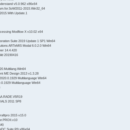
Understand v5.0.962 x86x64
ium.for.SoW2011-2015.Win32_64
E.2015.With.Update.1
cessing Modflow X v10.02 x64
oration Suite 2019 Update 1 SP1 Win64
olutions ARTeMIS Modal 6.0.2.0 Win64
apher 14.4.420
build 20190416
020.Multilang.Win64
t ME Design 2013 v1.3.28
020.0.1929 Multilanguage Win64
0.1929 Multilanguage Win64
3
CAA.RADE.V5R19
ALS 2011 SP8
aftpro 2015 v15.0
or.PROII.v10
it)
gmaDC Suite R9 x86x64