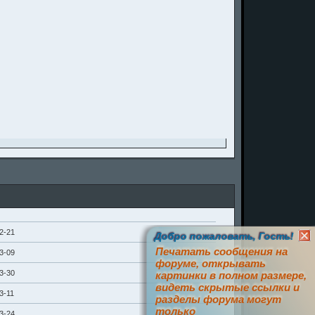
2-21
Добро пожаловать, Гость!
Печатать сообщения на
3-09
форуме, открывать
3-30
картинки в полном размере,
видеть скрытые ссылки и
3-11
разделы форума могут
только
3-24