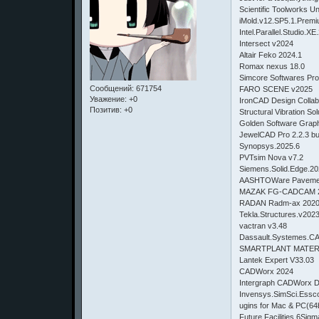
Scientific Toolworks 
iMold.v12.SP5.1.Prem
Intel.Parallel.Studio.X
Intersect v2024
Altair Feko 2024.1
Romax nexus 18.0
Simcore Softwares Pro
Сообщений:
671754
FARO SCENE v2025
Уважение:
+0
IronCAD Design Collab
Позитив:
+0
Structural Vibration S
Golden Software Gr
JewelCAD Pro 2.2.3 
Synopsys.2025.6
PVTsim Nova v7.2
Siemens.Solid.Edge.2
AASHTOWare Pavemen
MAZAK FG-CADCAM 2
RADAN Radm-ax 2020.
Tekla.Structures.v202
vactran v3.48
Dassault.Systemes.
SMARTPLANT MATERI
Lantek Expert V33.03
CADWorx 2024
Intergraph CADWorx Dr
Invensys.SimSci.Essc
ugins for Mac & PC(64b
Future Facilities 6Si