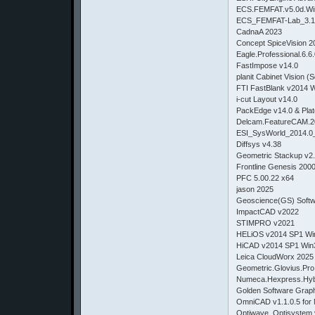
ECS.FEMFAT.v5.0d.Wi
ECS_FEMFAT-Lab_3.1
CadnaA 2023
Concept SpiceVision 2
Eagle.Professional.6.6
FastImpose v14.0
planit Cabinet Vision (S
FTI FastBlank v2014 
i-cut Layout v14.0
PackEdge v14.0 & Plat
Delcam.FeatureCAM.2
ESI_SysWorld_2014.0
Diffsys v4.38
Geometric Stackup v2
Frontline Genesis 200
PFC 5.00.22 x64
jason 2025
Geoscience(GS) Softw
ImpactCAD v2022
STIMPRO v2021
HELiOS v2014 SP1 Wi
HiCAD v2014 SP1 Win
Leica CloudWorx 2025
Geometric.Glovius.Pro
Numeca.Hexpress.Hybr
Golden Software Graph
OmniCAD v1.1.0.5 for 
Optiwave_Optisystem