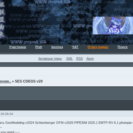
Участники
Pixlr
kнопка
ЧАТ
Отаку-радио
Поиск
Активные темы
XML
RSS
Atom
ение..
»
SES CDEGS v20
 20:29:24
чать GeoModeling v2024 Schlumberger OFM v2025 PIPESIM 2025.1 EMTP-RV 6.1 photopia
--
g you need-----