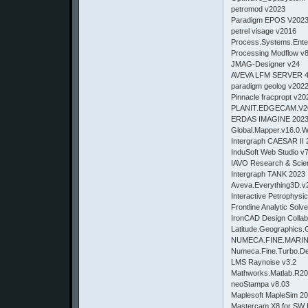
petromod v2023
Paradigm EPOS V202
petrel visage v2016
Process.Systems.Ent
Processing Modflow v
JMAG-Designer v24
AVEVA LFM SERVER 4
paradigm geolog v202
Pinnacle fracpropt v20
PLANIT.EDGECAM.V2
ERDAS IMAGINE 202
Global.Mapper.v16.0.
Intergraph CAESAR II 
InduSoft Web Studio v
IAVO Research & Scien
Intergraph TANK 2023
Aveva.Everything3D.v
Interactive Petrophysi
Frontline Analytic Solv
IronCAD Design Collab
Latitude.Geographics.
NUMECA.FINE.MARINE.
Numeca.Fine.Turbo.De
LMS Raynoise v3.2
Mathworks.Matlab.R2
neoStampa v8.03
Maplesoft MapleSim 20
Mastercam X8 for SW 