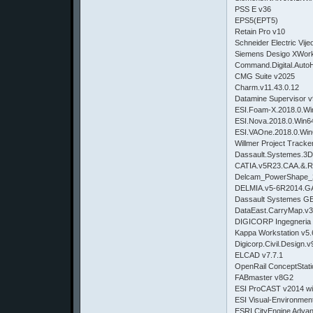
PSS E v36
EPS5(EPT5)
Retain Pro v10
Schneider Electric Vij
Siemens Desigo XWork
Command.Digital.AutoH
CMG Suite v2025
Charm.v11.43.0.12
Datamine Supervisor v
ESI.Foam-X.2018.0.Wi
ESI.Nova.2018.0.Win6
ESI.VAOne.2018.0.Wi
Willmer Project Tracke
Dassault.Systemes.3D
CATIA.v5R23.CAA.&.
Delcam_PowerShape
DELMIA.v5-6R2014.G
Dassault Systemes GE
DataEast.CarryMap.v3
DIGICORP Ingegneria C
Kappa Workstation v5.
Digicorp.Civil.Design
ELCAD v7.7.1
OpenRail ConceptStat
FABmaster v8G2
ESI ProCAST v2014 w
ESI Visual-Environmen
ESRI CityEngine Adva