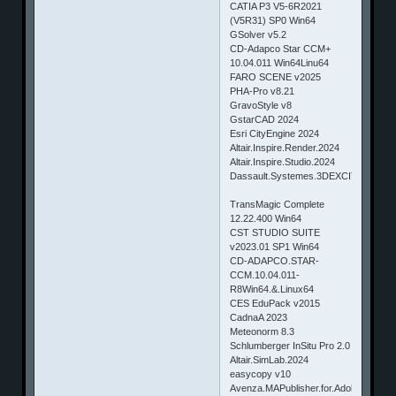
CATIA P3 V5-6R2021
(V5R31) SP0 Win64
GSolver v5.2
CD-Adapco Star CCM+
10.04.011 Win64Linu64
FARO SCENE v2025
PHA-Pro v8.21
GravoStyle v8
GstarCAD 2024
Esri CityEngine 2024
Altair.Inspire.Render.2024
Altair.Inspire.Studio.2024
Dassault.Systemes.3DEXCITE.DELTA
TransMagic Complete
12.22.400 Win64
CST STUDIO SUITE
v2023.01 SP1 Win64
CD-ADAPCO.STAR-
CCM.10.04.011-
R8Win64.&.Linux64
CES EduPack v2015
CadnaA 2023
Meteonorm 8.3
Schlumberger InSitu Pro 2.0
Altair.SimLab.2024
easycopy v10
Avenza.MAPublisher.for.Adobe.Illustrat