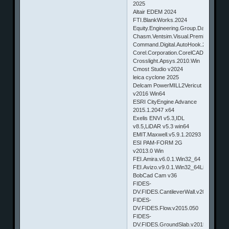
2025
Altair EDEM 2024
FTI.BlankWorks.2024
Equity.Engineering.Group.DamagePlus
Chasm.Ventsim.Visual.Premium.v4.0.
Command.Digital.AutoHook.2016.v1.0.
Corel.Corporation.CorelCAD.2015.v2
Crosslight.Apsys.2010.Win
Cmost Studio v2024
leica cyclone 2025
Delcam PowerMILL2Vericut
v2016 Win64
ESRI CityEngine Advance
2015.1.2047 x64
Exelis ENVI v5.3,IDL
v8.5,LiDAR v5.3 win64
EMIT.Maxwell.v5.9.1.20293
ESI PAM-FORM 2G
v2013.0 Win
FEI.Amira.v6.0.1.Win32_64
FEI.Avizo.v9.0.1.Win32_64Linux.X6
BobCad Cam v36
FIDES-
DV.FIDES.CantileverWall.v2015.117
FIDES-
DV.FIDES.Flow.v2015.050
FIDES-
DV.FIDES.GroundSlab.v2015.050