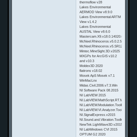
thermoflow v28
Lakes Environmental
AERMOD View v8.9.0
Lakes Environmental ARTM
View v1.4.2
Lakes Environmental
AUSTAL View v8.6.0
Mastercam.X9.v18.0.14020.0.Win64
McNeel.Rhinoceros.v5.0.2.5A865.Ma
McNeel.Rhinoceros.v5.SR12.5.12.508
Mintec.MineSight.3D.v2025
MXGPs for ArcGIS v10.2
and v10.3
Moldex3D 2020
flatirons v18.02
Mosek ApS Mosek v7.1
WinMacLnx
Midas.Civil.2006.v7.3.Win
NI Software Pack 08.2015
NI LabVIEW 2015
NI.LabVIEW.MathScript.RT.Module.v2
NI.LabVIEW.Modulation.Toolkit.v2015
NI.LabVIEW.VI.Analyzer.Toolkit.v2015
NI.SignalExpress.v2015
NI.Sound.and.Vibration.Toolkit.v2015
NewTek.LightWave3D.v2015.2.Win32
NI LabWindows CVI 2015
OPTUM G2 2020