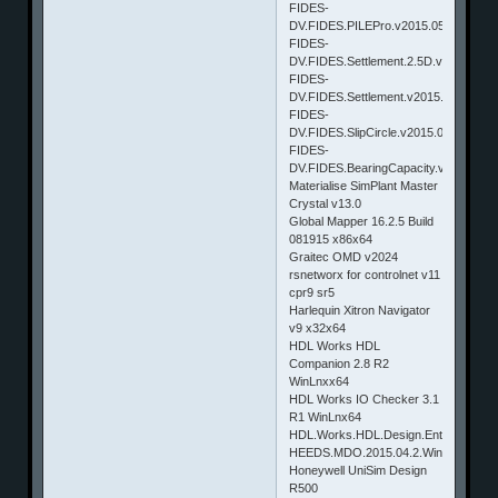
FIDES-
DV.FIDES.PILEPro.v2015.050
FIDES-
DV.FIDES.Settlement.2.5D.v2015.050
FIDES-
DV.FIDES.Settlement.v2015.050
FIDES-
DV.FIDES.SlipCircle.v2015.050
FIDES-
DV.FIDES.BearingCapacity.v2015.050
Materialise SimPlant Master
Crystal v13.0
Global Mapper 16.2.5 Build
081915 x86x64
Graitec OMD v2024
rsnetworx for controlnet v11
cpr9 sr5
Harlequin Xitron Navigator
v9 x32x64
HDL Works HDL
Companion 2.8 R2
WinLnxx64
HDL Works IO Checker 3.1
R1 WinLnx64
HDL.Works.HDL.Design.Entry.EASE.v8
HEEDS.MDO.2015.04.2.Win32_64.&Li
Honeywell UniSim Design
R500