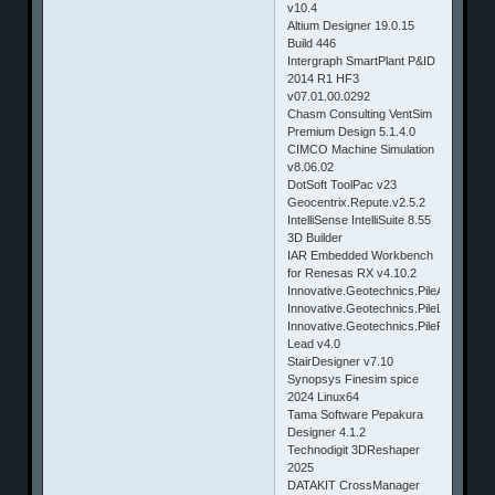
v10.4
Altium Designer 19.0.15
Build 446
Intergraph SmartPlant P&ID
2014 R1 HF3
v07.01.00.0292
Chasm Consulting VentSim
Premium Design 5.1.4.0
CIMCO Machine Simulation
v8.06.02
DotSoft ToolPac v23
Geocentrix.Repute.v2.5.2
IntelliSense IntelliSuite 8.55
3D Builder
IAR Embedded Workbench
for Renesas RX v4.10.2
Innovative.Geotechnics.PileAXL.v2.2
Innovative.Geotechnics.PileLAT.v2.2
Innovative.Geotechnics.PileROC.v2
Lead v4.0
StairDesigner v7.10
Synopsys Finesim spice
2024 Linux64
Tama Software Pepakura
Designer 4.1.2
Technodigit 3DReshaper
2025
DATAKIT CrossManager