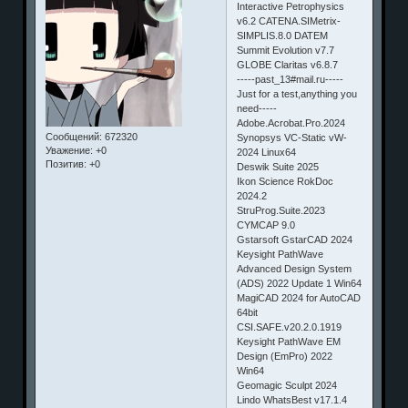
Interactive Petrophysics
v6.2 CATENA.SIMetrix-
SIMPLIS.8.0 DATEM
Summit Evolution v7.7
GLOBE Claritas v6.8.7
-----past_13#mail.ru-----
Just for a test,anything you
need-----
Adobe.Acrobat.Pro.2024
Сообщений:
672320
Synopsys VC-Static vW-
Уважение:
+0
2024 Linux64
Позитив:
+0
Deswik Suite 2025
Ikon Science RokDoc
2024.2
StruProg.Suite.2023
CYMCAP 9.0
Gstarsoft GstarCAD 2024
Keysight PathWave
Advanced Design System
(ADS) 2022 Update 1 Win64
MagiCAD 2024 for AutoCAD
64bit
CSI.SAFE.v20.2.0.1919
Keysight PathWave EM
Design (EmPro) 2022
Win64
Geomagic Sculpt 2024
Lindo WhatsBest v17.1.4