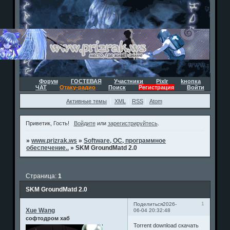
Форум
ГОСТЕВАЯ
Участники
Pixlr
kнопка
ЧАТ
Отаку-радио
Поиск
Регистрация
Войти
Активные темы
XML
RSS
Atom
Приветик, Гость!
Войдите
или
зарегистрируйтесь
.
»
www.prizrak.ws
»
Software, ОС, программное
обеспечение..
»
SKM GroundMatd 2.0
Страница:
1
SKM GroundMatd 2.0
1
Поделиться
2026-
Xue Wang
06-04 20:32:48
софтодром хаб
Torrent download скачать