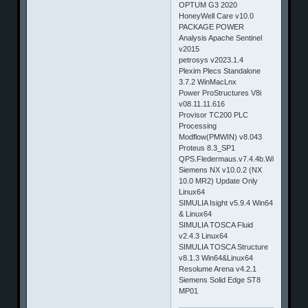
OPTUM G3 2020
HoneyWell Care v10.0
PACKAGE POWER
Analysis Apache Sentinel
v2015
petrosys v2023.1.4
Plexim Plecs Standalone
3.7.2 WinMacLnx
Power ProStructures V8i
v08.11.11.616
Provisor TC200 PLC
Processing
Modflow(PMWIN) v8.043
Proteus 8.3_SP1
QPS.Fledermaus.v7.4.4b.Win32_64
Siemens NX v10.0.2 (NX
10.0 MR2) Update Only
Linux64
SIMULIA Isight v5.9.4 Win64
& Linux64
SIMULIA TOSCA Fluid
v2.4.3 Linux64
SIMULIA TOSCA Structure
v8.1.3 Win64&Linux64
Resolume Arena v4.2.1
Siemens Solid Edge ST8
MP01