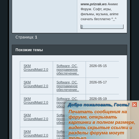
www.prizrak.ws
Аниме
Форум. Софт, игры,
фильмы, музыка, anime
скачать бесплатно ^_^
0
Страница:
1
Похожие темы
SKM
Software, ОС,
2026-05-15
GroundMatd 2.0
программное
обеспечение..
SKM
Software, ОС,
2026-05-17
GroundMatd 2.0
программное
обеспечение..
SKM
Software, ОС,
2026-05-19
GroundMatd 2.0
программное
Добро пожаловать, Гость!
обеспечение..
Печатать сообщения на
SKM
Software, ОС,
2026-05-29
форуме, открывать
GroundMatd 2.0
программное
картинки в полном размере,
обеспечение..
видеть скрытые ссылки и
SKM
Software, ОС,
2026-05-30
разделы форума могут
GroundMatd 2.0
программное
только
обеспечение..