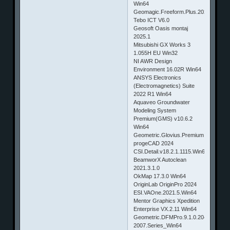
Win64
Geomagic.Freeform.Plus.2024
Tebo ICT V6.0
Geosoft Oasis montaj
2025.1
Mitsubishi GX Works 3
1.055H EU Win32
NI AWR Design
Environment 16.02R Win64
ANSYS Electronics
(Electromagnetics) Suite
2022 R1 Win64
Aquaveo Groundwater
Modeling System
Premium(GMS) v10.6.2
Win64
Geometric.Glovius.Premium.6.0.0.790
progeCAD 2024
CSI.Detail.v18.2.1.1115.Win64
BeamworX Autoclean
2021.3.1.0
OkMap 17.3.0 Win64
OriginLab OriginPro 2024
ESI.VAOne.2021.5.Win64
Mentor Graphics Xpedition
Enterprise VX.2.11 Win64
Geometric.DFMPro.9.1.0.2044.for.NX
2007.Series_Win64