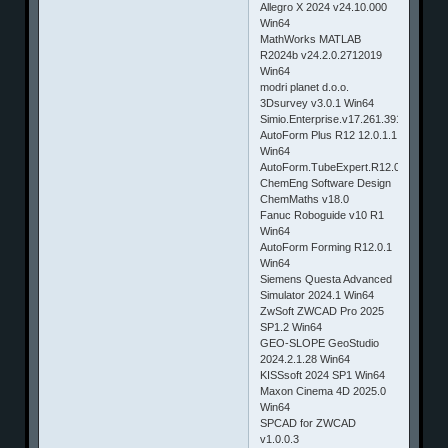
Allegro X 2024 v24.10.000
Win64
MathWorks MATLAB
R2024b v24.2.0.2712019
Win64
modri planet d.o.o.
3Dsurvey v3.0.1 Win64
Simio.Enterprise.v17.261.39190
AutoForm Plus R12 12.0.1.1
Win64
AutoForm.TubeExpert.R12.0.0
ChemEng Software Design
ChemMaths v18.0
Fanuc Roboguide v10 R1
Win64
AutoForm Forming R12.0.1
Win64
Siemens Questa Advanced
Simulator 2024.1 Win64
ZwSoft ZWCAD Pro 2025
SP1.2 Win64
GEO-SLOPE GeoStudio
2024.2.1.28 Win64
KISSsoft 2024 SP1 Win64
Maxon Cinema 4D 2025.0
Win64
SPCAD for ZWCAD
v1.0.0.3