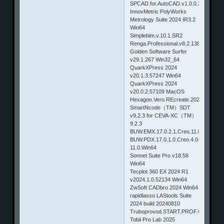
SPCAD.for.AutoCAD.v1.0.0.3
InnovMetric PolyWorks
Metrology Suite 2024 IR3.2
Win64
Simplebim.v.10.1.SR2
Renga.Professional.v8.2.13823.0
Golden Software Surfer
v29.1.267 Win32_64
QuarkXPress 2024
v20.1.3.57247 Win64
QuarkXPress 2024
v20.0.2.57109 MacOS
Hexagon.Vero.REcreate.2023.4
SmartNcode（TM）SDT
v9.2.3 for CEVA-XC（TM）
9.2.3
BUW.EMX.17.0.2.1.Creo.11.0.Win64
BUW.PDX.17.0.1.0.Creo.4.0-
11.0.Win64
Sonnet Suite Pro v18.58
Win64
Tecplot 360 EX 2024 R1
v2024.1.0.52134 Win64
ZwSoft CADbro 2024 Win64
rapidlasso LAStools Suite
2024 build 20240810
Truboprovod.START.PROF.v4.67.R4
Tobii Pro Lab 2025