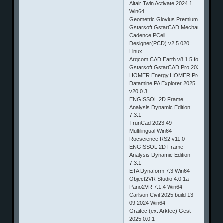
Altair Twin Activate 2024.1
Win64
Geometric.Glovius.Premium.6.5.0.187
Gstarsoft.GstarCAD.Mechanical.2024
Cadence PCell
Designer(PCD) v2.5.020
Linux
Arqcom.CAD.Earth.v8.1.5.for.AutoCA
Gstarsoft.GstarCAD.Pro.2025.b24062
HOMER.Energy.HOMER.Pro.v3.18.3.
Datamine PA Explorer 2025
v20.0.3
ENGISSOL 2D Frame
Analysis Dynamic Edition
7.3.1
TrunCad 2023.49
Multilingual Win64
Rocscience RS2 v11.0
ENGISSOL 2D Frame
Analysis Dynamic Edition
7.3.1
ETA Dynaform 7.3 Win64
Object2VR Studio 4.0.1a
Pano2VR 7.1.4 Win64
Carlson Civil 2025 build 13
09 2024 Win64
Graitec (ex. Arktec) Gest
2025.0.0.1