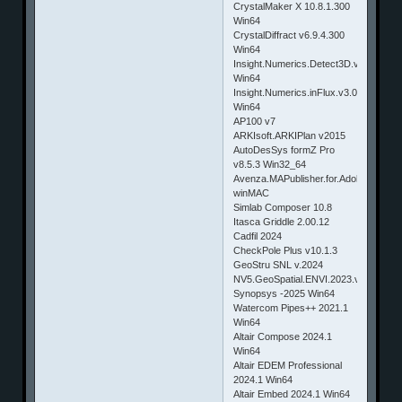
CrystalMaker X 10.8.1.300
Win64
CrystalDiffract v6.9.4.300
Win64
Insight.Numerics.Detect3D.v2.54
Win64
Insight.Numerics.inFlux.v3.00
Win64
AP100 v7
ARKIsoft.ARKIPlan v2015
AutoDesSys formZ Pro
v8.5.3 Win32_64
Avenza.MAPublisher.for.Adobe.Illustrat
winMAC
Simlab Composer 10.8
Itasca Griddle 2.00.12
Cadfil 2024
CheckPole Plus v10.1.3
GeoStru SNL v.2024
NV5.GeoSpatial.ENVI.2023.v6.0.Win6
Synopsys -2025 Win64
Watercom Pipes++ 2021.1
Win64
Altair Compose 2024.1
Win64
Altair EDEM Professional
2024.1 Win64
Altair Embed 2024.1 Win64