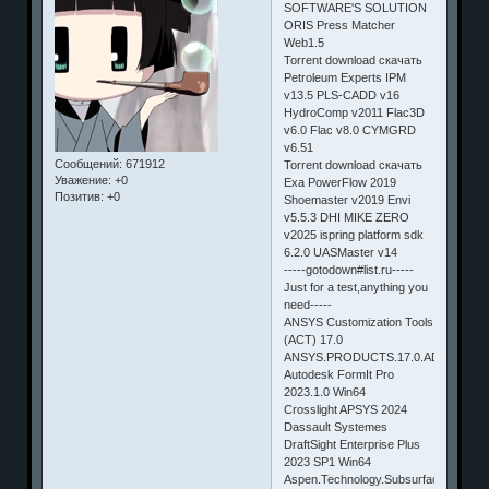
SOFTWARE'S SOLUTION
ORIS Press Matcher
Web1.5
Torrent download скачать
Petroleum Experts IPM
v13.5 PLS-CADD v16
HydroComp v2011 Flac3D
v6.0 Flac v8.0 CYMGRD
v6.51
Сообщений:
671912
Torrent download скачать
Уважение:
+0
Exa PowerFlow 2019
Позитив:
+0
Shoemaster v2019 Envi
v5.5.3 DHI MIKE ZERO
v2025 ispring platform sdk
6.2.0 UASMaster v14
-----gotodown#list.ru-----
Just for a test,anything you
need-----
ANSYS Customization Tools
(ACT) 17.0
ANSYS.PRODUCTS.17.0.ADONS.WI
Autodesk FormIt Pro
2023.1.0 Win64
Crosslight APSYS 2024
Dassault Systemes
DraftSight Enterprise Plus
2023 SP1 Win64
Aspen.Technology.Subsurface.Sciense