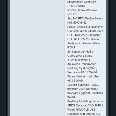
Statgraphics Centurion
19.6.04 Win64
stm32cubemx Windows
v6.12.1
StruSoft.FEM.Design.Suite.v23.00.002
Keil MDK v5.41
Plexsim.Plecs.Standalone.v4.8.6.Build
CM.Labs.Vortex.Studio.2024.8.0.23.W
CSI ETABS v22.2.0 Win64
CSI SAFE v22.2.0 Win64
Analyse-it Ultimate Edition
5.80.2
Schlumberger Hydro
GeoAnalyst 13 build
22.24.809.1Win64
Aquaveo Groundwater
Modeling System(GMS)
Premium v10.8.7 Win64
Bureau Veritas HydroStar
v8.3.2 Win64
Valentin Software PVSOL
premium 2024 R8 Win64
Keysight.Eggplant.Functional.EPF.Fusi
Win64
AnyBody.Modelling.System.v8.0.4
ARES.Electrical.CAD.2025.1.Win64
Rigels RiWORLD v6.1
Cadence SPB OrCAD X &