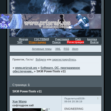
Форум
ГОСТЕВАЯ
Участники
Pixlr
kнопка
ЧАТ
Отаку-радио
Поиск
Регистрация
Войти
Активные темы
XML
RSS
Atom
Приветик, Гость!
Войдите
или
зарегистрируйтесь
.
»
www.prizrak.ws
»
Software, ОС, программное
обеспечение..
»
SKM PowerTools v11
Страница:
1
SKM PowerTools v11
1
Поделиться
2026-
Xue Wang
06-04 20:36:19
софтодром хаб
ENGINEERING