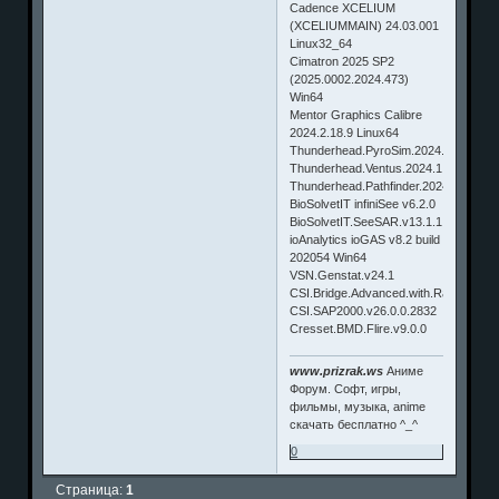
Cadence XCELIUM
(XCELIUMMAIN) 24.03.001
Linux32_64
Cimatron 2025 SP2
(2025.0002.2024.473)
Win64
Mentor Graphics Calibre
2024.2.18.9 Linux64
Thunderhead.PyroSim.2024.1.Win64
Thunderhead.Ventus.2024.1.Win64
Thunderhead.Pathfinder.2024.1.Win64
BioSolvetIT infiniSee v6.2.0
BioSolvetIT.SeeSAR.v13.1.1.Win64
ioAnalytics ioGAS v8.2 build
202054 Win64
VSN.Genstat.v24.1
CSI.Bridge.Advanced.with.Rating.v26.
CSI.SAP2000.v26.0.0.2832
Cresset.BMD.Flire.v9.0.0
www.prizrak.ws
Аниме
Форум. Софт, игры,
фильмы, музыка, anime
скачать бесплатно ^_^
0
Страница:
1