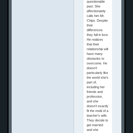
questionable
past. She
affectionately
calls him Mr.
Chips. Despite
their
differences
they fall in love.
He realizes
that their
relationship will
have many
obstacles to
overcome. He
doesn't
particularly like
the world she's
part of,
including her
friends and
profession,
and she
doesn't exactly
fit the mold of a
teacher's wife.
They decide to
get married
and she