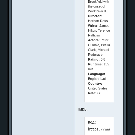
Brookfield with
the onset of
World War II.
Director:
Herbert Ross
Writer:
James
Hilton, Terence
Rattigan
Actors:
Peter
O'Toole, Petula
Clark, Michael
Redgrave
Rating:
6.8
Runtime:
155
min
Language:
English, Latin
Country:
United States
Rate:
G
IMDb:
Код: