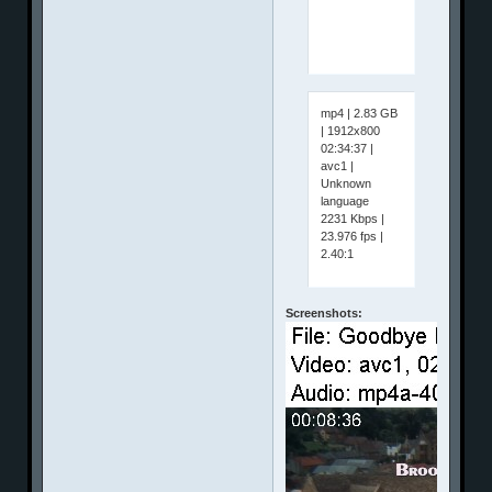
mp4 | 2.83 GB
| 1912x800
02:34:37 |
avc1 |
Unknown
language
2231 Kbps |
23.976 fps |
2.40:1
Screenshots: