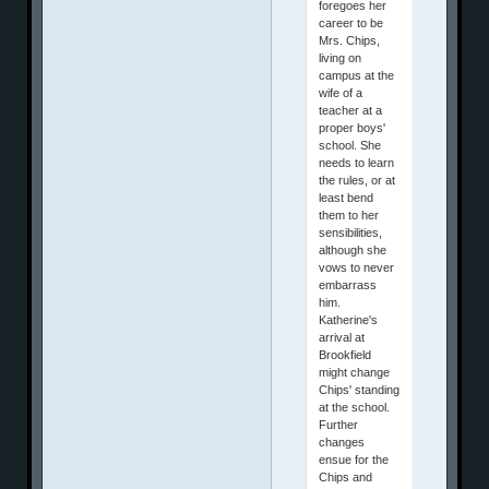
foregoes her
career to be
Mrs. Chips,
living on
campus at the
wife of a
teacher at a
proper boys'
school. She
needs to learn
the rules, or at
least bend
them to her
sensibilities,
although she
vows to never
embarrass
him.
Katherine's
arrival at
Brookfield
might change
Chips' standing
at the school.
Further
changes
ensue for the
Chips and