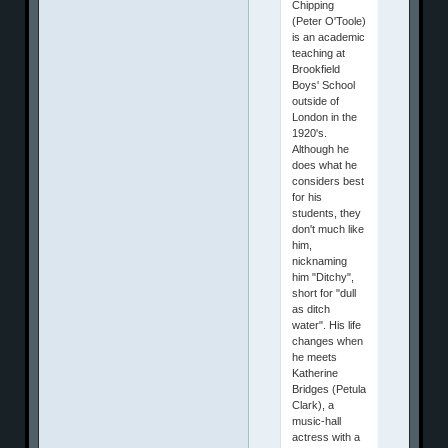
Chipping
(Peter O'Toole)
is an academic
teaching at
Brookfield
Boys' School
outside of
London in the
1920's.
Although he
does what he
considers best
for his
students, they
don't much like
him,
nicknaming
him "Ditchy",
short for "dull
as ditch
water". His life
changes when
he meets
Katherine
Bridges (Petula
Clark), a
music-hall
actress with a