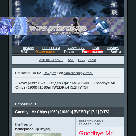
Форум
ГОСТЕВАЯ
Участники
Pixlr
kнопка
ЧАТ
Отаку-радио
Поиск
Регистрация
Войти
Активные темы
XML
RSS
Atom
Приветик, Гость!
Войдите
или
зарегистрируйтесь
.
»
www.prizrak.ws
»
Видео / фильмы, КинО
»
Goodbye Mr
Chips (1969) [1080p] [WEBRip] [5.1] [YTS]
Страница:
1
Goodbye Mr Chips (1969) [1080p] [WEBRip] [5.1] [YTS]
1
Поделиться
2026-
theTramp
06-04 20:43:07
Император [цензура]!
Goodbye Mr