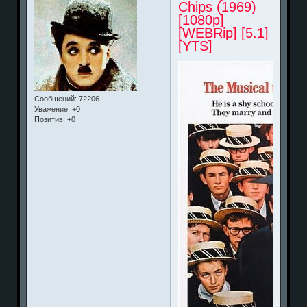
Chips (1969)
[1080p]
[WEBRip] [5.1]
[YTS]
Сообщений:
72206
Уважение:
+0
Позитив:
+0