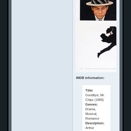
IMDB information:
Title:
Goodbye, Mr.
Chips (1969)
Genres:
Drama,
Musical,
Romance
Description:
Arthur