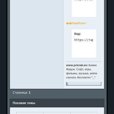
��RapidGator
Код:
www.prizrak.ws
Аниме
Форум. Софт, игры,
фильмы, музыка, anime
скачать бесплатно ^_^
0
Страница:
1
Похожие темы