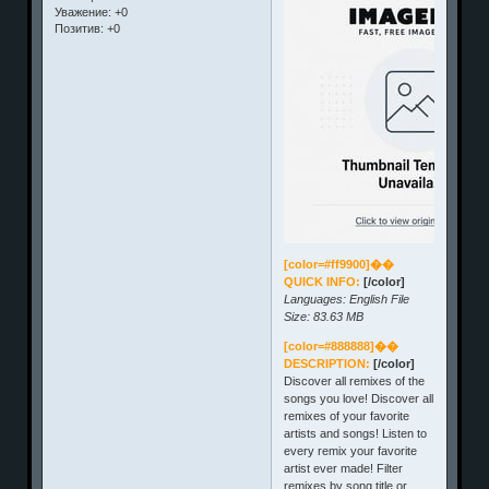
Уважение:
+0
Позитив:
+0
[color=#ff9900]��
QUICK INFO:
[/color]
Languages: English File
Size: 83.63 MB
[color=#888888]��
DESCRIPTION:
[/color]
Discover all remixes of the
songs you love! Discover all
remixes of your favorite
artists and songs! Listen to
every remix your favorite
artist ever made! Filter
remixes by song title or