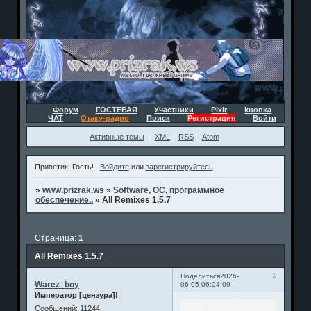
Форум
ГОСТЕВАЯ
Участники
Pixlr
kнопка
ЧАТ
Отаку-радио
Поиск
Регистрация
Войти
Активные темы
XML
RSS
Atom
Приветик, Гость!
Войдите
или
зарегистрируйтесь
.
»
www.prizrak.ws
»
Software, ОС, программное
обеспечение..
»
All Remixes 1.5.7
Страница:
1
All Remixes 1.5.7
1
Поделиться
2026-
Warez_boy
06-05 06:04:09
Император [цензура]!
Сообщений:
11244