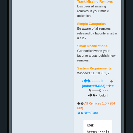
Track Missing Remixes
Discover all missing
remixes in your music
collection.
Simple Categories
Be aware of all remixes
released by favorite artist in
a click.
Smart Notifications
Get notified when your
favorite artists publish new
remixes.
System Requirements
Windows 11, 10, 8.1, 7
⋆��- - - - -☽───⛧
[color=#ff3333]⤝❖⤞
⛧───☾ - - -
-��⋆
[/color]
��
All Remixes 1.5.7 (84
MB)
��NitroFlare
Код: