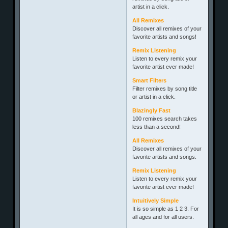
artist in a click.
All Remixes
Discover all remixes of your
favorite artists and songs!
Remix Listening
Listen to every remix your
favorite artist ever made!
Smart Filters
Filter remixes by song title
or artist in a click.
Blazingly Fast
100 remixes search takes
less than a second!
All Remixes
Discover all remixes of your
favorite artists and songs.
Remix Listening
Listen to every remix your
favorite artist ever made!
Intuitively Simple
It is so simple as 1 2 3. For
all ages and for all users.