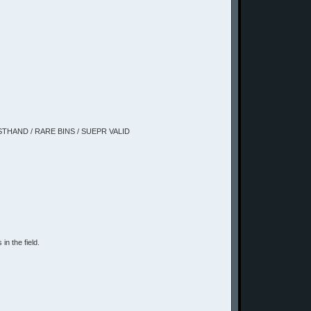
IRSTHAND / RARE BINS / SUEPR VALID
in the field.