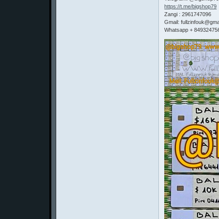
https://t.me/bigshop79
Zangi : 2961747096
Gmail: fullzinfouk@gma
Whatsapp + 84932475