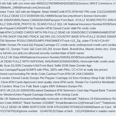
 info fullz with ssn mmn dob 4809211276039854|04|2028|553|Jessica | 809 E Commerce | Hig
609|Marlin_1989@hotmail.com|Jessica1$
mps Track 1&2 with pin Magetic Stripe Debit/Credit.NTD.ATM+NO PIN code 121/211/605/83
K FULLZ DEAD CCV DOB/SSN+DL/+MMN/Social Security/driver's license+Sortcode+
z info SSN/DOB/DL/Name CANADA/USA/Passport Font Back +FULLZ SCANS PHOTO SSN
 FULLZ SSN+DOB_PHOTO DL SCANS FULLZ SQL UK National Insurance Number/DOB/Sor
le+Paypal+CASHAPP Flip Transfer+ATM Cloned Cards Vaild Pin verify code
s Vaild ATM CLONED CARDS WITH PIN FULLZ DEAD UK SSN/DOB/CCV2/MMN/NAME/STA
PS PIN SHOP ONLINE+TRACK 1&2 MIX 101 COUNTRY BASE 97%+FULLZ SCANS SSN/
 ATM Skimmer POS/x2 EMV/DUMPS PIN/OMIKEY/Track+1/2_Zip_state+TX+NJ+CA+NY
Seller Dumps Pin track1&2,Paypal,Cashapp CC credit cards underground credit card cardin
gle CC, Dumps Track 1&2 Card 101,201 Issuer Bank, Brand(Visa, Master, Amex etc), Genre
full info ssn,dob,ssn,dl/social security number/date of birth name/
 FULLZ UK Data NIN/National Insurance Number/SSN/DL/DOB/Sortcode/BankNum
UK DEAD FULLZ WITH NATIONAL INSURANCE/SSN/DOB/DL+Sortcode+fullz credit cards
ullz Scan DL/SSN Canada+USA Front Back Selfie DOB-State Gender Age
se Cashapp/Paypal DUMPS with PINs, EBTs with PINs, CC+CVV at really low prices!
Cloned card including Pin Verify Code Cashout From ATM UK USA CANADA
d vendor Cloned Cards/ Dumps Pin/ Paypal / Cashapp /x2 Emv+Omikey+Shop Fullz SSN 
 Clone ATM Cards Approved | best quality clone ATM cards. Ready For CashOut Worldwide 
ed Carders Shop Cvv Fullz Bank Logins EMV Software Dumps+Pin
 INFO UK,CA,US SSN/DOB/Leaked Database ATM Skimmers Cash App Paypal Bank Transfe
fer WesternUnion-Paypal-Cashapp-Dumps-ATM cloning Cards
lz UK National Insurance/Nationality+sortcode en Mcdonald","Address:19 Edmundsbury Road"
ort Code:309542","Bank Number:2315806","Email:Benalexmc12@Hotmail.Com","Telephone:77
 FULLZ DEAD UK MMN SORTCODE DOB 4751310081707040|10/24|606|Name on Card : 
F56TR|UK|phone number : 01446781327|date of birth : 13/12/43|Mother's maiden name: E