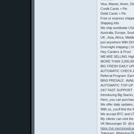
Visa, Master, Amex, D
Credit Cards + Pin
Debit Cards + Pin
Free or express shipp
Shipping Info
We ship worldwide US
Australia, Europe, Sou
UK , Asia, Africa, Middl
just anywhere With DH
Overnight shipping ( U
Hey Carders & Pros!
WE ARE SELLING High 
MORE THAN 3,000,00
BIG FRESH DAILY UP
AUTOMATIC CHECK 
Referral Program: Earn 
BINS PRESALE : AVAIL
AUTOMATIC TOP-UP
24/7 FAST SUPPORT
Introducing Big Stacks
Here, you can purchas
We offer daily updates, 
With us, you’ll find t
We accept BTC and LTC.
My clients can visit the
VK Messenger ID: @c
https://vk.me/clonedca
Telegram: @bigshop7