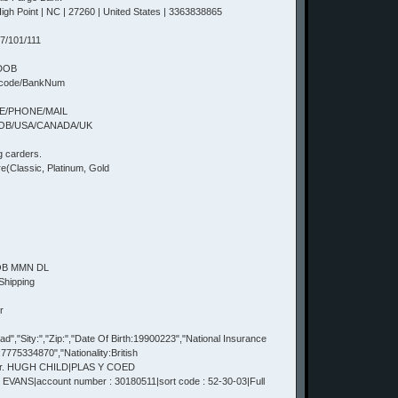
h Point | NC | 27260 | United States | 3363838865
7/101/111
+DOB
tcode/BankNum
TE/PHONE/MAIL
DOB/USA/CANADA/UK
g carders.
(Classic, Platinum, Gold
DOB MMN DL
Shipping
r
,"Sity:","Zip:","Date Of Birth:19900223","National Insurance
75334870","Nationality:British
Mr. HUGH CHILD|PLAS Y COED
VANS|account number : 30180511|sort code : 52-30-03|Full