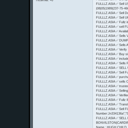
Позитив:
+0
FULLLZ.ASIA ✅ Sell US
|08|05|1989|237-75-4
FULLLZ.ASIA ✅ Sell Du
FULLLZ.ASIA ✅ Sell U
FULLLZ.ASIA ✅ Full
FULLLZ.ASIA ✅ sell
FULLLZ.ASIA ✅ Availab
FULLLZ.ASIA ✅ Sell
FULLLZ.ASIA ✅ DUM
FULLLZ.ASIA ✅ Sells
FULLLZ.ASIA ✅ Verify 
FULLLZ.ASIA ✅ Buy sin
FULLLZ.ASIA ✅ includes 
FULLLZ.ASIA ✅ Sells
FULLLZ.ASIA ✅ SELL 
FULLLZ.ASIA ✅ Sell F
FULLLZ.ASIA ✅ purcha
FULLLZ.ASIA ✅ sells 
FULLLZ.ASIA ✅ truste
FULLLZ.ASIA ✅ Selling
FULLLZ.ASIA ✅ Verifi
FULLLZ.ASIA ✅ Fullz
FULLLZ.ASIA ✅ Trans
FULLLZ.ASIA ✅ Sell FUl
Number:Jn334136a","S
FULLLZ.ASIA ✅ SELL
BONVILSTON|CARDIFF|C
Name : HUGH CHILD