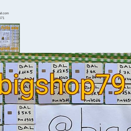
il.com
671