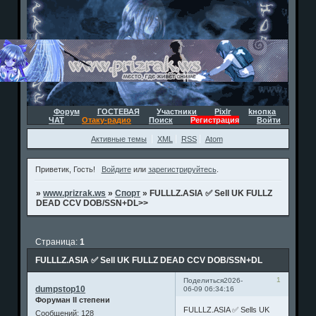
Форум
ГОСТЕВАЯ
Участники
Pixlr
kнопка
ЧАТ
Отаку-радио
Поиск
Регистрация
Войти
Активные темы
XML
RSS
Atom
Приветик, Гость!
Войдите
или
зарегистрируйтесь
.
»
www.prizrak.ws
»
Спорт
»
FULLLZ.ASIA ✅ Sell UK FULLZ
DEAD CCV DOB/SSN+DL>>
Страница:
1
FULLLZ.ASIA ✅ Sell UK FULLZ DEAD CCV DOB/SSN+DL
1
Поделиться
2026-
dumpstop10
06-09 06:34:16
Форуман II степени
FULLLZ.ASIA ✅ Sells UK
Сообщений:
128