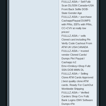
FULLLZ.ASIA ✅ Sell Fullz
Scan DL/SSN Canada+USA
Front Back Selfie DOB-
State Gender Age
FULLLZ.ASIA ✅ purchase
Cashapp/Paypal DUMPS
with PINs, EBTs with PINs,
CC+CVV at really low
prices!
FULLLZ.ASIA ✅ sells
Cloned card including Pin
Verify Code Cashout From
ATM UK USA CANADA
FULLLZ.ASIA ✅ trusted
vendor Cloned Cards/
Dumps Pin/ Paypal /
Cashapp /x2
Emv+Omikey+Shop Fullz
SSN DOB MMN DL
FULLLZ.ASIA ✅ Selling
Clone ATM Cards Approved
| best quality clone ATM
cards. Ready For CashOut
Worldwide Shipping
FULLLZ.ASIA ✅ Verified
Carders Shop Cvv Fullz
Bank Logins EMV Software
Dumps+Pin