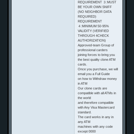
REQUIREMENT ３:MUST
BE YOUR OWN SNIFF
(NO NEIGHBOR DATA
REQUIRED)
REQUIREMENT
４:MINIMUM 50-95%
VALIDITY (VERIFIED
THROUGH 4CHECK
AUTHORIZATION)
Approved-team Group of
professional carders
joining forces to bring you
the best quality clone ATM
cards.
Once you purchase, we will
email you a Full Guide
on how to Withdraw money
in ATM
Our clone cards are
compatible with all ATMs in
the world
and therefore compatible
with Any Visa Mastercard
standard.
The card works in any in
any ATM
machines with any code
except 0000