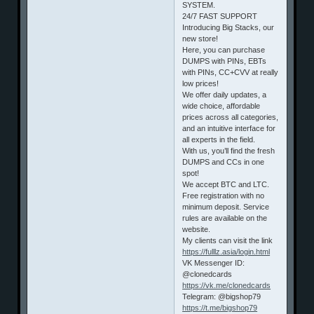
SYSTEM.
24/7 FAST SUPPORT
Introducing Big Stacks, our
new store!
Here, you can purchase
DUMPS with PINs, EBTs
with PINs, CC+CVV at really
low prices!
We offer daily updates, a
wide choice, affordable
prices across all categories,
and an intuitive interface for
all experts in the field.
With us, you’ll find the fresh
DUMPS and CCs in one
spot!
We accept BTC and LTC.
Free registration with no
minimum deposit. Service
rules are available on the
website.
My clients can visit the link
https://fulllz.asia/login.html
VK Messenger ID:
@clonedcards
https://vk.me/clonedcards
Telegram: @bigshop79
https://t.me/bigshop79