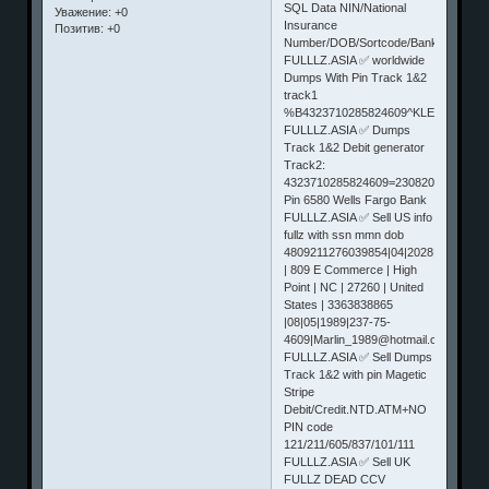
SQL Data NIN/National
Уважение:
+0
Insurance
Позитив:
+0
Number/DOB/Sortcode/BankNum
FULLLZ.ASIA ✅ worldwide
Dumps With Pin Track 1&2
track1
%B4323710285824609^KLEES/ANDR
FULLLZ.ASIA ✅ Dumps
Track 1&2 Debit generator
Track2:
4323710285824609=23082010000000
Pin 6580 Wells Fargo Bank
FULLLZ.ASIA ✅ Sell US info
fullz with ssn mmn dob
4809211276039854|04|2028|553|Jess
| 809 E Commerce | High
Point | NC | 27260 | United
States | 3363838865
|08|05|1989|237-75-
4609|Marlin_1989@hotmail.com|Jessi
FULLLZ.ASIA ✅ Sell Dumps
Track 1&2 with pin Magetic
Stripe
Debit/Credit.NTD.ATM+NO
PIN code
121/211/605/837/101/111
FULLLZ.ASIA ✅ Sell UK
FULLZ DEAD CCV