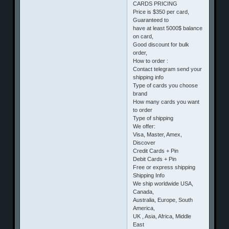
CARDS PRICING
Price is $350 per card,
Guaranteed to
have at least 5000$ balance
on card,
Good discount for bulk
order,
How to order :
Contact telegram send your
shipping info
Type of cards you choose
brand
How many cards you want
to order
Type of shipping
We offer:
Visa, Master, Amex,
Discover
Credit Cards + Pin
Debit Cards + Pin
Free or express shipping
Shipping Info
We ship worldwide USA,
Canada,
Australia, Europe, South
America,
UK , Asia, Africa, Middle
East