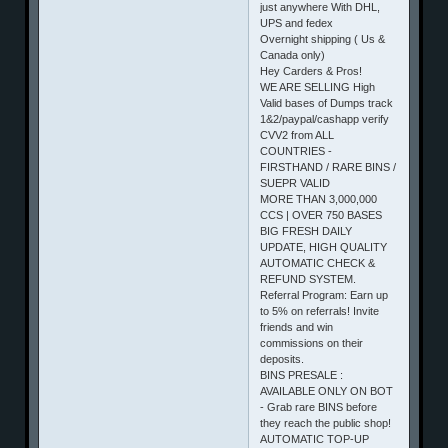
just anywhere With DHL,
UPS and fedex
Overnight shipping ( Us &
Canada only)
Hey Carders & Pros!
WE ARE SELLING High
Valid bases of Dumps track
1&2/paypal/cashapp verify
CVV2 from ALL
COUNTRIES -
FIRSTHAND / RARE BINS /
SUEPR VALID
MORE THAN 3,000,000
CCS | OVER 750 BASES
BIG FRESH DAILY
UPDATE, HIGH QUALITY
AUTOMATIC CHECK &
REFUND SYSTEM.
Referral Program: Earn up
to 5% on referrals! Invite
friends and win
commissions on their
deposits.
BINS PRESALE :
AVAILABLE ONLY ON BOT
- Grab rare BINS before
they reach the public shop!
AUTOMATIC TOP-UP