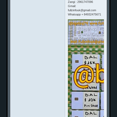
Zangi : 2961747096
Gmail:
fullzinfouk@gmail.com
Whatsapp + 84932475671