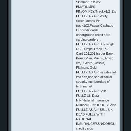
Skimmer POS/x2
EMV/DUMPS
PIN/OMIKEY/Track+1/2_Zip_state+
FULLLZ.ASIA ✅ Verify
Seller Dumps Pin
track1&2,Paypal,Cashapp
CC credit cards
underground credit card
carding carders.
FULLLZ.ASIA ✅ Buy single
CC, Dumps Track 1&2
Card 101,201 Issuer Bank,
Brand(Visa, Master, Amex
etc), Genre(Classic,
Platinum, Gold
FULLLZ.ASIA ✅ includes full
info ssn,dob,ssn,dl/social
security number/date of
birth name/
FULLLZ.ASIA ✅ Sells
FULLZ UK Data
NIN/National Insurance
Number/SSN/DL/DOB/Sortcode/Bank
FULLLZ.ASIA ✅ SELL UK
DEAD FULLZ WITH
NATIONAL
INSURANCE/SSN/DOB/DL+Sortcode+f
credit cards