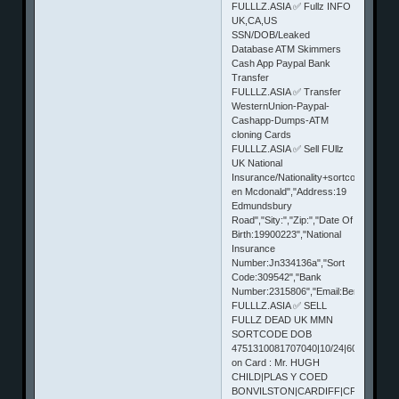
FULLLZ.ASIA ✅ Fullz INFO
UK,CA,US
SSN/DOB/Leaked
Database ATM Skimmers
Cash App Paypal Bank
Transfer
FULLLZ.ASIA ✅ Transfer
WesternUnion-Paypal-
Cashapp-Dumps-ATM
cloning Cards
FULLLZ.ASIA ✅ Sell FUllz
UK National
Insurance/Nationality+sortcode
en Mcdonald","Address:19
Edmundsbury
Road","Sity:","Zip:","Date Of
Birth:19900223","National
Insurance
Number:Jn334136a","Sort
Code:309542","Bank
Number:2315806","Email:Benalexmc12@
FULLLZ.ASIA ✅ SELL
FULLZ DEAD UK MMN
SORTCODE DOB
4751310081707040|10/24|606|Name
on Card : Mr. HUGH
CHILD|PLAS Y COED
BONVILSTON|CARDIFF|CF56TR|UK|