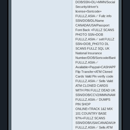
DOB/SSN+DL/+MMN/Social
Security/driver's
license+Sortcode+
FULLLZ.ASIA ✅ Fullz info
SSN/DOB/DL/Name
CANADA/USA/Passport
Font Back +FULLZ SCANS
PHOTO SSN+DOB
FULLLZ.ASIA ✅ sell FULLZ
SSN+DOB_PHOTO DL
SCANS FULLZ SQL UK
National Insurance
Number/DOB/Sortcode/BankNum
FULLLZ.ASIA ✅
Available+Paypal+CASHAPP
Flip Transfer+ATM Cloned
Cards Vaild Pin verify code
FULLLZ.ASIA ✅ Sells Vaild
ATM CLONED CARDS
WITH PIN FULLZ DEAD UK
SSN/DOB/CCV2/MMN/NAME/STATE/
FULLLZ.ASIA ✅ DUMPS
PIN SHOP
ONLINE+TRACK 1&2 MIX
101 COUNTRY BASE
97%+FULLZ SCANS
SSN/DOB/USA/CANADA/UK
FULLLZ.ASIA ✅ Sells ATM