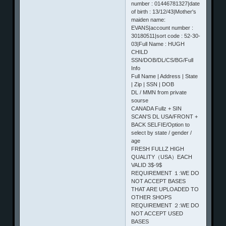
number : 01446781327|date
of birth : 13/12/43|Mother's
maiden name:
EVANS|account number :
30180511|sort code : 52-30-
03|Full Name : HUGH
CHILD
SSN/DOB/DL/CS/BG/Full
Info
Full Name | Address | State
| Zip | SSN | DOB
DL / MMN from private
sourse
CANADA Fullz + SIN
SCAN'S DL USA/FRONT +
BACK SELFIE/Option to
select by state / gender /
age
FRESH FULLZ HIGH
QUALITY（USA）EACH
VALID 3$-9$
REQUIREMENT １:WE DO
NOT ACCEPT BASES
THAT ARE UPLOADED TO
OTHER SHOPS
REQUIREMENT ２:WE DO
NOT ACCEPT USED
BASES