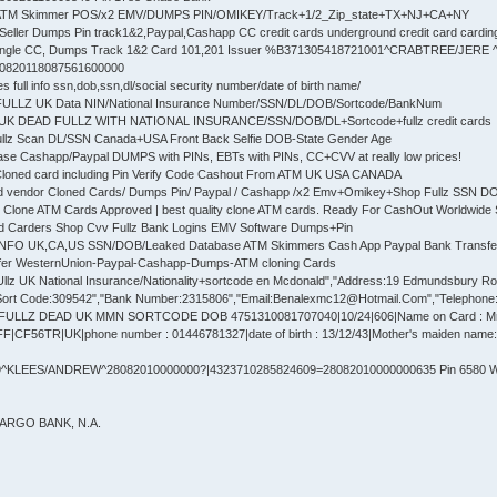
 ATM Skimmer POS/x2 EMV/DUMPS PIN/OMIKEY/Track+1/2_Zip_state+TX+NJ+CA+NY
Seller Dumps Pin track1&2,Paypal,Cashapp CC credit cards underground credit card cardin
ingle CC, Dumps Track 1&2 Card 101,201 Issuer %B371305418721001^CRABTREE/JERE
30820118087561600000
full info ssn,dob,ssn,dl/social security number/date of birth name/
 FULLZ UK Data NIN/National Insurance Number/SSN/DL/DOB/Sortcode/BankNum
UK DEAD FULLZ WITH NATIONAL INSURANCE/SSN/DOB/DL+Sortcode+fullz credit cards
ullz Scan DL/SSN Canada+USA Front Back Selfie DOB-State Gender Age
se Cashapp/Paypal DUMPS with PINs, EBTs with PINs, CC+CVV at really low prices!
Cloned card including Pin Verify Code Cashout From ATM UK USA CANADA
d vendor Cloned Cards/ Dumps Pin/ Paypal / Cashapp /x2 Emv+Omikey+Shop Fullz SSN 
 Clone ATM Cards Approved | best quality clone ATM cards. Ready For CashOut Worldwide 
ed Carders Shop Cvv Fullz Bank Logins EMV Software Dumps+Pin
 INFO UK,CA,US SSN/DOB/Leaked Database ATM Skimmers Cash App Paypal Bank Transfe
fer WesternUnion-Paypal-Cashapp-Dumps-ATM cloning Cards
lz UK National Insurance/Nationality+sortcode en Mcdonald","Address:19 Edmundsbury Road"
ort Code:309542","Bank Number:2315806","Email:Benalexmc12@Hotmail.Com","Telephone:77
 FULLZ DEAD UK MMN SORTCODE DOB 4751310081707040|10/24|606|Name on Card : 
F56TR|UK|phone number : 01446781327|date of birth : 13/12/43|Mother's maiden name: E
^KLEES/ANDREW^28082010000000?|4323710285824609=28082010000000635 Pin 6580 We
FARGO BANK, N.A.