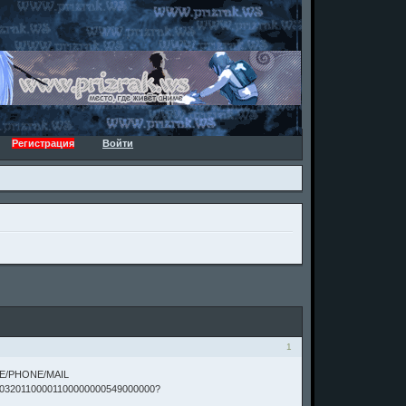
Регистрация
Войти
1
TE/PHONE/MAIL
03201100001100000000549000000?