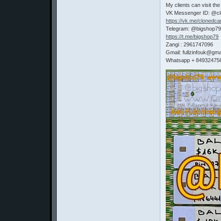
My clients can visit the
VK Messenger ID: @c
https://vk.me/clonedca
Telegram: @bigshop7
https://t.me/bigshop79
Zangi : 2961747096
Gmail: fullzinfouk@gma
Whatsapp + 84932475