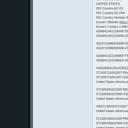
UNITED STATES
ISO Country A2 US
ISO Country A3 USA
ISO Country Number 
Issuers Website
https
Issuers Contact 1-800
4266841441216445^S
4266841441216445=29
4323710386839308^S
4323710386839308=29
4266841322196963^T
4266841322196963=28
%B4266841381423522
371305724261007^RI
371305724261007=23
United States-Americ
371305405321005^ME
371305405321005=23
United States-Americ
%B371305418721001^
United States-Americ
371305436641009^PE
371305436641009=23
United States-Americ