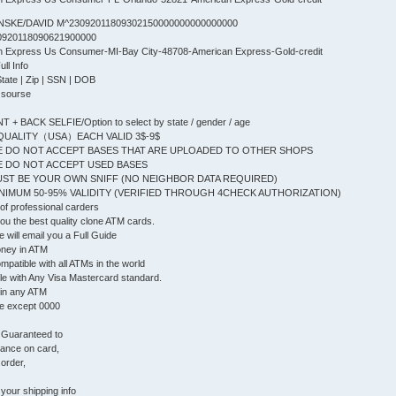
NSKE/DAVID M^23092011809302150000000000000000
0920118090621900000
an Express Us Consumer-MI-Bay City-48708-American Express-Gold-credit
l Info
State | Zip | SSN | DOB
 sourse
+ BACK SELFIE/Option to select by state / gender / age
QUALITY（USA）EACH VALID 3$-9$
 DO NOT ACCEPT BASES THAT ARE UPLOADED TO OTHER SHOPS
 DO NOT ACCEPT USED BASES
ST BE YOUR OWN SNIFF (NO NEIGHBOR DATA REQUIRED)
IMUM 50-95% VALIDITY (VERIFIED THROUGH 4CHECK AUTHORIZATION)
f professional carders
 you the best quality clone ATM cards.
will email you a Full Guide
oney in ATM
patible with all ATMs in the world
le with Any Visa Mastercard standard.
 in any ATM
e except 0000
, Guaranteed to
lance on card,
 order,
your shipping info