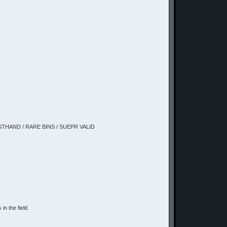
IRSTHAND / RARE BINS / SUEPR VALID
in the field.