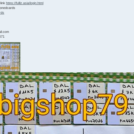
 link
https://fulllz.asia/login.html
lonedcards
rds
9
il.com
671