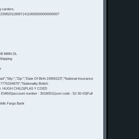
g carders.
 ^2308201180871411000000000000000?
DOB MMN DL
Shipping
r
,"Sity:","Zip:","Date Of Birth:19900223","National Insurance
75334870","Nationality:British
Mr. HUGH CHILD|PLAS Y COED
VANS|account number : 30180511|sort code : 52-30-03|Full
lls Fargo Bank