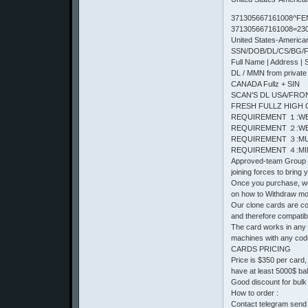
371305667161008^FE
371305667161008=23
United States-Americ
SSN/DOB/DL/CS/BG/Ful
Full Name | Address | 
DL / MMN from private
CANADA Fullz + SIN
SCAN'S DL USA/FRONT 
FRESH FULLZ HIGH 
REQUIREMENT １:WE
REQUIREMENT ２:WE
REQUIREMENT ３:MU
REQUIREMENT ４:MIN
Approved-team Group o
joining forces to bring
Once you purchase, we 
on how to Withdraw m
Our clone cards are com
and therefore compatib
The card works in any
machines with any cod
CARDS PRICING
Price is $350 per card
have at least 5000$ ba
Good discount for bulk
How to order :
Contact telegram send 