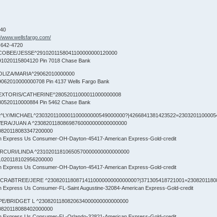
840
://www.wellsfargo.com/
-642-4720
COBEE/JESSE^2910201158041100000000120000
1020115804120 Pin 7018 Chase Bank
OLIZA/MARIA^29062010000000
062010000000708 Pin 4137 Wells Fargo Bank
EXTORIS/CATHERINE^28052011000011000000008
0520110000884 Pin 5462 Chase Bank
^LY/MICHAEL^2303201100001100000000549000000?|4266841381423522=23032011000054
VERA/JUAN A ^23082011808698760000000000000000
0820118083347200000
an Express Us Consumer-OH-Dayton-45417-American Express-Gold-credit
RCURI/LINDA ^23102011810650570000000000000000
1020118102956200000
an Express Us Consumer-OH-Dayton-45417-American Express-Gold-credit
CRABTREE/JERE ^2308201180871411000000000000000?|371305418721001=2308201180
an Express Us Consumer-FL-Saint Augustine-32084-American Express-Gold-credit
PE/BRIDGET L ^2308201180820634000000000000000
0820118088402000000
an Express Us Consumer-FL-Orlando-32821-American Express-Gold-credit