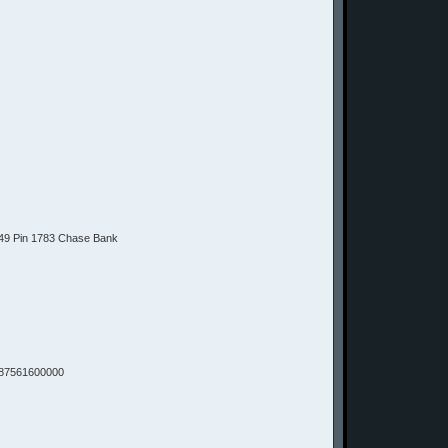
9 Pin 1783 Chase Bank
87561600000