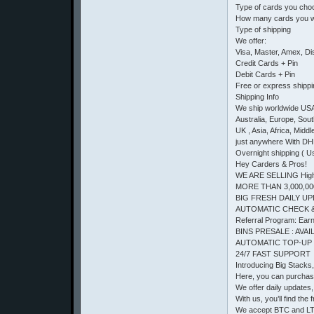
Type of cards you cho
How many cards you w
Type of shipping
We offer:
Visa, Master, Amex, D
Credit Cards + Pin
Debit Cards + Pin
Free or express shipp
Shipping Info
We ship worldwide US
Australia, Europe, Sou
UK , Asia, Africa, Middl
just anywhere With DH
Overnight shipping ( U
Hey Carders & Pros!
WE ARE SELLING High 
MORE THAN 3,000,00
BIG FRESH DAILY UP
AUTOMATIC CHECK 
Referral Program: Earn 
BINS PRESALE : AVAIL
AUTOMATIC TOP-UP
24/7 FAST SUPPORT
Introducing Big Stacks
Here, you can purchas
We offer daily updates, 
With us, you’ll find t
We accept BTC and LTC.