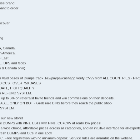
ose brand
ant to order
iscover
ing
A, Canada,
th America,
e East
L, UPS and fedex
s & Canada only)
Valid bases of Dumps track 1&2/paypal/cashapp verify CVV2 from ALL COUNTRIES - F
0 CCS | OVER 750 BASES
DATE, HIGH QUALITY
& REFUND SYSTEM.
up to 5% on referrals! Invite friends and win commissions on their deposits.
ABLE ONLY ON BOT - Grab rare BINS before they reach the public shop!
 SYSTEM.
, our new store!
e DUMPS with PINs, EBTs with PINs, CC+CVV at really low prices!
a wide choice, affordable prices across all categories, and an intuitive interface for all experts 
he fresh DUMPS and CCs in one spot!
 Free registration with no minimum deposit. Service rules are available on the website.