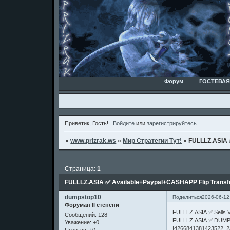
Форум
ГОСТЕВАЯ
Приветик, Гость!
Войдите
или
зарегистрируйтесь
.
»
www.prizrak.ws
»
Мир Стратегии Тут!
»
FULLLZ.ASIA 
Страница:
1
FULLLZ.ASIA ✅ Available+Paypal+CASHAPP Flip Trans
dumpstop10
Поделиться
2026-06-12
Форуман II степени
FULLLZ.ASIA ✅ Sell
Сообщений:
128
FULLLZ.ASIA ✅ DUMP
Уважение:
+0
|4266841381423522=2