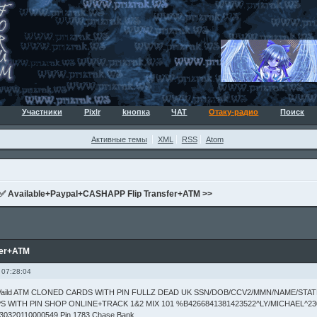
Участники
Pixlr
kнопка
ЧАТ
Отаку-радио
Поиск
Активные темы
XML
RSS
Atom
✅ Available+Paypal+CASHAPP Flip Transfer+ATM >>
fer+ATM
 07:28:04
s Vaild ATM CLONED CARDS WITH PIN FULLZ DEAD UK SSN/DOB/CCV2/MMN/NAME/STA
S WITH PIN SHOP ONLINE+TRACK 1&2 MIX 101 %B4266841381423522^LY/MICHAEL^23
30320110000549 Pin 1783 Chase Bank