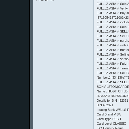
Позитив:
+0
FULLLZ.ASIA ✅ Sells
FULLLZ.ASIA ✅ Verify 
FULLLZ.ASIA ✅ Buy s
|371305418721001=2
FULLLZ.ASIA ✅ includes 
FULLLZ.ASIA ✅ Sells
FULLLZ.ASIA ✅ SELL 
FULLLZ.ASIA ✅ Sell F
FULLLZ.ASIA ✅ purcha
FULLLZ.ASIA ✅ sells 
FULLLZ.ASIA ✅ truste
FULLLZ.ASIA ✅ Selling
FULLLZ.ASIA ✅ Verifi
FULLLZ.ASIA ✅ Fullz
FULLLZ.ASIA ✅ Trans
FULLLZ.ASIA ✅ Sell FUl
Number:Jn334136a","S
FULLLZ.ASIA ✅ SELL
BONVILSTON|CARDIFF|C
Name : HUGH CHILD
%B4323710285824609
Details for BIN 432371
BIN 432371
Issuing Bank WELLS 
Card Brand VISA
Card Type DEBIT
Card Level CLASSIC
ISO Country Name